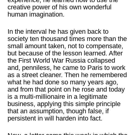
creative power of his own wonderful
human imagination.
In the interval he has given back to
society ten thousand times more than the
small amount taken, not to compensate,
but because of the lesson learned. After
the First World War Russia collapsed
and, penniless, he came to Paris to work
as a street cleaner. Then he remembered
what he had done so many years ago,
and from that point on he rose and today
is a multi-millionaire in a legitimate
business, applying this simple principle
that an assumption, though false, if
persistent in will harden into fact.