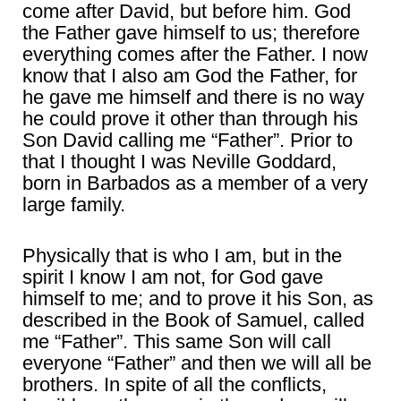
come after David, but before him. God
the Father gave himself to us; therefore
everything comes after the Father. I now
know that I also am God the Father, for
he gave me himself and there is no way
he could prove it other than through his
Son David calling me “Father”. Prior to
that I thought I was Neville Goddard,
born in Barbados as a member of a very
large family.
Physically that is who I am, but in the
spirit I know I am not, for God gave
himself to me; and to prove it his Son, as
described in the Book of Samuel, called
me “Father”. This same Son will call
everyone “Father” and then we will all be
brothers. In spite of all the conflicts,