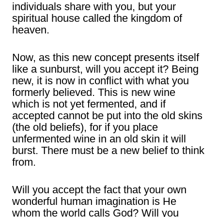
individuals share with you, but your
spiritual house called the kingdom of
heaven.
Now, as this new concept presents itself
like a sunburst, will you accept it? Being
new, it is now in conflict with what you
formerly believed. This is new wine
which is not yet fermented, and if
accepted cannot be put into the old skins
(the old beliefs), for if you place
unfermented wine in an old skin it will
burst. There must be a new belief to think
from.
Will you accept the fact that your own
wonderful human imagination is He
whom the world calls God? Will you