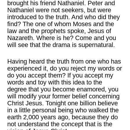
brought his friend Nathaniel. Peter and
Nathaniel were not seekers, but were
introduced to the truth. And who did they
find? The one of whom Moses and the
law and the prophets spoke, Jesus of
Nazareth. Where is he? Come and you
will see that the drama is supernatural.
Having heard the truth from one who has
experienced it, do you reject my words or
do you accept them? If you accept my
words and toy with this idea to the
degree that you become enamored, you
will modify your former belief concerning
Christ Jesus. Tonight one billion believe
in a little personal being who walked the
earth 2,000 years ago, because they do
not understand the concept that is the