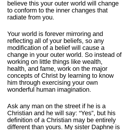
believe this your outer world will change
to conform to the inner changes that
radiate from you.
Your world is forever mirroring and
reflecting all of your beliefs, so any
modification of a belief will cause a
change in your outer world. So instead of
working on little things like wealth,
health, and fame, work on the major
concepts of Christ by learning to know
him through exercising your own
wonderful human imagination.
Ask any man on the street if he is a
Christian and he will say: “Yes”, but his
definition of a Christian may be entirely
different than yours. My sister Daphne is