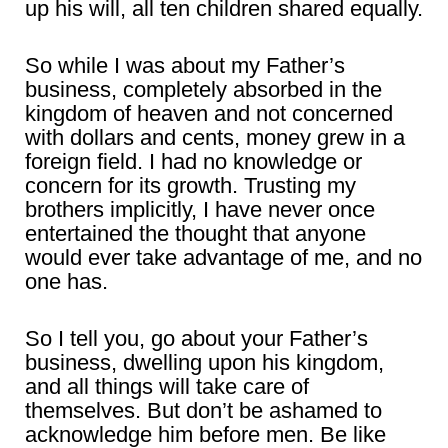
up his will, all ten children shared equally.
So while I was about my Father’s
business, completely absorbed in the
kingdom of heaven and not concerned
with dollars and cents, money grew in a
foreign field. I had no knowledge or
concern for its growth. Trusting my
brothers implicitly, I have never once
entertained the thought that anyone
would ever take advantage of me, and no
one has.
So I tell you, go about your Father’s
business, dwelling upon his kingdom,
and all things will take care of
themselves. But don’t be ashamed to
acknowledge him before men. Be like