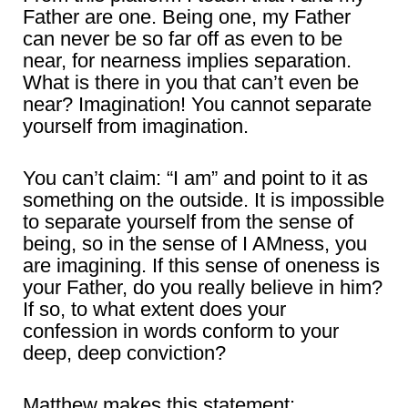
Father are one. Being one, my Father
can never be so far off as even to be
near, for nearness implies separation.
What is there in you that can’t even be
near? Imagination! You cannot separate
yourself from imagination.
You can’t claim: “I am” and point to it as
something on the outside. It is impossible
to separate yourself from the sense of
being, so in the sense of I AMness, you
are imagining. If this sense of oneness is
your Father, do you really believe in him?
If so, to what extent does your
confession in words conform to your
deep, deep conviction?
Matthew makes this statement: