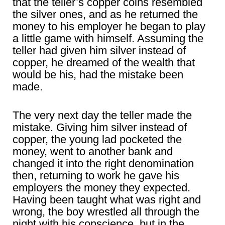
that the teller’s copper coins resembled
the silver ones, and as he returned the
money to his employer he began to play
a little game with himself. Assuming the
teller had given him silver instead of
copper, he dreamed of the wealth that
would be his, had the mistake been
made.
The very next day the teller made the
mistake. Giving him silver instead of
copper, the young lad pocketed the
money, went to another bank and
changed it into the right denomination
then, returning to work he gave his
employers the money they expected.
Having been taught what was right and
wrong, the boy wrestled all through the
night with his conscience, but in the