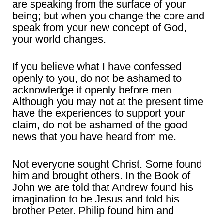
are speaking from the surface of your
being; but when you change the core and
speak from your new concept of God,
your world changes.
If you believe what I have confessed
openly to you, do not be ashamed to
acknowledge it openly before men.
Although you may not at the present time
have the experiences to support your
claim, do not be ashamed of the good
news that you have heard from me.
Not everyone sought Christ. Some found
him and brought others. In the Book of
John we are told that Andrew found his
imagination to be Jesus and told his
brother Peter. Philip found him and