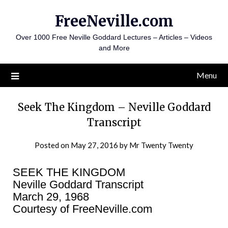
Skip
FreeNeville.com
to
content
Over 1000 Free Neville Goddard Lectures – Articles – Videos
and More
Menu
Seek The Kingdom – Neville Goddard
Transcript
Posted on
May 27, 2016
by
Mr Twenty Twenty
SEEK THE KINGDOM
Neville Goddard Transcript
March 29, 1968
Courtesy of FreeNeville.com