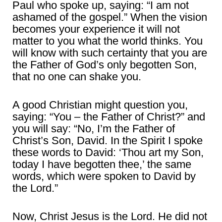
Paul who spoke up, saying: “I am not
ashamed of the gospel.” When the vision
becomes your experience it will not
matter to you what the world thinks. You
will know with such certainty that you are
the Father of God’s only begotten Son,
that no one can shake you.
A good Christian might question you,
saying: “You – the Father of Christ?” and
you will say: “No, I’m the Father of
Christ’s Son, David. In the Spirit I spoke
these words to David: ‘Thou art my Son,
today I have begotten thee,’ the same
words, which were spoken to David by
the Lord.”
Now, Christ Jesus is the Lord. He did not