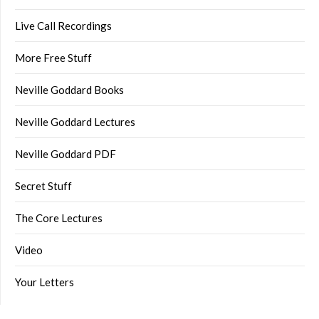
Live Call Recordings
More Free Stuff
Neville Goddard Books
Neville Goddard Lectures
Neville Goddard PDF
Secret Stuff
The Core Lectures
Video
Your Letters