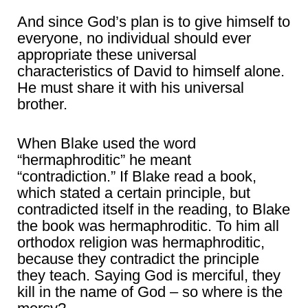
And since God’s plan is to give himself to
everyone, no individual should ever
appropriate these universal
characteristics of David to himself alone.
He must share it with his universal
brother.
When Blake used the word
“hermaphroditic” he meant
“contradiction.” If Blake read a book,
which stated a certain principle, but
contradicted itself in the reading, to Blake
the book was hermaphroditic. To him all
orthodox religion was hermaphroditic,
because they contradict the principle
they teach. Saying God is merciful, they
kill in the name of God – so where is the