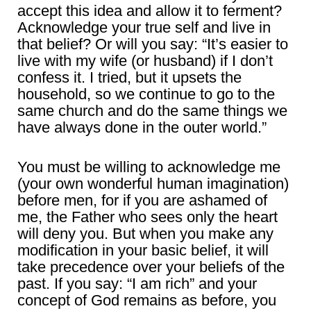
accept this idea and allow it to ferment?
Acknowledge your true self and live in
that belief? Or will you say: “It’s easier to
live with my wife (or husband) if I don’t
confess it. I tried, but it upsets the
household, so we continue to go to the
same church and do the same things we
have always done in the outer world.”
You must be willing to acknowledge me
(your own wonderful human imagination)
before men, for if you are ashamed of
me, the Father who sees only the heart
will deny you. But when you make any
modification in your basic belief, it will
take precedence over your beliefs of the
past. If you say: “I am rich” and your
concept of God remains as before, you