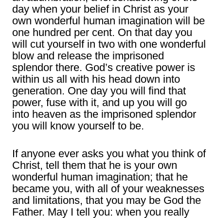
day when your belief in Christ as your
own wonderful human imagination will be
one hundred per cent. On that day you
will cut yourself in two with one wonderful
blow and release the imprisoned
splendor there. God’s creative power is
within us all with his head down into
generation. One day you will find that
power, fuse with it, and up you will go
into heaven as the imprisoned splendor
you will know yourself to be.
If anyone ever asks you what you think of
Christ, tell them that he is your own
wonderful human imagination; that he
became you, with all of your weaknesses
and limitations, that you may be God the
Father. May I tell you: when you really