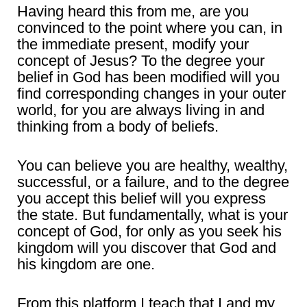
Having heard this from me, are you
convinced to the point where you can, in
the immediate present, modify your
concept of Jesus? To the degree your
belief in God has been modified will you
find corresponding changes in your outer
world, for you are always living in and
thinking from a body of beliefs.
You can believe you are healthy, wealthy,
successful, or a failure, and to the degree
you accept this belief will you express
the state. But fundamentally, what is your
concept of God, for only as you seek his
kingdom will you discover that God and
his kingdom are one.
From this platform I teach that I and my