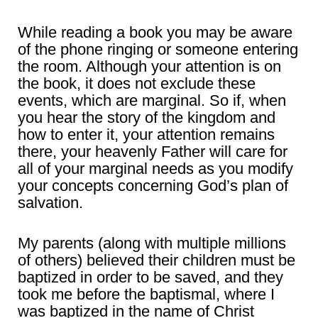
While reading a book you may be aware
of the phone ringing or someone entering
the room. Although your attention is on
the book, it does not exclude these
events, which are marginal. So if, when
you hear the story of the kingdom and
how to enter it, your attention remains
there, your heavenly Father will care for
all of your marginal needs as you modify
your concepts concerning God’s plan of
salvation.
My parents (along with multiple millions
of others) believed their children must be
baptized in order to be saved, and they
took me before the baptismal, where I
was baptized in the name of Christ