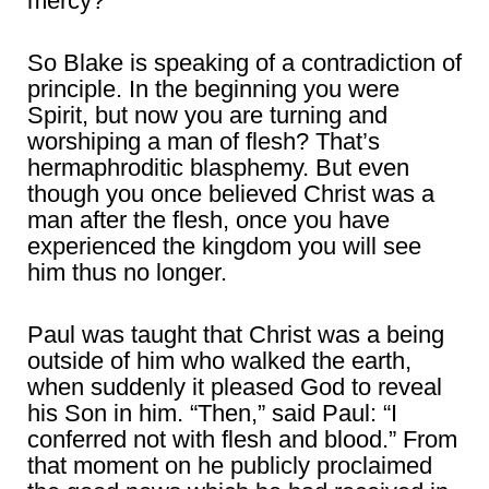
mercy?
So Blake is speaking of a contradiction of
principle. In the beginning you were
Spirit, but now you are turning and
worshiping a man of flesh? That’s
hermaphroditic blasphemy. But even
though you once believed Christ was a
man after the flesh, once you have
experienced the kingdom you will see
him thus no longer.
Paul was taught that Christ was a being
outside of him who walked the earth,
when suddenly it pleased God to reveal
his Son in him. “Then,” said Paul: “I
conferred not with flesh and blood.” From
that moment on he publicly proclaimed