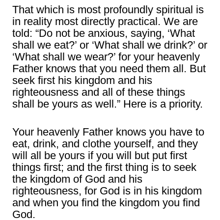
That which is most profoundly spiritual is
in reality most directly practical. We are
told: “Do not be anxious, saying, ‘What
shall we eat?’ or ‘What shall we drink?’ or
‘What shall we wear?’ for your heavenly
Father knows that you need them all. But
seek first his kingdom and his
righteousness and all of these things
shall be yours as well.” Here is a priority.
Your heavenly Father knows you have to
eat, drink, and clothe yourself, and they
will all be yours if you will but put first
things first; and the first thing is to seek
the kingdom of God and his
righteousness, for God is in his kingdom
and when you find the kingdom you find
God.