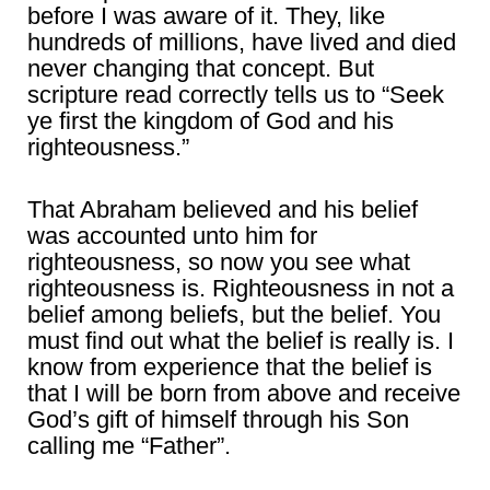
before I was aware of it. They, like
hundreds of millions, have lived and died
never changing that concept. But
scripture read correctly tells us to “Seek
ye first the kingdom of God and his
righteousness.”
That Abraham believed and his belief
was accounted unto him for
righteousness, so now you see what
righteousness is. Righteousness in not a
belief among beliefs, but the belief. You
must find out what the belief is really is. I
know from experience that the belief is
that I will be born from above and receive
God’s gift of himself through his Son
calling me “Father”.