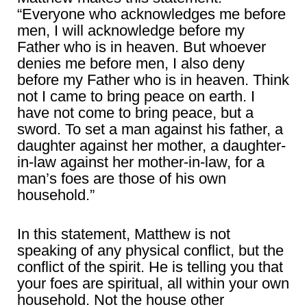
“Everyone who acknowledges me before
men, I will acknowledge before my
Father who is in heaven. But whoever
denies me before men, I also deny
before my Father who is in heaven. Think
not I came to bring peace on earth. I
have not come to bring peace, but a
sword. To set a man against his father, a
daughter against her mother, a daughter-
in-law against her mother-in-law, for a
man’s foes are those of his own
household.”
In this statement, Matthew is not
speaking of any physical conflict, but the
conflict of the spirit. He is telling you that
your foes are spiritual, all within your own
household. Not the house other