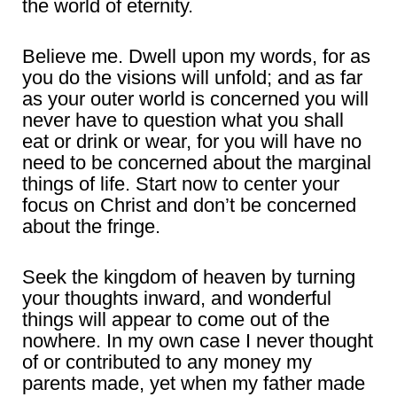
the world of eternity.
Believe me. Dwell upon my words, for as
you do the visions will unfold; and as far
as your outer world is concerned you will
never have to question what you shall
eat or drink or wear, for you will have no
need to be concerned about the marginal
things of life. Start now to center your
focus on Christ and don’t be concerned
about the fringe.
Seek the kingdom of heaven by turning
your thoughts inward, and wonderful
things will appear to come out of the
nowhere. In my own case I never thought
of or contributed to any money my
parents made, yet when my father made