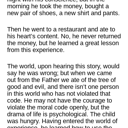
morning he took the money, bought a
new pair of shoes, a new shirt and pants.
Then he went to a restaurant and ate to
his heart’s content. No, he never returned
the money, but he learned a great lesson
from this experience.
The world, upon hearing this story, would
say he was wrong; but when we came
out from the Father we ate of the tree of
good and evil, and there isn’t one person
in this world who has not violated that
code. He may not have the courage to
violate the moral code openly, but the
drama of life is psychological. The child
was hungry. Having entered the world of
experience, he learned how to use the