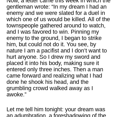
Now, a letter came this week in which the
gentleman wrote: “In my dream I had an
enemy and we were slated for a duel in
which one of us would be killed. All of the
townspeople gathered around to watch,
and I was favored to win. Pinning my
enemy to the ground, I began to strike
him, but could not do it. You see, by
nature I am a pacifist and I don’t want to
hurt anyone. So I drew my sword and
placed it into his body, making sure it
entered only three inches. Then a man
came forward and realizing what I had
done he shook his head, and the
grumbling crowd walked away as I
awoke.”
Let me tell him tonight: your dream was
an adumbration, a foreshadowing of the