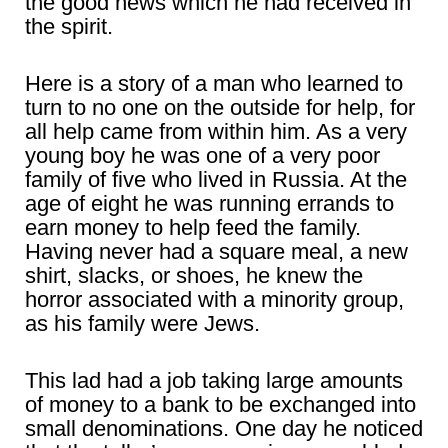
the good news which he had received in
the spirit.
Here is a story of a man who learned to
turn to no one on the outside for help, for
all help came from within him. As a very
young boy he was one of a very poor
family of five who lived in Russia. At the
age of eight he was running errands to
earn money to help feed the family.
Having never had a square meal, a new
shirt, slacks, or shoes, he knew the
horror associated with a minority group,
as his family were Jews.
This lad had a job taking large amounts
of money to a bank to be exchanged into
small denominations. One day he noticed