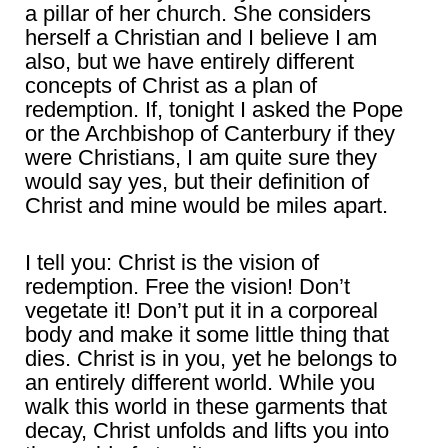
a pillar of her church. She considers
herself a Christian and I believe I am
also, but we have entirely different
concepts of Christ as a plan of
redemption. If, tonight I asked the Pope
or the Archbishop of Canterbury if they
were Christians, I am quite sure they
would say yes, but their definition of
Christ and mine would be miles apart.
I tell you: Christ is the vision of
redemption. Free the vision! Don’t
vegetate it! Don’t put it in a corporeal
body and make it some little thing that
dies. Christ is in you, yet he belongs to
an entirely different world. While you
walk this world in these garments that
decay, Christ unfolds and lifts you into