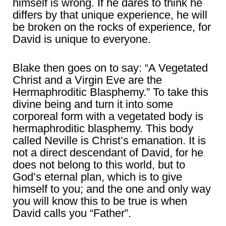
himself is wrong. If he dares to think he
differs by that unique experience, he will
be broken on the rocks of experience, for
David is unique to everyone.
Blake then goes on to say: “A Vegetated
Christ and a Virgin Eve are the
Hermaphroditic Blasphemy.” To take this
divine being and turn it into some
corporeal form with a vegetated body is
hermaphroditic blasphemy. This body
called Neville is Christ’s emanation. It is
not a direct descendant of David, for he
does not belong to this world, but to
God’s eternal plan, which is to give
himself to you; and the one and only way
you will know this to be true is when
David calls you “Father”.