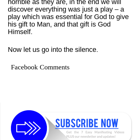
horrible as they are, in the end we will
discover everything was just a play – a
play which was essential for God to give
his gift to Man, and that gift is God
Himself.
Now let us go into the silence.
Facebook Comments