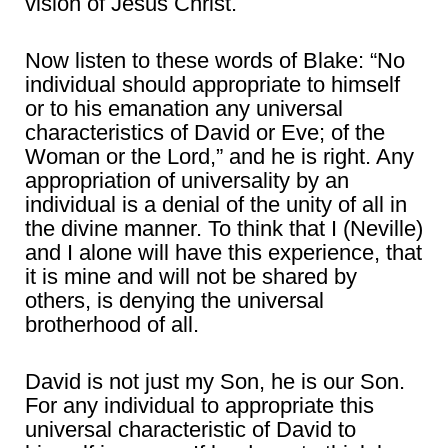
vision of Jesus Christ.
Now listen to these words of Blake: “No
individual should appropriate to himself
or to his emanation any universal
characteristics of David or Eve; of the
Woman or the Lord,” and he is right. Any
appropriation of universality by an
individual is a denial of the unity of all in
the divine manner. To think that I (Neville)
and I alone will have this experience, that
it is mine and will not be shared by
others, is denying the universal
brotherhood of all.
David is not just my Son, he is our Son.
For any individual to appropriate this
universal characteristic of David to