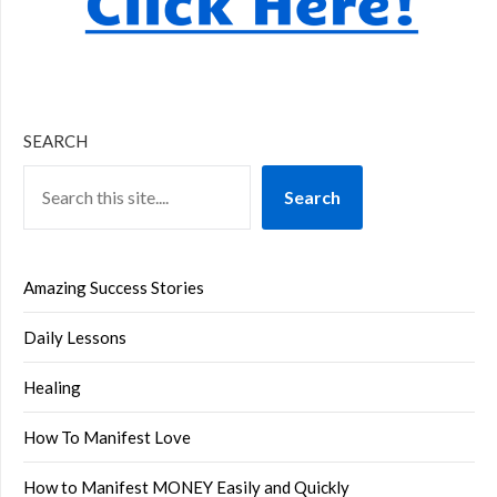
SEARCH
Search
Amazing Success Stories
Daily Lessons
Healing
How To Manifest Love
How to Manifest MONEY Easily and Quickly