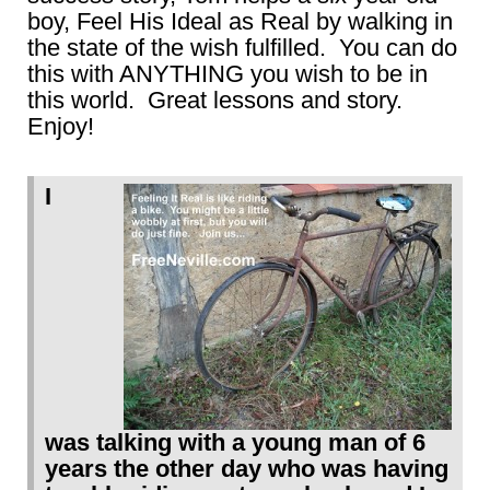
boy, Feel His Ideal as Real by walking in
the state of the wish fulfilled. You can do
this with ANYTHING you wish to be in
this world. Great lessons and story.
Enjoy!
I
was talking with a young man of 6
years the other day who was having