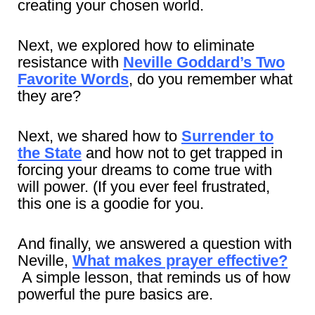
creating your chosen world.
Next, we explored how to eliminate
resistance with
Neville Goddard’s Two
Favorite Words
, do you remember what
they are?
Next, we shared how to
Surrender to
the State
and how not to get trapped in
forcing your dreams to come true with
will power. (If you ever feel frustrated,
this one is a goodie for you.
And finally, we answered a question with
Neville,
What makes prayer effective?
A simple lesson, that reminds us of how
powerful the pure basics are.