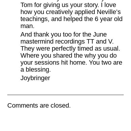
Tom for giving us your story. I love
how you creatively applied Neville’s
teachings, and helped the 6 year old
man.
And thank you too for the June
mastermind recordings TT and V.
They were perfectly timed as usual.
Where you shared the why you do
your sessions hit home. You two are
a blessing.
Joybringer
Comments are closed.