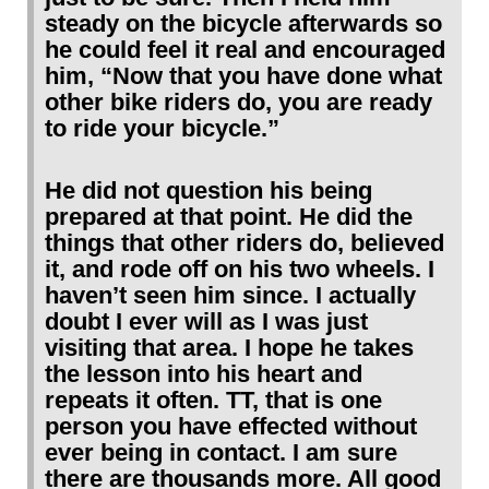
steady on the bicycle afterwards so
he could feel it real and encouraged
him, “Now that you have done what
other bike riders do, you are ready
to ride your bicycle.”
He did not question his being
prepared at that point. He did the
things that other riders do, believed
it, and rode off on his two wheels. I
haven’t seen him since. I actually
doubt I ever will as I was just
visiting that area. I hope he takes
the lesson into his heart and
repeats it often. TT, that is one
person you have effected without
ever being in contact. I am sure
there are thousands more. All good