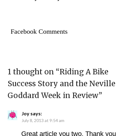
Facebook Comments
1 thought on “
Riding A Bike
Success Story and the Neville
Goddard Week in Review
”
Joy
says:
July 8, 2013 at 9:54 am
Great article you two. Thank you