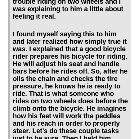
trouble riding on two wheels and I
was explaining to him a little about
feeling it real.
I found myself saying this to him
and later realized how simply true it
was. I explained that a good bicycle
rider prepares his bicycle for riding.
He will adjust his seat and handle
bars before he rides off. So, after he
oils the chain and checks the tire
pressure, he knows he is ready to
ride. That is what someone who
rides on two wheels does before the
climb onto the bicycle. He imagines
how his feet will work the peddles
and his reach in order to properly
steer. Let’s do these couple tasks
just to be sure. Then I held him