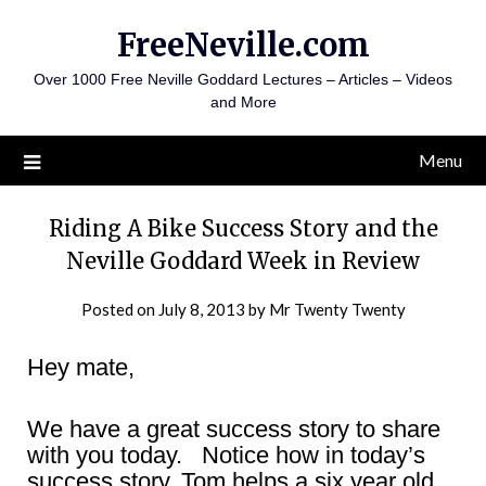
Skip
FreeNeville.com
to
content
Over 1000 Free Neville Goddard Lectures – Articles – Videos
and More
Menu
Riding A Bike Success Story and the
Neville Goddard Week in Review
Posted on
July 8, 2013
by
Mr Twenty Twenty
Hey mate,
We have a great success story to share
with you today. Notice how in today’s
success story, Tom helps a six year old