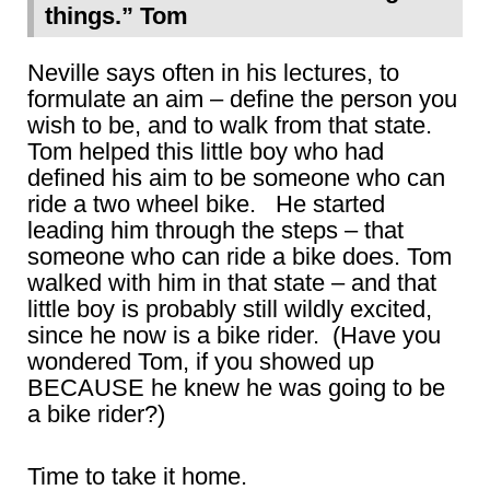
things.” Tom
Neville says often in his lectures, to
formulate an aim – define the person you
wish to be, and to walk from that state.
Tom helped this little boy who had
defined his aim to be someone who can
ride a two wheel bike. He started
leading him through the steps – that
someone who can ride a bike does. Tom
walked with him in that state – and that
little boy is probably still wildly excited,
since he now is a bike rider. (Have you
wondered Tom, if you showed up
BECAUSE he knew he was going to be
a bike rider?)
Time to take it home.