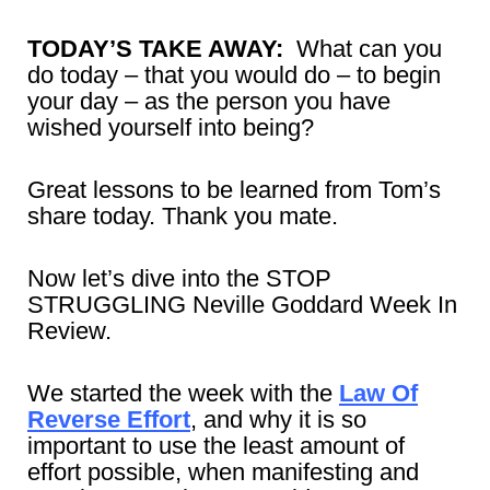
TODAY’S TAKE AWAY:
What can you
do today – that you would do – to begin
your day – as the person you have
wished yourself into being?
Great lessons to be learned from Tom’s
share today. Thank you mate.
Now let’s dive into the STOP
STRUGGLING Neville Goddard Week In
Review.
We started the week with the
Law Of
Reverse Effort
, and why it is so
important to use the least amount of
effort possible, when manifesting and