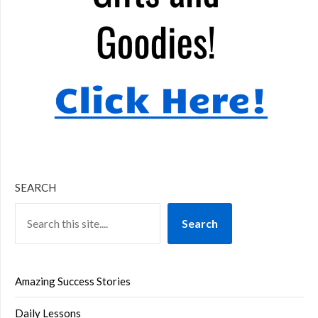
SEARCH
Search
Amazing Success Stories
Daily Lessons