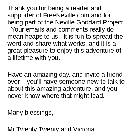
Thank you for being a reader and
supporter of FreeNeville.com and for
being part of the Neville Goddard Project.
Your emails and comments really do
mean heaps to us. It is fun to spread the
word and share what works, and it is a
great pleasure to enjoy this adventure of
a lifetime with you.
Have an amazing day, and invite a friend
over – you’ll have someone new to talk to
about this amazing adventure, and you
never know where that might lead.
Many blessings,
Mr Twenty Twenty and Victoria