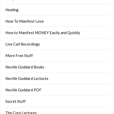
Healing
How To Manifest Love
How to Manifest MONEY Easily and Quickly
Live Call Recordings
More Free Stuff
Neville Goddard Books
Neville Goddard Lectures
Neville Goddard PDF
Secret Stuff
The Core Lectures