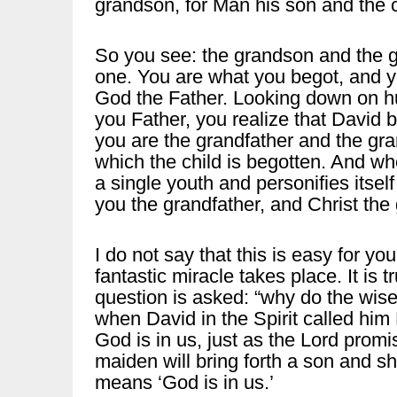
grandson, for Man his son and the 
So you see: the grandson and the g
one. You are what you begot, and yo
God the Father. Looking down on h
you Father, you realize that David b
you are the grandfather and the gr
which the child is begotten. And wh
a single youth and personifies itsel
you the grandfather, and Christ the
I do not say that this is easy for you 
fantastic miracle takes place. It is t
question is asked: “why do the wise
when David in the Spirit called him L
God is in us, just as the Lord promi
maiden will bring forth a son and s
means ‘God is in us.’