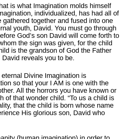
hat is what Imagination molds himself
agination, individualized, has had all of
e gathered together and fused into one
ernal youth, David. You must go through
before God’s son David will come forth to
o whom the sign was given, for the child
hild is the grandson of God the Father
 David reveals you to be.
 eternal Divine Imagination is
ion so that your I AM is one with the
other. All the horrors you have known or
th of that wonder child. “To us a child is
ality, that the child is born whose name
erience His glorious son, David who
nity (human imagination) in order to