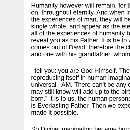
Humanity however will remain, for t
on, throughout eternity. And when Im
the experiences of man, they will b
single whole, and appear as the et
all of the experiences of humanity 
reveal you as his Father. It is he t
comes out of David; therefore the c
and one with his grandfather, whom
I tell you: you are God Himself. The
reproducing itself in human imaginat
universal I AM. There can’t be any 
may still know will add up to the bir
born.” It is to us, the human person
is Everlasting Father. Then we exp
made it possible.
So Divine Imagination became huma