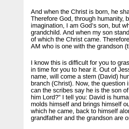
And when the Christ is born, he sha
Therefore God, through humanity, 
imagination, I am God’s son, but wh
grandchild. And when my son stands
of which the Christ came. Therefore
AM who is one with the grandson (
I know this is difficult for you to g
in time for you to hear it. Out of J
name, will come a stem (David) hum
branch (Christ). Now, the question 
can the scribes say he is the son of
him Lord?” I tell you: David is hum
molds himself and brings himself out
which he came, back to himself alo
grandfather and the grandson are o