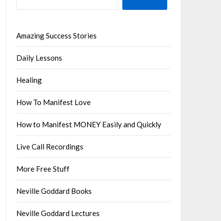
Amazing Success Stories
Daily Lessons
Healing
How To Manifest Love
How to Manifest MONEY Easily and Quickly
Live Call Recordings
More Free Stuff
Neville Goddard Books
Neville Goddard Lectures