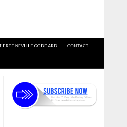
T FREE NEVILLE GODDARD
CONTACT