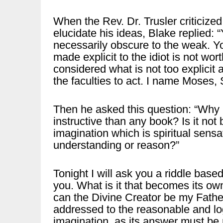
When the Rev. Dr. Trusler criticiz
elucidate his ideas, Blake replied: 
necessarily obscure to the weak. Y
made explicit to the idiot is not wo
considered what is not too explicit a
the faculties to act. I name Moses
Then he asked this question: “Why 
instructive than any book? Is it not
imagination which is spiritual sensa
understanding or reason?”
Tonight I will ask you a riddle based
you. What is it that becomes its o
can the Divine Creator be my Father
addressed to the reasonable and lo
imagination, as its answer must be 