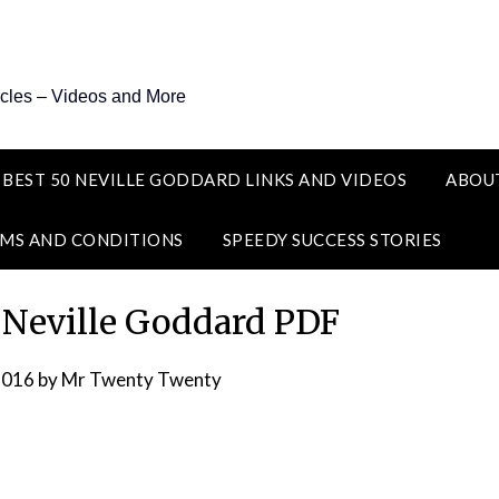
icles – Videos and More
 BEST 50 NEVILLE GODDARD LINKS AND VIDEOS
ABOU
MS AND CONDITIONS
SPEEDY SUCCESS STORIES
 Neville Goddard PDF
2016
by
Mr Twenty Twenty