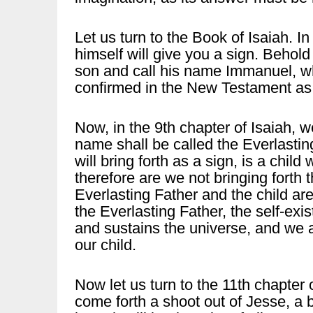
Let us turn to the Book of Isaiah. I
himself will give you a sign. Behold
son and call his name Immanuel, wh
confirmed in the New Testament as:
Now, in the 9th chapter of Isaiah, w
name shall be called the Everlastin
will bring forth as a sign, is a chil
therefore are we not bringing forth
Everlasting Father and the child are
the Everlasting Father, the self-exi
and sustains the universe, and we ar
our child.
Now let us turn to the 11th chapter 
come forth a shoot out of Jesse, a b