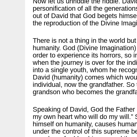
Now let us unriddle the riddle. Davi
personification of all the generation
out of David that God begets himsel
the reproduction of the Divine Imag
There is not a thing in the world bu
humanity. God (Divine Imagination)
order to experience its horrors, so 
when the journey is over for the in
into a single youth, whom he recogn
David (humanity) comes which woul
individual, now the grandfather. So
grandson who becomes the grandfat
Speaking of David, God the Father s
my own heart who will do my will.”
himself on humanity, causes humanit
under the control of this supreme 