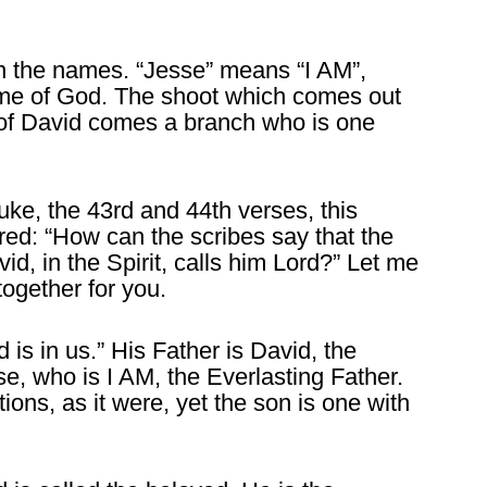
in the names. “Jesse” means “I AM”,
name of God. The shoot which comes out
t of David comes a branch who is one
uke, the 43rd and 44th verses, this
red: “How can the scribes say that the
id, in the Spirit, calls him Lord?” Let me
ogether for you.
s in us.” His Father is David, the
se, who is I AM, the Everlasting Father.
ons, as it were, yet the son is one with