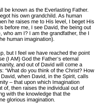
ll be known as the Everlasting Father.
begot his own grandchild. As human
en he raises me to His level, I beget His
 before me, I see David, the being out
, who am I? I am the grandfather, the I
the human imagination).
rasp, but I feel we have reached the point
esse (I AM) God the Father’s eternal
anity, and out of David will come a
is: “What do you think of the Christ? How
 David, when David, in the Spirit, calls
anity – that upon which Imagination
 of, then raises the individual out of
ng with the knowledge that the
ne glorious imagination.