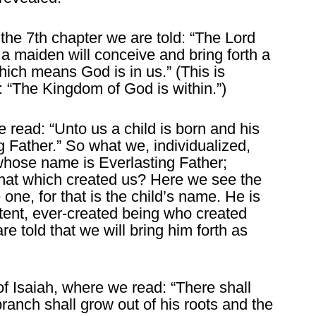
n the 7th chapter we are told: “The Lord
 a maiden will conceive and bring forth a
ich means God is in us.” (This is
 “The Kingdom of God is within.”)
e read: “Unto us a child is born and his
g Father.” So what we, individualized,
d whose name is Everlasting Father;
 that which created us? Here we see the
 one, for that is the child’s name. He is
stent, ever-created being who created
e told that we will bring him forth as
of Isaiah, where we read: “There shall
ranch shall grow out of his roots and the