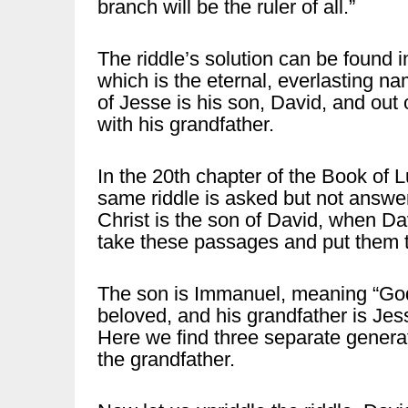
branch will be the ruler of all.”
The riddle’s solution can be found 
which is the eternal, everlasting 
of Jesse is his son, David, and ou
with his grandfather.
In the 20th chapter of the Book of L
same riddle is asked but not answe
Christ is the son of David, when Dav
take these passages and put them t
The son is Immanuel, meaning “God i
beloved, and his grandfather is Jes
Here we find three separate generati
the grandfather.