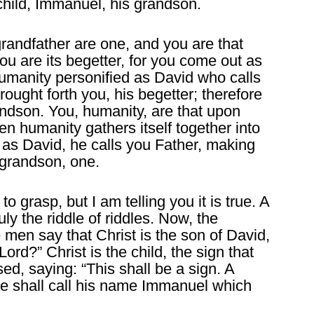
child, Immanuel, his grandson.
randfather are one, and you are that
u are its begetter, for you come out as
umanity personified as David who calls
rought forth you, his begetter; therefore
andson. You, humanity, are that upon
en humanity gathers itself together into
f as David, he calls you Father, making
 grandson, one.
to grasp, but I am telling you it is true. A
ruly the riddle of riddles. Now, the
 men say that Christ is the son of David,
ord?” Christ is the child, the sign that
sed, saying: “This shall be a sign. A
he shall call his name Immanuel which