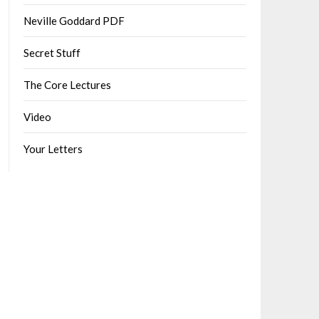
Neville Goddard PDF
Secret Stuff
The Core Lectures
Video
Your Letters