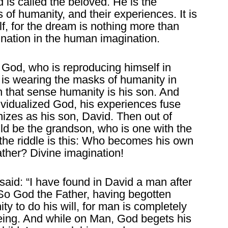
d is called the beloved. He is the
s of humanity, and their experiences. It is
f, for the dream is nothing more than
ination in the human imagination.
t God, who is reproducing himself in
 is wearing the masks of humanity in
in that sense humanity is his son. And
dividualized God, his experiences fuse
izes as his son, David. Then out of
d be the grandson, who is one with the
 the riddle is this: Who becomes his own
her? Divine imagination!
aid: “I have found in David a man after
 So God the Father, having begotten
y to do his will, for man is completely
being. And while on Man, God begets his