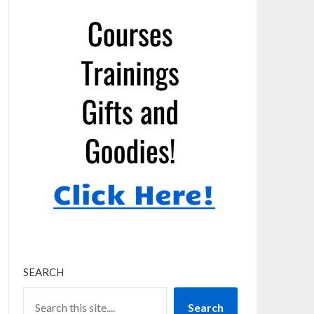
SEARCH
Search