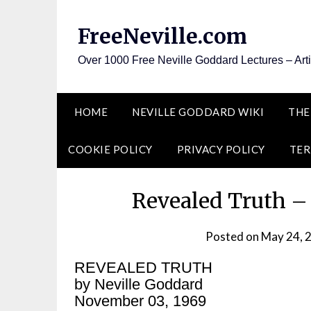
Skip
to
FreeNeville.com
content
Over 1000 Free Neville Goddard Lectures – Art
HOME
NEVILLE GODDARD WIKI
THE
COOKIE POLICY
PRIVACY POLICY
TER
Revealed Truth –
Posted on
May 24, 
REVEALED TRUTH
by Neville Goddard
November 03, 1969