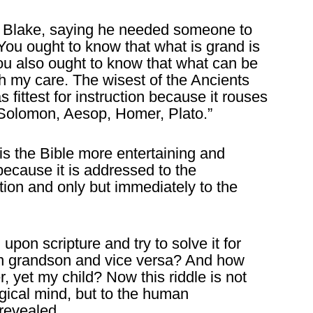
ed Blake, saying he needed someone to
“You ought to know that what is grand is
ou also ought to know that what can be
rth my care. The wisest of the Ancients
s fittest for instruction because it rouses
, Solomon, Aesop, Homer, Plato.”
is the Bible more entertaining and
 because it is addressed to the
tion and only but immediately to the
 upon scripture and try to solve it for
wn grandson and vice versa? And how
, yet my child? Now this riddle is not
gical mind, but to the human
revealed.