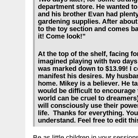
department store. He wanted to 
and his brother Evan had plenty,
gardening supplies. After about
to the toy section and comes 
it! Come look!”
At the top of the shelf, facing 
imagined playing with two days ea
was marked down to $13.99! I co
manifest his desires. My husba
home. Mikey is a believer. He talk
would be difficult to encourage
world can be cruel to dreamers
will consciously use their powe
life. Thanks for everything. Yo
understand. Feel free to edit thi
Be as little children in your sessi