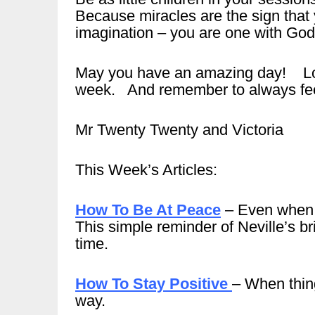
Because miracles are the sign that y
imagination – you are one with God
May you have an amazing day! Look
week. And remember to always feel
Mr Twenty Twenty and Victoria
This Week’s Articles:
How To Be At Peace
– Even when t
This simple reminder of Neville’s b
time.
How To Stay Positive
– When thin
way.