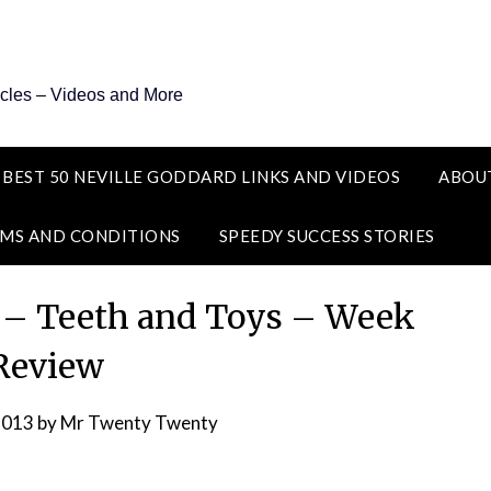
icles – Videos and More
 BEST 50 NEVILLE GODDARD LINKS AND VIDEOS
ABOU
MS AND CONDITIONS
SPEEDY SUCCESS STORIES
s – Teeth and Toys – Week
Review
2013
by
Mr Twenty Twenty