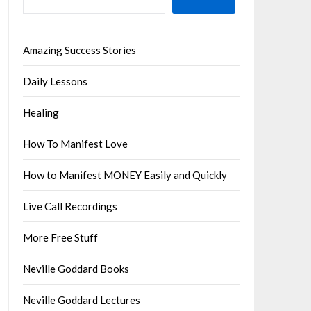
Amazing Success Stories
Daily Lessons
Healing
How To Manifest Love
How to Manifest MONEY Easily and Quickly
Live Call Recordings
More Free Stuff
Neville Goddard Books
Neville Goddard Lectures