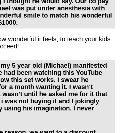
 I thought he would say. Our co pay
hael was put under anesthesia with
onderful smile to match his wonderful
$1000.
w wonderful it feels, to teach your kids
ucceed!
 my 5 year old (Michael) manifested
e had been watching this YouTube
ow this set works. I swear he
or a month wanting it. I wasn’t
t wasn’t until he asked me for it that
i was not buying it and I jokingly
y using his imagination. I never
e reason, we went to a discount