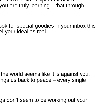
ou are truly learning – that through
.
 for special goodies in your inbox this
 your ideal as real.
he world seems like it is against you.
rings us back to peace – every single
gs don’t seem to be working out your