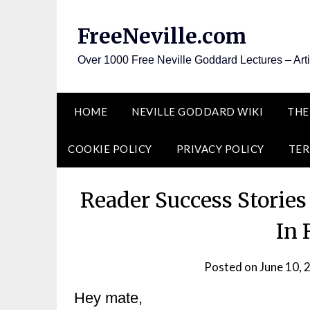
Skip
to
FreeNeville.com
content
Over 1000 Free Neville Goddard Lectures – Art
HOME
NEVILLE GODDARD WIKI
THE
COOKIE POLICY
PRIVACY POLICY
TER
Reader Success Storie
In 
Posted on
June 10, 
Hey mate,