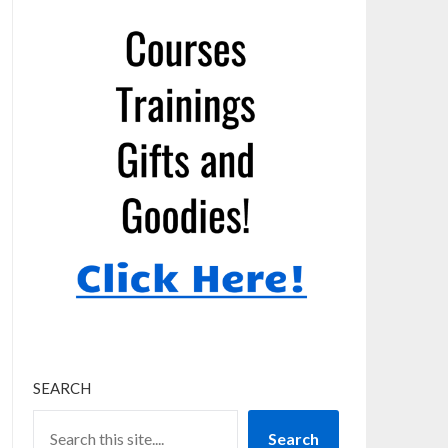
SEARCH
Search