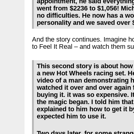
appointment, he said everything
went from $2236 to $1,056! Mic
no difficulties. He now has a w
personality and we saved over 
And the story continues. Imagine ho
to Feel It Real – and watch them s
This second story is about how
a new Hot Wheels racing set. H
video of a man demonstrating h
watched it over and over again f
buying it. it was so expensive. I
the magic began. I told him that 
explained to him how to get it b
expected him to use it.
Two days later, for some strang