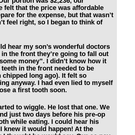
Our portion was $2,236, our
felt that the price was affordable
are for the expense, but that wasn’t
t feel right, so I began to think of
uld hear my son’s wonderful doctors
in the front they’re going to fall out
 some money”. I didn’t know how it
eeth in the front needed to be
chipped long ago). It felt so
oing anyway. I had even lied to myself
ose a first tooth soon.
rted to wiggle. He lost that one. We
and just two days before his pre-op
th while eating. I could hear his
I knew it would happen! At the