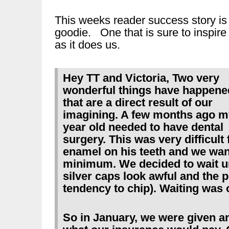
This weeks reader success story is
goodie. One that is sure to inspire
as it does us.
Hey TT and Victoria, Two very
wonderful things have happene
that are a direct result of our
imagining. A few months ago m
year old needed to have dental
surgery. This was very difficul
enamel on his teeth and we want
minimum. We decided to wait un
silver caps look awful and the 
tendency to chip). Waiting was 
So in January, we were given a