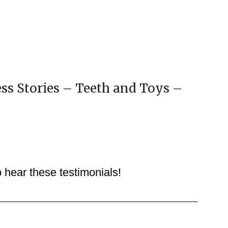
ss Stories – Teeth and Toys –
o hear these testimonials!