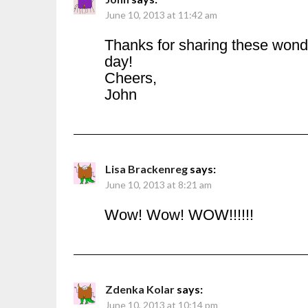
June 10, 2013 at 11:42 am
Thanks for sharing these wonde
day!
Cheers,
John
Lisa Brackenreg
says:
June 10, 2013 at 8:21 am
Wow! Wow! WOW!!!!!!
Zdenka Kolar
says:
June 10, 2013 at 10:14 pm