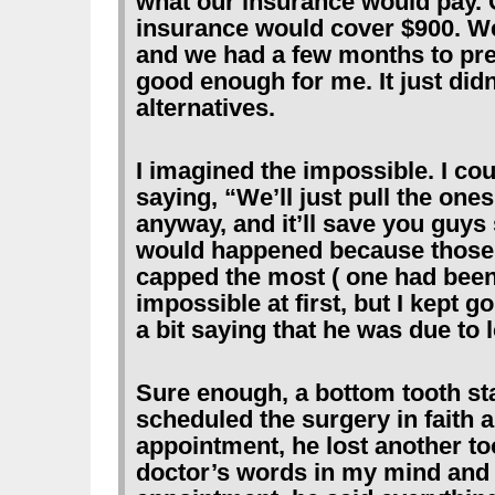
what our insurance would pay. 
insurance would cover $900. We 
and we had a few months to prep
good enough for me. It just didn’
alternatives.
I imagined the impossible. I co
saying, “We’ll just pull the ones 
anyway, and it’ll save you guys
would happened because those t
capped the most ( one had been 
impossible at first, but I kept g
a bit saying that he was due to l
Sure enough, a bottom tooth sta
scheduled the surgery in faith 
appointment, he lost another too
doctor’s words in my mind and 