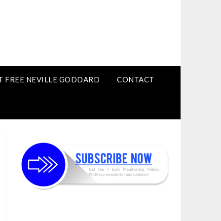
T FREE NEVILLE GODDARD
CONTACT