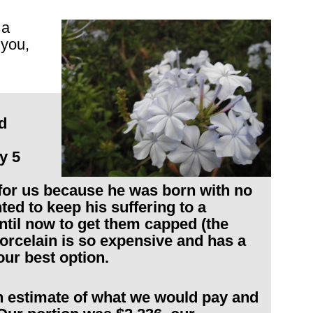
 a
 you,
d
y 5
t for us because he was born with no
ed to keep his suffering to a
til now to get them capped (the
porcelain is so expensive and has a
our best option.
n estimate of what we would pay and