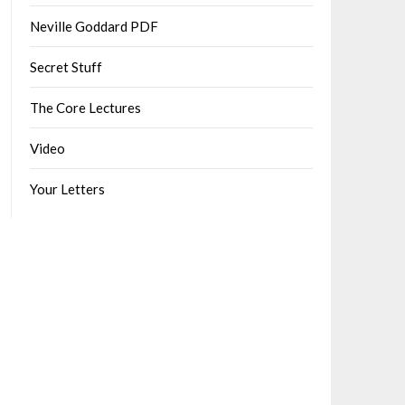
Neville Goddard PDF
Secret Stuff
The Core Lectures
Video
Your Letters