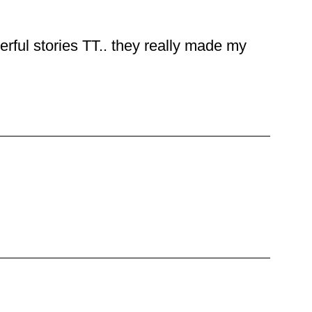
rful stories TT.. they really made my