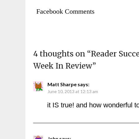
Facebook Comments
4 thoughts on “
Reader Succe
Week In Review
”
Matt Sharpe
says:
June 10, 2013 at 12:13 am
it IS true! and how wonderful t
John
says: