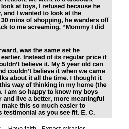
look at toys, I refused because he
 and I wanted to look at the
 30 mins of shopping, he wanders off
back to me screaming, “Mommy I did
forward, was the same set he
rlier. Instead of its regular price it
uldn’t believe it. My 5 year old can
nd couldn’t believe it when we came
s about it all the time. I thought it
 this way of thinking in my home (the
). I am so happy to know my boys
r and live a better, more meaningful
u make this so much easier to
s testimonial as you see fit. E. C.
ons. Have faith. Expect miracles.