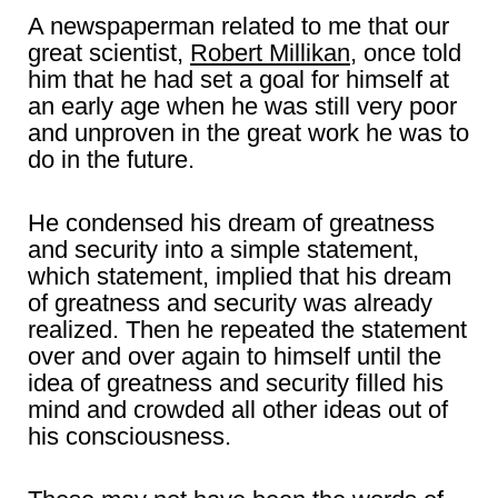
A newspaperman related to me that our
great scientist,
Robert Millikan
, once told
him that he had set a goal for himself at
an early age when he was still very poor
and unproven in the great work he was to
do in the future.
He condensed his dream of greatness
and security into a simple statement,
which statement, implied that his dream
of greatness and security was already
realized. Then he repeated the statement
over and over again to himself until the
idea of greatness and security filled his
mind and crowded all other ideas out of
his consciousness.