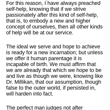
For this reason, I have always preached
self-help, knowing that if we strive
passionately after this kind of self-help,
that is, to embody a new and higher
concept of ourselves, then all other kinds
of help will be at our service.
The ideal we serve and hope to achieve
is ready for a new incarnation; but unless
we offer it human parentage it is
incapable of birth. We must affirm that
we are already that which we hope to be
and live as though we were, knowing like
Dr. Millikan, that our assumption, though
false to the outer world, if persisted in,
will harden into fact.
The perfect man judges not after