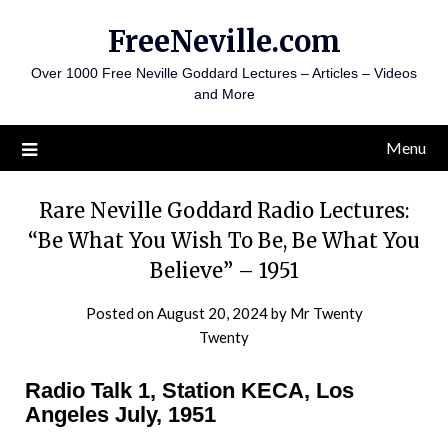
Skip
FreeNeville.com
to
content
Over 1000 Free Neville Goddard Lectures – Articles – Videos
and More
Menu
Rare Neville Goddard Radio Lectures:
“Be What You Wish To Be, Be What You
Believe” – 1951
Posted on
August 20, 2024
by
Mr Twenty
Twenty
Radio Talk 1, Station KECA, Los
Angeles July, 1951