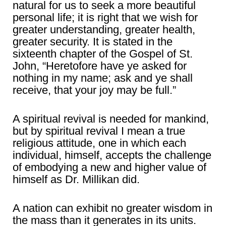
natural for us to seek a more beautiful
personal life; it is right that we wish for
greater understanding, greater health,
greater security. It is stated in the
sixteenth chapter of the Gospel of St.
John, “Heretofore have ye asked for
nothing in my name; ask and ye shall
receive, that your joy may be full.”
A spiritual revival is needed for mankind,
but by spiritual revival I mean a true
religious attitude, one in which each
individual, himself, accepts the challenge
of embodying a new and higher value of
himself as Dr. Millikan did.
A nation can exhibit no greater wisdom in
the mass than it generates in its units.