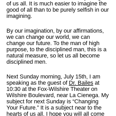
of us all. It is much easier to imagine the
good of all than to be purely selfish in our
imagining.
By our imagination, by our affirmations,
we can change our world, we can
change our future. To the man of high
purpose, to the disciplined man, this is a
natural measure, so let us all become
disciplined men.
Next Sunday morning, July 15th, I am
speaking as the guest of
Dr. Bailes
at
10:30 at the Fox-Wilshire Theater on
Wilshire Boulevard, near La Cienega. My
subject for next Sunday is “Changing
Your Future.” It is a subject near to the
hearts of us all. I hope you will all come