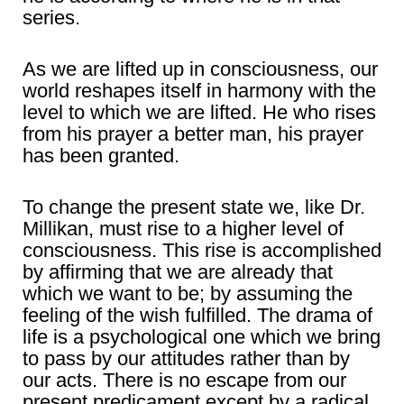
series.
As we are lifted up in consciousness, our
world reshapes itself in harmony with the
level to which we are lifted. He who rises
from his prayer a better man, his prayer
has been granted.
To change the present state we, like Dr.
Millikan, must rise to a higher level of
consciousness. This rise is accomplished
by affirming that we are already that
which we want to be; by assuming the
feeling of the wish fulfilled. The drama of
life is a psychological one which we bring
to pass by our attitudes rather than by
our acts. There is no escape from our
present predicament except by a radical