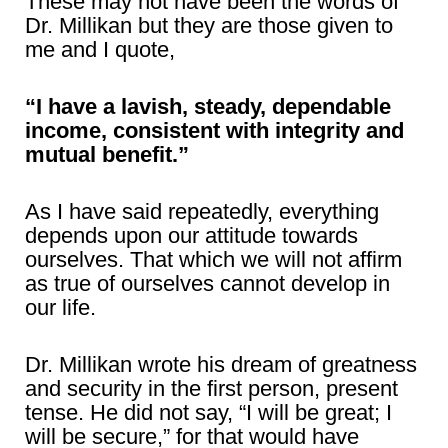
These may not have been the words of
Dr. Millikan but they are those given to
me and I quote,
“I have a lavish, steady, dependable
income, consistent with integrity and
mutual benefit.”
As I have said repeatedly, everything
depends upon our attitude towards
ourselves. That which we will not affirm
as true of ourselves cannot develop in
our life.
Dr. Millikan wrote his dream of greatness
and security in the first person, present
tense. He did not say, “I will be great; I
will be secure,” for that would have