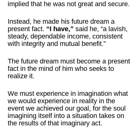
implied that he was not great and secure.
Instead, he made his future dream a
present fact.
“I have,”
said he, “a lavish,
steady, dependable income, consistent
with integrity and mutual benefit.”
The future dream must become a present
fact in the mind of him who seeks to
realize it.
We must experience in imagination what
we would experience in reality in the
event we achieved our goal, for the soul
imagining itself into a situation takes on
the results of that imaginary act.