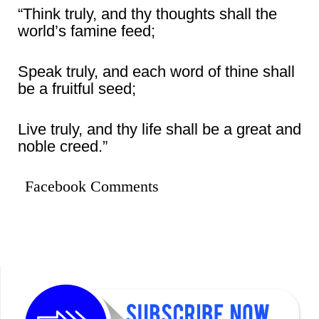
“Think truly, and thy thoughts shall the
world’s famine feed;
Speak truly, and each word of thine shall
be a fruitful seed;
Live truly, and thy life shall be a great and
noble creed.”
Facebook Comments