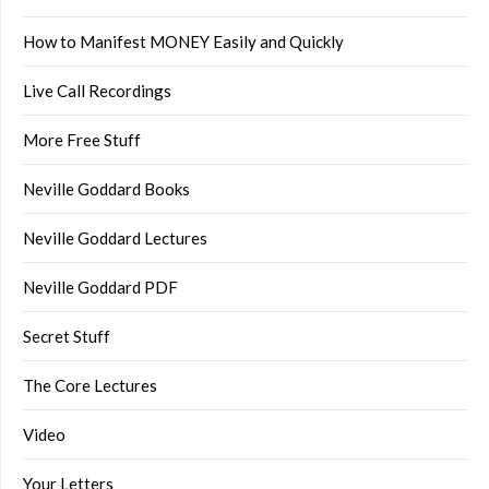
How to Manifest MONEY Easily and Quickly
Live Call Recordings
More Free Stuff
Neville Goddard Books
Neville Goddard Lectures
Neville Goddard PDF
Secret Stuff
The Core Lectures
Video
Your Letters