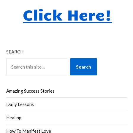
SEARCH
Search
Amazing Success Stories
Daily Lessons
Healing
How To Manifest Love