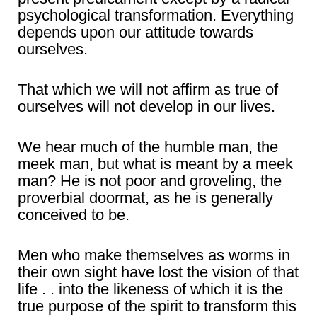
psychological transformation. Everything
depends upon our attitude towards
ourselves.
That which we will not affirm as true of
ourselves will not develop in our lives.
We hear much of the humble man, the
meek man, but what is meant by a meek
man? He is not poor and groveling, the
proverbial doormat, as he is generally
conceived to be.
Men who make themselves as worms in
their own sight have lost the vision of that
life . . into the likeness of which it is the
true purpose of the spirit to transform this