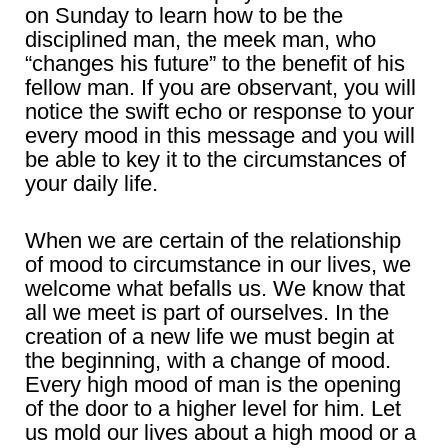
on Sunday to learn how to be the
disciplined man, the meek man, who
“changes his future” to the benefit of his
fellow man. If you are observant, you will
notice the swift echo or response to your
every mood in this message and you will
be able to key it to the circumstances of
your daily life.
When we are certain of the relationship
of mood to circumstance in our lives, we
welcome what befalls us. We know that
all we meet is part of ourselves. In the
creation of a new life we must begin at
the beginning, with a change of mood.
Every high mood of man is the opening
of the door to a higher level for him. Let
us mold our lives about a high mood or a