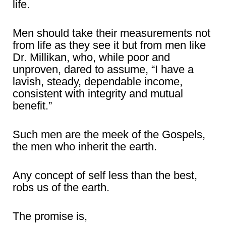
life.
Men should take their measurements not
from life as they see it but from men like
Dr. Millikan, who, while poor and
unproven, dared to assume, “I have a
lavish, steady, dependable income,
consistent with integrity and mutual
benefit.”
Such men are the meek of the Gospels,
the men who inherit the earth.
Any concept of self less than the best,
robs us of the earth.
The promise is,