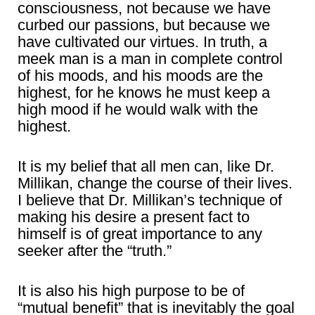
consciousness, not because we have
curbed our passions, but because we
have cultivated our virtues. In truth, a
meek man is a man in complete control
of his moods, and his moods are the
highest, for he knows he must keep a
high mood if he would walk with the
highest.
It is my belief that all men can, like Dr.
Millikan, change the course of their lives.
I believe that Dr. Millikan’s technique of
making his desire a present fact to
himself is of great importance to any
seeker after the “truth.”
It is also his high purpose to be of
“mutual benefit” that is inevitably the goal