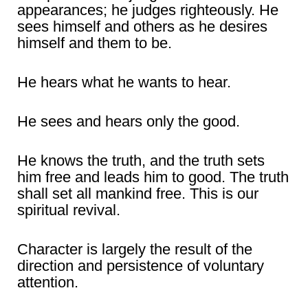
appearances; he judges righteously. He
sees himself and others as he desires
himself and them to be.
He hears what he wants to hear.
He sees and hears only the good.
He knows the truth, and the truth sets
him free and leads him to good. The truth
shall set all mankind free. This is our
spiritual revival.
Character is largely the result of the
direction and persistence of voluntary
attention.