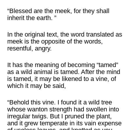
“Blessed are the meek, for they shall
inherit the earth. ”
In the original text, the word translated as
meek is the opposite of the words,
resentful, angry.
It has the meaning of becoming “tamed”
as a wild animal is tamed. After the mind
is tamed, it may be likened to a vine, of
which it may be said,
“Behold this vine. I found it a wild tree
whose wanton strength had swollen into
irregular twigs. But I pruned the plant,
and it grew temperate in its vain expense