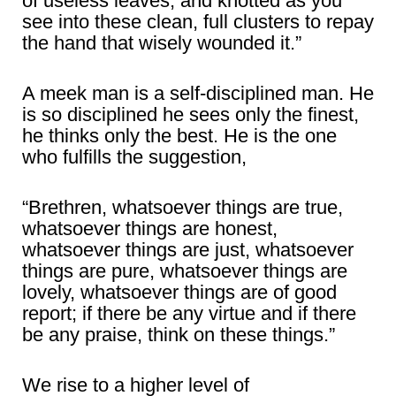
of useless leaves, and knotted as you
see into these clean, full clusters to repay
the hand that wisely wounded it.”
A meek man is a self-disciplined man. He
is so disciplined he sees only the finest,
he thinks only the best. He is the one
who fulfills the suggestion,
“Brethren, whatsoever things are true,
whatsoever things are honest,
whatsoever things are just, whatsoever
things are pure, whatsoever things are
lovely, whatsoever things are of good
report; if there be any virtue and if there
be any praise, think on these things.”
We rise to a higher level of