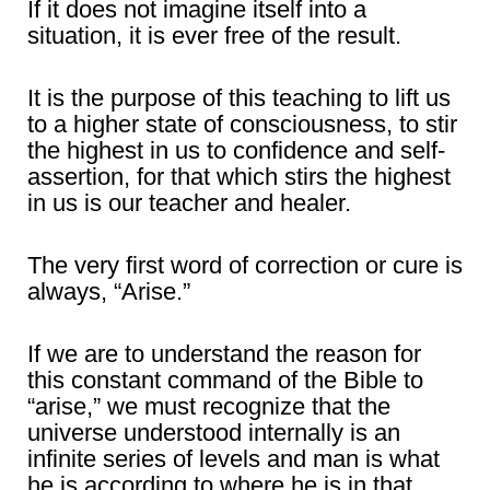
If it does not imagine itself into a
situation, it is ever free of the result.
It is the purpose of this teaching to lift us
to a higher state of consciousness, to stir
the highest in us to confidence and self-
assertion, for that which stirs the highest
in us is our teacher and healer.
The very first word of correction or cure is
always, “Arise.”
If we are to understand the reason for
this constant command of the Bible to
“arise,” we must recognize that the
universe understood internally is an
infinite series of levels and man is what
he is according to where he is in that