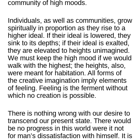
community of high moods.
Individuals, as well as communities, grow
spiritually in proportion as they rise to a
higher ideal. If their ideal is lowered, they
sink to its depths; if their ideal is exalted,
they are elevated to heights unimagined.
We must keep the high mood if we would
walk with the highest; the heights, also,
were meant for habitation. All forms of
the creative imagination imply elements
of feeling. Feeling is the ferment without
which no creation is possible.
There is nothing wrong with our desire to
transcend our present state. There would
be no progress in this world were it not
for man’s dissatisfaction with himself. It is