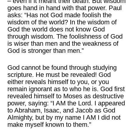
– even if it meant their death. But wisdom
goes hand in hand with that power. Paul
asks: “Has not God made foolish the
wisdom of the world? In the wisdom of
God the world does not know God
through wisdom. The foolishness of God
is wiser than men and the weakness of
God is stronger than men.”
God cannot be found through studying
scripture. He must be revealed! God
either reveals himself to you, or you
remain ignorant as to who he is. God first
revealed himself to Moses as destructive
power, saying: “I AM the Lord. I appeared
to Abraham, Isaac, and Jacob as God
Almighty, but by my name I AM I did not
make myself known to them.”