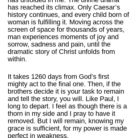
has reached its climax. Only Caesar’s
history continues, and every child born of
woman is fulfilling it. Moving across the
screen of space for thousands of years,
man experiences moments of joy and
sorrow, sadness and pain, until the
dramatic story of Christ unfolds from
within.
It takes 1260 days from God’s first
mighty act to the final one. Then, if the
brothers decide it is your task to remain
and tell the story, you will. Like Paul, I
long to depart. I feel as though there is a
thorn in my side and I pray to have it
removed. But I will remain, knowing my
grace is sufficient, for my power is made
perfect in weakness.