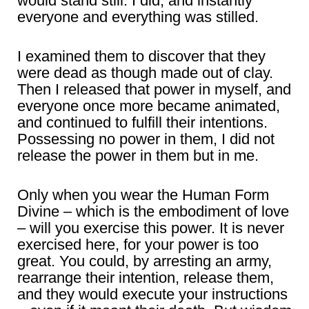
would stand still. I did, and instantly
everyone and everything was stilled.
I examined them to discover that they
were dead as though made out of clay.
Then I released that power in myself, and
everyone once more became animated,
and continued to fulfill their intentions.
Possessing no power in them, I did not
release the power in them but in me.
Only when you wear the Human Form
Divine – which is the embodiment of love
– will you exercise this power. It is never
exercised here, for your power is too
great. You could, by arresting an army,
rearrange their intention, release them,
and they would execute your instructions