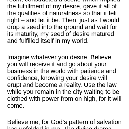
the fulfillment of my desire, gave it all of
the qualities of naturalness so that it felt
right – and let it be. Then, just as I would
drop a seed into the ground and wait for
its maturity, my seed of desire matured
and fulfilled itself in my world.
Imagine whatever you desire. Believe
you will receive it and go about your
business in the world with patience and
confidence, knowing your desire will
erupt and become a reality. Use the law
while you remain in the city waiting to be
clothed with power from on high, for it will
come.
Believe me, for God’s pattern of salvation
has unfolded in me. The divine drama