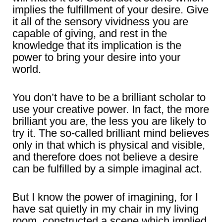
implies the fulfillment of your desire. Give
it all of the sensory vividness you are
capable of giving, and rest in the
knowledge that its implication is the
power to bring your desire into your
world.
You don’t have to be a brilliant scholar to
use your creative power. In fact, the more
brilliant you are, the less you are likely to
try it. The so-called brilliant mind believes
only in that which is physical and visible,
and therefore does not believe a desire
can be fulfilled by a simple imaginal act.
But I know the power of imagining, for I
have sat quietly in my chair in my living
room, constructed a scene which implied