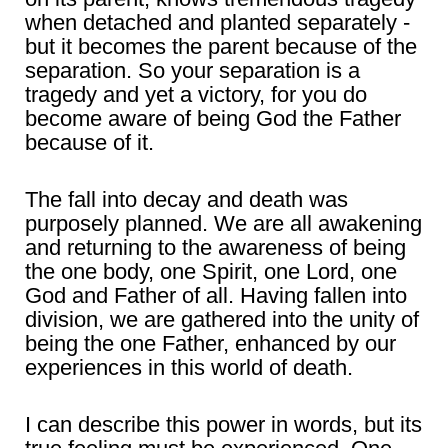
when detached and planted separately -
but it becomes the parent because of the
separation. So your separation is a
tragedy and yet a victory, for you do
become aware of being God the Father
because of it.
The fall into decay and death was
purposely planned. We are all awakening
and returning to the awareness of being
the one body, one Spirit, one Lord, one
God and Father of all. Having fallen into
division, we are gathered into the unity of
being the one Father, enhanced by our
experiences in this world of death.
I can describe this power in words, but its