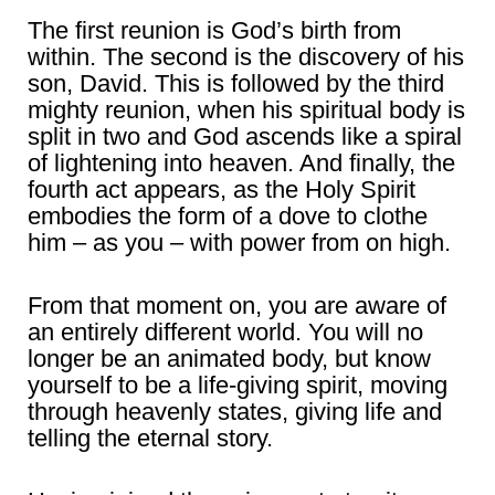
The first reunion is God’s birth from
within. The second is the discovery of his
son, David. This is followed by the third
mighty reunion, when his spiritual body is
split in two and God ascends like a spiral
of lightening into heaven. And finally, the
fourth act appears, as the Holy Spirit
embodies the form of a dove to clothe
him – as you – with power from on high.
From that moment on, you are aware of
an entirely different world. You will no
longer be an animated body, but know
yourself to be a life-giving spirit, moving
through heavenly states, giving life and
telling the eternal story.