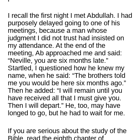
I recall the first night I met Abdullah. I had
purposely delayed going to one of his
meetings, because a man whose
judgment I did not trust had insisted on
my attendance. At the end of the
meeting, Ab approached me and said:
“Neville, you are six months late.”
Startled, I questioned how he knew my
name, when he said: “The brothers told
me you would be here six months ago.”
Then he added: “I will remain until you
have received all that I must give you.
Then I will depart.” He, too, may have
longed to go, but he had to wait for me.
If you are serious about the study of the
Bible, read the eighth chapter of