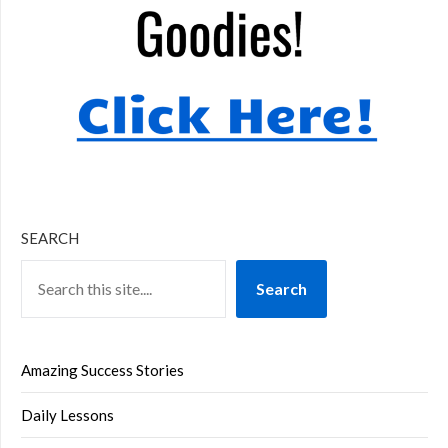
SEARCH
Search
Amazing Success Stories
Daily Lessons