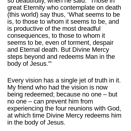
so beautifully, when he said: “Those in
great Eternity who contemplate on death
(this world) say thus, ‘What seems to be
is, to those to whom it seems to be, and
is productive of the most dreadful
consequences, to those to whom it
seems to be, even of torment, despair
and Eternal death. But Divine Mercy
steps beyond and redeems Man in the
body of Jesus.'”
Every vision has a single jet of truth in it.
My friend who had the vision is now
being redeemed; because no one – but
no one – can prevent him from
experiencing the four reunions with God,
at which time Divine Mercy redeems him
in the body of Jesus.