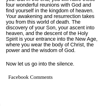
four wonderful reunions with God and
find yourself in the kingdom of heaven.
Your awakening and resurrection takes
you from this world of death. The
discovery of your Son, your ascent into
heaven, and the descent of the Holy
Spirit is your entrance into the New Age,
where you wear the body of Christ, the
power and the wisdom of God.
Now let us go into the silence.
Facebook Comments