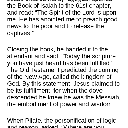
the Book of Isaiah to the 61st chapter,
and read: “The Spirit of the Lord is upon
me. He has anointed me to preach good
news to the poor and to release the
captives.”
Closing the book, he handed it to the
attendant and said: “Today the scripture
you have just heard has been fulfilled.”
The Old Testament predicted the coming
of the New Age, called the kingdom of
God. By this statement, Jesus claimed to
be its fulfillment, for when the dove
descended he knew he was the Messiah,
the embodiment of power and wisdom.
When Pilate, the personification of logic
and reason, asked: “Where are you