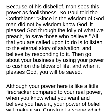
Because of his disbelief, man sees this
power as foolishness. So Paul told the
Corinthians: “Since in the wisdom of God
man did not by wisdom know God, it
pleased God through the folly of what we
preach, to save those who believe.” All
that you are called upon to do is to listen
to the eternal story of salvation, and
believe by responding to it. Then go
about your business by using your power
to cushion the blows of life; and when it
pleases God, you will be saved.
Although your power here is like a little
firecracker compared to your real power,
when you know what you want and
believe you have it, your power of belief
will make it so. Construct a scene which