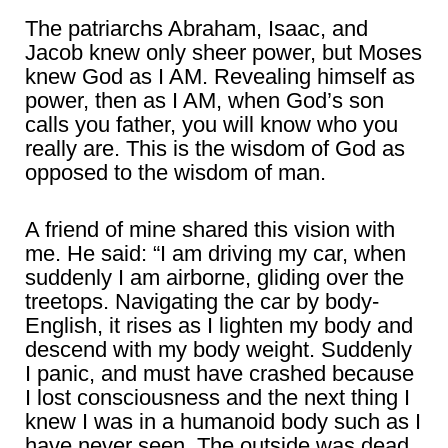
The patriarchs Abraham, Isaac, and
Jacob knew only sheer power, but Moses
knew God as I AM. Revealing himself as
power, then as I AM, when God’s son
calls you father, you will know who you
really are. This is the wisdom of God as
opposed to the wisdom of man.
A friend of mine shared this vision with
me. He said: “I am driving my car, when
suddenly I am airborne, gliding over the
treetops. Navigating the car by body-
English, it rises as I lighten my body and
descend with my body weight. Suddenly
I panic, and must have crashed because
I lost consciousness and the next thing I
knew I was in a humanoid body such as I
have never seen. The outside was dead,