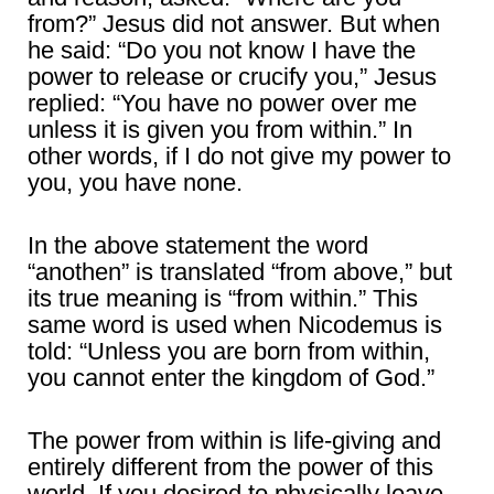
from?” Jesus did not answer. But when
he said: “Do you not know I have the
power to release or crucify you,” Jesus
replied: “You have no power over me
unless it is given you from within.” In
other words, if I do not give my power to
you, you have none.
In the above statement the word
“anothen” is translated “from above,” but
its true meaning is “from within.” This
same word is used when Nicodemus is
told: “Unless you are born from within,
you cannot enter the kingdom of God.”
The power from within is life-giving and
entirely different from the power of this
world. If you desired to physically leave