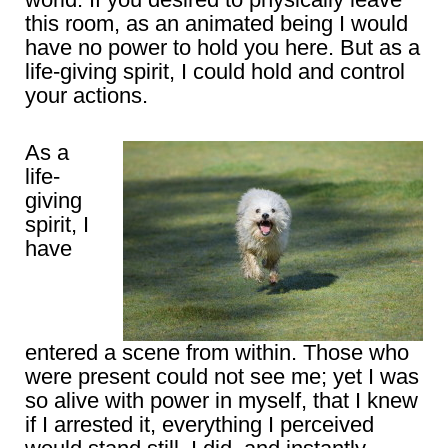
this room, as an animated being I would
have no power to hold you here. But as a
life-giving spirit, I could hold and control
your actions.
As a
life-
giving
spirit, I
have
entered a scene from within. Those who
were present could not see me; yet I was
so alive with power in myself, that I knew
if I arrested it, everything I perceived