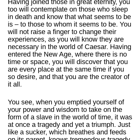
Having joined those in great eternity, you
too will contemplate on those who sleep
in death and know that what seems to be
is – to those to whom it seems to be. You
will not raise a finger to change their
experiences, as you will know they are
necessary in the world of Caesar. Having
entered the New Age, where there is no
time or space, you will discover that you
are every place at the same time if you
so desire, and that you are the creator of
it all.
You see, when you emptied yourself of
your power and wisdom to take on the
form of a slave in the world of time, it was
at once a tragedy and yet a triumph. Just
like a sucker, which breathes and feeds
on its parent, knows tremendous tragedy