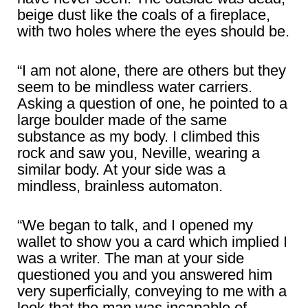
beige dust like the coals of a fireplace,
with two holes where the eyes should be.
“I am not alone, there are others but they
seem to be mindless water carriers.
Asking a question of one, he pointed to a
large boulder made of the same
substance as my body. I climbed this
rock and saw you, Neville, wearing a
similar body. At your side was a
mindless, brainless automaton.
“We began to talk, and I opened my
wallet to show you a card which implied I
was a writer. The man at your side
questioned you and you answered him
very superficially, conveying to me with a
look that the man was incapable of