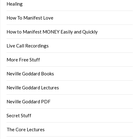
Healing
How To Manifest Love
How to Manifest MONEY Easily and Quickly
Live Call Recordings
More Free Stuff
Neville Goddard Books
Neville Goddard Lectures
Neville Goddard PDF
Secret Stuff
The Core Lectures