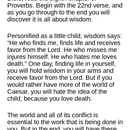
Proverbs. Begin with the 22nd verse, and
as you go through to the end you will
discover it is all about wisdom.
Personified as a little child, wisdom says:
“He who finds me, finds life and receives
favor from the Lord. He who misses me
injures himself. He who hates me loves
death.” One day, finding life in yourself,
you will hold wisdom in your arms and
receive favor from the Lord. But if you
would rather have more of the world of
Caesar, you will hate the idea of the
child, because you love death.
The world and all of its conflict is
essential to the work that is being done in
you. But in the end, you will have these