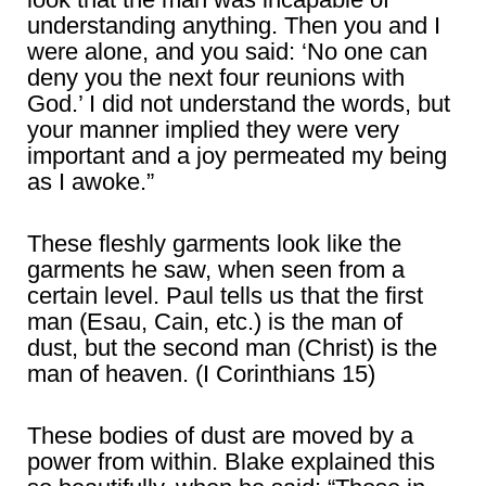
understanding anything. Then you and I
were alone, and you said: ‘No one can
deny you the next four reunions with
God.’ I did not understand the words, but
your manner implied they were very
important and a joy permeated my being
as I awoke.”
These fleshly garments look like the
garments he saw, when seen from a
certain level. Paul tells us that the first
man (Esau, Cain, etc.) is the man of
dust, but the second man (Christ) is the
man of heaven. (I Corinthians 15)
These bodies of dust are moved by a
power from within. Blake explained this