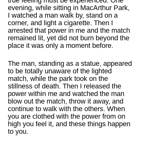
true feeling must be experienced. One
evening, while sitting in MacArthur Park,
I watched a man walk by, stand on a
corner, and light a cigarette. Then I
arrested that power in me and the match
remained lit, yet did not burn beyond the
place it was only a moment before.
The man, standing as a statue, appeared
to be totally unaware of the lighted
match, while the park took on the
stillness of death. Then I released the
power within me and watched the man
blow out the match, throw it away, and
continue to walk with the others. When
you are clothed with the power from on
high you feel it, and these things happen
to you.