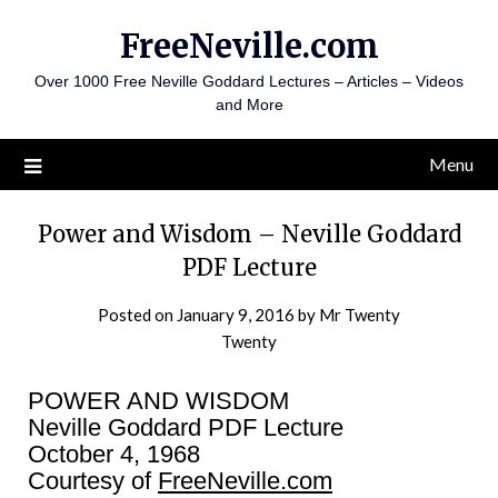
Skip
FreeNeville.com
to
content
Over 1000 Free Neville Goddard Lectures – Articles – Videos
and More
Menu
Power and Wisdom – Neville Goddard
PDF Lecture
Posted on
January 9, 2016
by
Mr Twenty
Twenty
POWER AND WISDOM
Neville Goddard PDF Lecture
October 4, 1968
Courtesy of
FreeNeville.com