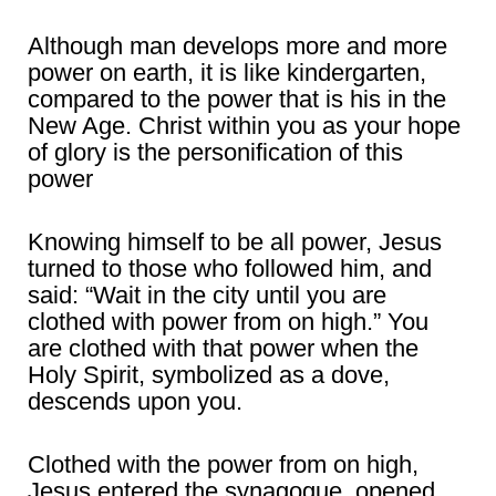
Although man develops more and more
power on earth, it is like kindergarten,
compared to the power that is his in the
New Age. Christ within you as your hope
of glory is the personification of this
power
Knowing himself to be all power, Jesus
turned to those who followed him, and
said: “Wait in the city until you are
clothed with power from on high.” You
are clothed with that power when the
Holy Spirit, symbolized as a dove,
descends upon you.
Clothed with the power from on high,
Jesus entered the synagogue, opened