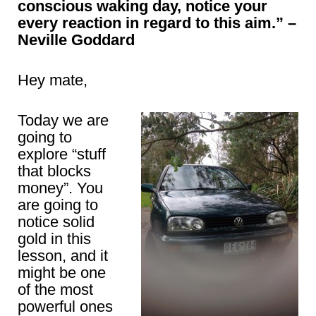
conscious waking day, notice your
every reaction in regard to this aim.” –
Neville Goddard
Hey mate,
Today we are
going to
explore “stuff
that blocks
money”. You
are going to
notice solid
gold in this
lesson, and it
might be one
of the most
powerful ones