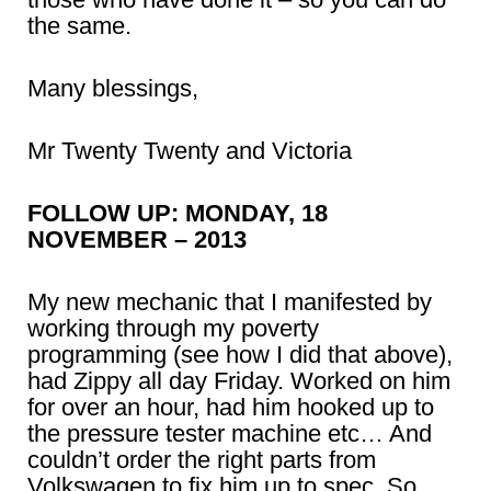
the same.
Many blessings,
Mr Twenty Twenty and Victoria
FOLLOW UP: MONDAY, 18
NOVEMBER – 2013
My new mechanic that I manifested by
working through my poverty
programming (see how I did that above),
had Zippy all day Friday. Worked on him
for over an hour, had him hooked up to
the pressure tester machine etc… And
couldn’t order the right parts from
Volkswagen to fix him up to spec. So