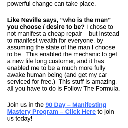
powerful change can take place.
Like Neville says, “who is the man”
you choose / desire to be?
I chose to
not manifest a cheap repair – but instead
to manifest wealth for everyone, by
assuming the state of the man I choose
to be. This enabled the mechanic to get
a new life long customer, and it has
enabled me to be a much more fully
awake human being (and get my car
serviced for free.) This stuff is amazing,
all you have to do is Follow The Formula.
Join us in the
90 Day – Manifesting
Mastery Program – Click Here
to join
us today!