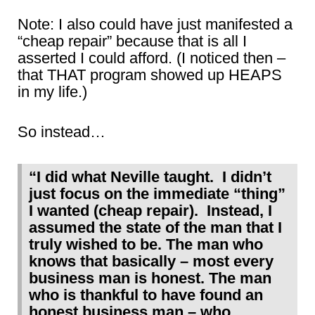
Note: I also could have just manifested a
“cheap repair” because that is all I
asserted I could afford. (I noticed then –
that THAT program showed up HEAPS
in my life.)
So instead…
“I did what Neville taught. I didn’t
just focus on the immediate “thing”
I wanted (cheap repair). Instead, I
assumed the state of the man that I
truly wished to be. The man who
knows that basically – most every
business man is honest. The man
who is thankful to have found an
honest business man – who