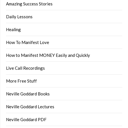
Amazing Success Stories
Daily Lessons
Healing
How To Manifest Love
How to Manifest MONEY Easily and Quickly
Live Call Recordings
More Free Stuff
Neville Goddard Books
Neville Goddard Lectures
Neville Goddard PDF