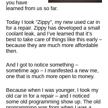
you have
learned from us so far.
Today I took “Zippy”, my new used car in
for a repair. Zippy has developed a small
coolant leak, and I’ve learned that it’s
best to take care of things like this early –
because they are much more affordable
then.
And I got to notice something –
sometime ago – I manifested a new me,
one that is much more open to money.
Because when I was younger, I took my
old car in for a repair – and I noticed
some old programming show up. The old
programming was from when I was a