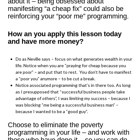
about it – being obsessed about
manifesting “a cheap fix” could also be
reinforcing your “poor me” programming.
How an you apply this lesson today
and have more money?
Do as Neville says – focus on what generates wealth in your
life. Notice when you are “praying for cheap because you
are poor” – and put that to rest. You don’t have to manifest
a “poor you” anymore – to be cut a break.
Notice associated programming that’s in there too. As long
as I presupposed that “successful business people take
advantage of others”, I was limiting my success – because I
was blocking “me being a successful business man” –
because I wanted to be a “good guy”.
Choose to eliminate the poverty
programming in your life – and work with
those who have done it – so you can do