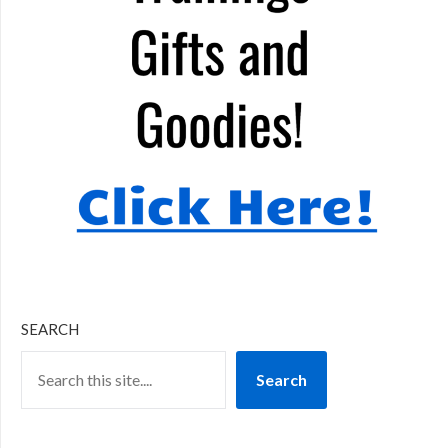
SEARCH
Search