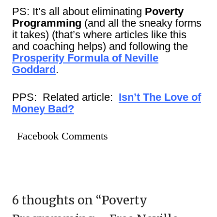
PS: It’s all about eliminating
Poverty
Programming
(and all the sneaky forms
it takes) (that’s where articles like this
and coaching helps) and following the
Prosperity Formula of Neville
Goddard
.
PPS: Related article:
Isn’t The Love of
Money Bad?
Facebook Comments
6 thoughts on “
Poverty