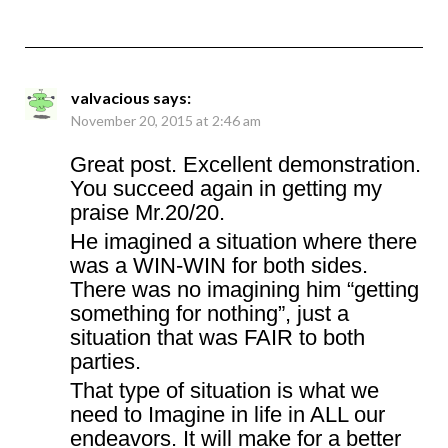
valvacious
says:
November 20, 2015 at 2:46 am
Great post. Excellent demonstration.
You succeed again in getting my
praise Mr.20/20.
He imagined a situation where there
was a WIN-WIN for both sides.
There was no imagining him “getting
something for nothing”, just a
situation that was FAIR to both
parties.
That type of situation is what we
need to Imagine in life in ALL our
endeavors. It will make for a better