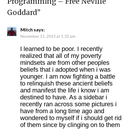
Programming – Free Neville
Goddard
”
Mitch
says:
November 15, 2013 at 1:32 pm
I learned to be poor. I recently
realized that all of my poverty
mindsets are from other peoples
beliefs that i adopted when i was
younger. I am now fighting a battle
to relinquish these ancient beliefs
and manifest the life i know i am
destined to have. As a sidebar i
recently ran across some pictures i
have from a long time ago and
wondered to myself if i should get rid
of them since by clinging on to them