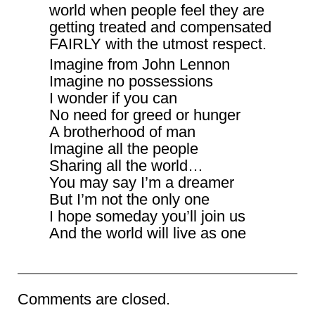
world when people feel they are
getting treated and compensated
FAIRLY with the utmost respect.
Imagine from John Lennon
Imagine no possessions
I wonder if you can
No need for greed or hunger
A brotherhood of man
Imagine all the people
Sharing all the world…
You may say I’m a dreamer
But I’m not the only one
I hope someday you’ll join us
And the world will live as one
Comments are closed.