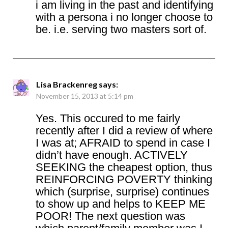
i am living in the past and identifying
with a persona i no longer choose to
be. i.e. serving two masters sort of.
Lisa Brackenreg
says:
November 15, 2013 at 5:14 pm
Yes. This occured to me fairly
recently after I did a review of where
I was at; AFRAID to spend in case I
didn’t have enough. ACTIVELY
SEEKING the cheapest option, thus
REINFORCING POVERTY thinking
which (surprise, surprise) continues
to show up and helps to KEEP ME
POOR! The next question was