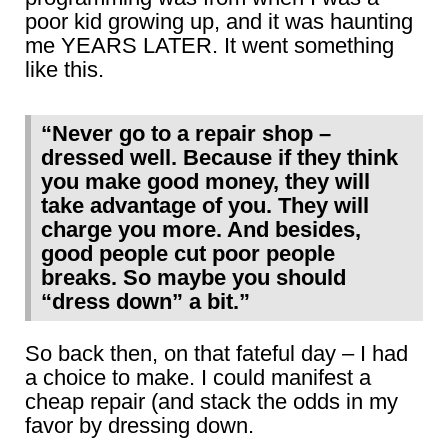
poor kid growing up, and it was haunting
me YEARS LATER. It went something
like this.
“Never go to a repair shop –
dressed well. Because if they think
you make good money, they will
take advantage of you. They will
charge you more. And besides,
good people cut poor people
breaks. So maybe you should
“dress down” a bit.”
So back then, on that fateful day – I had
a choice to make. I could manifest a
cheap repair (and stack the odds in my
favor by dressing down.