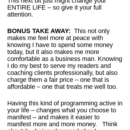
This next bit just might change your
ENTIRE LIFE – so give it your full
attention.
BONUS TAKE AWAY:
This not only
makes me feel more at peace with
knowing I have to spend some money
today, but it also makes me more
comfortable as a business man. Knowing
I do my best to serve my readers and
coaching clients professionally, but also
charge them a fair price – one that is
affordable – one that treats me well too.
Having this kind of programming active in
your life – changes what you choose to
manifest – and makes it easier to
manifest more and more money. Think