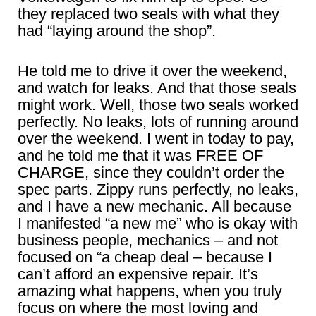
they replaced two seals with what they
had “laying around the shop”.
He told me to drive it over the weekend,
and watch for leaks. And that those seals
might work. Well, those two seals worked
perfectly. No leaks, lots of running around
over the weekend. I went in today to pay,
and he told me that it was FREE OF
CHARGE, since they couldn’t order the
spec parts. Zippy runs perfectly, no leaks,
and I have a new mechanic. All because
I manifested “a new me” who is okay with
business people, mechanics – and not
focused on “a cheap deal – because I
can’t afford an expensive repair. It’s
amazing what happens, when you truly
focus on where the most loving and