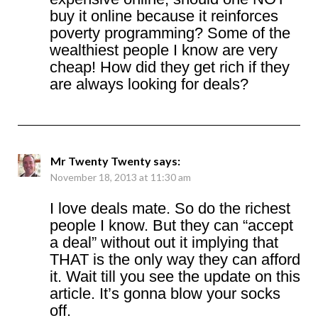
buy it online because it reinforces
poverty programming? Some of the
wealthiest people I know are very
cheap! How did they get rich if they
are always looking for deals?
Mr Twenty Twenty
says:
November 18, 2013 at 11:30 am
I love deals mate. So do the richest
people I know. But they can “accept
a deal” without out it implying that
THAT is the only way they can afford
it. Wait till you see the update on this
article. It’s gonna blow your socks
off.