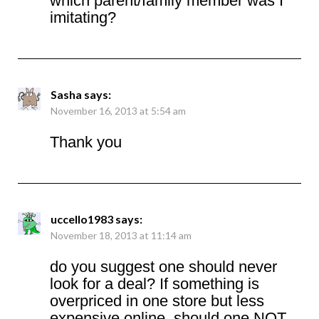
which parent/family member was I
imitating?
Sasha
says:
November 16, 2013 at 5:54 am
Thank you
uccello1983
says:
November 18, 2013 at 11:14 am
do you suggest one should never
look for a deal? If something is
overpriced in one store but less
expensive online, should one NOT