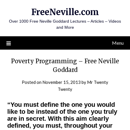
Skip
FreeNeville.com
to
content
Over 1000 Free Neville Goddard Lectures – Articles – Videos
and More
Menu
Poverty Programming – Free Neville
Goddard
Posted on
November 15, 2013
by
Mr Twenty
Twenty
“You must define the one you would
like to be instead of the one you truly
are in secret. With this aim clearly
defined, you must, throughout your