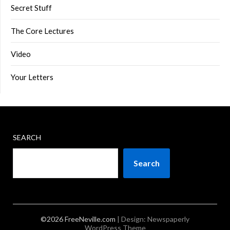
Secret Stuff
The Core Lectures
Video
Your Letters
SEARCH
Search
©2026 FreeNeville.com
| Design:
Newspaperly
WordPress Theme