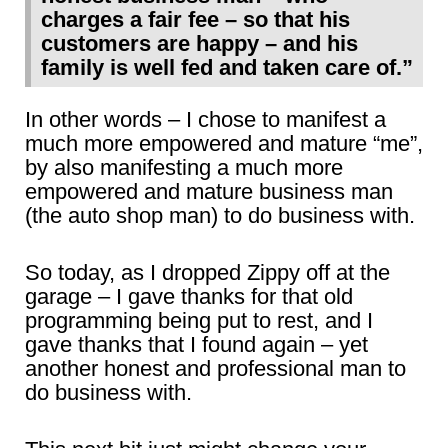
charges a fair fee – so that his
customers are happy – and his
family is well fed and taken care of.”
In other words – I chose to manifest a
much more empowered and mature “me”,
by also manifesting a much more
empowered and mature business man
(the auto shop man) to do business with.
So today, as I dropped Zippy off at the
garage – I gave thanks for that old
programming being put to rest, and I
gave thanks that I found again – yet
another honest and professional man to
do business with.