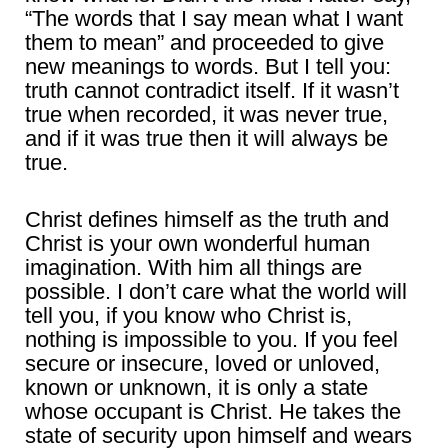
“The words that I say mean what I want
them to mean” and proceeded to give
new meanings to words. But I tell you:
truth cannot contradict itself. If it wasn’t
true when recorded, it was never true,
and if it was true then it will always be
true.
Christ defines himself as the truth and
Christ is your own wonderful human
imagination. With him all things are
possible. I don’t care what the world will
tell you, if you know who Christ is,
nothing is impossible to you. If you feel
secure or insecure, loved or unloved,
known or unknown, it is only a state
whose occupant is Christ. He takes the
state of security upon himself and wears