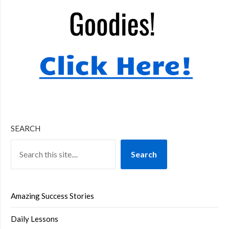
SEARCH
Search
Amazing Success Stories
Daily Lessons