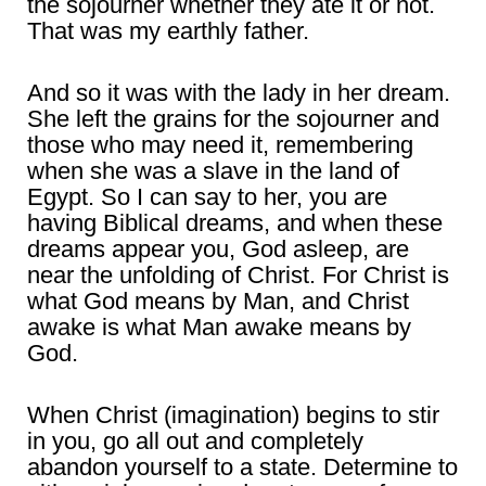
the sojourner whether they ate it or not.
That was my earthly father.
And so it was with the lady in her dream.
She left the grains for the sojourner and
those who may need it, remembering
when she was a slave in the land of
Egypt. So I can say to her, you are
having Biblical dreams, and when these
dreams appear you, God asleep, are
near the unfolding of Christ. For Christ is
what God means by Man, and Christ
awake is what Man awake means by
God.
When Christ (imagination) begins to stir
in you, go all out and completely
abandon yourself to a state. Determine to