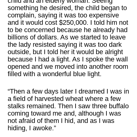
child and an elderly woman. Seeing
something he desired, the child began to
complain, saying it was too expensive
and it would cost $250,000. I told him not
to be concerned because he already had
billions of dollars. As we started to leave
the lady resisted saying it was too dark
outside, but I told her it would be alright
because I had a light. As I spoke the wall
opened and we moved into another room
filled with a wonderful blue light.
“Then a few days later I dreamed I was in
a field of harvested wheat where a few
stalks remained. Then I saw three buffalo
coming toward me and, although I was
not afraid of them I hid, and as I was
hiding, I awoke.”