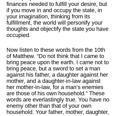
finances needed to fulfill your desire, but
if you move in and occupy the state, in
your imagination, thinking from its
fulfillment, the world will personify your
thoughts and objectify the state you have
occupied.
Now listen to these words from the 10th
of Matthew. “Do not think that I came to
bring peace upon the earth. I came not to
bring peace, but a sword to set a man
against his father, a daughter against her
mother, and a daughter-in-law against
her mother-in-law, for a man’s enemies
are those of his own household.” These
words are everlastingly true. You have no
enemy other than that of your own
household. Your father, mother, daughter,