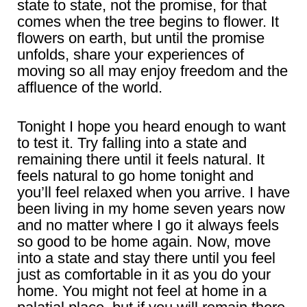
state to state, not the promise, for that
comes when the tree begins to flower. It
flowers on earth, but until the promise
unfolds, share your experiences of
moving so all may enjoy freedom and the
affluence of the world.
Tonight I hope you heard enough to want
to test it. Try falling into a state and
remaining there until it feels natural. It
feels natural to go home tonight and
you’ll feel relaxed when you arrive. I have
been living in my home seven years now
and no matter where I go it always feels
so good to be home again. Now, move
into a state and stay there until you feel
just as comfortable in it as you do your
home. You might not feel at home in a