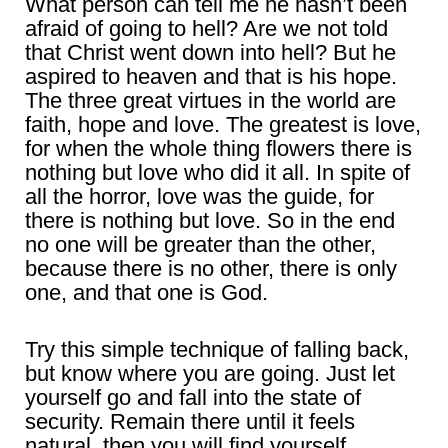
What person can tell me he hasn’t been
afraid of going to hell? Are we not told
that Christ went down into hell? But he
aspired to heaven and that is his hope.
The three great virtues in the world are
faith, hope and love. The greatest is love,
for when the whole thing flowers there is
nothing but love who did it all. In spite of
all the horror, love was the guide, for
there is nothing but love. So in the end
no one will be greater than the other,
because there is no other, there is only
one, and that one is God.
Try this simple technique of falling back,
but know where you are going. Just let
yourself go and fall into the state of
security. Remain there until it feels
natural, then you will find yourself