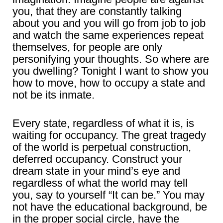
you, that they are constantly talking
about you and you will go from job to job
and watch the same experiences repeat
themselves, for people are only
personifying your thoughts. So where are
you dwelling? Tonight I want to show you
how to move, how to occupy a state and
not be its inmate.
Every state, regardless of what it is, is
waiting for occupancy. The great tragedy
of the world is perpetual construction,
deferred occupancy. Construct your
dream state in your mind’s eye and
regardless of what the world may tell
you, say to yourself “It can be.” You may
not have the educational background, be
in the proper social circle, have the