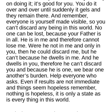
on doing it; it’s good for you. You do it
over and over until suddenly it gels and
they remain there. And remember,
everyone is yourself made visible, so you
can’t discard any being in this world. No
one can be lost, because your Father is
in all. He is in me and therefore cannot
lose me. Were he not in me and only in
you, then he could discard me, but he
can’t because he dwells in me. And he
dwells in you, therefore he can’t discard
you and because he is one, we bear one
another’s burden. Help everyone who
asks. Even if results are not immediate
and things seem hopeless remember,
nothing is hopeless, it is only a state as
is every thing in this world.