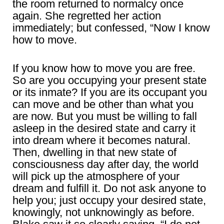
the room returned to normalcy once
again. She regretted her action
immediately; but confessed, “Now I know
how to move.
If you know how to move you are free.
So are you occupying your present state
or its inmate? If you are its occupant you
can move and be other than what you
are now. But you must be willing to fall
asleep in the desired state and carry it
into dream where it becomes natural.
Then, dwelling in that new state of
consciousness day after day, the world
will pick up the atmosphere of your
dream and fulfill it. Do not ask anyone to
help you; just occupy your desired state,
knowingly, not unknowingly as before.