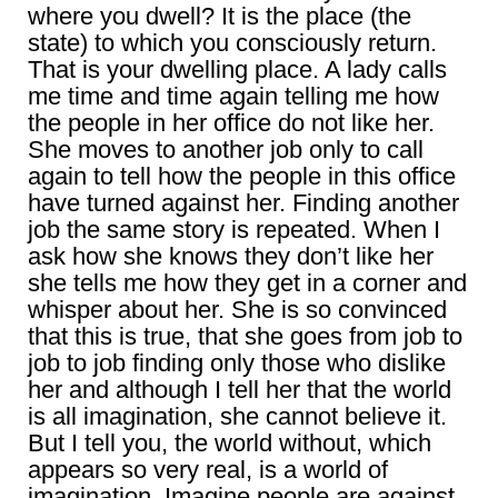
where you dwell? It is the place (the
state) to which you consciously return.
That is your dwelling place. A lady calls
me time and time again telling me how
the people in her office do not like her.
She moves to another job only to call
again to tell how the people in this office
have turned against her. Finding another
job the same story is repeated. When I
ask how she knows they don’t like her
she tells me how they get in a corner and
whisper about her. She is so convinced
that this is true, that she goes from job to
job to job finding only those who dislike
her and although I tell her that the world
is all imagination, she cannot believe it.
But I tell you, the world without, which
appears so very real, is a world of
imagination. Imagine people are against