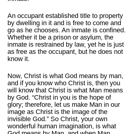
An occupant established title to property
by dwelling in it and is free to come and
go as he chooses. An inmate is confined.
Whether it be a prison or asylum, the
inmate is restrained by law, yet he is just
as free as the occupant, but he does not
know it.
Now, Christ is what God means by man,
and if you know who Christ is, then you
will know that Christ is what Man means
by God. “Christ in you is the hope of
glory; therefore, let us make Man in our
image as Christ is the image of the
invisible God.” So Christ, your own
wonderful human imagination, is what
God means by Man, and when Man