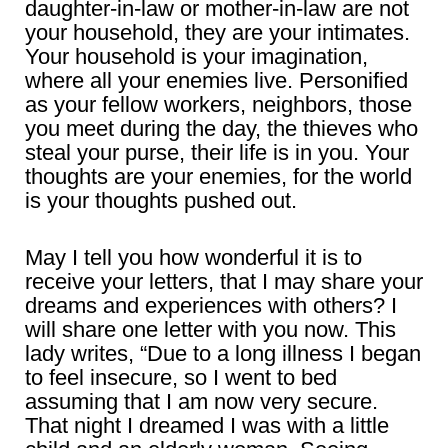
daughter-in-law or mother-in-law are not
your household, they are your intimates.
Your household is your imagination,
where all your enemies live. Personified
as your fellow workers, neighbors, those
you meet during the day, the thieves who
steal your purse, their life is in you. Your
thoughts are your enemies, for the world
is your thoughts pushed out.
May I tell you how wonderful it is to
receive your letters, that I may share your
dreams and experiences with others? I
will share one letter with you now. This
lady writes, “Due to a long illness I began
to feel insecure, so I went to bed
assuming that I am now very secure.
That night I dreamed I was with a little