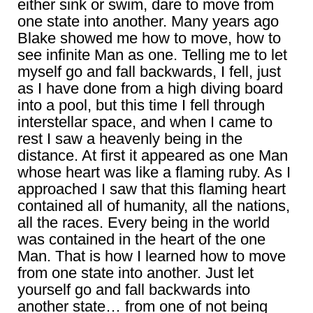
either sink or swim, dare to move from
one state into another. Many years ago
Blake showed me how to move, how to
see infinite Man as one. Telling me to let
myself go and fall backwards, I fell, just
as I have done from a high diving board
into a pool, but this time I fell through
interstellar space, and when I came to
rest I saw a heavenly being in the
distance. At first it appeared as one Man
whose heart was like a flaming ruby. As I
approached I saw that this flaming heart
contained all of humanity, all the nations,
all the races. Every being in the world
was contained in the heart of the one
Man. That is how I learned how to move
from one state into another. Just let
yourself go and fall backwards into
another state… from one of not being