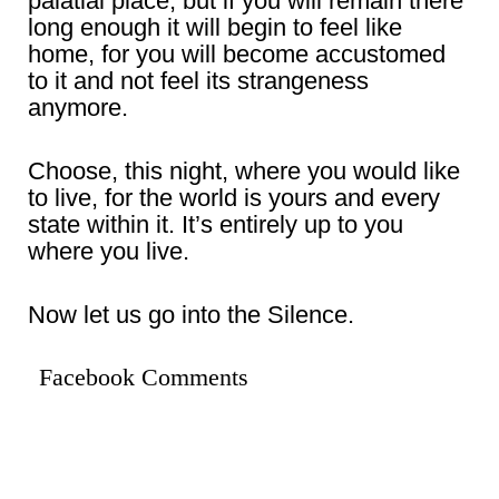
palatial place, but if you will remain there
long enough it will begin to feel like
home, for you will become accustomed
to it and not feel its strangeness
anymore.
Choose, this night, where you would like
to live, for the world is yours and every
state within it. It’s entirely up to you
where you live.
Now let us go into the Silence.
Facebook Comments