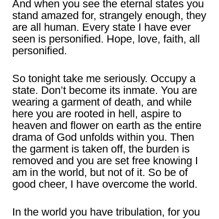
And when you see the eternal states you
stand amazed for, strangely enough, they
are all human. Every state I have ever
seen is personified. Hope, love, faith, all
personified.
So tonight take me seriously. Occupy a
state. Don’t become its inmate. You are
wearing a garment of death, and while
here you are rooted in hell, aspire to
heaven and flower on earth as the entire
drama of God unfolds within you. Then
the garment is taken off, the burden is
removed and you are set free knowing I
am in the world, but not of it. So be of
good cheer, I have overcome the world.
In the world you have tribulation, for you