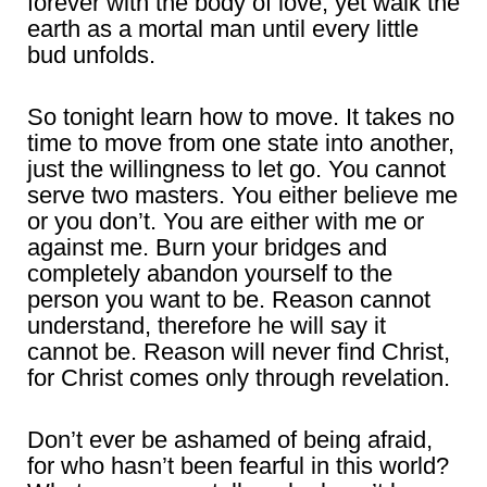
forever with the body of love, yet walk the
earth as a mortal man until every little
bud unfolds.
So tonight learn how to move. It takes no
time to move from one state into another,
just the willingness to let go. You cannot
serve two masters. You either believe me
or you don’t. You are either with me or
against me. Burn your bridges and
completely abandon yourself to the
person you want to be. Reason cannot
understand, therefore he will say it
cannot be. Reason will never find Christ,
for Christ comes only through revelation.
Don’t ever be ashamed of being afraid,
for who hasn’t been fearful in this world?