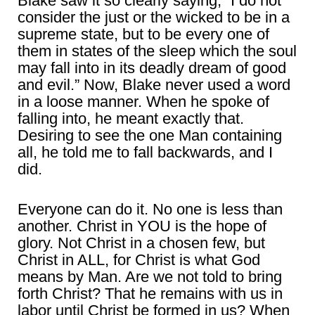
Blake saw it so clearly saying, “I do not
consider the just or the wicked to be in a
supreme state, but to be every one of
them in states of the sleep which the soul
may fall into in its deadly dream of good
and evil.” Now, Blake never used a word
in a loose manner. When he spoke of
falling into, he meant exactly that.
Desiring to see the one Man containing
all, he told me to fall backwards, and I
did.
Everyone can do it. No one is less than
another. Christ in YOU is the hope of
glory. Not Christ in a chosen few, but
Christ in ALL, for Christ is what God
means by Man. Are we not told to bring
forth Christ? That he remains with us in
labor until Christ be formed in us? When