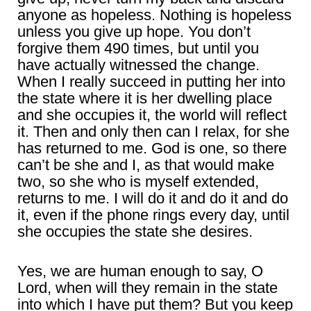
anyone as hopeless. Nothing is hopeless
unless you give up hope. You don’t
forgive them 490 times, but until you
have actually witnessed the change.
When I really succeed in putting her into
the state where it is her dwelling place
and she occupies it, the world will reflect
it. Then and only then can I relax, for she
has returned to me. God is one, so there
can’t be she and I, as that would make
two, so she who is myself extended,
returns to me. I will do it and do it and do
it, even if the phone rings every day, until
she occupies the state she desires.
Yes, we are human enough to say, O
Lord, when will they remain in the state
into which I have put them? But you keep