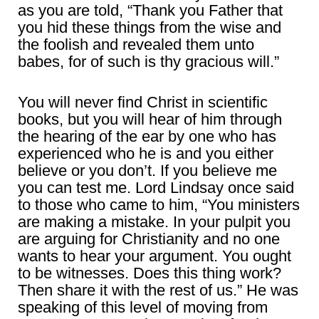
as you are told, “Thank you Father that
you hid these things from the wise and
the foolish and revealed them unto
babes, for of such is thy gracious will.”
You will never find Christ in scientific
books, but you will hear of him through
the hearing of the ear by one who has
experienced who he is and you either
believe or you don’t. If you believe me
you can test me. Lord Lindsay once said
to those who came to him, “You ministers
are making a mistake. In your pulpit you
are arguing for Christianity and no one
wants to hear your argument. You ought
to be witnesses. Does this thing work?
Then share it with the rest of us.” He was
speaking of this level of moving from