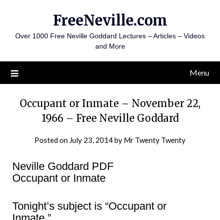
Skip
FreeNeville.com
to
content
Over 1000 Free Neville Goddard Lectures – Articles – Videos
and More
Menu
Occupant or Inmate – November 22,
1966 – Free Neville Goddard
Posted on
July 23, 2014
by
Mr Twenty Twenty
Neville Goddard PDF
Occupant or Inmate
Tonight’s subject is “Occupant or
Inmate.”