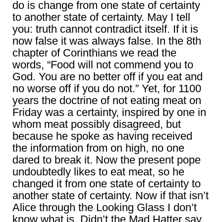
do is change from one state of certainty
to another state of certainty. May I tell
you: truth cannot contradict itself. If it is
now false it was always false. In the 8th
chapter of Corinthians we read the
words, “Food will not commend you to
God. You are no better off if you eat and
no worse off if you do not.” Yet, for 1100
years the doctrine of not eating meat on
Friday was a certainty, inspired by one in
whom meat possibly disagreed, but
because he spoke as having received
the information from on high, no one
dared to break it. Now the present pope
undoubtedly likes to eat meat, so he
changed it from one state of certainty to
another state of certainty. Now if that isn’t
Alice through the Looking Glass I don’t
know what is. Didn’t the Mad Hatter say,