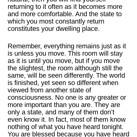
returning to it often as it becomes more
and more comfortable. And the state to
which you most constantly return
constitutes your dwelling place.
Remember, everything remains just as it
is unless you move. This room will stay
as it is until you move, but if you move
the slightest, the room although still the
same, will be seen differently. The world
is finished, yet seen so different when
viewed from another state of
consciousness. No one is any greater or
more important than you are. They are
only a state, and many of them don’t
even know it. In fact, most of them know
nothing of what you have heard tonight.
You are blessed because you have heard