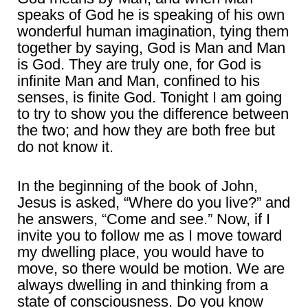
speaks of God he is speaking of his own
wonderful human imagination, tying them
together by saying, God is Man and Man
is God. They are truly one, for God is
infinite Man and Man, confined to his
senses, is finite God. Tonight I am going
to try to show you the difference between
the two; and how they are both free but
do not know it.
In the beginning of the book of John,
Jesus is asked, “Where do you live?” and
he answers, “Come and see.” Now, if I
invite you to follow me as I move toward
my dwelling place, you would have to
move, so there would be motion. We are
always dwelling in and thinking from a
state of consciousness. Do you know