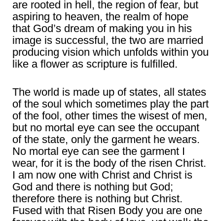
are rooted in hell, the region of fear, but
aspiring to heaven, the realm of hope
that God’s dream of making you in his
image is successful, the two are married
producing vision which unfolds within you
like a flower as scripture is fulfilled.
The world is made up of states, all states
of the soul which sometimes play the part
of the fool, other times the wisest of men,
but no mortal eye can see the occupant
of the state, only the garment he wears.
No mortal eye can see the garment I
wear, for it is the body of the risen Christ.
I am now one with Christ and Christ is
God and there is nothing but God;
therefore there is nothing but Christ.
Fused with that Risen Body you are one