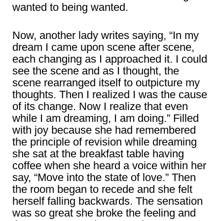
wanted to being wanted.
Now, another lady writes saying, “In my
dream I came upon scene after scene,
each changing as I approached it. I could
see the scene and as I thought, the
scene rearranged itself to outpicture my
thoughts. Then I realized I was the cause
of its change. Now I realize that even
while I am dreaming, I am doing.” Filled
with joy because she had remembered
the principle of revision while dreaming
she sat at the breakfast table having
coffee when she heard a voice within her
say, “Move into the state of love.” Then
the room began to recede and she felt
herself falling backwards. The sensation
was so great she broke the feeling and