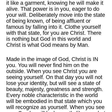
it like a garment, knowing he will make it
alive. That power is in you, eager to do
your will. Deliberately move into the state
of being known, of being affluent or
famous by falling into it. Clothe yourself
with that state, for you are Christ. There
is nothing but God in this world and
Christ is what God means by Man.
Made in the image of God, Christ is IN
you. You will never find him on the
outside. When you see Christ you are
seeing yourself. On that day you will not
lose your identity, but will see a state of
beauty, majesty, greatness and strength.
Every noble characteristic in the world
will be embodied in that state which you
will recognize as yourself. When you see