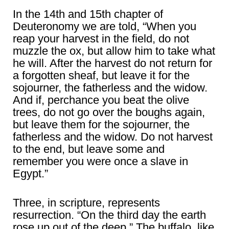
In the 14th and 15th chapter of
Deuteronomy we are told, “When you
reap your harvest in the field, do not
muzzle the ox, but allow him to take what
he will. After the harvest do not return for
a forgotten sheaf, but leave it for the
sojourner, the fatherless and the widow.
And if, perchance you beat the olive
trees, do not go over the boughs again,
but leave them for the sojourner, the
fatherless and the widow. Do not harvest
to the end, but leave some and
remember you were once a slave in
Egypt.”
Three, in scripture, represents
resurrection. “On the third day the earth
rose up out of the deep.” The buffalo, like