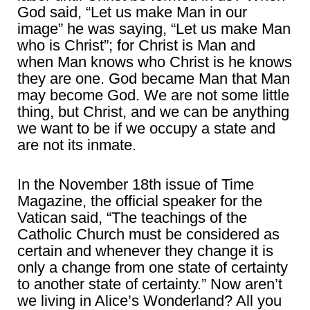
God said, “Let us make Man in our
image” he was saying, “Let us make Man
who is Christ”; for Christ is Man and
when Man knows who Christ is he knows
they are one. God became Man that Man
may become God. We are not some little
thing, but Christ, and we can be anything
we want to be if we occupy a state and
are not its inmate.
In the November 18th issue of Time
Magazine, the official speaker for the
Vatican said, “The teachings of the
Catholic Church must be considered as
certain and whenever they change it is
only a change from one state of certainty
to another state of certainty.” Now aren’t
we living in Alice’s Wonderland? All you