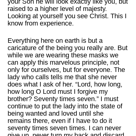
your Son he will look exactly like you, but
raised to a higher level of majesty.
Looking at yourself you see Christ. This I
know from experience.
Everything here on earth is but a
caricature of the being you really are. But
while we are wearing these masks we
can apply this marvelous principle, not
only for ourselves, but for everyone. The
lady who calls tells me that she never
does what I ask of her. “Lord, how long,
how long O Lord must I forgive my
brother? Seventy times seven.” I must
continue to put the lady into the state of
being wanted and loved until she
remains there, even if I have to do it
seventy times seven times. I can never
give up, never turn my back and discard