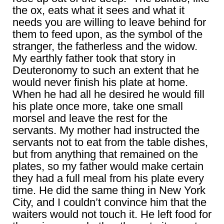
the ox, eats what it sees and what it
needs you are willing to leave behind for
them to feed upon, as the symbol of the
stranger, the fatherless and the widow.
My earthly father took that story in
Deuteronomy to such an extent that he
would never finish his plate at home.
When he had all he desired he would fill
his plate once more, take one small
morsel and leave the rest for the
servants. My mother had instructed the
servants not to eat from the table dishes,
but from anything that remained on the
plates, so my father would make certain
they had a full meal from his plate every
time. He did the same thing in New York
City, and I couldn’t convince him that the
waiters would not touch it. He left food for