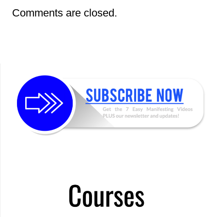
Comments are closed.