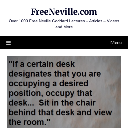
Skip
FreeNeville.com
to
content
Over 1000 Free Neville Goddard Lectures – Articles – Videos
and More
Menu