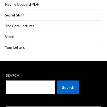
Neville Goddard PDF
Secret Stuff
The Core Lectures
Video
Your Letters
SEARCH
Search