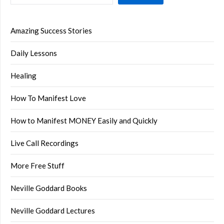
Amazing Success Stories
Daily Lessons
Healing
How To Manifest Love
How to Manifest MONEY Easily and Quickly
Live Call Recordings
More Free Stuff
Neville Goddard Books
Neville Goddard Lectures