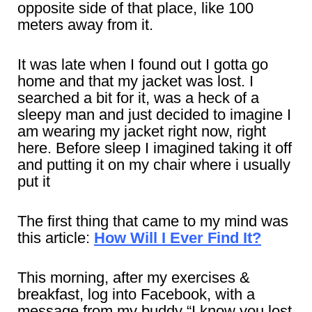
opposite side of that place, like 100
meters away from it.
It was late when I found out I gotta go
home and that my jacket was lost. I
searched a bit for it, was a heck of a
sleepy man and just decided to imagine I
am wearing my jacket right now, right
here. Before sleep I imagined taking it off
and putting it on my chair where i usually
put it
The first thing that came to my mind was
this article:
How Will I Ever Find It?
This morning, after my exercises &
breakfast, log into Facebook, with a
message from my buddy “I know you lost