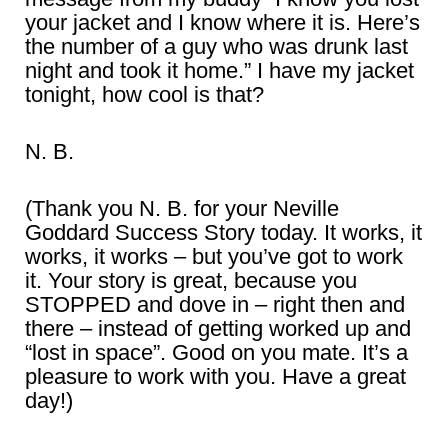
your jacket and I know where it is. Here’s
the number of a guy who was drunk last
night and took it home.” I have my jacket
tonight, how cool is that?
N. B.
(Thank you N. B. for your Neville
Goddard Success Story today. It works, it
works, it works – but you’ve got to work
it. Your story is great, because you
STOPPED and dove in – right then and
there – instead of getting worked up and
“lost in space”. Good on you mate. It’s a
pleasure to work with you. Have a great
day!)