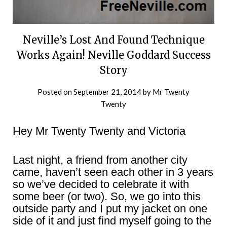
Neville’s Lost And Found Technique
Works Again! Neville Goddard Success
Story
Posted on
September 21, 2014
by
Mr Twenty
Twenty
Hey Mr Twenty Twenty and Victoria
Last night, a friend from another city
came, haven’t seen each other in 3 years
so we’ve decided to celebrate it with
some beer (or two). So, we go into this
outside party and I put my jacket on one
side of it and just find myself going to the