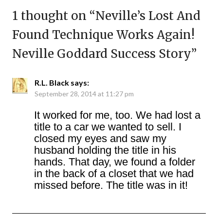
1 thought on “
Neville’s Lost And
Found Technique Works Again!
Neville Goddard Success Story
”
R.L. Black
says:
September 28, 2014 at 11:27 pm
It worked for me, too. We had lost a
title to a car we wanted to sell. I
closed my eyes and saw my
husband holding the title in his
hands. That day, we found a folder
in the back of a closet that we had
missed before. The title was in it!