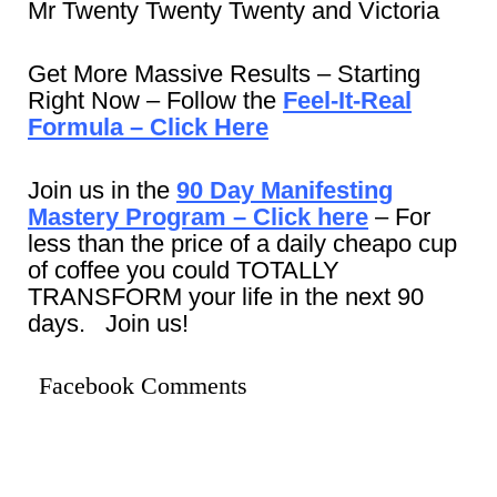
Mr Twenty Twenty Twenty and Victoria
Get More Massive Results – Starting
Right Now – Follow the
Feel-It-Real
Formula – Click Here
Join us in the
90 Day Manifesting
Mastery Program – Click here
– For
less than the price of a daily cheapo cup
of coffee you could TOTALLY
TRANSFORM your life in the next 90
days. Join us!
Facebook Comments