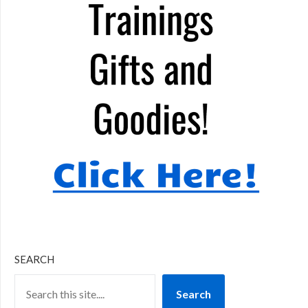
SEARCH
Search