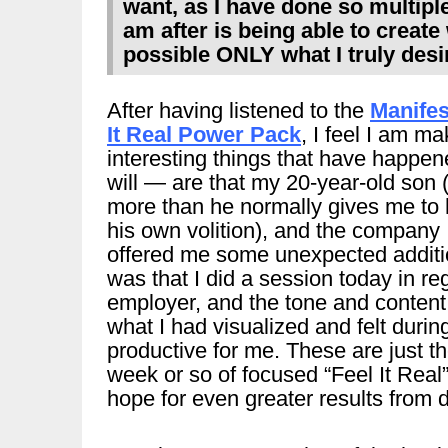
want, as I have done so multiple
am after is being able to creat
possible ONLY what I truly desir
After having listened to the
Manifes
It Real Power Pack
, I feel I am m
interesting things that have happene
will — are that my 20-year-old son 
more than he normally gives me to 
his own volition), and the company 
offered me some unexpected additi
was that I did a session today in re
employer, and the tone and content 
what I had visualized and felt durin
productive for me. These are just t
week or so of focused “Feel It Real
hope for even greater results from