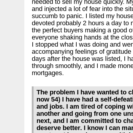
needed to sell my house quickly. 
and injected a lot of fear into the si
succumb to panic. I listed my hous
devoted probably 2 hours a day to 
the perfect buyers making a good offe
everyone shaking hands at the closi
I stopped what I was doing and went
accompanying feelings of gratitude 
days after the house was listed, I h
through smoothly, and I made money
mortgages.
The problem I have wanted to ch
now 54) I have had a self-defeat
and jobs. I am tired of coping w
another and going from one unsa
next, and I am committed to cha
deserve better. I know I can man