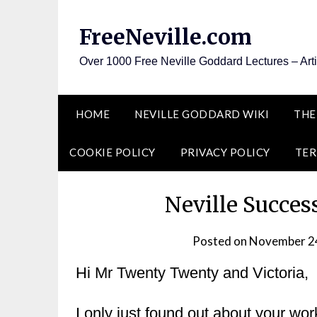
Skip
to
FreeNeville.com
content
Over 1000 Free Neville Goddard Lectures – Art
HOME
NEVILLE GODDARD WIKI
THE
COOKIE POLICY
PRIVACY POLICY
TER
Neville Succes
Posted on
November 2
Hi Mr Twenty Twenty and Victoria,
I only just found out about your wor