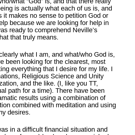
ho/what “God” is, and that there really
Being is actually what each of us is, and
s it makes no sense to petition God or
help because we are looking for help in
 was ready to comprehend Neville’s
at that truly means.
clearly what I am, and what/who God is,
ave been looking for the clearest, most
ing everything that I desire for my life. I
ations, Religious Science and Unity
ation, and the like. (I, like you TT,
ual path for a time). There have been
amatic results using a combination of
ation combined with meditation and using
my desires.
 in a difficult financial situation and