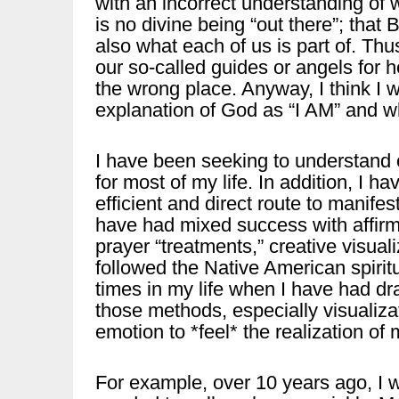
with an incorrect understanding of w
is no divine being “out there”; that 
also what each of us is part of. Thu
our so-called guides or angels for 
the wrong place. Anyway, I think I
explanation of God as “I AM” and wh
I have been seeking to understand 
for most of my life. In addition, I h
efficient and direct route to manifest
have had mixed success with affirm
prayer “treatments,” creative visualiz
followed the Native American spirit
times in my life when I have had dr
those methods, especially visualiz
emotion to *feel* the realization of 
For example, over 10 years ago, I was