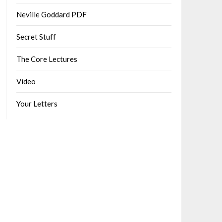
Neville Goddard PDF
Secret Stuff
The Core Lectures
Video
Your Letters