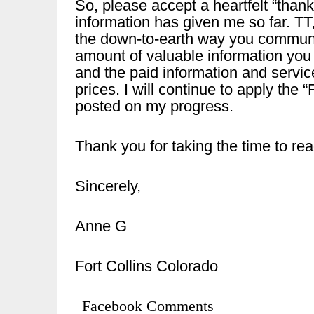
So, please accept a heartfelt “thank
information has given me so far. TT
the down-to-earth way you communic
amount of valuable information you
and the paid information and service
prices. I will continue to apply the
posted on my progress.
Thank you for taking the time to rea
Sincerely,
Anne G
Fort Collins Colorado
Facebook Comments