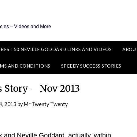
icles – Videos and More
 BEST 50 NEVILLE GODDARD LINKS AND VIDEOS
ABOU
MS AND CONDITIONS
SPEEDY SUCCESS STORIES
s Story – Nov 2013
4, 2013
by
Mr Twenty Twenty
k and Neville Goddard, actually, within