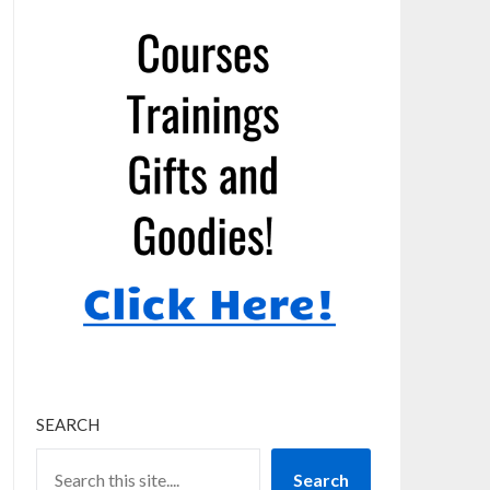
SEARCH
Search