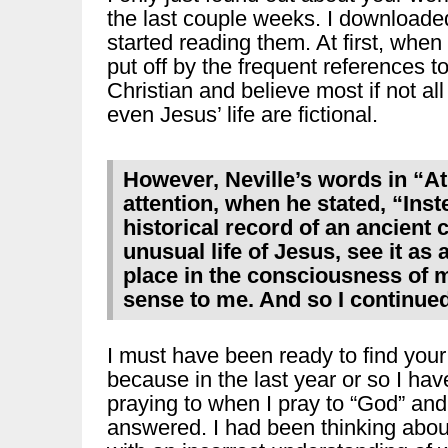
the last couple weeks. I downloaded
started reading them. At first, whe
put off by the frequent references t
Christian and believe most if not al
even Jesus’ life are fictional.
However, Neville’s words in “
attention, when he stated, “Inst
historical record of an ancient c
unusual life of Jesus, see it as
place in the consciousness of 
sense to me. And so I continued
I must have been ready to find your
because in the last year or so I hav
praying to when I pray to “God” and
answered. I had been thinking about 