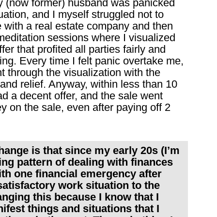
My (now former) husband was panicked
tuation, and I myself struggled not to
e with a real estate company and then
meditation sessions where I visualized
r that profited all parties fairly and
ng. Every time I felt panic overtake me,
 through the visualization with the
and relief. Anyway, within less than 10
ad a decent offer, and the sale went
 on the sale, even after paying off 2
ange is that since my early 20s (I’m
ing pattern of dealing with finances
ith one financial emergency after
tisfactory work situation to the
nging this because I know that I
ifest things and situations that I