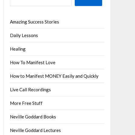
Amazing Success Stories
Daily Lessons
Healing
How To Manifest Love
How to Manifest MONEY Easily and Quickly
Live Call Recordings
More Free Stuff
Neville Goddard Books
Neville Goddard Lectures