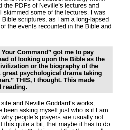
 the PDFs of Neville’s lectures and
n I skimmed some of the lectures, I was
o Bible scriptures, as I am a long-lapsed
l of the events recounted in the Bible and
At Your Command” got me to pay
ead of looking upon the Bible as the
ivilization or the biography of the
 a great psychological drama taking
man.” THIS, I thought. This made
 reading.
 site and Neville Goddard’s works,
e been asking myself just who is it I am
 why people’s prayers are usually not
this quite a bit, that maybe it has to do