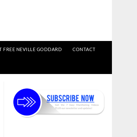
T FREE NEVILLE GODDARD
CONTACT