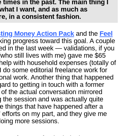
 times in the past. The main thing I
e what I want, and as much as
e, in a consistent fashion.
ting Money Action Pack
and the
Feel
aking progress toward this goal. A couple
d in the last week — validations, if you
(who still lives with me) gave me $65
help with household expenses (totally of
I do some editorial freelance work for
onal work. Another thing that happened
gard to getting in touch with a former
of the actual conversation mirrored
g the session and was actually quite
he things that have happened after a
” efforts on my part, and they give me
 doing more sessions.