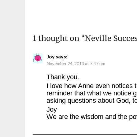
1 thought on “
Neville Succe
Joy
says:
November 24, 2013 at 7:47 pm
Thank you.
I love how Anne even notices t
reminder that what we notice g
asking questions about God, t
Joy
We are the wisdom and the po