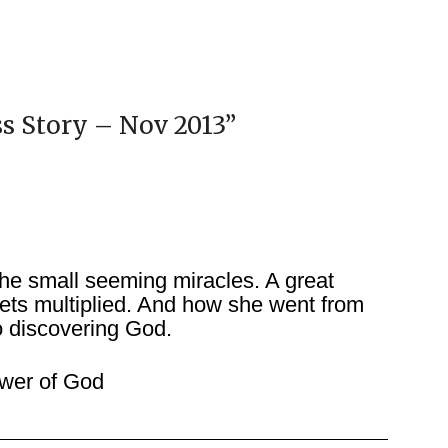
ss Story – Nov 2013
”
he small seeming miracles. A great
ets multiplied. And how she went from
o discovering God.
wer of God