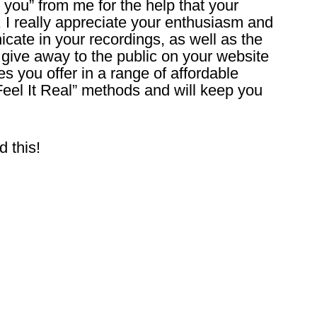
 you” from me for the help that your
, I really appreciate your enthusiasm and
ate in your recordings, as well as the
 give away to the public on your website
s you offer in a range of affordable
 “Feel It Real” methods and will keep you
d this!