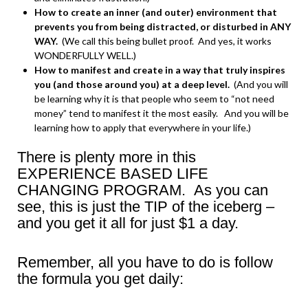
How to create an inner (and outer) environment that
prevents you from being distracted, or disturbed in ANY
WAY.
(We call this being bullet proof. And yes, it works
WONDERFULLY WELL.)
How to manifest and create in a way that truly inspires
you (and those around you) at a deep level.
(And you will
be learning why it is that people who seem to “not need
money” tend to manifest it the most easily. And you will be
learning how to apply that everywhere in your life.)
There is plenty more in this
EXPERIENCE BASED LIFE
CHANGING PROGRAM. As you can
see, this is just the TIP of the iceberg –
and you get it all for just $1 a day.
Remember, all you have to do is follow
the formula you get daily: