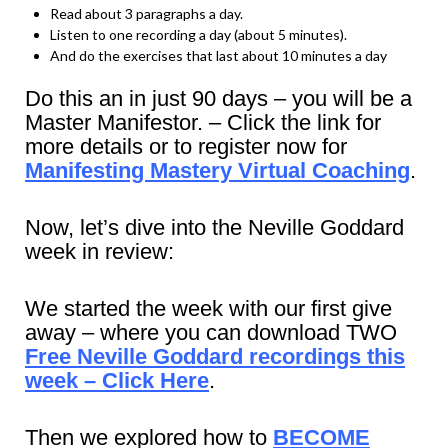
Read about 3 paragraphs a day.
Listen to one recording a day (about 5 minutes).
And do the exercises that last about 10 minutes a day
Do this an in just 90 days – you will be a
Master Manifestor. – Click the link for
more details or to register now for
Manifesting Mastery Virtual Coaching
.
Now, let’s dive into the Neville Goddard
week in review:
We started the week with our first give
away – where you can download TWO
Free Neville Goddard recordings this
week – Click Here
.
Then we explored how to
BECOME