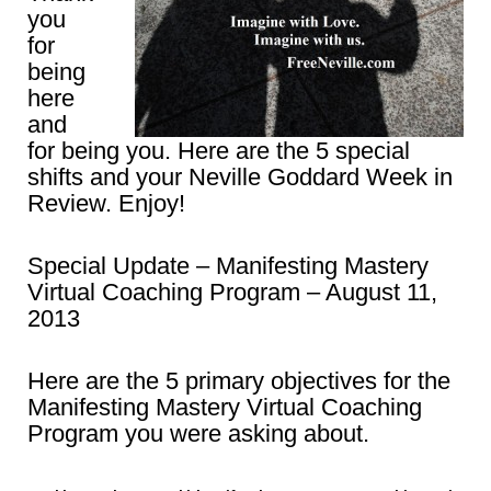
you
for
being
here
and
for being you. Here are the 5 special
shifts and your Neville Goddard Week in
Review. Enjoy!
Special Update – Manifesting Mastery
Virtual Coaching Program – August 11,
2013
Here are the 5 primary objectives for the
Manifesting Mastery Virtual Coaching
Program you were asking about.