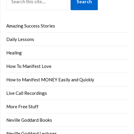
Search
Amazing Success Stories
Daily Lessons
Healing
How To Manifest Love
How to Manifest MONEY Easily and Quickly
Live Call Recordings
More Free Stuff
Neville Goddard Books
Neville Goddard Lectures