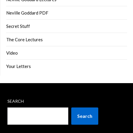
Neville Goddard PDF
Secret Stuff
The Core Lectures
Video
Your Letters
SEARCH
Search