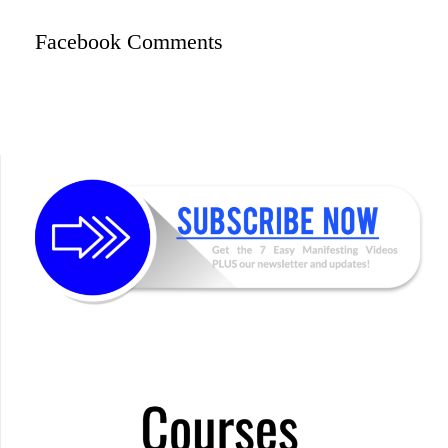
Facebook Comments