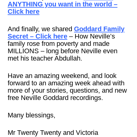
ANYTHING you want in the world –
Click here
And finally, we shared
Goddard Family
Secret – Click here
– How Neville’s
family rose from poverty and made
MILLIONS – long before Neville even
met his teacher Abdullah.
Have an amazing weekend, and look
forward to an amazing week ahead with
more of your stories, questions, and new
free Neville Goddard recordings.
Many blessings,
Mr Twenty Twenty and Victoria