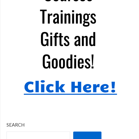
SEARCH