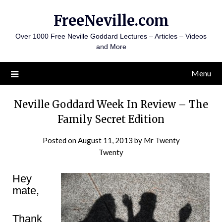
Skip
FreeNeville.com
to
content
Over 1000 Free Neville Goddard Lectures – Articles – Videos
and More
Menu
Neville Goddard Week In Review – The
Family Secret Edition
Posted on
August 11, 2013
by
Mr Twenty
Twenty
Hey
mate,
Thank