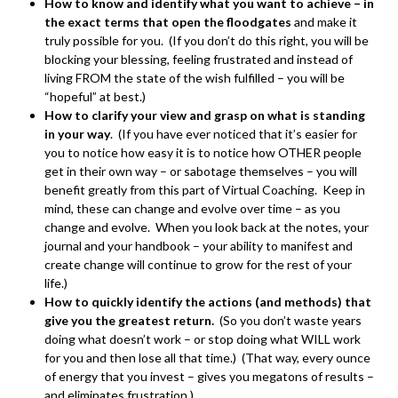
How to know and identify what you want to achieve – in
the exact terms that open the floodgates
and make it
truly possible for you. (If you don’t do this right, you will be
blocking your blessing, feeling frustrated and instead of
living FROM the state of the wish fulfilled – you will be
“hopeful” at best.)
How to clarify your view and grasp on what is standing
in your way
. (If you have ever noticed that it’s easier for
you to notice how easy it is to notice how OTHER people
get in their own way – or sabotage themselves – you will
benefit greatly from this part of Virtual Coaching. Keep in
mind, these can change and evolve over time – as you
change and evolve. When you look back at the notes, your
journal and your handbook – your ability to manifest and
create change will continue to grow for the rest of your
life.)
How to quickly identify the actions (and methods) that
give you the greatest return.
(So you don’t waste years
doing what doesn’t work – or stop doing what WILL work
for you and then lose all that time.) (That way, every ounce
of energy that you invest – gives you megatons of results –
and eliminates frustration.)