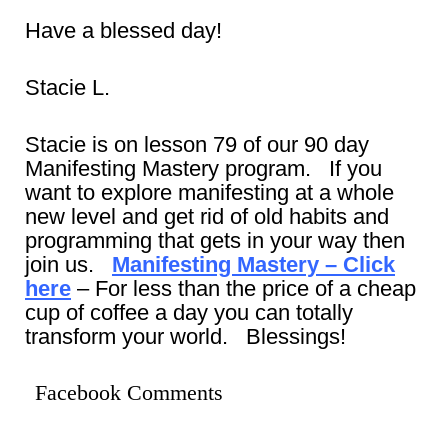
Have a blessed day!
Stacie L.
Stacie is on lesson 79 of our 90 day
Manifesting Mastery program. If you
want to explore manifesting at a whole
new level and get rid of old habits and
programming that gets in your way then
join us.
Manifesting Mastery – Click
here
– For less than the price of a cheap
cup of coffee a day you can totally
transform your world. Blessings!
Facebook Comments