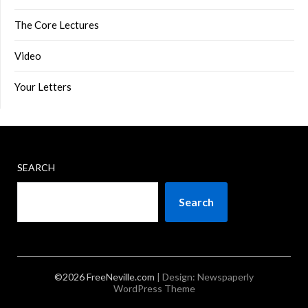
The Core Lectures
Video
Your Letters
SEARCH
Search
©2026 FreeNeville.com
| Design:
Newspaperly
WordPress Theme