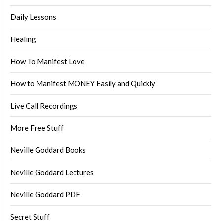
Daily Lessons
Healing
How To Manifest Love
How to Manifest MONEY Easily and Quickly
Live Call Recordings
More Free Stuff
Neville Goddard Books
Neville Goddard Lectures
Neville Goddard PDF
Secret Stuff