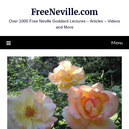
Skip
FreeNeville.com
to
content
Over 1000 Free Neville Goddard Lectures – Articles – Videos
and More
Menu