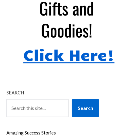
SEARCH
Search
Amazing Success Stories