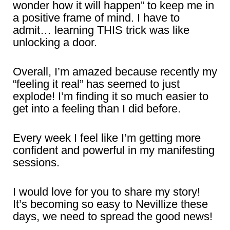
wonder how it will happen” to keep me in
a positive frame of mind. I have to
admit… learning THIS trick was like
unlocking a door.
Overall, I’m amazed because recently my
“feeling it real” has seemed to just
explode! I’m finding it so much easier to
get into a feeling than I did before.
Every week I feel like I’m getting more
confident and powerful in my manifesting
sessions.
I would love for you to share my story!
It’s becoming so easy to Nevillize these
days, we need to spread the good news!