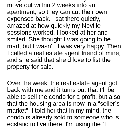
move out within 2 weeks into an
apartment, so they can cut their own
expenses back. I sat there quietly,
amazed at how quickly my Neville
sessions worked. I looked at her and
smiled. She thought I was going to be
mad, but I wasn’t. I was very happy. Then
I called a real estate agent friend of mine,
and she said that she’d love to list the
property for sale.
Over the week, the real estate agent got
back with me and it turns out that I’ll be
able to sell the condo for a profit, but also
that the housing area is now in a “seller’s
market”. I told her that in my mind, the
condo is already sold to someone who is
ecstatic to live there. I’m using the “I