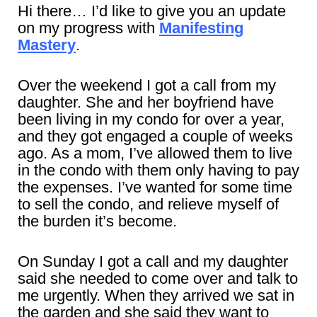
Hi there… I’d like to give you an update
on my progress with
Manifesting
Mastery
.
Over the weekend I got a call from my
daughter. She and her boyfriend have
been living in my condo for over a year,
and they got engaged a couple of weeks
ago. As a mom, I’ve allowed them to live
in the condo with them only having to pay
the expenses. I’ve wanted for some time
to sell the condo, and relieve myself of
the burden it’s become.
On Sunday I got a call and my daughter
said she needed to come over and talk to
me urgently. When they arrived we sat in
the garden and she said they want to