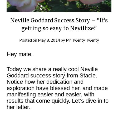
Neville Goddard Success Story – “It’s
getting so easy to Nevillize.”
Posted on
May 8, 2014
by
Mr Twenty Twenty
Hey mate,
Today we share a really cool Neville
Goddard success story from Stacie.
Notice how her dedication and
exploration have blessed her, and made
manifesting easier and easier, with
results that come quickly. Let’s dive in to
her letter.