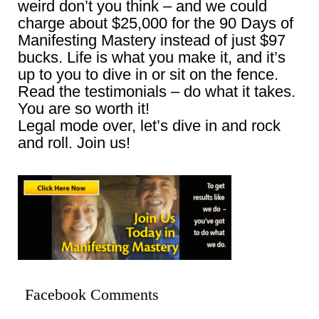
weird don’t you think – and we could
charge about $25,000 for the 90 Days of
Manifesting Mastery instead of just $97
bucks. Life is what you make it, and it’s
up to you to dive in or sit on the fence.
Read the testimonials – do what it takes.
You are so worth it!
Legal mode over, let’s dive in and rock
and roll. Join us!
Facebook Comments