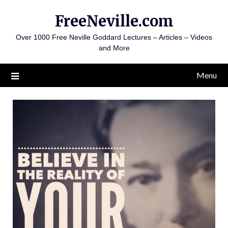
Skip
FreeNeville.com
to
content
Over 1000 Free Neville Goddard Lectures – Articles – Videos
and More
Menu