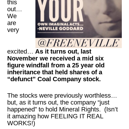
this
out…
We
are
very
excited…
As it turns out, last
November we received a mid six
figure windfall from a 25 year old
inheritance that held shares of a
“defunct” Coal Company stock.
The stocks were previously worthless…
but, as it turns out, the company “just
happened” to hold Mineral Rights. (Isn’t
it amazing how FEELING IT REAL
WORKS!)