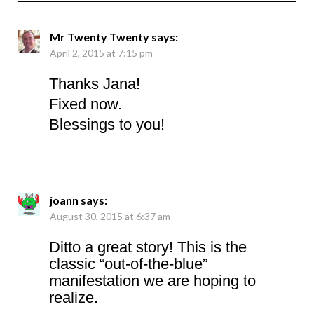
Mr Twenty Twenty
says:
April 2, 2015 at 7:15 pm
Thanks Jana!
Fixed now.
Blessings to you!
joann
says:
August 30, 2015 at 6:37 am
Ditto a great story! This is the
classic “out-of-the-blue”
manifestation we are hoping to
realize.