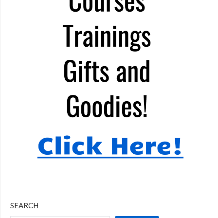
SEARCH