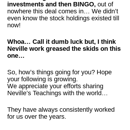
investments and then BINGO,
out of
nowhere this deal comes in… We didn’t
even know the stock holdings existed till
now!
Whoa… Call it dumb luck but, I think
Neville work greased the skids on this
one…
So, how’s things going for you? Hope
your following is growing.
We appreciate your efforts sharing
Neville’s Teachings with the world…
They have always consistently worked
for us over the years.