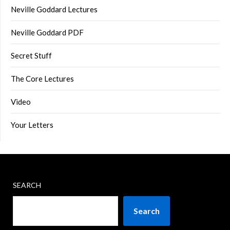
Neville Goddard Lectures
Neville Goddard PDF
Secret Stuff
The Core Lectures
Video
Your Letters
SEARCH
Search