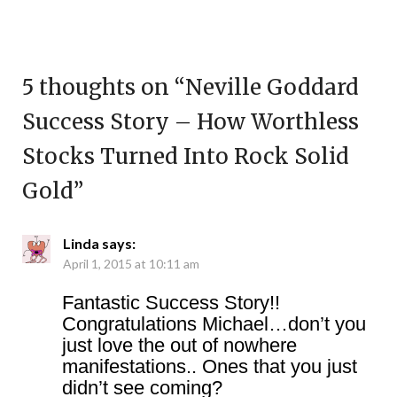
5 thoughts on “
Neville Goddard
Success Story – How Worthless
Stocks Turned Into Rock Solid
Gold
”
Linda
says:
April 1, 2015 at 10:11 am
Fantastic Success Story!!
Congratulations Michael…don’t you
just love the out of nowhere
manifestations.. Ones that you just
didn’t see coming?