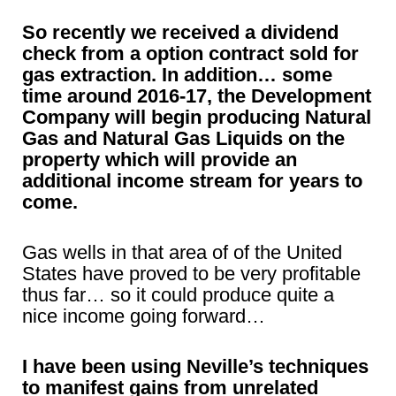
So recently we received a dividend
check from a option contract sold for
gas extraction. In addition… some
time around 2016-17, the Development
Company will begin producing Natural
Gas and Natural Gas Liquids on the
property which will provide an
additional income stream for years to
come.
Gas wells in that area of of the United
States have proved to be very profitable
thus far… so it could produce quite a
nice income going forward…
I have been using Neville’s techniques
to manifest gains from unrelated