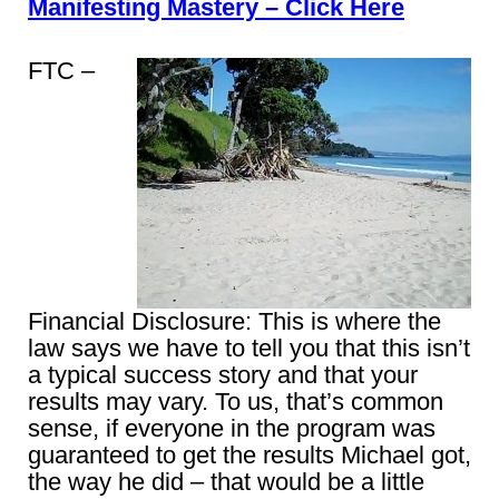
Manifesting Mastery – Click Here
FTC –
Financial Disclosure: This is where the
law says we have to tell you that this isn’t
a typical success story and that your
results may vary. To us, that’s common
sense, if everyone in the program was
guaranteed to get the results Michael got,
the way he did – that would be a little