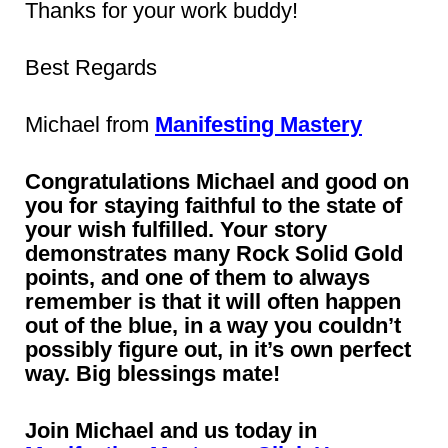
Thanks for your work buddy!
Best Regards
Michael from
Manifesting Mastery
Congratulations Michael and good on
you for staying faithful to the state of
your wish fulfilled. Your story
demonstrates many Rock Solid Gold
points, and one of them to always
remember is that it will often happen
out of the blue, in a way you couldn’t
possibly figure out, in it’s own perfect
way. Big blessings mate!
Join Michael and us today in