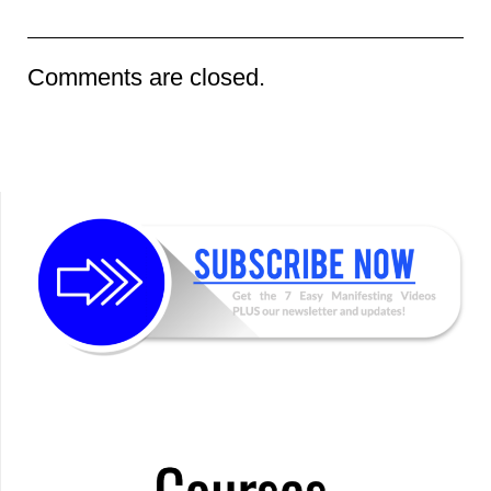
Comments are closed.