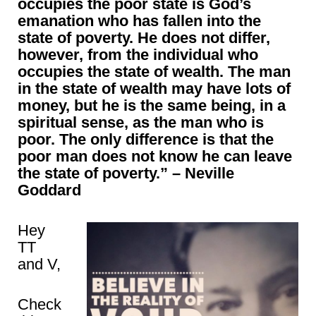
occupies the poor state is God’s
emanation who has fallen into the
state of poverty. He does not differ,
however, from the individual who
occupies the state of wealth. The man
in the state of wealth may have lots of
money, but he is the same being, in a
spiritual sense, as the man who is
poor. The only difference is that the
poor man does not know he can leave
the state of poverty.” – Neville
Goddard
Hey
TT
and V,
Check