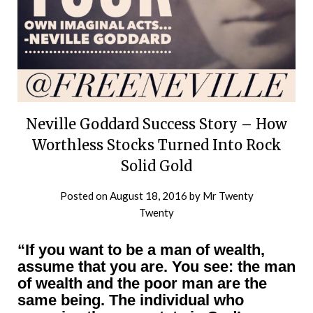
Neville Goddard Success Story – How
Worthless Stocks Turned Into Rock
Solid Gold
Posted on
August 18, 2016
by
Mr Twenty
Twenty
“If you want to be a man of wealth,
assume that you are. You see: the man
of wealth and the poor man are the
same being. The individual who