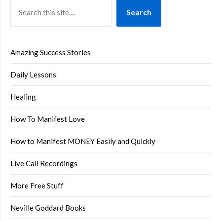
Search
Amazing Success Stories
Daily Lessons
Healing
How To Manifest Love
How to Manifest MONEY Easily and Quickly
Live Call Recordings
More Free Stuff
Neville Goddard Books