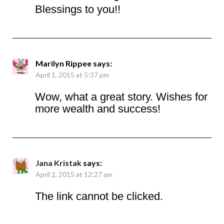
Blessings to you!!
Marilyn Rippee
says:
April 1, 2015 at 5:37 pm
Wow, what a great story. Wishes for
more wealth and success!
Jana Kristak
says:
April 2, 2015 at 12:27 am
The link cannot be clicked.