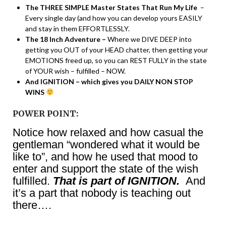
The THREE SIMPLE Master States That Run My Life
–
Every single day (and how you can develop yours EASILY
and stay in them EFFORTLESSLY.
The 18 Inch Adventure –
Where we DIVE DEEP into
getting you OUT of your HEAD chatter, then getting your
EMOTIONS freed up, so you can REST FULLY in the state
of YOUR wish – fulfilled – NOW.
And IGNITION – which gives you DAILY NON STOP
WINS
POWER POINT:
Notice how relaxed and how casual the
gentleman “wondered what it would be
like to”, and how he used that mood to
enter and support the state of the wish
fulfilled.
That is part of IGNITION.
And
it’s a part that nobody is teaching out
there….