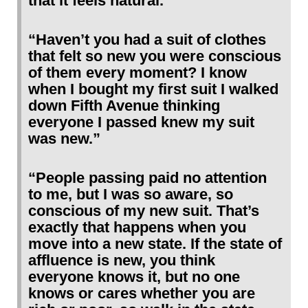
that it feels natural.”
“Haven’t you had a suit of clothes
that felt so new you were conscious
of them every moment? I know
when I bought my first suit I walked
down Fifth Avenue thinking
everyone I passed knew my suit
was new.”
“People passing paid no attention
to me, but I was so aware, so
conscious of my new suit. That’s
exactly that happens when you
move into a new state. If the state of
affluence is new, you think
everyone knows it, but no one
knows or cares whether you are