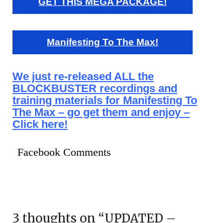
GET THIS MEGA PACKAGE!
Manifesting To The Max!
We just re-released ALL the
BLOCKBUSTER recordings and
training materials for Manifesting To
The Max – go get them and enjoy –
Click here!
Facebook Comments
3 thoughts on “
UPDATED –