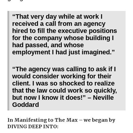
“That very day while at work I
received a call from an agency
hired to fill the executive positions
for the company whose building I
had passed, and whose
employment I had just imagined.”
“The agency was calling to ask if I
would consider working for their
client. I was so shocked to realize
that the law could work so quickly,
but now I know it does!” – Neville
Goddard
In Manifesting to The Max – we began by
DIVING DEEP INTO: