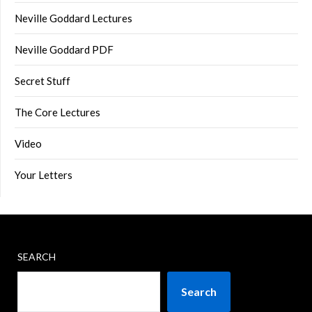
Neville Goddard Lectures
Neville Goddard PDF
Secret Stuff
The Core Lectures
Video
Your Letters
SEARCH
Search