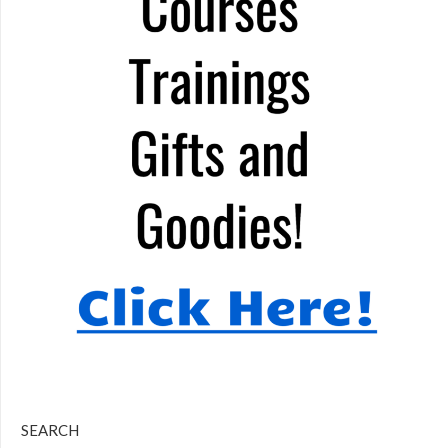
SEARCH