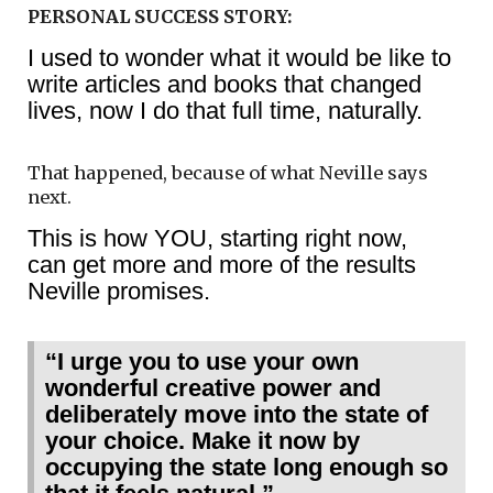
PERSONAL SUCCESS STORY:
I used to wonder what it would be like to
write articles and books that changed
lives, now I do that full time, naturally.
That happened, because of what Neville says
next.
This is how YOU, starting right now,
can get more and more of the results
Neville promises.
“I urge you to use your own
wonderful creative power and
deliberately move into the state of
your choice. Make it now by
occupying the state long enough so