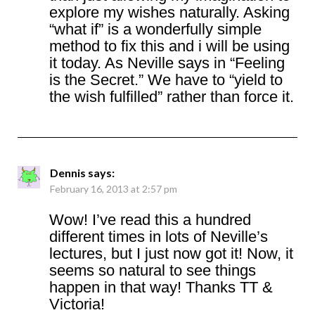
explore my wishes naturally. Asking
“what if” is a wonderfully simple
method to fix this and i will be using
it today. As Neville says in “Feeling
is the Secret.” We have to “yield to
the wish fulfilled” rather than force it.
Dennis
says:
February 16, 2013 at 2:57 pm
Wow! I’ve read this a hundred
different times in lots of Neville’s
lectures, but I just now got it! Now, it
seems so natural to see things
happen in that way! Thanks TT &
Victoria!