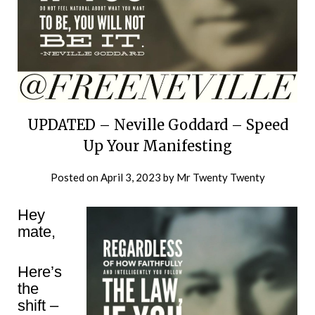
UPDATED – Neville Goddard – Speed
Up Your Manifesting
Posted on
April 3, 2023
by
Mr Twenty Twenty
Hey
mate,
Here’s
the
shift –