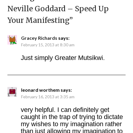
Neville Goddard – Speed Up
Your Manifesting
”
Gracey Richards
says:
February 15, 2013 at 8:30 am
Just simply Greater Mutsikwi.
leonard worthem
says:
February 16, 2013 at 3:35 am
very helpful. I can definitely get
caught in the trap of trying to dictate
my wishes to my imagination rather
than just allowing my imagination to