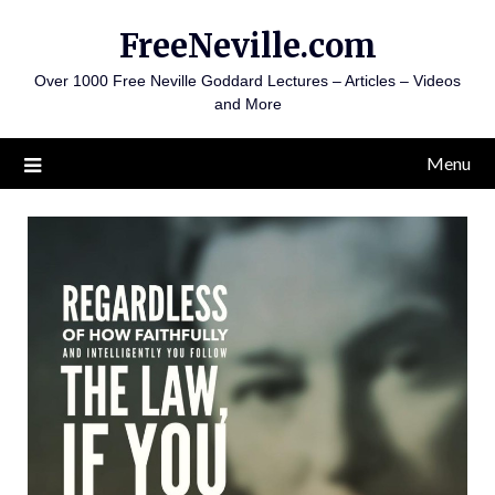
Skip
FreeNeville.com
to
content
Over 1000 Free Neville Goddard Lectures – Articles – Videos
and More
Menu