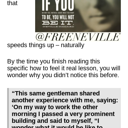
that
speeds things up – naturally
By the time you finish reading this
specific how to feel it real lesson, you will
wonder why you didn’t notice this before.
“This same gentleman shared
another experience with me, saying:
‘On my way to work the other
morning I passed a very prominent
building and said to myself, “I
wonder what it would be like to