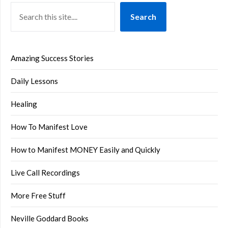
Search
Amazing Success Stories
Daily Lessons
Healing
How To Manifest Love
How to Manifest MONEY Easily and Quickly
Live Call Recordings
More Free Stuff
Neville Goddard Books