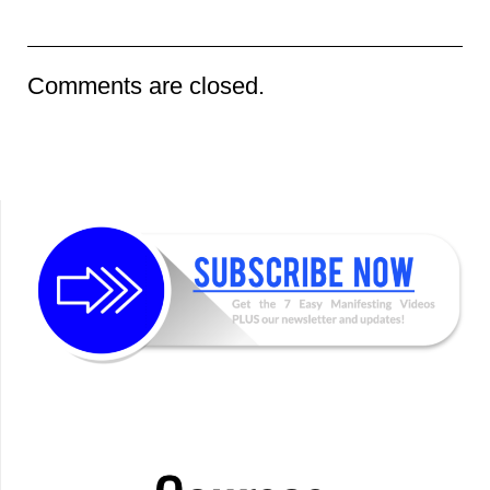
Comments are closed.