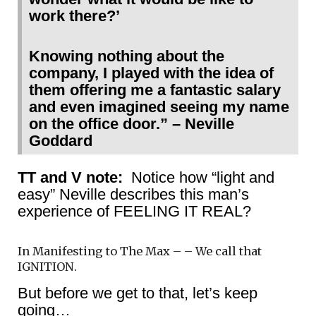
work there?’
Knowing nothing about the
company, I played with the idea of
them offering me a fantastic salary
and even imagined seeing my name
on the office door.” – Neville
Goddard
TT and V note:
Notice how “light and
easy” Neville describes this man’s
experience of FEELING IT REAL?
In Manifesting to The Max – – We call that
IGNITION.
But before we get to that, let’s keep
going…