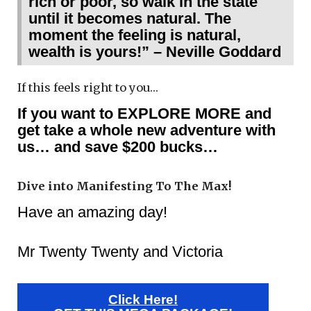
rich or poor, so walk in the state
until it becomes natural. The
moment the feeling is natural,
wealth is yours!” – Neville Goddard
If this feels right to you…
If you want to EXPLORE MORE and
get take a whole new adventure with
us… and save $200 bucks…
Dive into Manifesting To The Max!
Have an amazing day!
Mr Twenty Twenty and Victoria
Click Here!