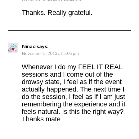
Thanks. Really grateful.
Ninad
says:
November 5, 2013 at 5:05 pm
Whenever I do my FEEL IT REAL
sessions and I come out of the
drowsy state, I feel as if the event
actually happened. The next time I
do the session, I feel as if I am just
remembering the experience and it
feels natural. Is this the right way?
Thanks mate