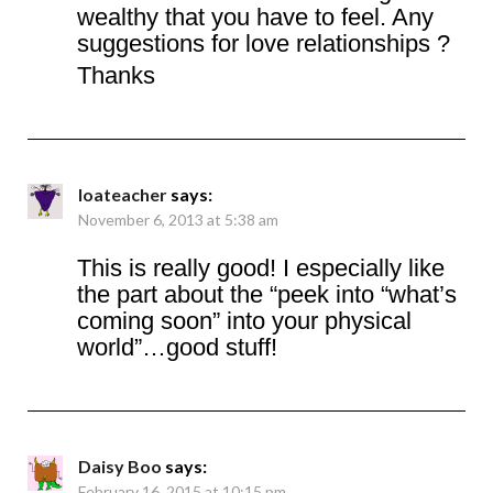
wealthy that you have to feel. Any
suggestions for love relationships ?
Thanks
loateacher
says:
November 6, 2013 at 5:38 am
This is really good! I especially like
the part about the “peek into “what’s
coming soon” into your physical
world”…good stuff!
Daisy Boo
says:
February 16, 2015 at 10:15 pm