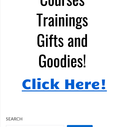
SEARCH