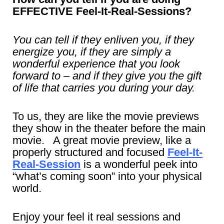
EFFECTIVE Feel-It-Real-Sessions?
You can tell if they enliven you, if they
energize you, if they are simply a
wonderful experience that you look
forward to – and if they give you the gift
of life that carries you during your day.
To us, they are like the movie previews
they show in the theater before the main
movie. A great movie preview, like a
properly structured and focused
Feel-It-
Real-Session
is a wonderful peek into
“what’s coming soon” into your physical
world.
Enjoy your feel it real sessions and