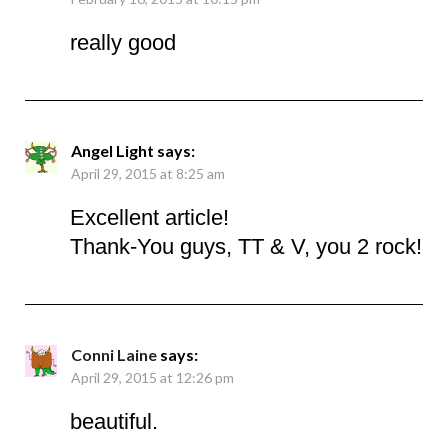
really good
Angel Light
says:
April 29, 2015 at 8:25 am
Excellent article!
Thank-You guys, TT & V, you 2 rock!
Conni Laine
says:
April 29, 2015 at 12:26 pm
beautiful.