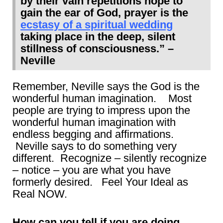
by their vain repetitions hope to
gain the ear of God, prayer is the
ecstasy of a spiritual wedding
taking place in the deep, silent
stillness of consciousness.” –
Neville
Remember, Neville says the God is the
wonderful human imagination. Most
people are trying to impress upon the
wonderful human imagination with
endless begging and affirmations.
Neville says to do something very
different. Recognize – silently recognize
– notice – you are what you have
formerly desired. Feel Your Ideal as
Real NOW.
How can you tell if you are doing