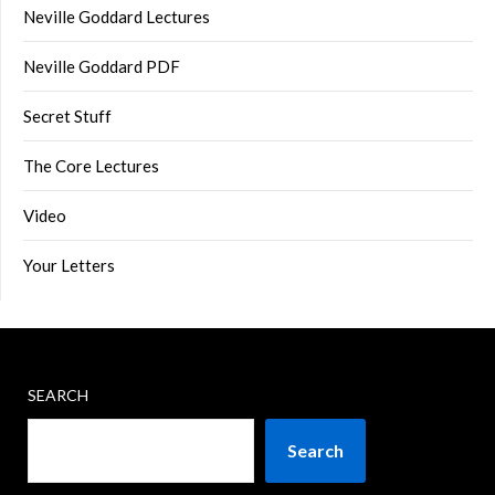
Neville Goddard Lectures
Neville Goddard PDF
Secret Stuff
The Core Lectures
Video
Your Letters
SEARCH
Search