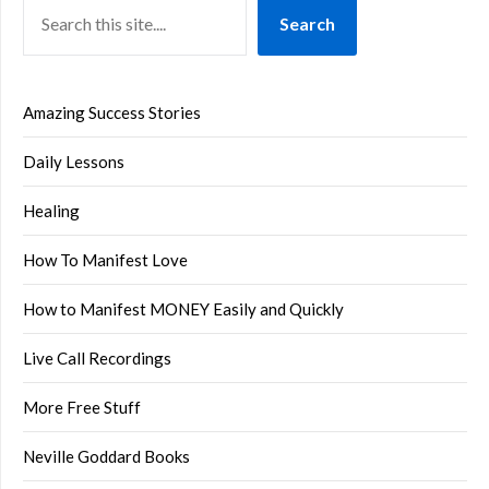
Search
Amazing Success Stories
Daily Lessons
Healing
How To Manifest Love
How to Manifest MONEY Easily and Quickly
Live Call Recordings
More Free Stuff
Neville Goddard Books