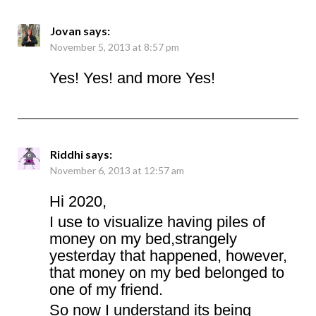
Jovan
says:
November 5, 2013 at 8:57 pm
Yes! Yes! and more Yes!
Riddhi
says:
November 6, 2013 at 12:57 am
Hi 2020,
I use to visualize having piles of
money on my bed,strangely
yesterday that happened, however,
that money on my bed belonged to
one of my friend.
So now I understand its being