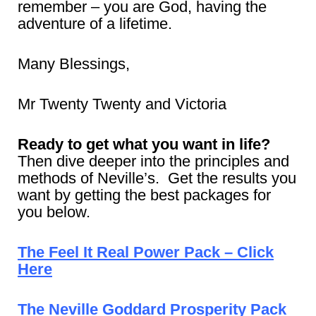
remember – you are God, having the
adventure of a lifetime.
Many Blessings,
Mr Twenty Twenty and Victoria
Ready to get what you want in life?
Then dive deeper into the principles and
methods of Neville’s. Get the results you
want by getting the best packages for
you below.
The Feel It Real Power Pack – Click
Here
The Neville Goddard Prosperity Pack