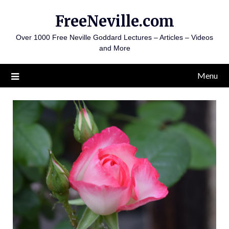
Skip
FreeNeville.com
to
content
Over 1000 Free Neville Goddard Lectures – Articles – Videos
and More
Menu