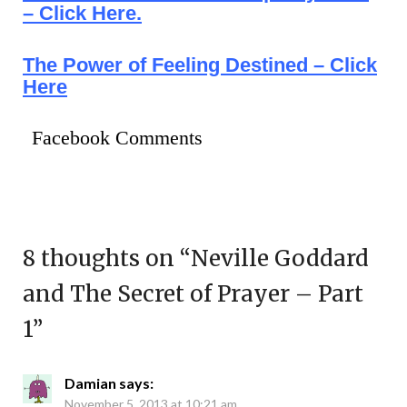
– Click Here.
The Power of Feeling Destined – Click
Here
Facebook Comments
8 thoughts on “
Neville Goddard
and The Secret of Prayer – Part
1
”
Damian
says:
November 5, 2013 at 10:21 am