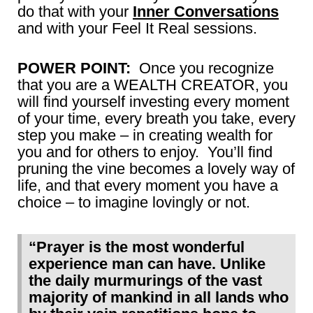
do that with your
Inner Conversations
and with your
Feel It Real
sessions.
POWER POINT:
Once you recognize
that you are a WEALTH CREATOR, you
will find yourself investing every moment
of your time, every breath you take, every
step you make – in creating wealth for
you and for others to enjoy. You’ll find
pruning the vine becomes a lovely way of
life, and that every moment you have a
choice – to imagine lovingly or not.
“Prayer is the most wonderful
experience man can have. Unlike
the daily murmurings of the vast
majority of mankind in all lands who