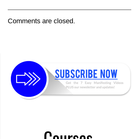
Comments are closed.