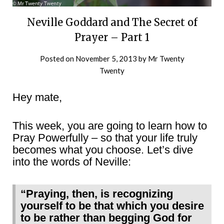
Neville Goddard and The Secret of
Prayer – Part 1
Posted on
November 5, 2013
by
Mr Twenty
Twenty
Hey mate,
This week, you are going to learn how to
Pray Powerfully – so that your life truly
becomes what you choose. Let’s dive
into the words of Neville:
“Praying, then, is recognizing
yourself to be that which you desire
to be rather than begging God for