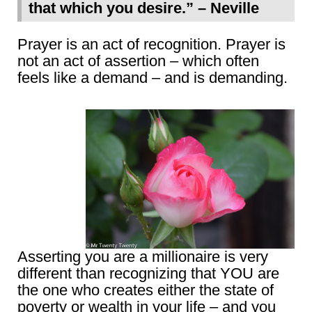
that which you desire.” – Neville
Prayer is an act of recognition. Prayer is
not an act of assertion – which often
feels like a demand – and is demanding.
Asserting you are a millionaire is very
different than recognizing that YOU are
the one who creates either the state of
poverty or wealth in your life – and you