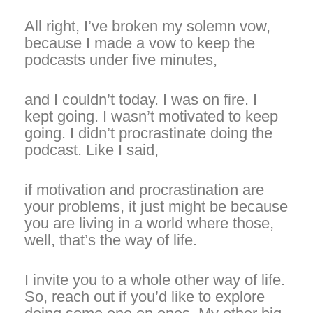
All right, I’ve broken my solemn vow,
because I made a vow to keep the
podcasts under five minutes,
and I couldn’t today. I was on fire. I
kept going. I wasn’t motivated to keep
going. I didn’t procrastinate doing the
podcast. Like I said,
if motivation and procrastination are
your problems, it just might be because
you are living in a world where those,
well, that’s the way of life.
I invite you to a whole other way of life.
So, reach out if you’d like to explore