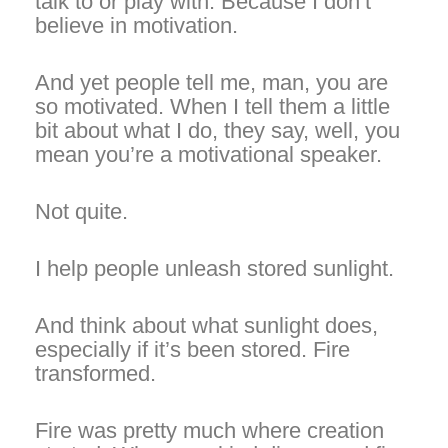
talk to or play with. Because I don’t
believe in motivation.
And yet people tell me, man, you are
so motivated. When I tell them a little
bit about what I do, they say, well, you
mean you’re a motivational speaker.
Not quite.
I help people
unleash stored
sunlight.
And think about what sunlight does,
especially if it’s been stored. Fire
transformed.
Fire was pretty much where creation