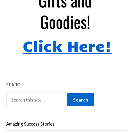
SEARCH
Search
Amazing Success Stories