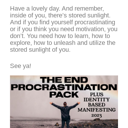
Have a lovely day. And remember,
inside of you, there’s stored sunlight.
And if you find yourself procrastinating
or if you think you need motivation, you
don’t. You need how to learn, how to
explore, how to unleash and utilize the
stored sunlight of you.
See ya!