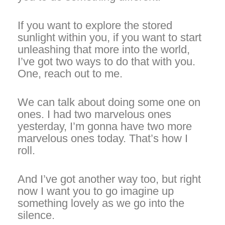
If you want to explore the stored
sunlight within you, if you want to start
unleashing that more into the world,
I’ve got two ways to do that with you.
One, reach out to me.
We can talk about doing some one on
ones. I had two marvelous ones
yesterday, I’m gonna have two more
marvelous ones today. That’s how I
roll.
And I’ve got another way too, but right
now I want you to go imagine up
something lovely as we go into the
silence.