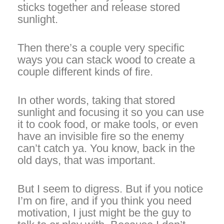
sticks together and release stored
sunlight.
Then there’s a couple very specific
ways you can stack wood to create a
couple different kinds of fire.
In other words, taking that stored
sunlight and focusing it so you can use
it to cook food, or make tools, or even
have an invisible fire so the enemy
can’t catch ya. You know, back in the
old days, that was important.
But I seem to digress. But if you notice
I’m on fire, and if you think you need
motivation, I just might be the guy to