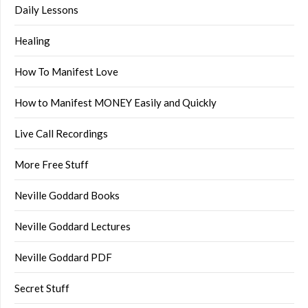
Daily Lessons
Healing
How To Manifest Love
How to Manifest MONEY Easily and Quickly
Live Call Recordings
More Free Stuff
Neville Goddard Books
Neville Goddard Lectures
Neville Goddard PDF
Secret Stuff