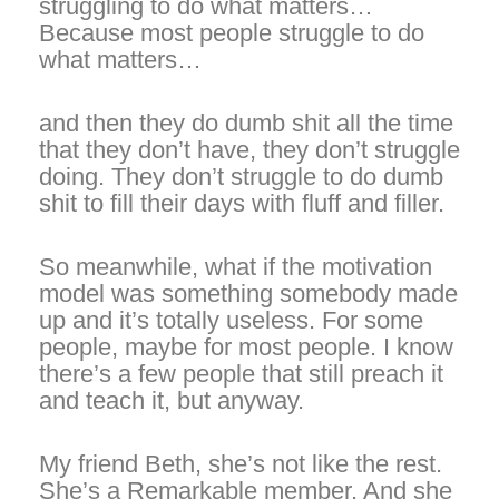
struggling to do what matters…
Because most people struggle to do
what matters…
and then they do dumb shit all the time
that they don’t have, they don’t struggle
doing. They don’t struggle to do dumb
shit to fill their days with fluff and filler.
So meanwhile, what if the motivation
model was something somebody made
up and it’s totally useless. For some
people, maybe for most people. I know
there’s a few people that still preach it
and teach it, but anyway.
My friend Beth, she’s not like the rest.
She’s a Remarkable member. And she