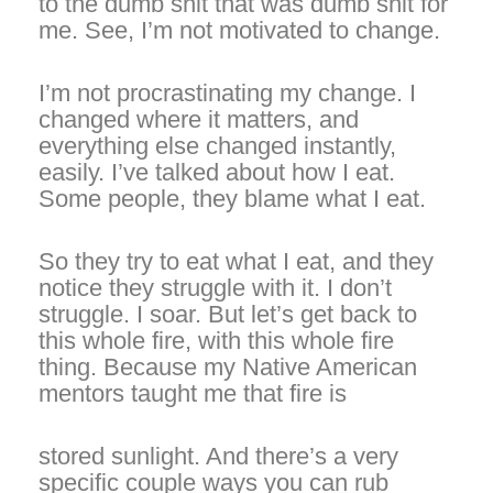
to the dumb shit that was dumb shit for
me. See, I’m not motivated to change.
I’m not procrastinating my change. I
changed where it matters, and
everything else changed instantly,
easily. I’ve talked about how I eat.
Some people, they blame what I eat.
So they try to eat what I eat, and they
notice they struggle with it. I don’t
struggle. I soar. But let’s get back to
this whole fire, with this whole fire
thing. Because my Native American
mentors taught me that fire is
stored sunlight. And there’s a very
specific couple ways you can rub