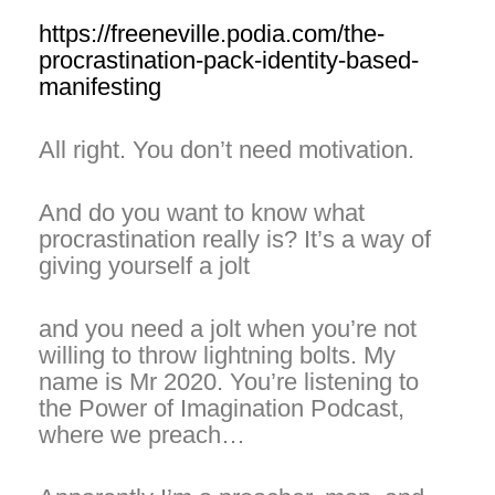
https://freeneville.podia.com/the-
procrastination-pack-identity-based-
manifesting
All right. You don’t need motivation.
And do you want to know what
procrastination really is? It’s a way of
giving yourself a jolt
and you need a jolt when you’re not
willing to throw lightning bolts. My
name is Mr 2020. You’re listening to
the Power of Imagination Podcast,
where we preach…