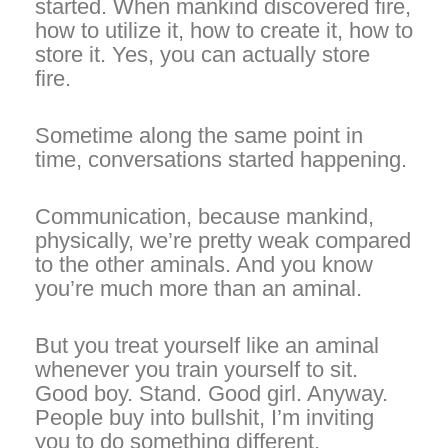
started. When mankind discovered fire,
how to utilize it, how to create it, how to
store it. Yes, you can actually store
fire.
Sometime along the same point in
time, conversations started happening.
Communication, because mankind,
physically, we’re pretty weak compared
to the other aminals. And you know
you’re much more than an aminal.
But you treat yourself like an aminal
whenever you train yourself to sit.
Good boy. Stand. Good girl. Anyway.
People buy into bullshit, I’m inviting
you to do something different.