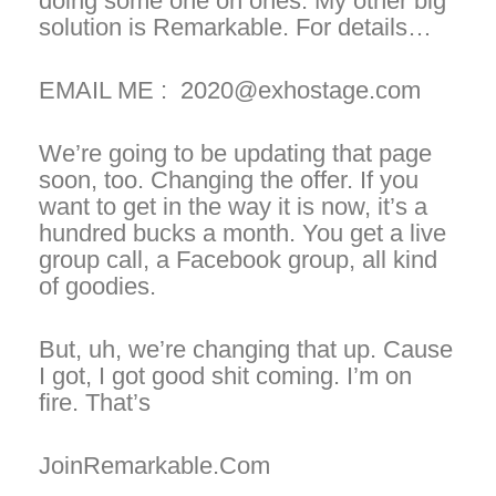
doing some one on ones. My other big
solution is Remarkable. For details…
EMAIL ME : 2020@exhostage.com
We’re going to be updating that page
soon, too. Changing the offer. If you
want to get in the way it is now, it’s a
hundred bucks a month. You get a live
group call, a Facebook group, all kind
of goodies.
But, uh, we’re changing that up. Cause
I got, I got good shit coming. I’m on
fire. That’s
JoinRemarkable.Com