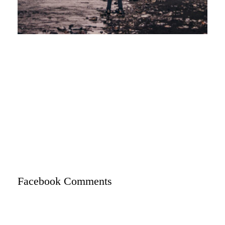
Facebook Comments