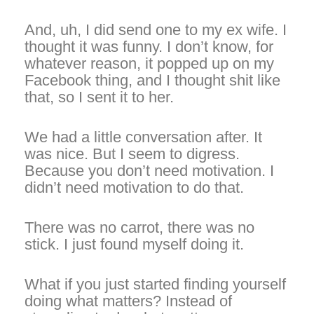
And, uh, I did send one to my ex wife. I
thought it was funny. I don’t know, for
whatever reason, it popped up on my
Facebook thing, and I thought shit like
that, so I sent it to her.
We had a little conversation after. It
was nice. But I seem to digress.
Because you don’t need motivation. I
didn’t need motivation to do that.
There was no carrot, there was no
stick. I just found myself doing it.
What if you just started finding yourself
doing what matters? Instead of