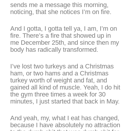
sends me a message this morning,
noticing, that she notices I’m on fire.
And I gotta, I gotta tell ya, I am, I’m on
fire. There’s a fire that showed up in
me December 25th, and since then my
body has radically transformed.
I’ve lost two turkeys and a Christmas
ham, or two hams and a Christmas
turkey worth of weight and fat, and
gained all kind of muscle. Yeah, I do hit
the gym three times a week for 30
minutes, I just started that back in May.
And yeah, my, what I eat has changed,
because I have absolutely no attraction