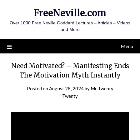
FreeNeville.com
Over 1000 Free Neville Goddard Lectures – Articles – Videos
and More
Menu
Need Motivated? – Manifesting Ends
The Motivation Myth Instantly
Posted on
August 28, 2024
by
Mr Twenty
Twenty