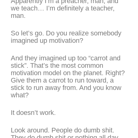
Apparently I’m a preacher, man, and
we teach… I’m definitely a teacher,
man.
So let’s go. Do you realize somebody
imagined up motivation?
And they imagined up too “carrot and
stick”. That’s the most common
motivation model on the planet. Right?
Give them a carrot to run toward, a
stick to run away from. And you know
what?
It doesn’t work.
Look around. People do dumb shit.
They do dumb shit or nothing all day