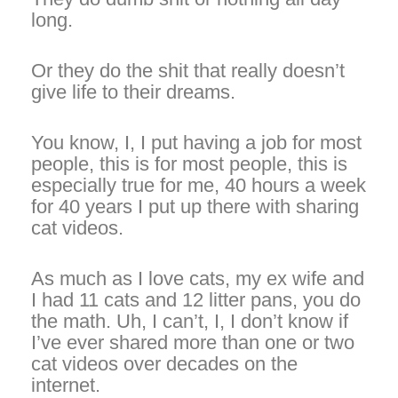
long.
Or they do the shit that really doesn’t
give life to their dreams.
You know, I, I put having a job for most
people, this is for most people, this is
especially true for me, 40 hours a week
for 40 years I put up there with sharing
cat videos.
As much as I love cats, my ex wife and
I had 11 cats and 12 litter pans, you do
the math. Uh, I can’t, I, I don’t know if
I’ve ever shared more than one or two
cat videos over decades on the
internet.