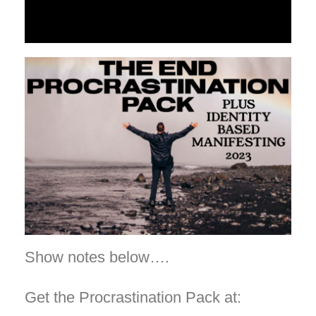
Show notes below….
Get the Procrastination Pack at: