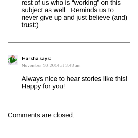
rest of us who is “working” on this
subject as well.. Reminds us to
never give up and just believe (and)
trust:)
Harsha
says:
November 10, 2014 at 3:48 am
Always nice to hear stories like this!
Happy for you!
Comments are closed.