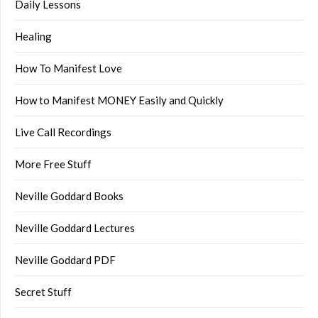
Daily Lessons
Healing
How To Manifest Love
How to Manifest MONEY Easily and Quickly
Live Call Recordings
More Free Stuff
Neville Goddard Books
Neville Goddard Lectures
Neville Goddard PDF
Secret Stuff