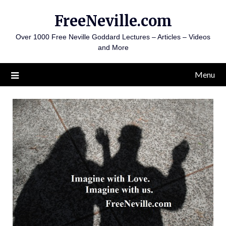
Skip
FreeNeville.com
to
content
Over 1000 Free Neville Goddard Lectures – Articles – Videos
and More
Menu