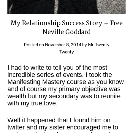
My Relationship Success Story – Free
Neville Goddard
Posted on
November 8, 2014
by
Mr Twenty
Twenty
I had to write to tell you of the most
incredible series of events. I took the
Manifesting Mastery course as you know
and of course my primary objective was
wealth but my secondary was to reunite
with my true love.
Well it happened that I found him on
twitter and my sister encouraged me to