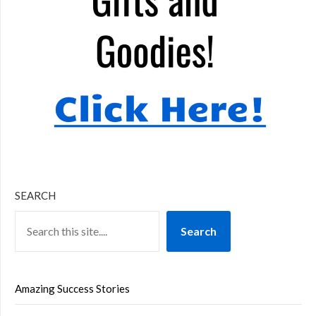
SEARCH
Search
Amazing Success Stories