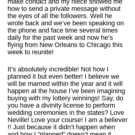
make contact and my niece showed me
how to send a private message without
the eyes of all the followers. Well he
wrote back and we’ve been speaking on
the phone and face time several times
daily for the past week and now he’s
flying from New Orleans to Chicago this
week to reunite!
It’s absolutely incredible! Not how I
planned it but even better! I believe we
will be married within the year and it will
happen at the house I’ve been imagining
buying with my lottery winnings! Say, do
you have a divinity license to perform
wedding ceremonies in the states? Love
Neville! Love your course! I am a believer
!! Just because it didn’t happen when
and how I “planned” doesn’t mean it