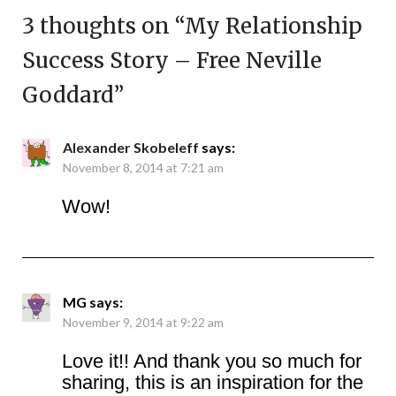
3 thoughts on “
My Relationship
Success Story – Free Neville
Goddard
”
Alexander Skobeleff
says:
November 8, 2014 at 7:21 am
Wow!
MG
says:
November 9, 2014 at 9:22 am
Love it!! And thank you so much for
sharing, this is an inspiration for the