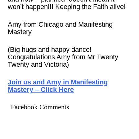
won’t happen!!! Keeping the Faith alive!
Amy from Chicago and Manifesting
Mastery
(Big hugs and happy dance!
Congratulations Amy from Mr Twenty
Twenty and Victoria)
Join us and Amy in Manifesting
Mastery – Click Here
Facebook Comments