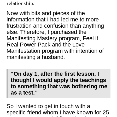
relationship.
Now with bits and pieces of the
information that I had led me to more
frustration and confusion than anything
else. Therefore, I purchased the
Manifesting Mastery program, Feel it
Real Power Pack and the Love
Manifestation program with intention of
manifesting a husband.
“On day 1, after the first lesson, I
thought I would apply the teachings
to something that was bothering me
as a test.”
So I wanted to get in touch with a
specific friend whom I have known for 25