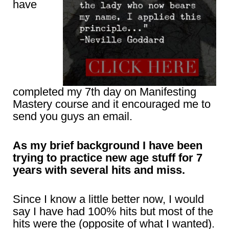
have
completed my 7th day on Manifesting
Mastery course and it encouraged me to
send you guys an email.
As my brief background I have been
trying to practice new age stuff for 7
years with several hits and miss.
Since I know a little better now, I would
say I have had 100% hits but most of the
hits were the (opposite of what I wanted).