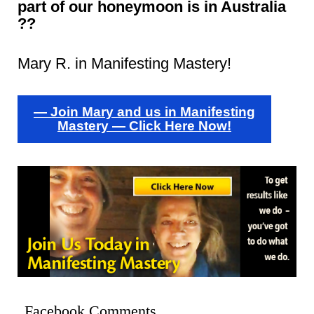
part of our honeymoon is in Australia
??
Mary R. in Manifesting Mastery!
— Join Mary and us in Manifesting
Mastery — Click Here Now!
Facebook Comments