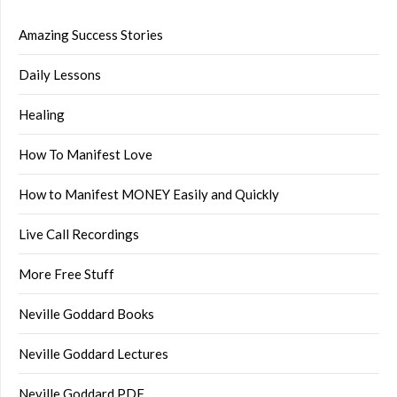
Amazing Success Stories
Daily Lessons
Healing
How To Manifest Love
How to Manifest MONEY Easily and Quickly
Live Call Recordings
More Free Stuff
Neville Goddard Books
Neville Goddard Lectures
Neville Goddard PDF