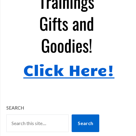
SEARCH
Search