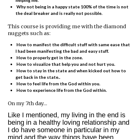
helping me.
Why not being in a happy state 100% of the time is not
the deal breaker and is really not possible.
This course is providing me with the diamond
nuggets such as:
How to manifest the difficult stuff with same ease that
I had been manifesting the bad and easy stuff.
How to properly get in the zone.
How to visualize that help you and not hurt you.
How to stay in the state and when kicked out how to
get back in the state..
How to feel life from the God within you.
How to experience life from the God within.
On my 7th day…
Like I mentioned, my living in the end is
being in a healthy loving relationship and
I do have someone in particular in my
mind and the way things have been