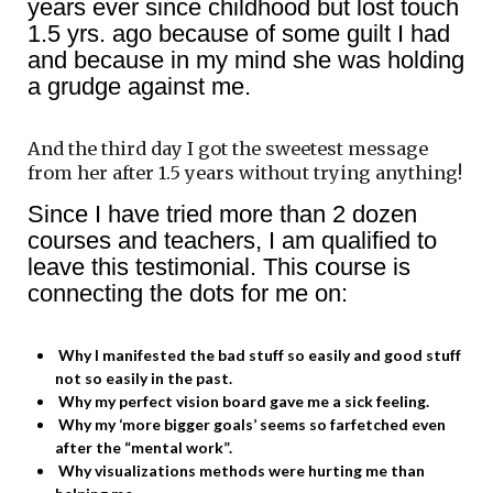
years ever since childhood but lost touch
1.5 yrs. ago because of some guilt I had
and because in my mind she was holding
a grudge against me.
And the third day I got the sweetest message
from her after 1.5 years without trying anything!
Since I have tried more than 2 dozen
courses and teachers, I am qualified to
leave this testimonial. This course is
connecting the dots for me on:
Why I manifested the bad stuff so easily and good stuff
not so easily in the past.
Why my perfect vision board gave me a sick feeling.
Why my ‘more bigger goals’ seems so farfetched even
after the “mental work”.
Why visualizations methods were hurting me than