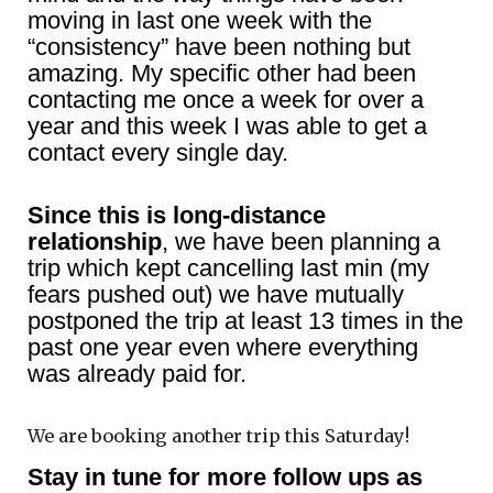
moving in last one week with the
“consistency” have been nothing but
amazing. My specific other had been
contacting me once a week for over a
year and this week I was able to get a
contact every single day.
Since this is long-distance
relationship
, we have been planning a
trip which kept cancelling last min (my
fears pushed out) we have mutually
postponed the trip at least 13 times in the
past one year even where everything
was already paid for.
We are booking another trip this Saturday!
Stay in tune for more follow ups as