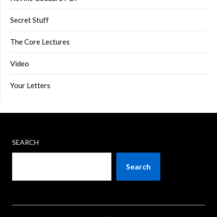
Secret Stuff
The Core Lectures
Video
Your Letters
SEARCH
Search