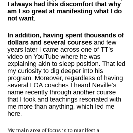
I always had this discomfort that why
am I so great at manifesting what I do
not want
.
In addition, having spent thousands of
dollars and several courses
and few
years later I came across one of TT’s
video on YouTube where he was
explaining akin to sleep position. That led
my curiosity to dig deeper into his
program. Moreover, regardless of having
several LOA coaches I heard Neville’s
name recently through another course
that I took and teachings resonated with
me more than anything, which led me
here.
My main area of focus is to manifest a