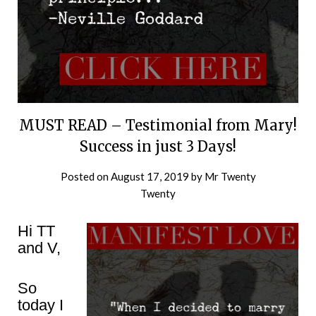
MUST READ – Testimonial from Mary!
Success in just 3 Days!
Posted on
August 17, 2019
by
Mr Twenty
Twenty
Hi TT
and V,
So
today I