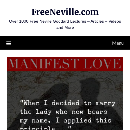
Skip
FreeNeville.com
to
content
Over 1000 Free Neville Goddard Lectures – Articles – Videos
and More
Menu