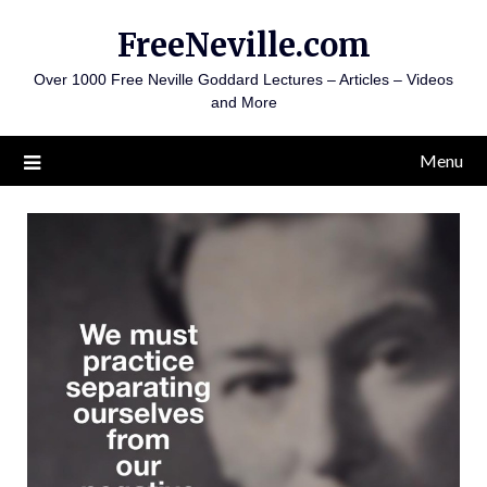
Skip
FreeNeville.com
to
content
Over 1000 Free Neville Goddard Lectures – Articles – Videos
and More
Menu