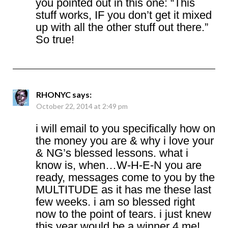
you pointed out in this one: “This
stuff works, IF you don’t get it mixed
up with all the other stuff out there.”
So true!
RHONYC
says:
October 22, 2014 at 2:49 pm
i will email to you specifically how on
the money you are & why i love your
& NG’s blessed lessons. what i
know is, when…W-H-E-N you are
ready, messages come to you by the
MULTITUDE as it has me these last
few weeks. i am so blessed right
now to the point of tears. i just knew
this year would be a winner 4 me!