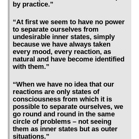
by practice.”
“At first we seem to have no power
to separate ourselves from
undesirable inner states, simply
because we have always taken
every mood, every reaction, as
natural and have become identified
with them.”
“When we have no idea that our
reactions are only states of
consciousness from which it is
possible to separate ourselves, we
go round and round in the same
circle of problems – not seeing
them as inner states but as outer
situations.”