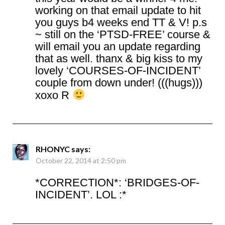
working on that email update to hit
you guys b4 weeks end TT & V! p.s
~ still on the ‘PTSD-FREE’ course &
will email you an update regarding
that as well. thanx & big kiss to my
lovely ‘COURSES-OF-INCIDENT’
couple from down under! (((hugs)))
xoxo R
RHONYC
says:
October 22, 2014 at 2:50 pm
*CORRECTION*: ‘BRIDGES-OF-
INCIDENT’. LOL :*