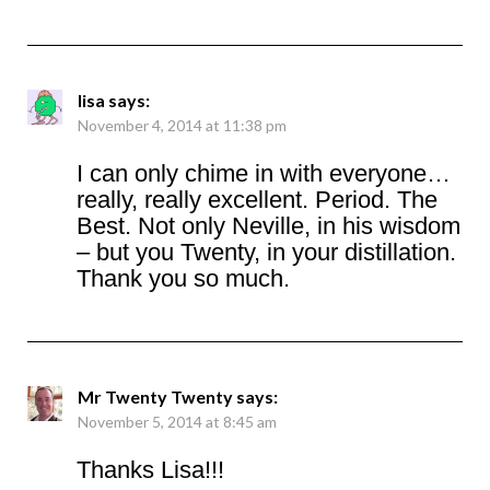
lisa
says:
November 4, 2014 at 11:38 pm
I can only chime in with everyone…
really, really excellent. Period. The
Best. Not only Neville, in his wisdom
– but you Twenty, in your distillation.
Thank you so much.
Mr Twenty Twenty
says:
November 5, 2014 at 8:45 am
Thanks Lisa!!!