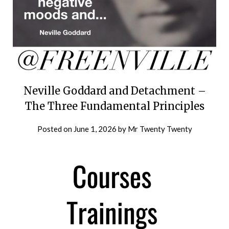
Neville Goddard and Detachment –
The Three Fundamental Principles
Posted on
June 1, 2026
by
Mr Twenty Twenty