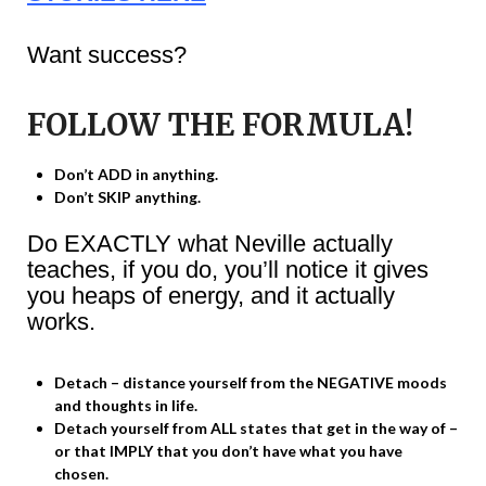
Want success?
FOLLOW THE FORMULA!
Don’t ADD in anything.
Don’t SKIP anything.
Do EXACTLY what Neville actually
teaches, if you do, you’ll notice it gives
you heaps of energy, and it actually
works.
Detach – distance yourself from the NEGATIVE moods
and thoughts in life.
Detach yourself from ALL states that get in the way of –
or that IMPLY that you don’t have what you have
chosen.