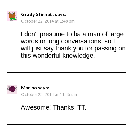
Grady Stinnett
says:
October 22, 2014 at 1:48 pm
I don't presume to ba a man of large
words or long conversations, so I
will just say thank you for passing on
this wonderful knowledge.
Marina
says:
October 23, 2014 at 11:45 pm
Awesome! Thanks, TT.