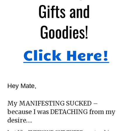
Hey Mate,
My MANIFESTING SUCKED –
because I was DETACHING from my
desire….