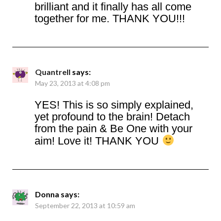
brilliant and it finally has all come
together for me. THANK YOU!!!
Quantrell
says:
May 23, 2013 at 4:08 pm
YES! This is so simply explained,
yet profound to the brain! Detach
from the pain & Be One with your
aim! Love it! THANK YOU
Donna
says:
September 22, 2013 at 10:59 am