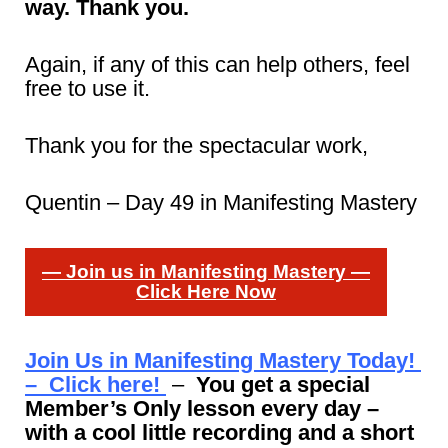
way. Thank you.
Again, if any of this can help others, feel
free to use it.
Thank you for the spectacular work,
Quentin – Day 49 in Manifesting Mastery
— Join us in Manifesting Mastery —
Click Here Now
Join Us in Manifesting Mastery Today!
– Click here!
–
You get a special
Member’s Only lesson every day –
with a cool little recording and a short