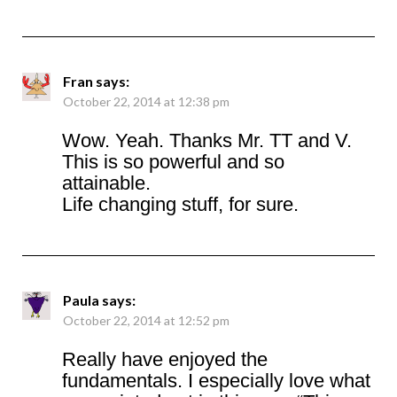
Fran
says:
October 22, 2014 at 12:38 pm
Wow. Yeah. Thanks Mr. TT and V.
This is so powerful and so
attainable.
Life changing stuff, for sure.
Paula
says:
October 22, 2014 at 12:52 pm
Really have enjoyed the
fundamentals. I especially love what