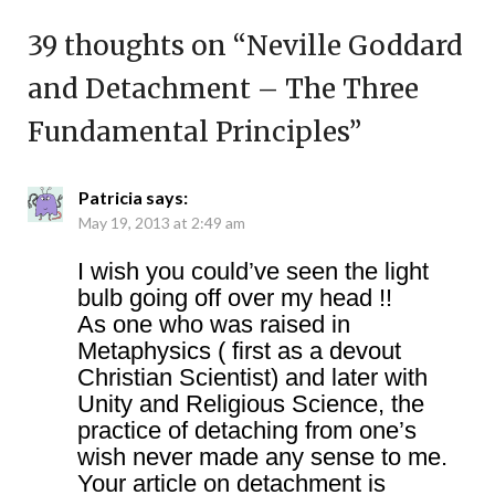
39 thoughts on “
Neville Goddard
and Detachment – The Three
Fundamental Principles
”
Patricia
says:
May 19, 2013 at 2:49 am
I wish you could’ve seen the light
bulb going off over my head !!
As one who was raised in
Metaphysics ( first as a devout
Christian Scientist) and later with
Unity and Religious Science, the
practice of detaching from one’s
wish never made any sense to me.
Your article on detachment is