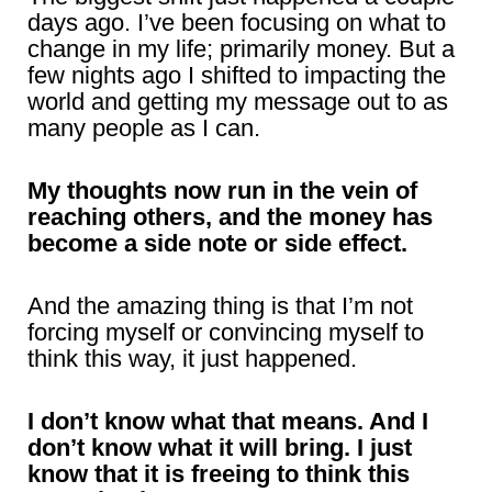
days ago. I’ve been focusing on what to
change in my life; primarily money. But a
few nights ago I shifted to impacting the
world and getting my message out to as
many people as I can.
My thoughts now run in the vein of
reaching others, and the money has
become a side note or side effect.
And the amazing thing is that I’m not
forcing myself or convincing myself to
think this way, it just happened.
I don’t know what that means. And I
don’t know what it will bring. I just
know that it is freeing to think this