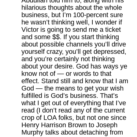
Abdullah told him to, along with his
hilarious thoughts about the whole
business, but I’m 100-percent sure
he wasn’t thinking well, I wonder if
Victor is going to send me a ticket
and some $$. If you start thinking
about possible channels you’ll drive
yourself crazy, you’ll get depressed,
and you’re certainly not thinking
about your desire. God has ways ye
know not of — or words to that
effect. Stand still and know that I am
God — the means to get your wish
fulfilled is God’s business. That’s
what I get out of everything that I’ve
read (I don’t read any of the current
crop of LOA folks, but not one since
Henry Harrison Brown to Joseph
Murphy talks about detaching from