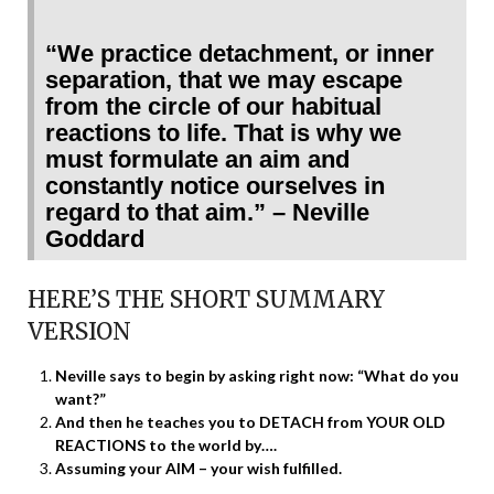
“We practice detachment, or inner
separation, that we may escape
from the circle of our habitual
reactions to life. That is why we
must formulate an aim and
constantly notice ourselves in
regard to that aim.” – Neville
Goddard
HERE’S THE SHORT SUMMARY
VERSION
Neville says to begin by asking right now: “What do you
want?”
And then he teaches you to DETACH from YOUR OLD
REACTIONS to the world by….
Assuming your AIM – your wish fulfilled.