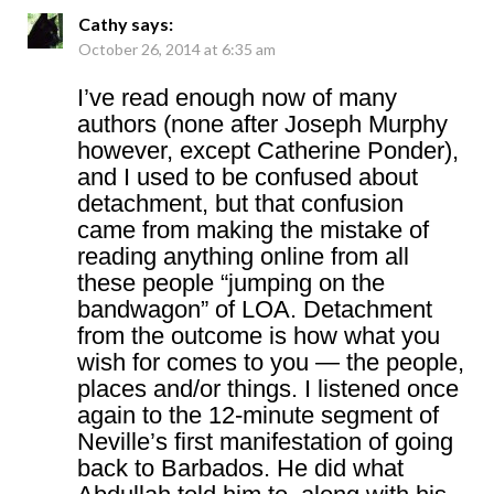
Cathy
says:
October 26, 2014 at 6:35 am
I’ve read enough now of many
authors (none after Joseph Murphy
however, except Catherine Ponder),
and I used to be confused about
detachment, but that confusion
came from making the mistake of
reading anything online from all
these people “jumping on the
bandwagon” of LOA. Detachment
from the outcome is how what you
wish for comes to you — the people,
places and/or things. I listened once
again to the 12-minute segment of
Neville’s first manifestation of going
back to Barbados. He did what