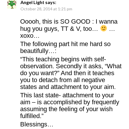
Angel Light
says:
October 28, 2014 at 1:21 pm
Ooooh, this is SO GOOD : I wanna
hug you guys, TT & V, too…
…
xoxo…
The following part hit me hard so
beautifully…:
“This teaching begins with self-
observation. Secondly it asks, “What
do you want?” And then it teaches
you to detach from all negative
states and attachment to your aim.
This last state- attachment to your
aim – is accomplished by frequently
assuming the feeling of your wish
fulfilled.”
Blessings…