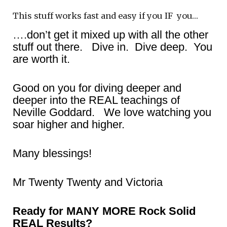
This stuff works fast and easy if you IF you…
….don’t get it mixed up with all the other
stuff out there. Dive in. Dive deep. You
are worth it.
Good on you for diving deeper and
deeper into the REAL teachings of
Neville Goddard. We love watching you
soar higher and higher.
Many blessings!
Mr Twenty Twenty and Victoria
Ready for MANY MORE Rock Solid
REAL Results?