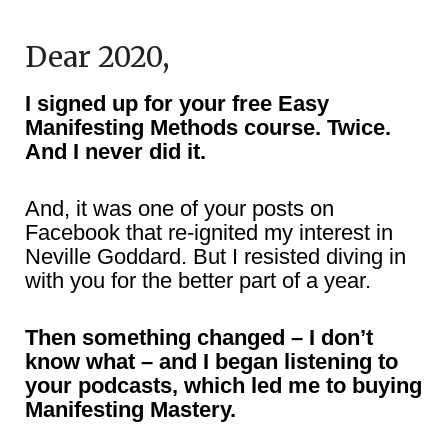
Dear 2020,
I signed up for your free Easy
Manifesting Methods course. Twice.
And I never did it.
And, it was one of your posts on
Facebook that re-ignited my interest in
Neville Goddard. But I resisted diving in
with you for the better part of a year.
Then something changed – I don’t
know what – and I began listening to
your podcasts, which led me to buying
Manifesting Mastery.