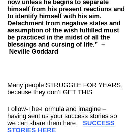
now unless he begins to separate
himself from his present reactions and
to identify himself with his aim.
Detachment from negative states and
assumption of the wish fulfilled must
be practiced in the midst of all the
blessings and cursing of life.”
–
Neville Goddard
Many people STRUGGLE FOR YEARS,
because they don’t GET THIS.
Follow-The-Formula and imagine –
having sent us your success stories so
we can share them here:
SUCCESS
STORIES HERE