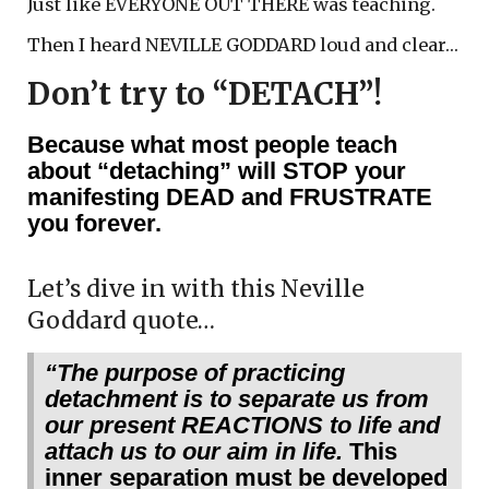
Just like EVERYONE OUT THERE was teaching.
Then I heard NEVILLE GODDARD loud and clear…
Don’t try to “DETACH”!
Because what most people teach
about “detaching” will STOP your
manifesting DEAD and FRUSTRATE
you forever.
Let’s dive in with this Neville
Goddard quote…
“The purpose of practicing
detachment is to separate us from
our present REACTIONS to life and
attach us to our aim in life.
This
inner separation must be developed