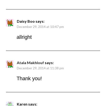
Daisy Boo
says:
December 29, 2014 at 10:47 pm
allright
Atala Makhlouf
says:
December 29, 2014 at 11:38 pm
Thank you!
Karen
says: