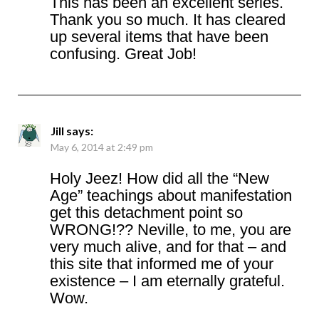
This has been an excellent series.
Thank you so much. It has cleared
up several items that have been
confusing. Great Job!
Jill
says:
May 6, 2014 at 2:49 pm
Holy Jeez! How did all the “New
Age” teachings about manifestation
get this detachment point so
WRONG!?? Neville, to me, you are
very much alive, and for that – and
this site that informed me of your
existence – I am eternally grateful.
Wow.