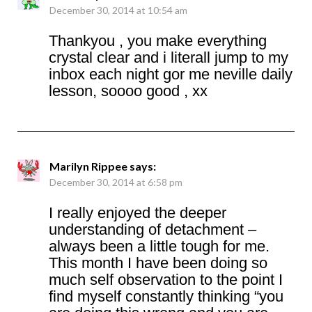
December 30, 2014 at 10:54 am
Thankyou , you make everything
crystal clear and i literall jump to my
inbox each night gor me neville daily
lesson, soooo good , xx
Marilyn Rippee
says:
December 30, 2014 at 6:58 pm
I really enjoyed the deeper
understanding of detachment –
always been a little tough for me.
This month I have been doing so
much self observation to the point I
find myself constantly thinking “you