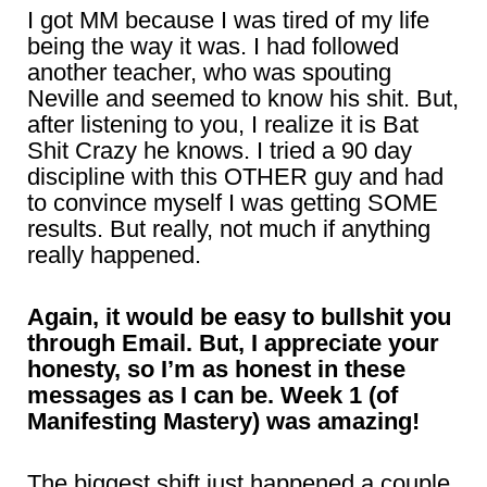
I got MM because I was tired of my life
being the way it was. I had followed
another teacher, who was spouting
Neville and seemed to know his shit. But,
after listening to you, I realize it is Bat
Shit Crazy he knows. I tried a 90 day
discipline with this OTHER guy and had
to convince myself I was getting SOME
results. But really, not much if anything
really happened.
Again, it would be easy to bullshit you
through Email. But, I appreciate your
honesty, so I’m as honest in these
messages as I can be. Week 1 (of
Manifesting Mastery) was amazing!
The biggest shift just happened a couple