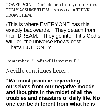
POWER POINT: Don’t detach from your desires.
FULLY ASSUME THEM – so you can THINK
FROM THEM.
(This is where EVERYONE has this
exactly backwards. They detach from
their DREAM. They go into “if it’s God’s
will” or “the universe knows best”.
That’s BULLONEY.
Remember
: “God’s will is your will!”
Neville continues here….
“We must practice separating
ourselves from our negative moods
and thoughts in the midst of all the
troubles and disasters of daily life. No
one can be different from what he is