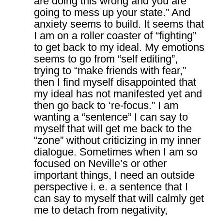
are doing this wrong and you are
going to mess up your state.” And
anxiety seems to build. It seems that
I am on a roller coaster of “fighting”
to get back to my ideal. My emotions
seems to go from “self editing”,
trying to “make friends with fear,”
then I find myself disappointed that
my ideal has not manifested yet and
then go back to ‘re-focus.” I am
wanting a “sentence” I can say to
myself that will get me back to the
“zone” without criticizing in my inner
dialogue. Sometimes when I am so
focused on Neville’s or other
important things, I need an outside
perspective i. e. a sentence that I
can say to myself that will calmly get
me to detach from negativity,