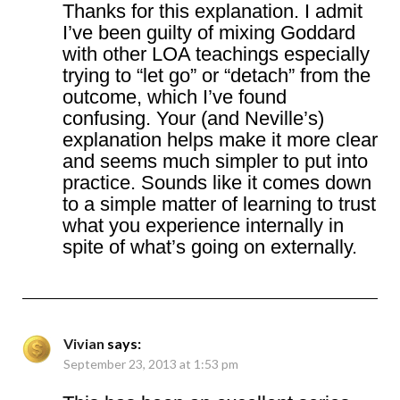
Thanks for this explanation. I admit
I’ve been guilty of mixing Goddard
with other LOA teachings especially
trying to “let go” or “detach” from the
outcome, which I’ve found
confusing. Your (and Neville’s)
explanation helps make it more clear
and seems much simpler to put into
practice. Sounds like it comes down
to a simple matter of learning to trust
what you experience internally in
spite of what’s going on externally.
Vivian
says:
September 23, 2013 at 1:53 pm