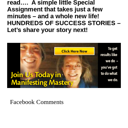
read…. A simple little Special
Assignment that takes just a few
minutes – and a whole new life!
HUNDREDS OF SUCCESS STORIES –
Let’s share your story next!
Facebook Comments