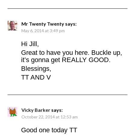
Mr Twenty Twenty
says:
May 6, 2014 at 3:49 pm
Hi Jill,
Great to have you here. Buckle up,
it’s gonna get REALLY GOOD.
Blessings,
TT AND V
Vicky Barker
says:
October 22, 2014 at 12:53 am
Good one today TT