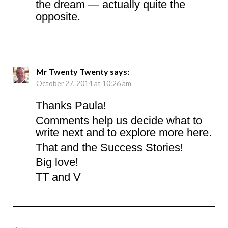
the dream — actually quite the
opposite.
Mr Twenty Twenty
says:
October 27, 2014 at 10:26 am
Thanks Paula!
Comments help us decide what to
write next and to explore more here.
That and the Success Stories!
Big love!
TT and V