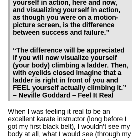
yourself in action, here and now,
and visualizing yourself in action,
as though you were on a motion-
picture screen, is the difference
between success and failure.”
“The difference will be appreciated
if you will now visualize yourself
(your body) climbing a ladder. Then,
with eyelids closed imagine that a
ladder is right in front of you and
FEEL yourself actually climbing it.”
– Neville Goddard – Feel It Real
When I was feeling it real to be an
excellent karate instructor (long before I
got my first black belt), I wouldn’t see my
body at all, what I would see (through my