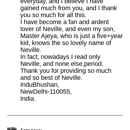
everyday, and I believe I have
gained much from you, and I thank
you so much for all this.
I have become a fan and ardent
lover of Neville, and even my son,
Master Ajeya, who is just a five+year
kid, knows the so lovely name of
Neville.
In fact, nowadays I read only
Neville, and none else,period.
Thank you for providing so much
and so best of Neville.
InduBhushan,
NewDelhi-110055,
India.
Sam
says: