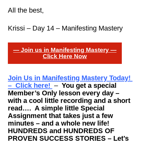
All the best,
Krissi – Day 14 – Manifesting Mastery
— Join us in Manifesting Mastery —
Click Here Now
Join Us in Manifesting Mastery Today!
– Click here!
–
You get a special
Member’s Only lesson every day –
with a cool little recording and a short
read…. A simple little Special
Assignment that takes just a few
minutes – and a whole new life!
HUNDREDS and HUNDREDS OF
PROVEN SUCCESS STORIES – Let’s