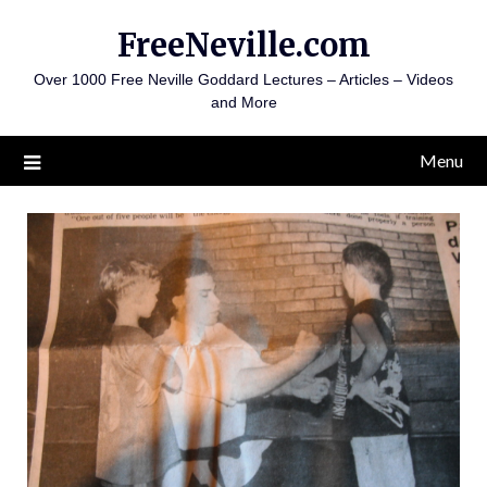
Skip
FreeNeville.com
to
content
Over 1000 Free Neville Goddard Lectures – Articles – Videos
and More
Menu