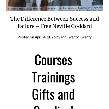
The Difference Between Success and
Failure – Free Neville Goddard
Posted on
April 4, 2026
by
Mr Twenty Twenty