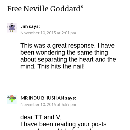
Free Neville Goddard
”
Jim
says:
November 10, 2015 at 2:01 pm
This was a great response. I have
been wondering the same thing
about separating the heart and the
mind. This hits the nail!
MR INDU BHUSHAN
says:
November 10, 2015 at 6:59 pm
dear TT and V,
I have been reading your posts