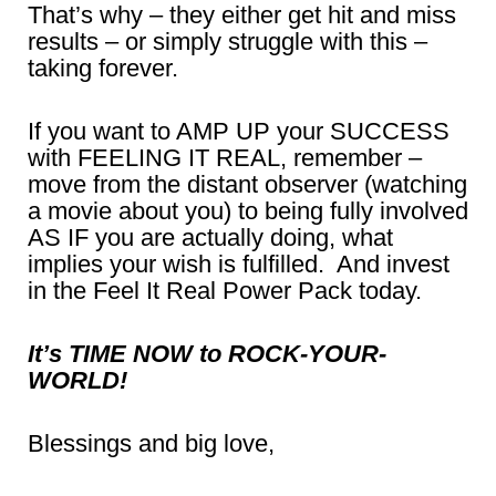
That’s why – they either get hit and miss
results – or simply struggle with this –
taking forever.
If you want to AMP UP your SUCCESS
with FEELING IT REAL, remember –
move from the distant observer (watching
a movie about you) to being fully involved
AS IF you are actually doing, what
implies your wish is fulfilled. And invest
in the Feel It Real Power Pack today.
It’s TIME NOW to ROCK-YOUR-
WORLD!
Blessings and big love,