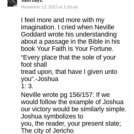
November 12, 2015 at 1:36 am
I feel more and more with my
imagination. I cried when Neville
Goddard wrote his understanding
about a passage in the Bible in his
book Your Faith Is Your Fortune.
“Every place that the sole of your
foot shall
tread upon, that have I given unto
you”.-Joshua
1: 3.
Neville wrote pg 156/157: If we
would follow the example of Joshua
our victory would be similarly simple.
Joshua symbolizes to
you, the reader, your present state;
The city of Jericho