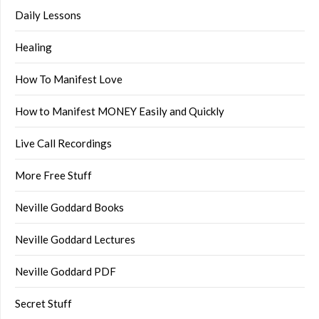
Daily Lessons
Healing
How To Manifest Love
How to Manifest MONEY Easily and Quickly
Live Call Recordings
More Free Stuff
Neville Goddard Books
Neville Goddard Lectures
Neville Goddard PDF
Secret Stuff