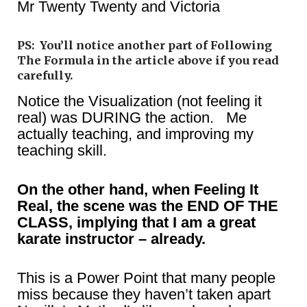
Mr Twenty Twenty and Victoria
PS: You’ll notice another part of Following
The Formula in the article above if you read
carefully.
Notice the Visualization (not feeling it
real) was DURING the action. Me
actually teaching, and improving my
teaching skill.
On the other hand, when Feeling It
Real, the scene was the END OF THE
CLASS, implying that I am a great
karate instructor – already.
This is a Power Point that many people
miss because they haven’t taken apart