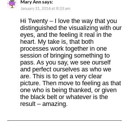
Mary Ann
says:
January 31, 2016 at 8:33 am
Hi Twenty – I love the way that you
distinguished the visualizing with our
eyes, and the feeling it real in the
heart. My take is, that both
processes work together in one
session of bringing something to
pass. As you say, we see ourself
and perfect ourselves as who we
are. This is to get a very clear
picture. Then move to feeling as that
one who is being thanked, or given
the black belt or whatever is the
result – amazing.