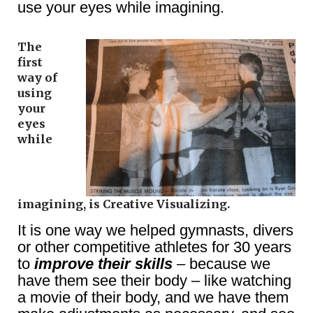
use your eyes while imagining.
The
first
way of
using
your
eyes
while
imagining, is Creative Visualizing.
It is one way we helped gymnasts, divers
or other competitive athletes for 30 years
to
improve their skills
– because we
have them see their body – like watching
a movie of their body, and we have them