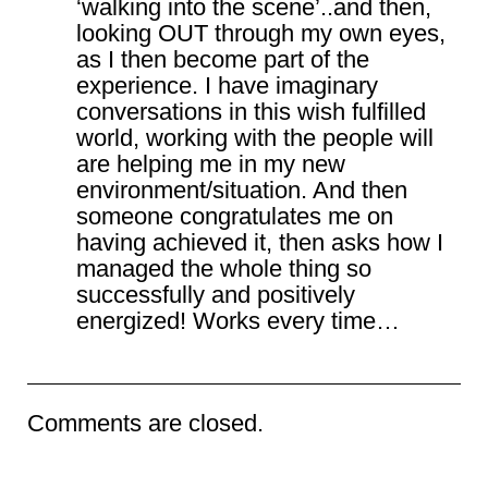
‘walking into the scene’..and then,
looking OUT through my own eyes,
as I then become part of the
experience. I have imaginary
conversations in this wish fulfilled
world, working with the people will
are helping me in my new
environment/situation. And then
someone congratulates me on
having achieved it, then asks how I
managed the whole thing so
successfully and positively
energized! Works every time…
Comments are closed.