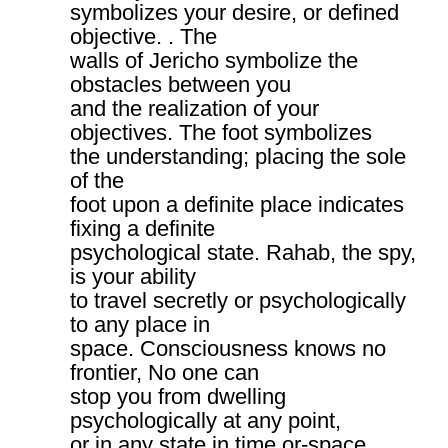
symbolizes your desire, or defined
objective. . The
walls of Jericho symbolize the
obstacles between you
and the realization of your
objectives. The foot symbolizes
the understanding; placing the sole
of the
foot upon a definite place indicates
fixing a definite
psychological state. Rahab, the spy,
is your ability
to travel secretly or psychologically
to any place in
space. Consciousness knows no
frontier, No one can
stop you from dwelling
psychologically at any point,
or in any state in time or-space.