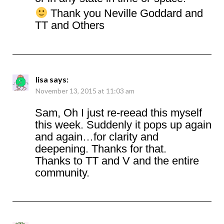
Thank you Neville Goddard and
TT and Others
lisa
says:
November 13, 2015 at 11:03 am
Sam, Oh I just re-reead this myself
this week. Suddenly it pops up again
and again…for clarity and
deepening. Thanks for that.
Thanks to TT and V and the entire
community.