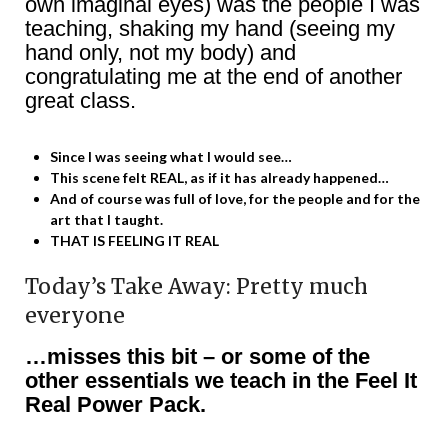
own imaginal eyes) was the people I was
teaching, shaking my hand (seeing my
hand only, not my body) and
congratulating me at the end of another
great class.
Since I was seeing what I would see…
This scene felt REAL, as if it has already happened…
And of course was full of love, for the people and for the
art that I taught.
THAT IS FEELING IT REAL
Today’s Take Away: Pretty much
everyone
…misses this bit – or some of the
other essentials we teach in the Feel It
Real Power Pack.