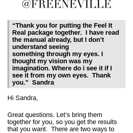
“Thank you for putting the Feel It
Real package together. I have read
the manual already, but I don’t
understand seeing
something through my eyes. I
thought my vision was my
imagination. Where do i see it if I
see it from my own eyes. Thank
you.” Sandra
Hi Sandra,
Great questions. Let’s bring them
together for you, so you get the results
that you want. There are two ways to