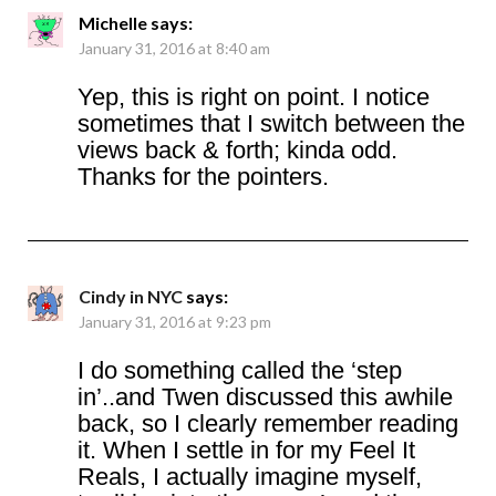
Michelle
says:
January 31, 2016 at 8:40 am
Yep, this is right on point. I notice
sometimes that I switch between the
views back & forth; kinda odd.
Thanks for the pointers.
Cindy in NYC
says:
January 31, 2016 at 9:23 pm
I do something called the ‘step
in’..and Twen discussed this awhile
back, so I clearly remember reading
it. When I settle in for my Feel It
Reals, I actually imagine myself,