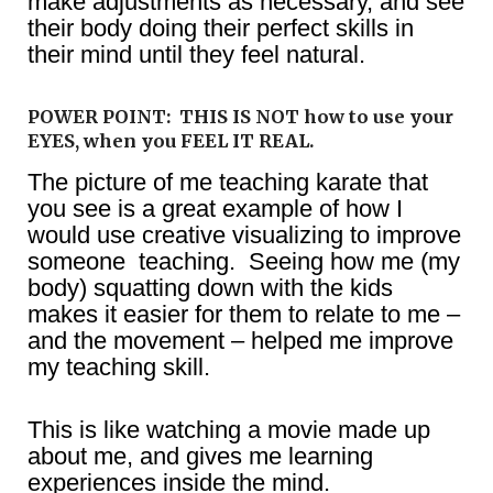
make adjustments as necessary, and see
their body doing their perfect skills in
their mind until they feel natural.
POWER POINT: THIS IS NOT how to use your
EYES, when you FEEL IT REAL.
The picture of me teaching karate that
you see is a great example of how I
would use creative visualizing to improve
someone teaching. Seeing how me (my
body) squatting down with the kids
makes it easier for them to relate to me –
and the movement – helped me improve
my teaching skill.
This is like watching a movie made up
about me, and gives me learning
experiences inside the mind.