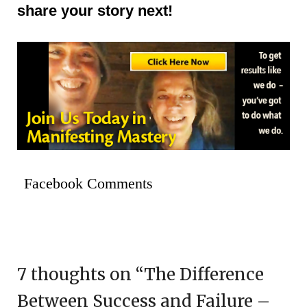
share your story next!
Facebook Comments
7 thoughts on “
The Difference
Between Success and Failure –