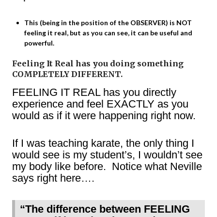
This (being in the position of the OBSERVER) is NOT
feeling it real, but as you can see, it can be useful and
powerful.
Feeling It Real has you doing something
COMPLETELY DIFFERENT.
FEELING IT REAL has you directly
experience and feel EXACTLY as you
would as if it were happening right now.
If I was teaching karate, the only thing I
would see is my student’s, I wouldn’t see
my body like before. Notice what Neville
says right here….
“The difference between FEELING