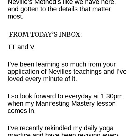
Neville’s Method’s like we have here,
and gotten to the details that matter
most.
FROM TODAY’S INBOX:
TT and V,
I’ve been learning so much from your
application of Nevilles teachings and I’ve
loved every minute of it.
I so look forward to everyday at 1:30pm
when my Manifesting Mastery lesson
comes in.
I’ve recently rekindled my daily yoga
practice and have been revising every