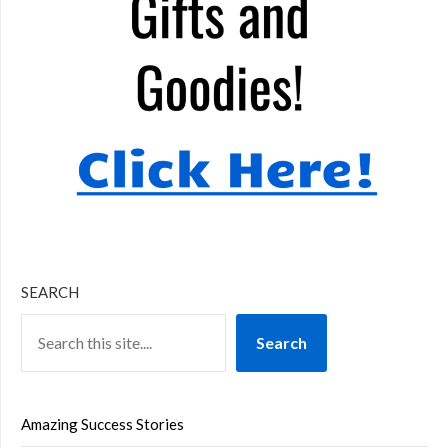
SEARCH
Search
Amazing Success Stories