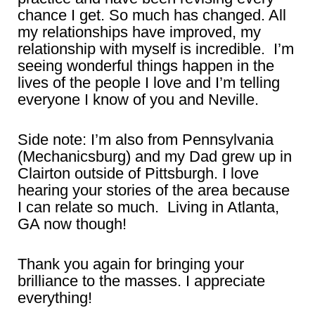
chance I get. So much has changed. All
my relationships have improved, my
relationship with myself is incredible. I’m
seeing wonderful things happen in the
lives of the people I love and I’m telling
everyone I know of you and Neville.
Side note: I’m also from Pennsylvania
(Mechanicsburg) and my Dad grew up in
Clairton outside of Pittsburgh. I love
hearing your stories of the area because
I can relate so much. Living in Atlanta,
GA now though!
Thank you again for bringing your
brilliance to the masses. I appreciate
everything!