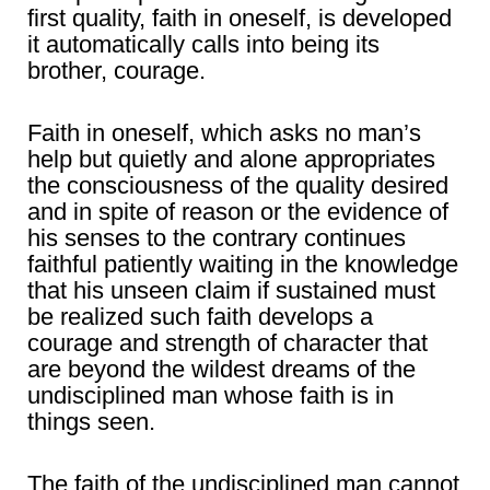
first quality, faith in oneself, is developed
it automatically calls into being its
brother, courage.
Faith in oneself, which asks no man’s
help but quietly and alone appropriates
the consciousness of the quality desired
and in spite of reason or the evidence of
his senses to the contrary continues
faithful patiently waiting in the knowledge
that his unseen claim if sustained must
be realized such faith develops a
courage and strength of character that
are beyond the wildest dreams of the
undisciplined man whose faith is in
things seen.
The faith of the undisciplined man cannot