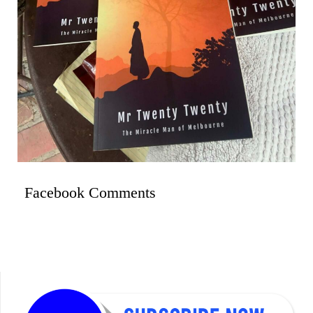
Facebook Comments