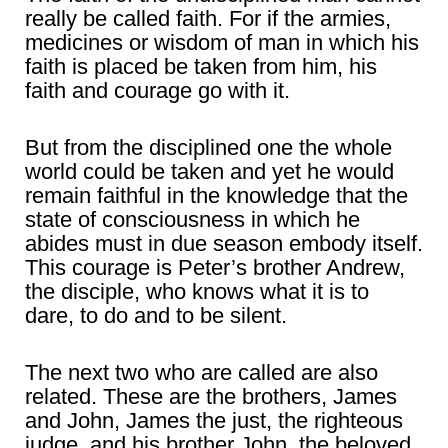
really be called faith. For if the armies,
medicines or wisdom of man in which his
faith is placed be taken from him, his
faith and courage go with it.
But from the disciplined one the whole
world could be taken and yet he would
remain faithful in the knowledge that the
state of consciousness in which he
abides must in due season embody itself.
This courage is Peter’s brother Andrew,
the disciple, who knows what it is to
dare, to do and to be silent.
The next two who are called are also
related. These are the brothers, James
and John, James the just, the righteous
judge, and his brother John, the beloved.