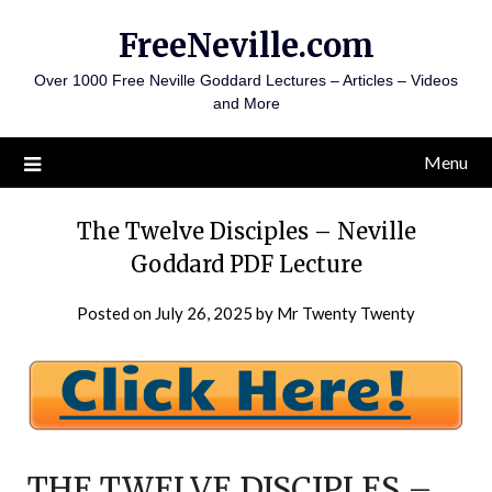
Skip
FreeNeville.com
to
content
Over 1000 Free Neville Goddard Lectures – Articles – Videos
and More
Menu
The Twelve Disciples – Neville
Goddard PDF Lecture
Posted on
July 26, 2025
by
Mr Twenty Twenty
THE TWELVE DISCIPLES –