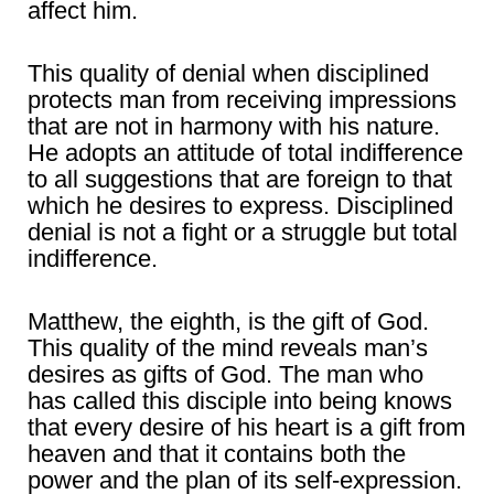
affect him.
This quality of denial when disciplined
protects man from receiving impressions
that are not in harmony with his nature.
He adopts an attitude of total indifference
to all suggestions that are foreign to that
which he desires to express. Disciplined
denial is not a fight or a struggle but total
indifference.
Matthew, the eighth, is the gift of God.
This quality of the mind reveals man’s
desires as gifts of God. The man who
has called this disciple into being knows
that every desire of his heart is a gift from
heaven and that it contains both the
power and the plan of its self-expression.