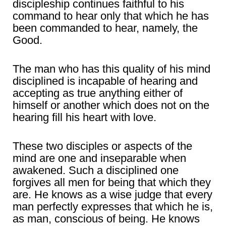
discipleship continues faithful to his
command to hear only that which he has
been commanded to hear, namely, the
Good.
The man who has this quality of his mind
disciplined is incapable of hearing and
accepting as true anything either of
himself or another which does not on the
hearing fill his heart with love.
These two disciples or aspects of the
mind are one and inseparable when
awakened. Such a disciplined one
forgives all men for being that which they
are. He knows as a wise judge that every
man perfectly expresses that which he is,
as man, conscious of being. He knows