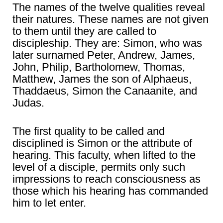
The names of the twelve qualities reveal
their natures. These names are not given
to them until they are called to
discipleship. They are: Simon, who was
later surnamed Peter, Andrew, James,
John, Philip, Bartholomew, Thomas,
Matthew, James the son of Alphaeus,
Thaddaeus, Simon the Canaanite, and
Judas.
The first quality to be called and
disciplined is Simon or the attribute of
hearing. This faculty, when lifted to the
level of a disciple, permits only such
impressions to reach consciousness as
those which his hearing has commanded
him to let enter.