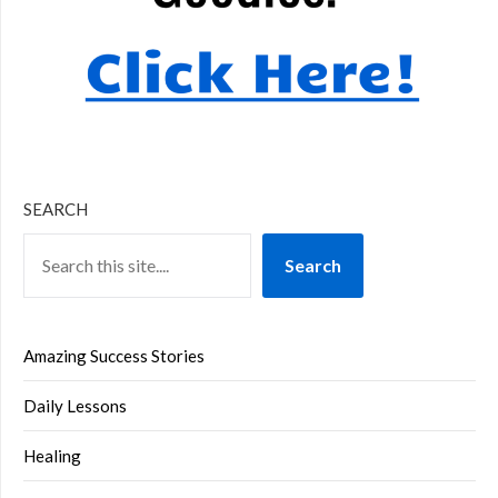
SEARCH
Search
Amazing Success Stories
Daily Lessons
Healing