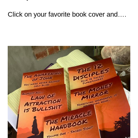
Click on your favorite book cover and….