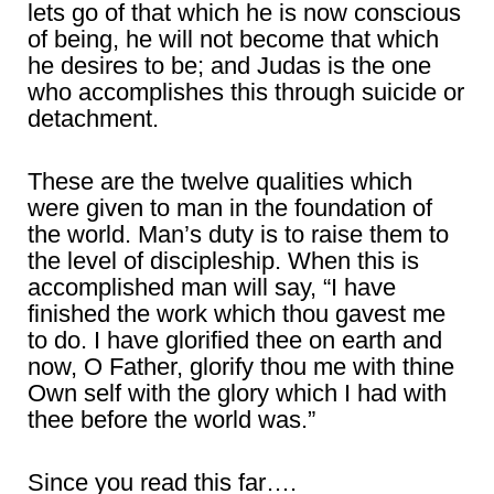
lets go of that which he is now conscious
of being, he will not become that which
he desires to be; and Judas is the one
who accomplishes this through suicide or
detachment.
These are the twelve qualities which
were given to man in the foundation of
the world. Man’s duty is to raise them to
the level of discipleship. When this is
accomplished man will say, “I have
finished the work which thou gavest me
to do. I have glorified thee on earth and
now, O Father, glorify thou me with thine
Own self with the glory which I had with
thee before the world was.”
Since you read this far….