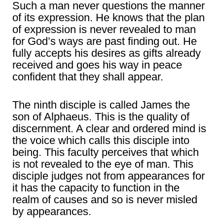
Such a man never questions the manner
of its expression. He knows that the plan
of expression is never revealed to man
for God’s ways are past finding out. He
fully accepts his desires as gifts already
received and goes his way in peace
confident that they shall appear.
The ninth disciple is called James the
son of Alphaeus. This is the quality of
discernment. A clear and ordered mind is
the voice which calls this disciple into
being. This faculty perceives that which
is not revealed to the eye of man. This
disciple judges not from appearances for
it has the capacity to function in the
realm of causes and so is never misled
by appearances.