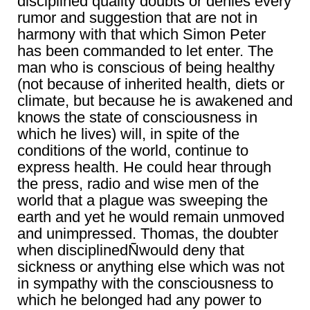
disciplined quality doubts or denies every
rumor and suggestion that are not in
harmony with that which Simon Peter
has been commanded to let enter. The
man who is conscious of being healthy
(not because of inherited health, diets or
climate, but because he is awakened and
knows the state of consciousness in
which he lives) will, in spite of the
conditions of the world, continue to
express health. He could hear through
the press, radio and wise men of the
world that a plague was sweeping the
earth and yet he would remain unmoved
and unimpressed. Thomas, the doubter
when disciplinedÑwould deny that
sickness or anything else which was not
in sympathy with the consciousness to
which he belonged had any power to