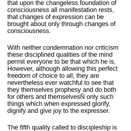
that upon the changeless foundation of
consciousness all manifestation rests,
that changes of expression can be
brought about only through changes of
consciousness.
With neither condemnation nor criticism
these disciplined qualities of the mind
permit everyone to be that which he is.
However, although allowing this perfect
freedom of choice to all, they are
nevertheless ever watchful to see that
they themselves prophesy and do both
for others and themselvesÑ only such
things which when expressed glorify,
dignify and give joy to the expresser.
The fifth quality called to discipleship is