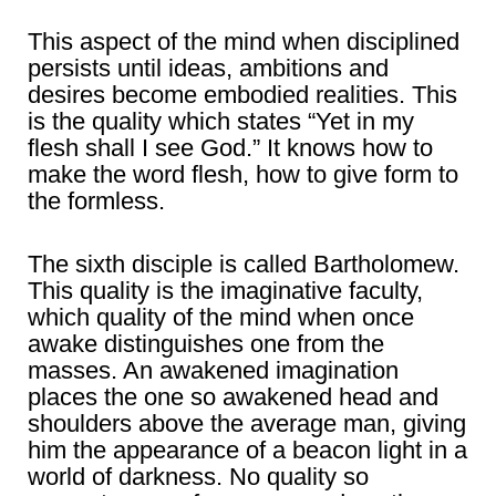
This aspect of the mind when disciplined
persists until ideas, ambitions and
desires become embodied realities. This
is the quality which states “Yet in my
flesh shall I see God.” It knows how to
make the word flesh, how to give form to
the formless.
The sixth disciple is called Bartholomew.
This quality is the imaginative faculty,
which quality of the mind when once
awake distinguishes one from the
masses. An awakened imagination
places the one so awakened head and
shoulders above the average man, giving
him the appearance of a beacon light in a
world of darkness. No quality so