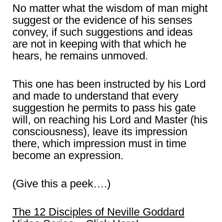
No matter what the wisdom of man might
suggest or the evidence of his senses
convey, if such suggestions and ideas
are not in keeping with that which he
hears, he remains unmoved.
This one has been instructed by his Lord
and made to understand that every
suggestion he permits to pass his gate
will, on reaching his Lord and Master (his
consciousness), leave its impression
there, which impression must in time
become an expression.
(Give this a peek….)
The 12 Disciples of Neville Goddard