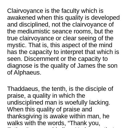
Clairvoyance is the faculty which is
awakened when this quality is developed
and disciplined, not the clairvoyance of
the mediumistic seance rooms, but the
true clairvoyance or clear seeing of the
mystic. That is, this aspect of the mind
has the capacity to interpret that which is
seen. Discernment or the capacity to
diagnose is the quality of James the son
of Alphaeus.
Thaddaeus, the tenth, is the disciple of
praise, a quality in which the
undisciplined man is woefully lacking.
When this quality of praise and
thanksgiving is awake within man, he
walks with the words, “Thank you,