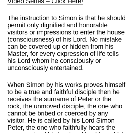
Video Series – Click Here!
The instruction to Simon is that he should
permit only dignified and honorable
visitors or impressions to enter the house
(consciousness) of his Lord. No mistake
can be covered up or hidden from his
Master, for every expression of life tells
his Lord whom he consciously or
unconsciously entertained.
When Simon by his works proves himself
to be a true and faithful disciple then he
receives the surname of Peter or the
rock, the unmoved disciple, the one who
cannot be bribed or coerced by any
visitor. He is called by his Lord Simon
Peter, the one who faithfully hears the