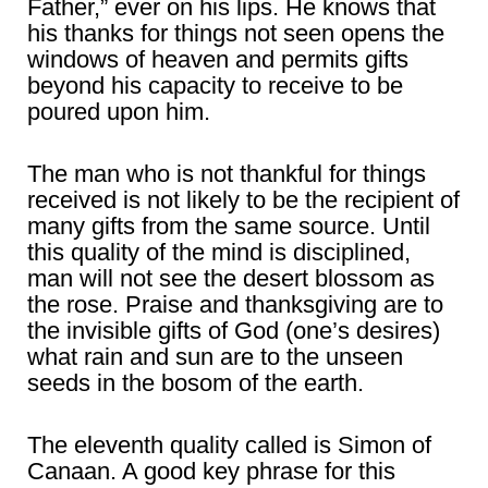
Father,” ever on his lips. He knows that
his thanks for things not seen opens the
windows of heaven and permits gifts
beyond his capacity to receive to be
poured upon him.
The man who is not thankful for things
received is not likely to be the recipient of
many gifts from the same source. Until
this quality of the mind is disciplined,
man will not see the desert blossom as
the rose. Praise and thanksgiving are to
the invisible gifts of God (one’s desires)
what rain and sun are to the unseen
seeds in the bosom of the earth.
The eleventh quality called is Simon of
Canaan. A good key phrase for this