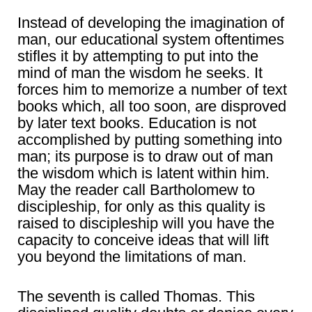
Instead of developing the imagination of
man, our educational system oftentimes
stifles it by attempting to put into the
mind of man the wisdom he seeks. It
forces him to memorize a number of text
books which, all too soon, are disproved
by later text books. Education is not
accomplished by putting something into
man; its purpose is to draw out of man
the wisdom which is latent within him.
May the reader call Bartholomew to
discipleship, for only as this quality is
raised to discipleship will you have the
capacity to conceive ideas that will lift
you beyond the limitations of man.
The seventh is called Thomas. This