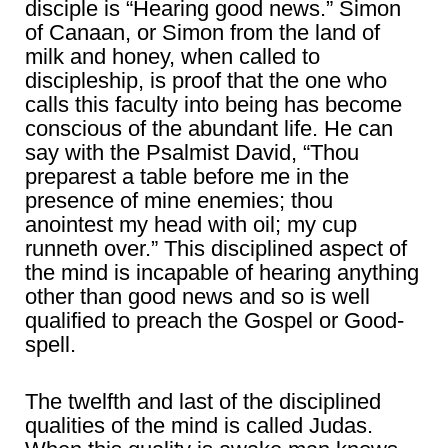
disciple is “Hearing good news.” Simon
of Canaan, or Simon from the land of
milk and honey, when called to
discipleship, is proof that the one who
calls this faculty into being has become
conscious of the abundant life. He can
say with the Psalmist David, “Thou
preparest a table before me in the
presence of mine enemies; thou
anointest my head with oil; my cup
runneth over.” This disciplined aspect of
the mind is incapable of hearing anything
other than good news and so is well
qualified to preach the Gospel or Good-
spell.
The twelfth and last of the disciplined
qualities of the mind is called Judas.