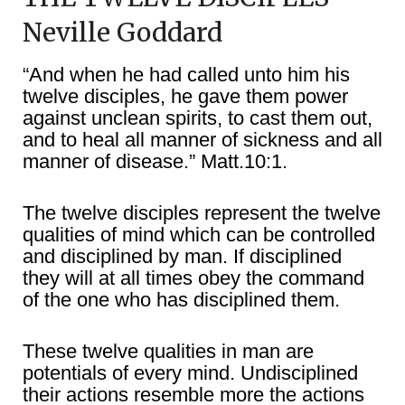
Neville Goddard
“And when he had called unto him his
twelve disciples, he gave them power
against unclean spirits, to cast them out,
and to heal all manner of sickness and all
manner of disease.” Matt.10:1.
The twelve disciples represent the twelve
qualities of mind which can be controlled
and disciplined by man. If disciplined
they will at all times obey the command
of the one who has disciplined them.
These twelve qualities in man are
potentials of every mind. Undisciplined
their actions resemble more the actions