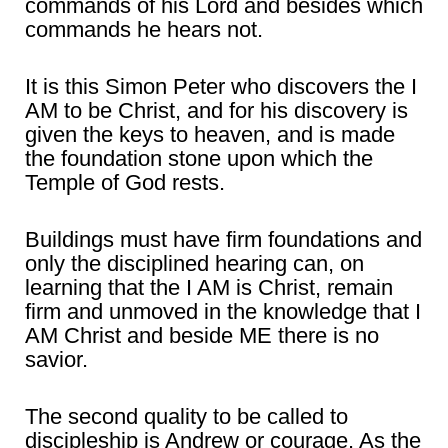
commands of his Lord and besides which
commands he hears not.
It is this Simon Peter who discovers the I
AM to be Christ, and for his discovery is
given the keys to heaven, and is made
the foundation stone upon which the
Temple of God rests.
Buildings must have firm foundations and
only the disciplined hearing can, on
learning that the I AM is Christ, remain
firm and unmoved in the knowledge that I
AM Christ and beside ME there is no
savior.
The second quality to be called to
discipleship is Andrew or courage. As the