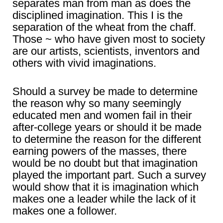
separates man from man as does the
disciplined imagination. This I is the
separation of the wheat from the chaff.
Those ~ who have given most to society
are our artists, scientists, inventors and
others with vivid imaginations.
Should a survey be made to determine
the reason why so many seemingly
educated men and women fail in their
after-college years or should it be made
to determine the reason for the different
earning powers of the masses, there
would be no doubt but that imagination
played the important part. Such a survey
would show that it is imagination which
makes one a leader while the lack of it
makes one a follower.