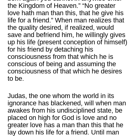
the Kingdom of Heaven.” “No greater
love hath man than this, that he give his
life for a friend.” When man realizes that
the quality desired, if realized, would
save and befriend him, he willingly gives
up his life (present conception of himself)
for his friend by detaching his
consciousness from that which he is
conscious of being and assuming the
consciousness of that which he desires
to be.
Judas, the one whom the world in its
ignorance has blackened, will when man
awakes from his undisciplined state, be
placed on high for God is love and no
greater love has a man than this that he
lay down his life for a friend. Until man