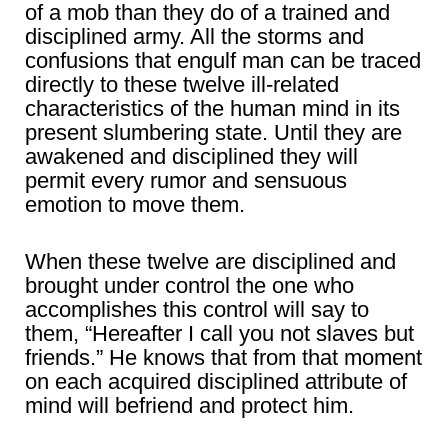
of a mob than they do of a trained and
disciplined army. All the storms and
confusions that engulf man can be traced
directly to these twelve ill-related
characteristics of the human mind in its
present slumbering state. Until they are
awakened and disciplined they will
permit every rumor and sensuous
emotion to move them.
When these twelve are disciplined and
brought under control the one who
accomplishes this control will say to
them, “Hereafter I call you not slaves but
friends.” He knows that from that moment
on each acquired disciplined attribute of
mind will befriend and protect him.