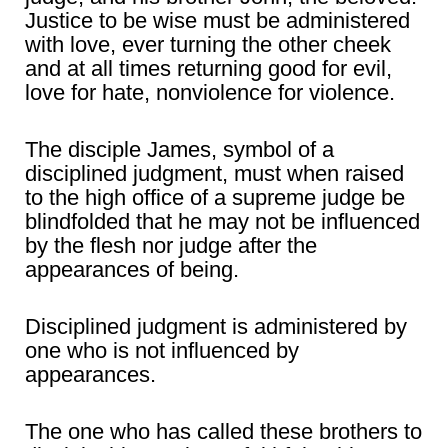
Justice to be wise must be administered
with love, ever turning the other cheek
and at all times returning good for evil,
love for hate, nonviolence for violence.
The disciple James, symbol of a
disciplined judgment, must when raised
to the high office of a supreme judge be
blindfolded that he may not be influenced
by the flesh nor judge after the
appearances of being.
Disciplined judgment is administered by
one who is not influenced by
appearances.
The one who has called these brothers to