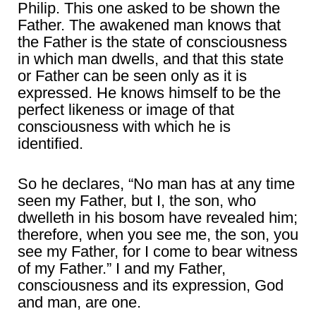
Philip. This one asked to be shown the
Father. The awakened man knows that
the Father is the state of consciousness
in which man dwells, and that this state
or Father can be seen only as it is
expressed. He knows himself to be the
perfect likeness or image of that
consciousness with which he is
identified.
So he declares, “No man has at any time
seen my Father, but I, the son, who
dwelleth in his bosom have revealed him;
therefore, when you see me, the son, you
see my Father, for I come to bear witness
of my Father.” I and my Father,
consciousness and its expression, God
and man, are one.