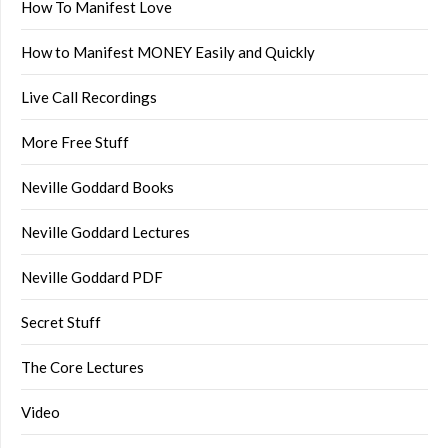
How To Manifest Love
How to Manifest MONEY Easily and Quickly
Live Call Recordings
More Free Stuff
Neville Goddard Books
Neville Goddard Lectures
Neville Goddard PDF
Secret Stuff
The Core Lectures
Video