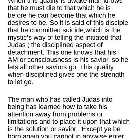
When this quality is awake man knows
that he must die to that which he is
before he can become that which he
desires to be. So it is said of this disciple
that he committed suicide,which is the
mystic’s way of telling the initiated that
Judas ; the disciplined aspect of
detachment. This one knows that his I
AM or consciousness is his savior, so he
lets all other saviors go. This quality
when disciplined gives one the strength
to let go.
The man who has called Judas into
being has learned how to take his
attention away from problems or
limitations and to place it upon that which
is the solution or savior. “Except ye be
born again you cannot in anywise enter