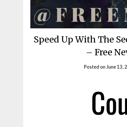
Speed Up With The Sec
– Free Ne
Posted on
June 13, 