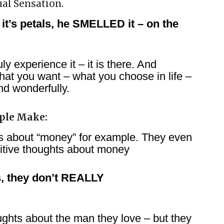
tual Sensation.
it’s petals, he SMELLED it – on the
y experience it – it is there. And
hat you want – what you choose in life –
and wonderfully.
ple Make:
ts about “money” for example. They even
itive thoughts about money
ps, they don’t REALLY
ghts about the man they love – but they