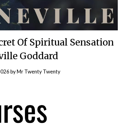
ret Of Spiritual Sensation
ville Goddard
2026
by
Mr Twenty Twenty