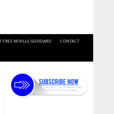
T FREE NEVILLE GODDARD
CONTACT