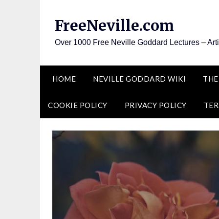
Skip
to
FreeNeville.com
content
Over 1000 Free Neville Goddard Lectures – Art
HOME
NEVILLE GODDARD WIKI
THE
COOKIE POLICY
PRIVACY POLICY
TER