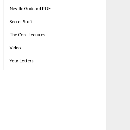
Neville Goddard PDF
Secret Stuff
The Core Lectures
Video
Your Letters