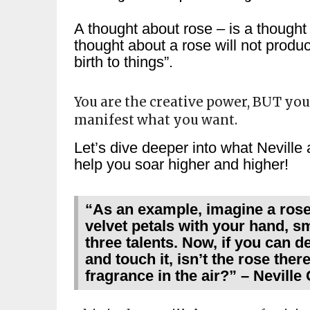
A thought about rose – is a thought 
thought about a rose will not produ
birth to things”.
You are the creative power, BUT yo
manifest what you want.
Let’s dive deeper into what Neville a
help you soar higher and higher!
“As an example, imagine a rose. 
velvet petals with your hand, s
three talents. Now, if you can de
and touch it, isn’t the rose there?
fragrance in the air?” – Nevill