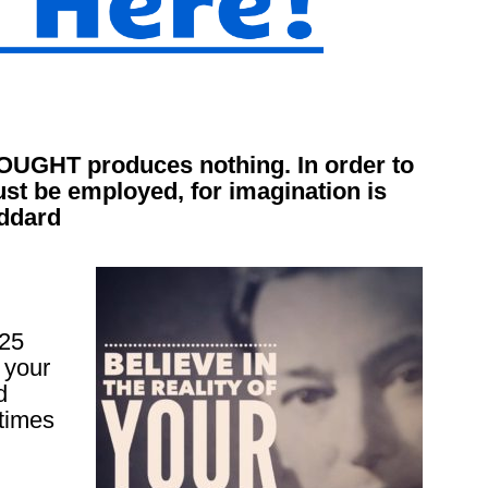
HOUGHT produces nothing. In order to
t be employed, for imagination is
oddard
 25
 your
d
times