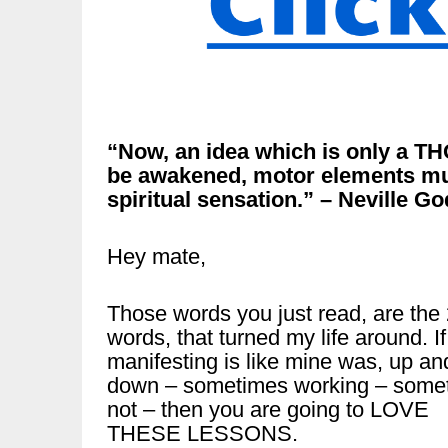
“Now, an idea which is only a T
be awakened, motor elements mus
spiritual sensation.” – Neville G
Hey mate,
Those words you just read, are the
words, that turned my life around. If
manifesting is like mine was, up an
down – sometimes working – some
not – then you are going to LOVE
THESE LESSONS.