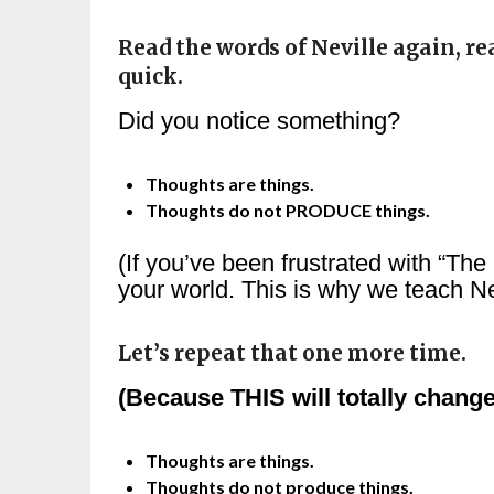
Read the words of Neville again, re
quick.
Did you notice something?
Thoughts are things.
Thoughts do not PRODUCE things.
(If you’ve been frustrated with “The
your world. This is why we teach Ne
Let’s repeat that one more time.
(Because THIS will totally change
Thoughts are things.
Thoughts do not produce things.