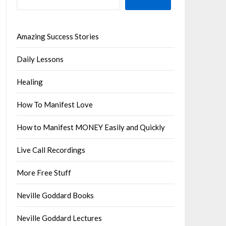
Amazing Success Stories
Daily Lessons
Healing
How To Manifest Love
How to Manifest MONEY Easily and Quickly
Live Call Recordings
More Free Stuff
Neville Goddard Books
Neville Goddard Lectures