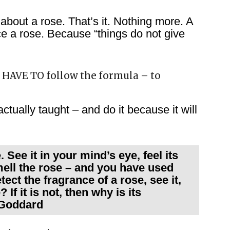
about a rose. That’s it. Nothing more. A
ce a rose. Because “things do not give
u HAVE TO follow the formula – to
ctually taught – and do it because it will
See it in your mind’s eye, feel its
mell the rose – and you have used
tect the fragrance of a rose, see it,
 If it is not, then why is its
e Goddard