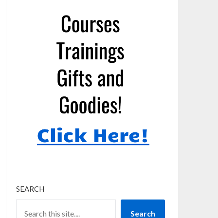
SEARCH
Search