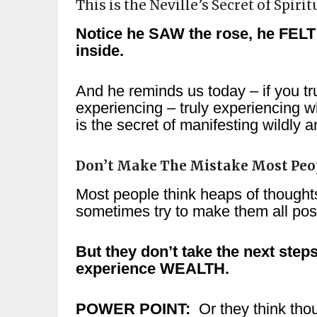
This is the Neville’s Secret of Spiri
Notice he SAW the rose, he FELT 
inside.
And he reminds us today – if you trul
experiencing – truly experiencing w
is the secret of manifesting wildly 
Don’t Make The Mistake Most Peo
Most people think heaps of though
sometimes try to make them all pos
But they don’t take the next ste
experience WEALTH.
POWER POINT:
Or they think thou