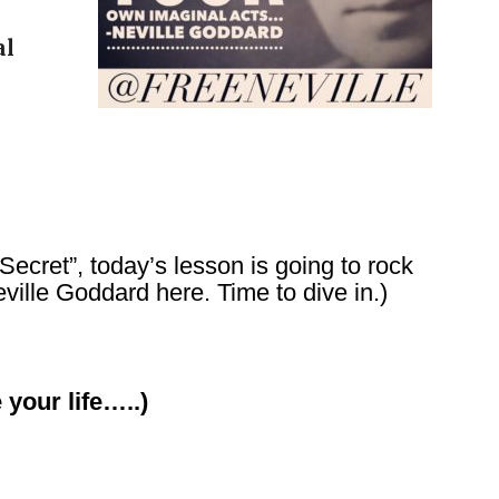
al
 Secret”, today’s lesson is going to rock
ville Goddard here. Time to dive in.)
 your life…..)