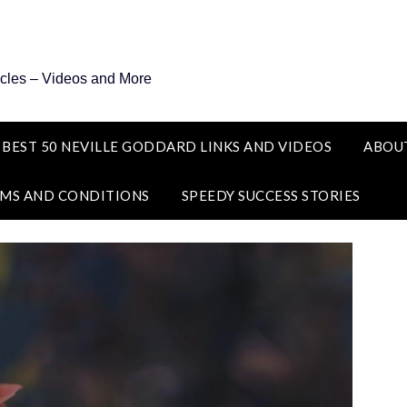
icles – Videos and More
 BEST 50 NEVILLE GODDARD LINKS AND VIDEOS
ABOU
MS AND CONDITIONS
SPEEDY SUCCESS STORIES