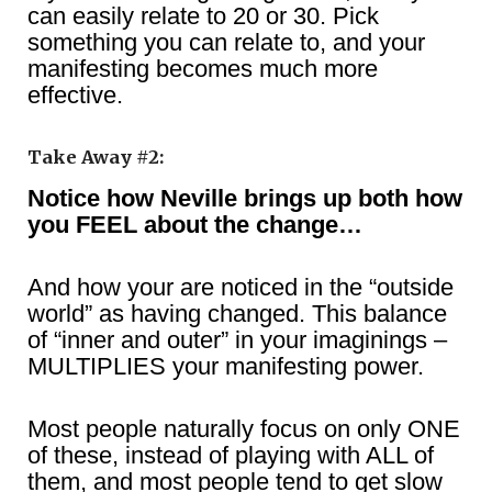
can easily relate to 20 or 30. Pick
something you can relate to, and your
manifesting becomes much more
effective.
Take Away #2:
Notice how Neville brings up both how
you FEEL about the change…
And how your are noticed in the “outside
world” as having changed. This balance
of “inner and outer” in your imaginings –
MULTIPLIES your manifesting power.
Most people naturally focus on only ONE
of these, instead of playing with ALL of
them, and most people tend to get slow