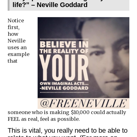
life?” – Neville Goddard
Notice
first,
how
Neville
uses an
example
that
someone who is making $10,000 could actually
FEEL as real, feel as possible.
This is vital, you really need to be able to