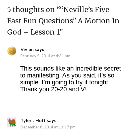
5 thoughts on “
“Neville’s Five
Fast Fun Questions” A Motion In
God – Lesson 1
”
Vivian
says:
February 5, 2014 at 4:31 pm
This sounds like an incredible secret
to manifesting. As you said, it’s so
simple. I’m going to try it tonight.
Thank you 20-20 and V!
Tyler J Hoff
says:
December 8, 2014 at 11:17 pm