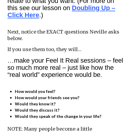
relate to what you want. (For more on
this see our lesson on
Doubling Up –
Click Here
.)
Next, notice the EXACT questions Neville asks
below.
If you use them too, they will…
…make your Feel It Real sessions – feel
so much more real – just like how the
“real world” experience would be.
How would you feel?
How would your friends see you?
Would they know it?
Would they discuss it?
Would they speak of the change in your life?
NOTE: Many people become a little