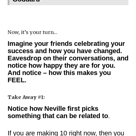
Now, it’s your turn…
Imagine your friends celebrating your
success and how you have changed.
Eavesdrop on their conversations, and
notice how happy they are for you.
And notice – how this makes you
FEEL.
Take Away #1:
Notice how Neville first picks
something that can be related to
.
If you are making 10 right now, then you