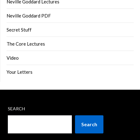
Neville Goddard Lectures
Neville Goddard PDF
Secret Stuff
The Core Lectures
Video
Your Letters
SEARCH
Search