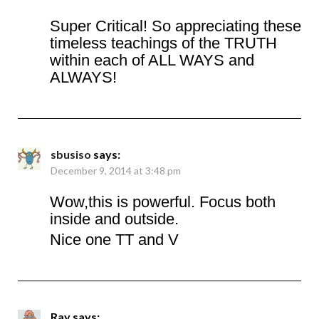
Super Critical! So appreciating these
timeless teachings of the TRUTH
within each of ALL WAYS and
ALWAYS!
sbusiso
says:
December 9, 2014 at 3:48 pm
Wow,this is powerful. Focus both
inside and outside.
Nice one TT and V
Ray
says: