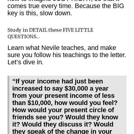
comes true every time. Because the BIG
key is this, slow down.
Study in DETAIL these FIVE LITTLE
QUESTIONS…
Learn what Nevile teaches, and make
sure you follow his teachings to the letter.
Let’s dive in.
“If your income had just been
increased to say $30,000 a year
from your present income of less
than $10,000, how would you feel?
How would your present circle of
friends see you? Would they know
it? Would they discuss it? Would
they speak of the change in your