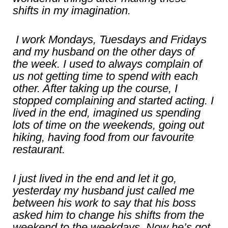
shifts in my imagination.
I work Mondays, Tuesdays and Fridays
and my husband on the other days of
the week. I used to always complain of
us not getting time to spend with each
other. After taking up the course, I
stopped complaining and started acting. I
lived in the end, imagined us spending
lots of time on the weekends, going out
hiking, having food from our favourite
restaurant.
I just lived in the end and let it go,
yesterday my husband just called me
between his work to say that his boss
asked him to change his shifts from the
weekend to the weekdays. Now he’s got