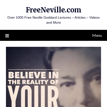
Skip
FreeNeville.com
to
content
Over 1000 Free Neville Goddard Lectures – Articles – Videos
and More
Menu