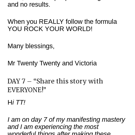
and no results.
When you REALLY follow the formula
YOU ROCK YOUR WORLD!
Many blessings,
Mr Twenty Twenty and Victoria
DAY 7 – “Share this story with
EVERYONE!”
H
i TT!
I am on day 7 of my manifesting mastery
and I am experiencing the most
wonderful things after making these