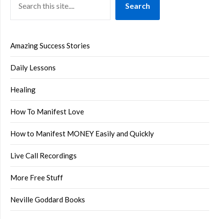
Search
Amazing Success Stories
Daily Lessons
Healing
How To Manifest Love
How to Manifest MONEY Easily and Quickly
Live Call Recordings
More Free Stuff
Neville Goddard Books