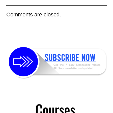
Comments are closed.