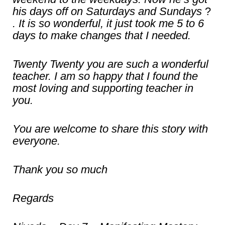
his days off on Saturdays and Sundays
?
. It is so wonderful, it just took me 5 to 6
days to make changes that I needed.
Twenty Twenty you are such a wonderful
teacher. I am so happy that I found the
most loving and supporting teacher in
you.
You are welcome to share this story with
everyone.
Thank you so much
Regards