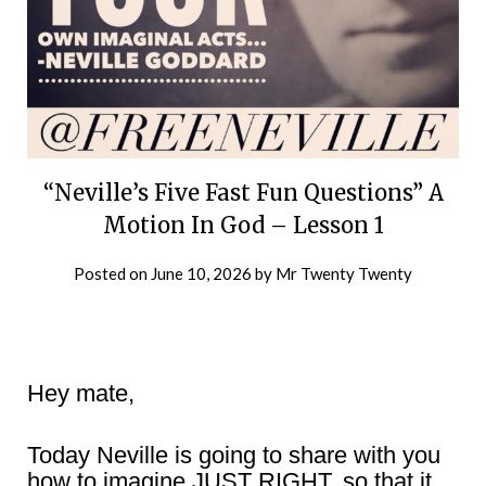
“Neville’s Five Fast Fun Questions” A
Motion In God – Lesson 1
Posted on
June 10, 2026
by
Mr Twenty Twenty
Hey mate,
Today Neville is going to share with you
how to imagine JUST RIGHT, so that it