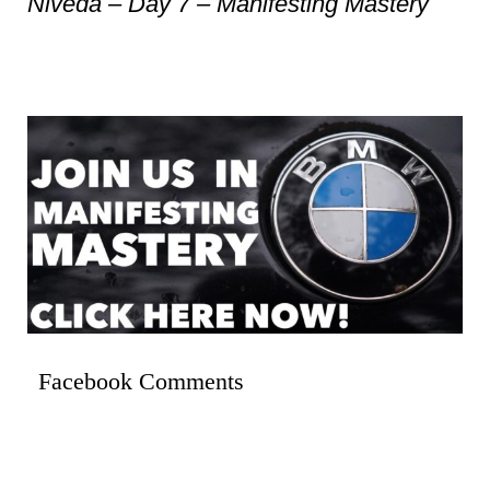
Niveda – Day 7 – Manifesting Mastery
Facebook Comments