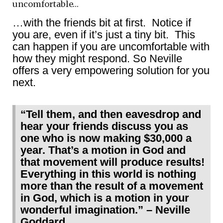
uncomfortable…
…with the friends bit at first. Notice if
you are, even if it’s just a tiny bit. This
can happen if you are uncomfortable with
how they might respond. So Neville
offers a very empowering solution for you
next.
“Tell them, and then eavesdrop and
hear your friends discuss you as
one who is now making $30,000 a
year. That’s a motion in God and
that movement will produce results!
Everything in this world is nothing
more than the result of a movement
in God, which is a motion in your
wonderful imagination.” – Neville
Goddard