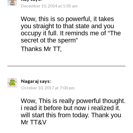
December 10, 2014 at 5:05 am
Wow, this is so powerful, it takes
you straight to that state and you
occupy it full. It reminds me of “The
secret ot the sperm”
Thanks Mr TT,
Nagaraj
says:
October 10, 2017 at 7:00 pm
Wow, This is really powerful thought.
i read it before but now i realized it.
will start this from today. Thank you
Mr TT&V