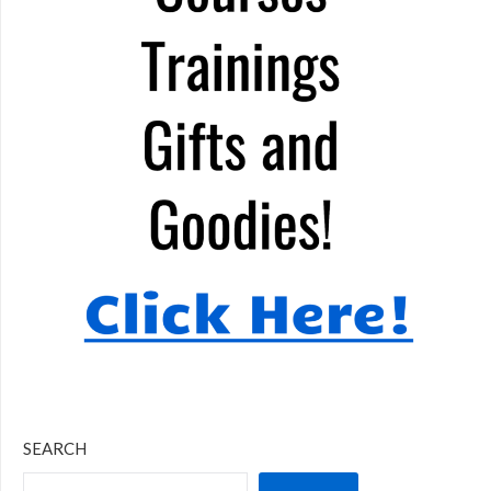
SEARCH