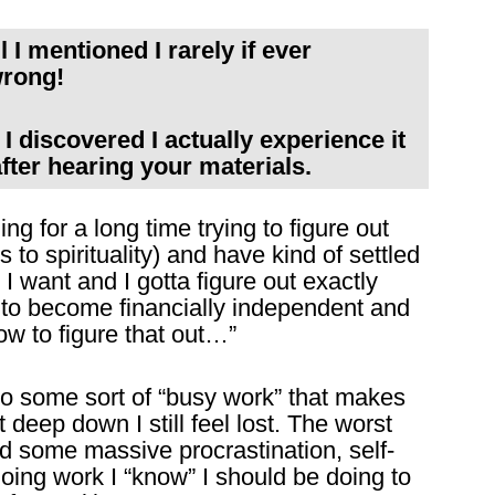
l I mentioned I rarely if ever
wrong!
 I discovered I actually experience it
after hearing your materials.
ng for a long time trying to figure out
s to spirituality) and have kind of settled
 I want and I gotta figure out exactly
in to become financially independent and
how to figure that out…”
into some sort of “busy work” that makes
 deep down I still feel lost. The worst
ed some massive procrastination, self-
oing work I “know” I should be doing to