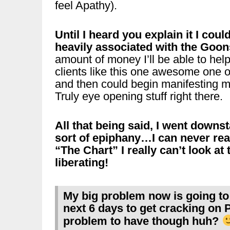
feel Apathy).
Until I heard you explain it I cou
heavily associated with the Goon
amount of money I’ll be able to help
clients like this one awesome one 
and then could begin manifesting m
Truly eye opening stuff right there.
All that being said, I went downs
sort of epiphany…I can never real
“The Chart” I really can’t look at
liberating!
My big problem now is going to 
next 6 days to get cracking on 
problem to have though huh?