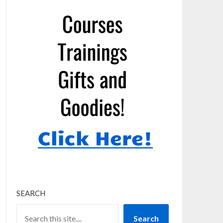
SEARCH
Search