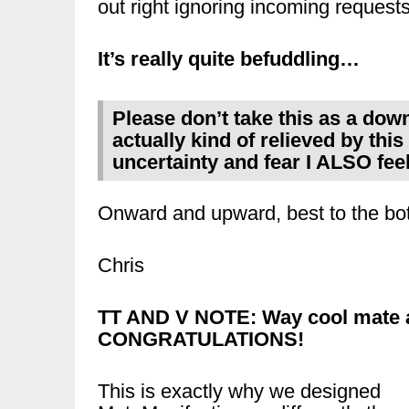
out right ignoring incoming requests
It’s really quite befuddling…
Please don’t take this as a down
actually kind of relieved by this 
uncertainty and fear I ALSO feel 
Onward and upward, best to the bot
Chris
TT AND V NOTE: Way cool mate 
CONGRATULATIONS!
This is exactly why we designed