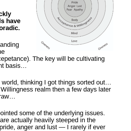
ckly
ls have
oradic.
tanding
he
epetance). The key will be cultivating
ent basis…
 world, thinking I got things sorted out…
illingness realm then a few days later
traw…
pointed some of the underlying issues.
are actually heavily steeped in the
pride, anger and lust — I rarely if ever