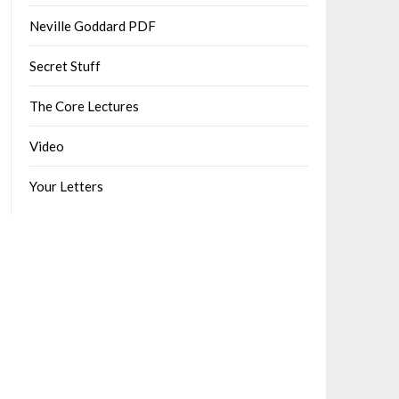
Neville Goddard PDF
Secret Stuff
The Core Lectures
Video
Your Letters