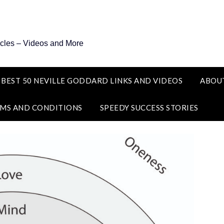
icles – Videos and More
 BEST 50 NEVILLE GODDARD LINKS AND VIDEOS
ABOU
MS AND CONDITIONS
SPEEDY SUCCESS STORIES