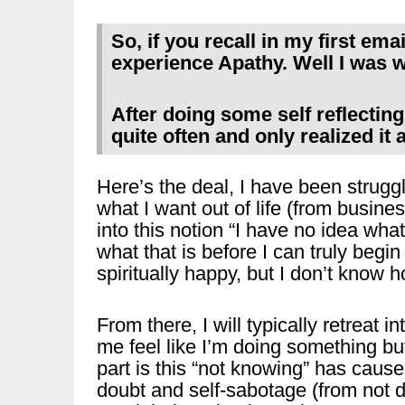
So, if you recall in my first emai
experience Apathy. Well I was 
After doing some self reflecting
quite often and only realized it 
Here’s the deal, I have been struggli
what I want out of life (from busines
into this notion “I have no idea what
what that is before I can truly beg
spiritually happy, but I don’t know 
From there, I will typically retreat 
me feel like I’m doing something but
part is this “not knowing” has caus
doubt and self-sabotage (from not d