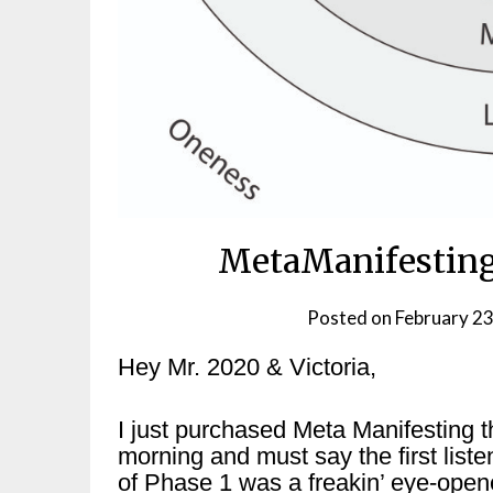
MetaManifesting
Posted on
February 23
Hey Mr. 2020 & Victoria,
I just purchased Meta Manifesting t
morning and must say the first liste
of Phase 1 was a freakin’ eye-open