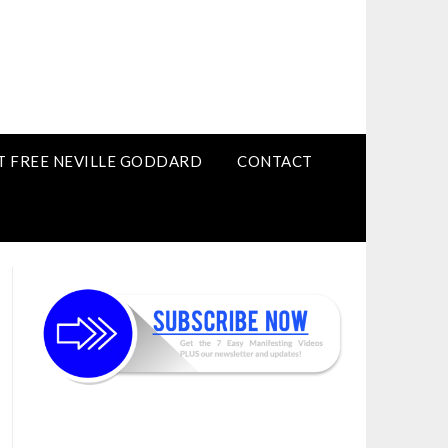
T FREE NEVILLE GODDARD
CONTACT