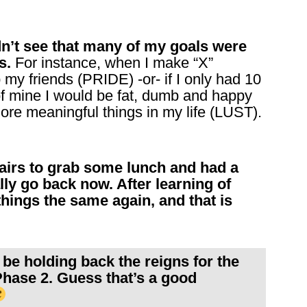
ldn’t see that many of my goals were
s.
For instance, when I make “X”
 my friends (PRIDE) -or- if I only had 10
of mine I would be fat, dumb and happy
ore meaningful things in my life (LUST).
tairs to grab some lunch and had a
ly go back now. After learning of
 things the same again, and that is
be holding back the reigns for the
Phase 2. Guess that’s a good