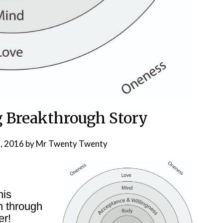
 Breakthrough Story
, 2016
by
Mr Twenty Twenty
his
n through
er!