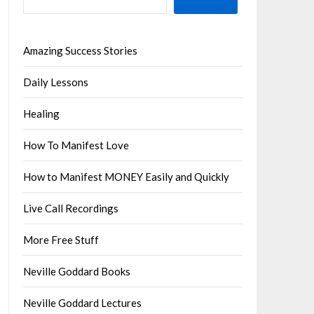
Amazing Success Stories
Daily Lessons
Healing
How To Manifest Love
How to Manifest MONEY Easily and Quickly
Live Call Recordings
More Free Stuff
Neville Goddard Books
Neville Goddard Lectures