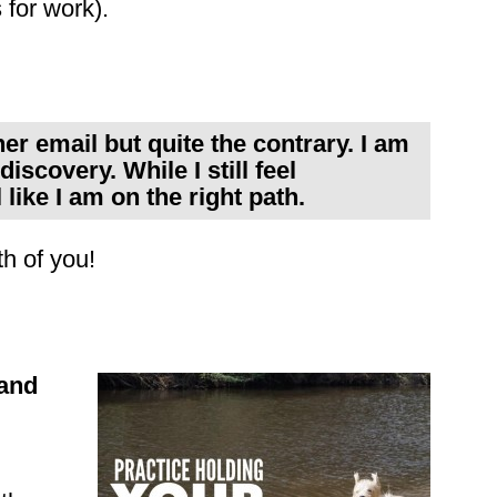
 for work).
er email but quite the contrary. I am
discovery. While I still feel
like I am on the right path.
h of you!
and