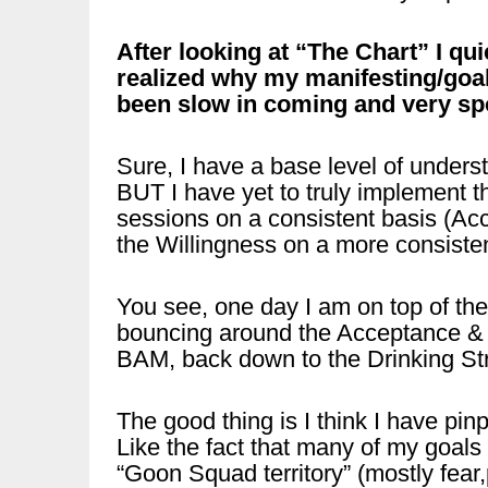
After looking at “The Chart” I qui
realized why my manifesting/goa
been slow in coming and very sp
Sure, I have a base level of unders
BUT I have yet to truly implement t
sessions on a consistent basis (Acc
the Willingness on a more consist
You see, one day I am on top of the
bouncing around the Acceptance & W
BAM, back down to the Drinking S
The good thing is I think I have pin
Like the fact that many of my goals 
“Goon Squad territory” (mostly fear,