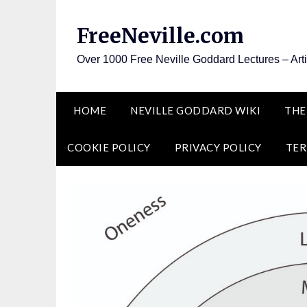
Skip
to
FreeNeville.com
content
Over 1000 Free Neville Goddard Lectures – Art
HOME
NEVILLE GODDARD WIKI
THE
COOKIE POLICY
PRIVACY POLICY
TER