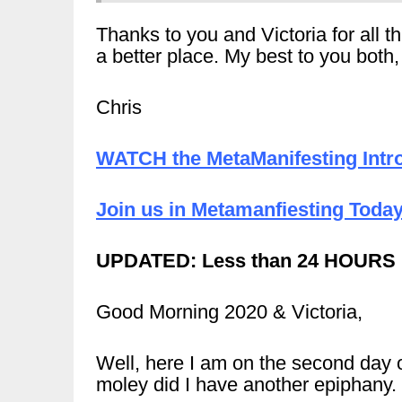
Thanks to you and Victoria for all 
a better place. My best to you both
Chris
WATCH the MetaManifesting Intro
Join us in Metamanfiesting Today
UPDATED: Less than 24 HOURS
Good Morning 2020 & Victoria,
Well, here I am on the second day 
moley did I have another epiphany.