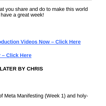
that you share and do to make this world
, have a great week!
duction Videos Now – Click Here
 – Click Here
 LATER BY CHRIS
of Meta Manifesting (Week 1) and holy-