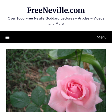
Skip
FreeNeville.com
to
content
Over 1000 Free Neville Goddard Lectures – Articles – Videos
and More
Menu