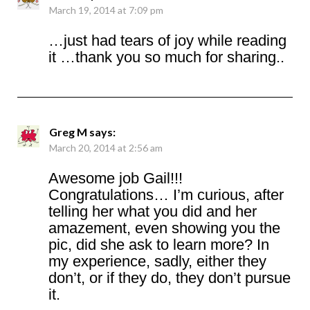
March 19, 2014 at 7:09 pm
…just had tears of joy while reading
it …thank you so much for sharing..
Greg M
says:
March 20, 2014 at 2:56 am
Awesome job Gail!!!
Congratulations… I’m curious, after
telling her what you did and her
amazement, even showing you the
pic, did she ask to learn more? In
my experience, sadly, either they
don’t, or if they do, they don’t pursue
it.