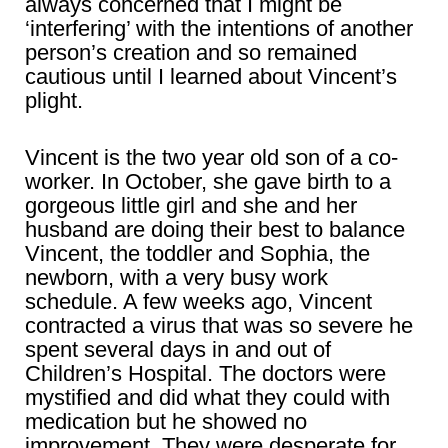
always concerned that I might be
‘interfering’ with the intentions of another
person’s creation and so remained
cautious until I learned about Vincent’s
plight.
Vincent is the two year old son of a co-
worker. In October, she gave birth to a
gorgeous little girl and she and her
husband are doing their best to balance
Vincent, the toddler and Sophia, the
newborn, with a very busy work
schedule. A few weeks ago, Vincent
contracted a virus that was so severe he
spent several days in and out of
Children’s Hospital. The doctors were
mystified and did what they could with
medication but he showed no
improvement. They were desperate for