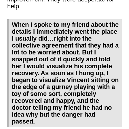
help.
When I spoke to my friend about the
details I immediately went the place
I usually did…right into the
collective agreement that they had a
lot to be worried about. But I
snapped out of it quickly and told
her I would visualize his complete
recovery. As soon as I hung up, I
began to visualize Vincent sitting on
the edge of a gurney playing with a
toy of some sort, completely
recovered and happy, and the
doctor telling my friend he had no
idea why but the danger had
passed.