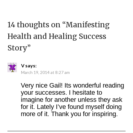
14 thoughts on “
Manifesting
Health and Healing Success
Story
”
V
says:
March 19, 2014 at 8:27 am
Very nice Gail! Its wonderful reading
your successes. I hesitate to
imagine for another unless they ask
for it. Lately I’ve found myself doing
more of it. Thank you for inspiring.