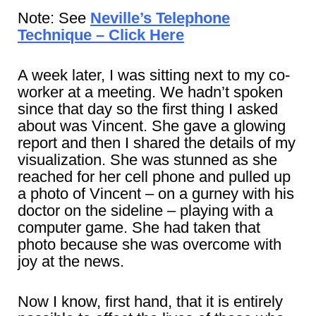
Note: See
Neville’s Telephone
Technique – Click Here
A week later, I was sitting next to my co-
worker at a meeting. We hadn’t spoken
since that day so the first thing I asked
about was Vincent. She gave a glowing
report and then I shared the details of my
visualization. She was stunned as she
reached for her cell phone and pulled up
a photo of Vincent – on a gurney with his
doctor on the sideline – playing with a
computer game. She had taken that
photo because she was overcome with
joy at the news.
Now I know, first hand, that it is entirely