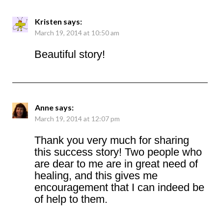
Kristen
says:
March 19, 2014 at 10:50 am
Beautiful story!
Anne
says:
March 19, 2014 at 12:07 pm
Thank you very much for sharing
this success story! Two people who
are dear to me are in great need of
healing, and this gives me
encouragement that I can indeed be
of help to them.