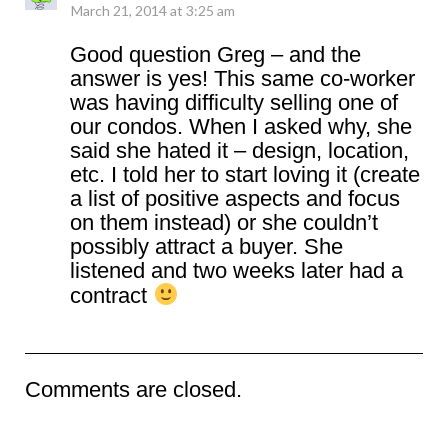
March 21, 2014 at 3:25 am
Good question Greg – and the
answer is yes! This same co-worker
was having difficulty selling one of
our condos. When I asked why, she
said she hated it – design, location,
etc. I told her to start loving it (create
a list of positive aspects and focus
on them instead) or she couldn’t
possibly attract a buyer. She
listened and two weeks later had a
contract
Comments are closed.