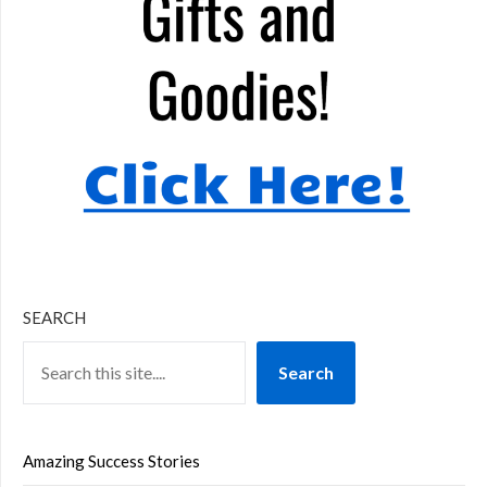
SEARCH
Search
Amazing Success Stories