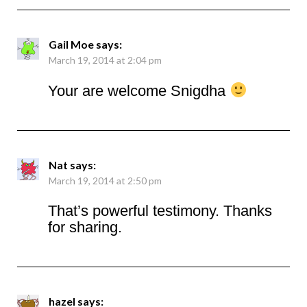
Gail Moe
says:
March 19, 2014 at 2:04 pm
Your are welcome Snigdha
Nat
says:
March 19, 2014 at 2:50 pm
That’s powerful testimony. Thanks
for sharing.
hazel
says: