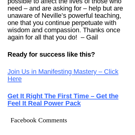
possible to affect the lives of those who
need – and are asking for – help but are
unaware of Neville’s powerful teaching,
one that you continue perpetuate with
wisdom and compassion. Thanks once
again for all that you do! – Gail
Ready for success like this?
Join Us in Manifesting Mastery – Click
Here
Get It Right The First Time – Get the
Feel It Real Power Pack
Facebook Comments