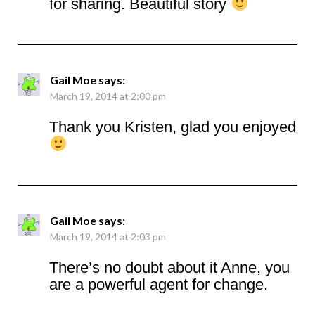
for sharing. Beautiful story
Gail Moe
says:
March 19, 2014 at 2:00 pm
Thank you Kristen, glad you enjoyed
Gail Moe
says:
March 19, 2014 at 2:03 pm
There’s no doubt about it Anne, you
are a powerful agent for change.