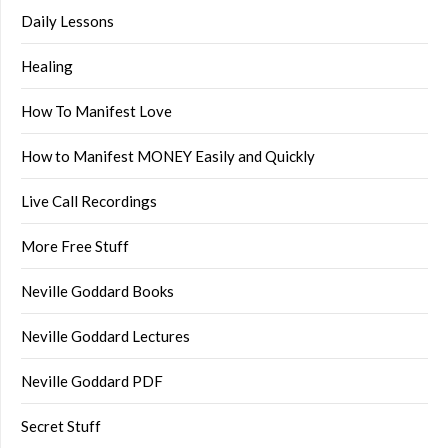
Daily Lessons
Healing
How To Manifest Love
How to Manifest MONEY Easily and Quickly
Live Call Recordings
More Free Stuff
Neville Goddard Books
Neville Goddard Lectures
Neville Goddard PDF
Secret Stuff