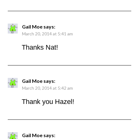
Gail Moe
says:
March 20, 2014 at 5:41 am
Thanks Nat!
Gail Moe
says:
March 20, 2014 at 5:42 am
Thank you Hazel!
Gail Moe
says: