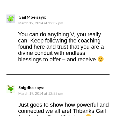
Gail Moe
says:
March 19, 2014 at 12:32 pm
You can do anything V, you really
can! Keep following the coaching
found here and trust that you are a
divine conduit with endless
blessings to offer – and receive
Snigdha
says:
March 19, 2014 at 12:55 pm
Just goes to show how powerful and
connected we all are! Thbanks Gail