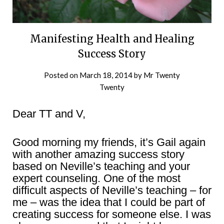
Manifesting Health and Healing
Success Story
Posted on
March 18, 2014
by
Mr Twenty
Twenty
Dear TT and V,
Good morning my friends, it’s Gail again
with another amazing success story
based on Neville’s teaching and your
expert counseling. One of the most
difficult aspects of Neville’s teaching – for
me – was the idea that I could be part of
creating success for someone else. I was