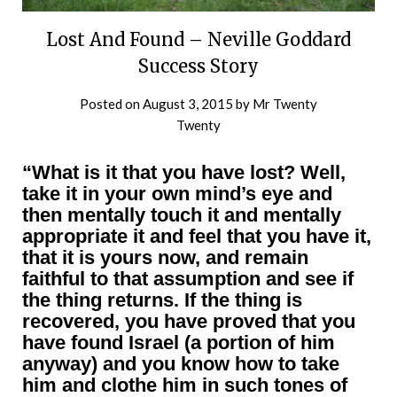
Lost And Found – Neville Goddard
Success Story
Posted on
August 3, 2015
by
Mr Twenty
Twenty
“What is it that you have lost? Well,
take it in your own mind’s eye and
then mentally touch it and mentally
appropriate it and feel that you have it,
that it is yours now, and remain
faithful to that assumption and see if
the thing returns. If the thing is
recovered, you have proved that you
have found Israel (a portion of him
anyway) and you know how to take
him and clothe him in such tones of