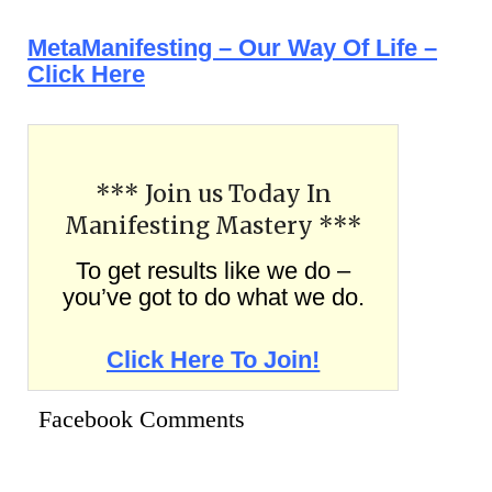
MetaManifesting – Our Way Of Life –
Click Here
*** Join us Today In
Manifesting Mastery ***
To get results like we do –
you’ve got to do what we do.
Click Here To Join!
Facebook Comments