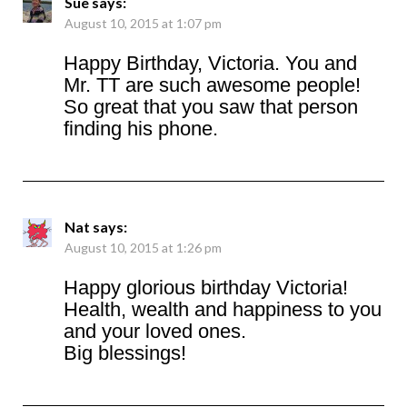
Sue
says:
August 10, 2015 at 1:07 pm
Happy Birthday, Victoria. You and
Mr. TT are such awesome people!
So great that you saw that person
finding his phone.
Nat
says:
August 10, 2015 at 1:26 pm
Happy glorious birthday Victoria!
Health, wealth and happiness to you
and your loved ones.
Big blessings!