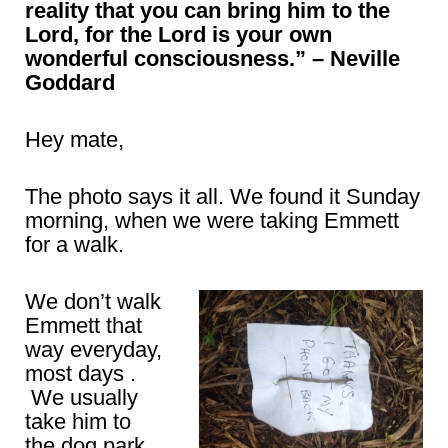
reality that you can bring him to the
Lord, for the Lord is your own
wonderful consciousness.” – Neville
Goddard
Hey mate,
The photo says it all. We found it Sunday
morning, when we were taking Emmett
for a walk.
We don’t walk
Emmett that
way everyday,
most days .
We usually
take him to
the dog park