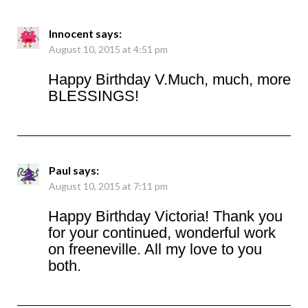
Innocent
says:
August 10, 2015 at 4:51 pm
Happy Birthday V.Much, much, more
BLESSINGS!
Paul
says:
August 10, 2015 at 7:11 pm
Happy Birthday Victoria! Thank you
for your continued, wonderful work
on freeneville. All my love to you
both.