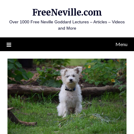
Skip
FreeNeville.com
to
content
Over 1000 Free Neville Goddard Lectures – Articles – Videos
and More
Menu