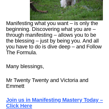
Manifesting what you want – is only the
beginning. Discovering what you are –
through manifesting – allows you to be
the blessing – just by being you. And all
you have to do is dive deep – and Follow
The Formula.
Many blessings,
Mr Twenty Twenty and Victoria and
Emmett
Join us in Manifesting Mastery Today –
Click Here