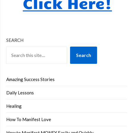
SEARCH
Search
Amazing Success Stories
Daily Lessons
Healing
How To Manifest Love
How to Manifest MONEY Easily and Quickly