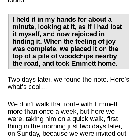
I held it in my hands for about a
minute, looking at it, as if I had lost
it myself, and now rejoiced in
finding it. When the feeling of joy
was complete, we placed it on the
top of a pile of woodchips nearby
the road, and took Emmett home.
Two days later, we found the note. Here’s
what’s cool…
We don’t walk that route with Emmett
more than once a week, but here we
were, taking him on a quick walk, first
thing in the morning just two days later,
on Sunday, because we were invited out