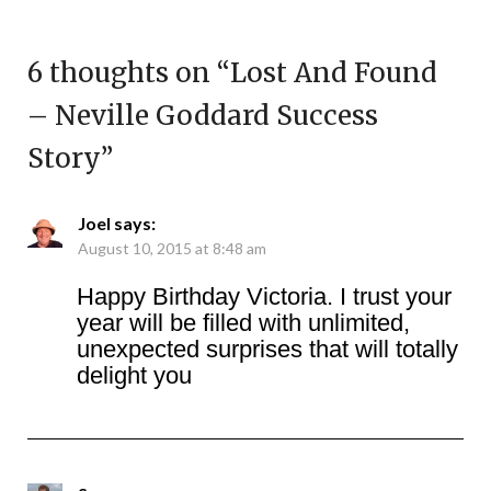
6 thoughts on “
Lost And Found
– Neville Goddard Success
Story
”
Joel
says:
August 10, 2015 at 8:48 am
Happy Birthday Victoria. I trust your
year will be filled with unlimited,
unexpected surprises that will totally
delight you