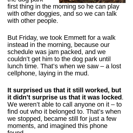
first thing in the morning so he can play
with other doggies, and so we can talk
with other people.
But Friday, we took Emmett for a walk
instead in the morning, because our
schedule was jam packed, and we
couldn’t get him to the dog park until
lunch time. That’s when we saw – a lost
cellphone, laying in the mud.
It surprised us that it still worked, but
it didn’t surprise us that it was locked
.
We weren’t able to call anyone on it – to
find out who it belonged to. That’s when
we stopped, became still for just a few
moments, and imagined this phone
found.