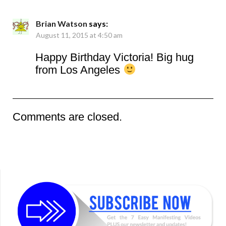
Brian Watson
says:
August 11, 2015 at 4:50 am
Happy Birthday Victoria! Big hug
from Los Angeles
Comments are closed.