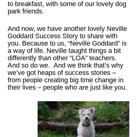
to breakfast, with some of our lovely dog
park friends.
And now, we have another lovely Neville
Goddard Success Story to share with
you. Because to us, “Neville Goddard” is
a way of life. Neville taught things a bit
differently than other “LOA” teachers.
And so do we. And we think that’s why
we’ve got heaps of success stories –
from people creating big time change in
their lives – people who are just like you.