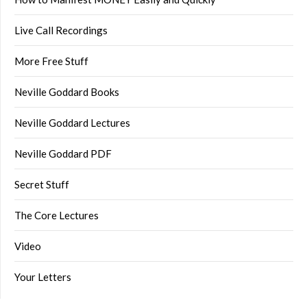
Live Call Recordings
More Free Stuff
Neville Goddard Books
Neville Goddard Lectures
Neville Goddard PDF
Secret Stuff
The Core Lectures
Video
Your Letters