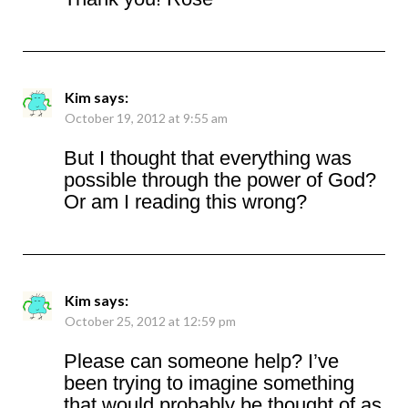
Kim
says:
October 19, 2012 at 9:55 am
But I thought that everything was
possible through the power of God?
Or am I reading this wrong?
Kim
says:
October 25, 2012 at 12:59 pm
Please can someone help? I’ve
been trying to imagine something
that would probably be thought of as