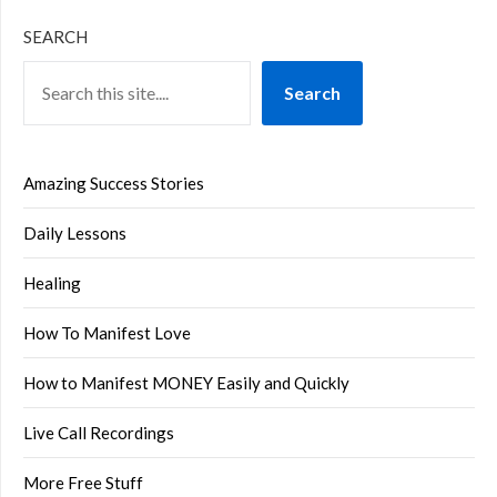
SEARCH
Search
Amazing Success Stories
Daily Lessons
Healing
How To Manifest Love
How to Manifest MONEY Easily and Quickly
Live Call Recordings
More Free Stuff