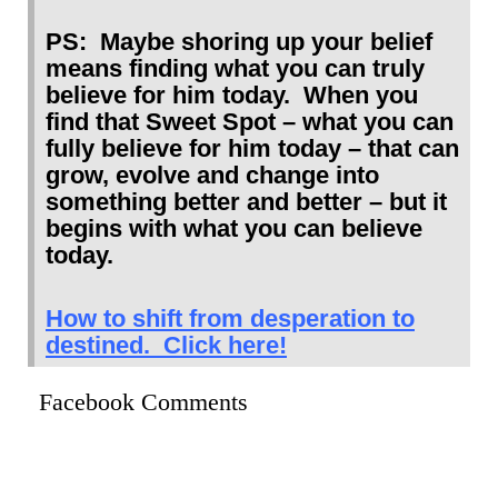
PS: Maybe shoring up your belief
means finding what you can truly
believe for him today. When you
find that Sweet Spot – what you can
fully believe for him today – that can
grow, evolve and change into
something better and better – but it
begins with what you can believe
today.
How to shift from desperation to
destined. Click here!
Facebook Comments