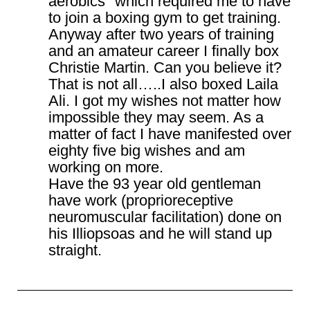
aerobics" which required me to have
to join a boxing gym to get training.
Anyway after two years of training
and an amateur career I finally box
Christie Martin. Can you believe it?
That is not all…..I also boxed Laila
Ali. I got my wishes not matter how
impossible they may seem. As a
matter of fact I have manifested over
eighty five big wishes and am
working on more.
Have the 93 year old gentleman
have work (proprioreceptive
neuromuscular facilitation) done on
his Illiopsoas and he will stand up
straight.