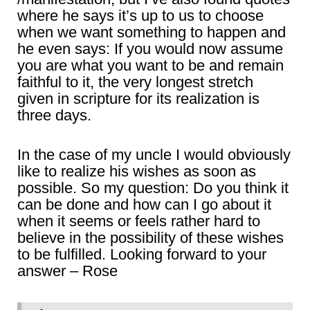
where he says it’s up to us to choose
when we want something to happen and
he even says: If you would now assume
you are what you want to be and remain
faithful to it, the very longest stretch
given in scripture for its realization is
three days.
In the case of my uncle I would obviously
like to realize his wishes as soon as
possible. So my question: Do you think it
can be done and how can I go about it
when it seems or feels rather hard to
believe in the possibility of these wishes
to be fulfilled. Looking forward to your
answer – Rose