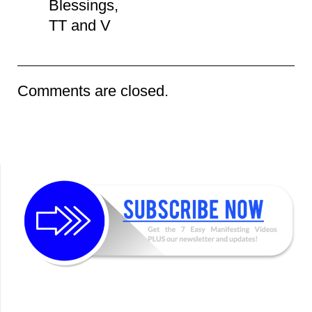
Blessings,
TT and V
Comments are closed.