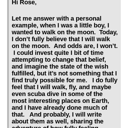
Hi Rose,
Let me answer with a personal
example, when I was a little boy, I
wanted to walk on the moon. Today,
I don’t fully believe that I will walk
on the moon. And odds are, I won’t.
I could invest quite I bit of time
attempting to change that belief,
and imagine the state of the wish
fulfilled, but it’s not something that I
find truly possible for me. I do fully
feel that I will walk, fly, and maybe
even scuba dive in some of the
most interesting places on Earth,
and I have already done much of
that. And probably, I will write
about them as well, sharing the