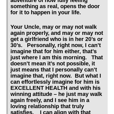
adventure of how fully feeling
something as real, opens the door
for it to happen in your life.
Your Uncle, may or may not walk
again properly, and may or may not
get a girlfriend who is in her 20’s or
30’s. Personally, right now, I can’t
imagine that for him either, that’s
just where I am this morning. That
doesn’t mean it’s not possible, it
just means that I personally can’t
imagine that, right now. But what I
can effortlessly imagine for him is
EXCELLENT HEALTH and with his
winning attitude – he just may walk
again freely, and I see him in a
loving relationship that truly
satisfies. I can align with that