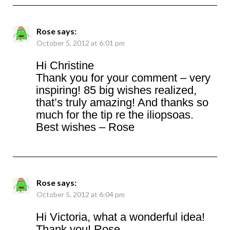
Rose
says:
October 5, 2012 at 6:01 pm
Hi Christine
Thank you for your comment – very
inspiring! 85 big wishes realized,
that’s truly amazing! And thanks so
much for the tip re the iliopsoas.
Best wishes – Rose
Rose
says:
October 5, 2012 at 6:04 pm
Hi Victoria, what a wonderful idea!
Thank you! Rose