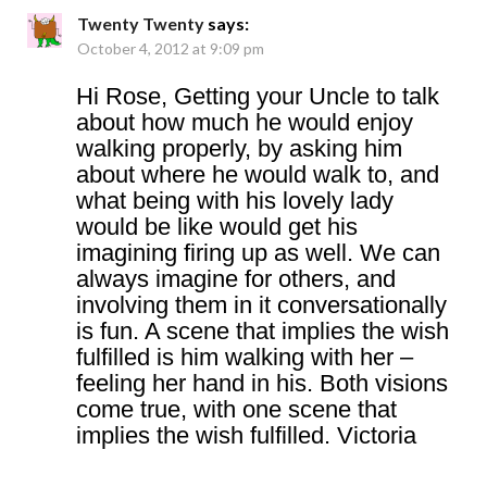
Twenty Twenty
says:
October 4, 2012 at 9:09 pm
Hi Rose, Getting your Uncle to talk
about how much he would enjoy
walking properly, by asking him
about where he would walk to, and
what being with his lovely lady
would be like would get his
imagining firing up as well. We can
always imagine for others, and
involving them in it conversationally
is fun. A scene that implies the wish
fulfilled is him walking with her –
feeling her hand in his. Both visions
come true, with one scene that
implies the wish fulfilled. Victoria