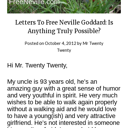
Letters To Free Neville Goddard: Is
Anything Truly Possible?
Posted on
October 4, 2012
by
Mr Twenty
Twenty
Hi Mr. Twenty Twenty,
My uncle is 93 years old, he’s an
amazing guy with a great sense of humor
and very youthful in spirit. He very much
wishes to be able to walk again properly
without a walking aid and he would love
to have a young(ish) and very attractive
girlfriend. He’s not interested in someone