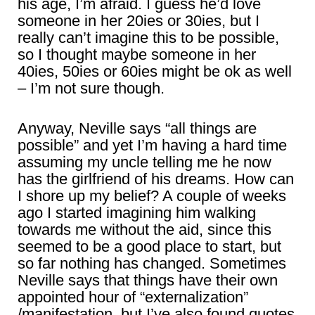
his age, I’m afraid. I guess he’d love
someone in her 20ies or 30ies, but I
really can’t imagine this to be possible,
so I thought maybe someone in her
40ies, 50ies or 60ies might be ok as well
– I’m not sure though.
Anyway, Neville says “all things are
possible” and yet I’m having a hard time
assuming my uncle telling me he now
has the girlfriend of his dreams. How can
I shore up my belief? A couple of weeks
ago I started imagining him walking
towards me without the aid, since this
seemed to be a good place to start, but
so far nothing has changed. Sometimes
Neville says that things have their own
appointed hour of “externalization”
/manifestation, but I’ve also found quotes