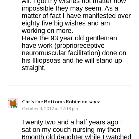
Ali. I got my wishes not matter how
impossible they may seem. As a
matter of fact I have manifested over
eighty five big wishes and am
working on more.
Have the 93 year old gentleman
have work (proprioreceptive
neuromuscular facilitation) done on
his Illiopsoas and he will stand up
straight.
Christine Bottoms Robinson
says:
October 4, 2012 at 12:18 pm
Twenty two and a half years ago I
sat on my couch nursing my then
6month old daughter while I watched