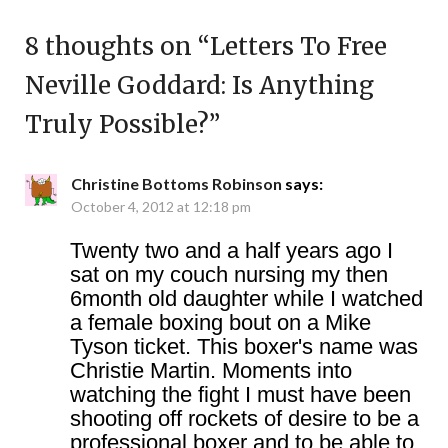
8 thoughts on “
Letters To Free
Neville Goddard: Is Anything
Truly Possible?
”
Christine Bottoms Robinson
says:
October 4, 2012 at 12:18 pm
Twenty two and a half years ago I
sat on my couch nursing my then
6month old daughter while I watched
a female boxing bout on a Mike
Tyson ticket. This boxer's name was
Christie Martin. Moments into
watching the fight I must have been
shooting off rockets of desire to be a
professional boxer and to be able to