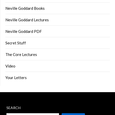
Neville Goddard Books
Neville Goddard Lectures
Neville Goddard PDF
Secret Stuff
The Core Lectures
Video
Your Letters
SEARCH