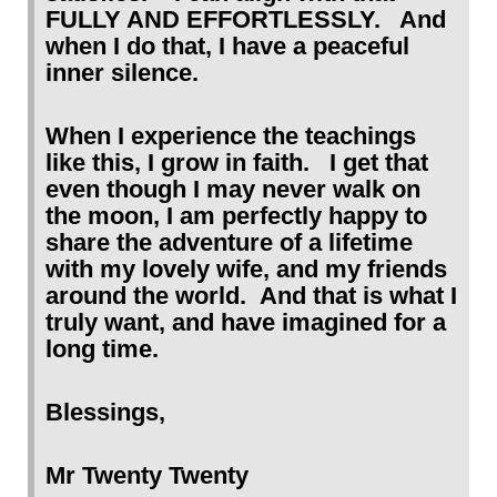
FULLY AND EFFORTLESSLY. And
when I do that, I have a peaceful
inner silence.
When I experience the teachings
like this, I grow in faith. I get that
even though I may never walk on
the moon, I am perfectly happy to
share the adventure of a lifetime
with my lovely wife, and my friends
around the world. And that is what I
truly want, and have imagined for a
long time.
Blessings,
Mr Twenty Twenty