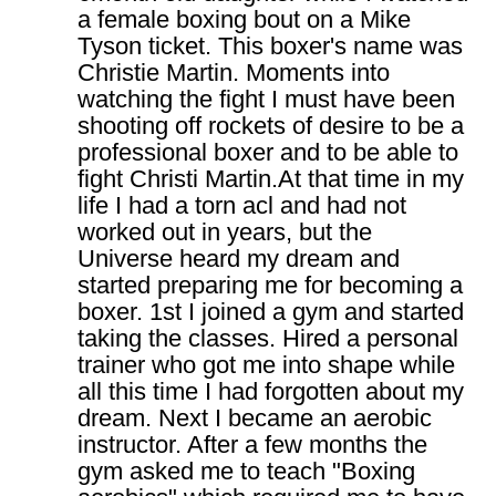
a female boxing bout on a Mike
Tyson ticket. This boxer's name was
Christie Martin. Moments into
watching the fight I must have been
shooting off rockets of desire to be a
professional boxer and to be able to
fight Christi Martin.At that time in my
life I had a torn acl and had not
worked out in years, but the
Universe heard my dream and
started preparing me for becoming a
boxer. 1st I joined a gym and started
taking the classes. Hired a personal
trainer who got me into shape while
all this time I had forgotten about my
dream. Next I became an aerobic
instructor. After a few months the
gym asked me to teach "Boxing