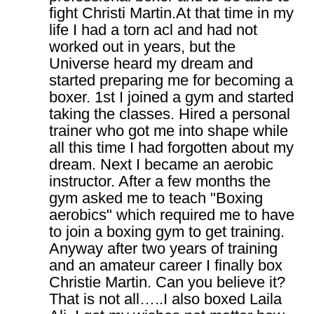
fight Christi Martin.At that time in my
life I had a torn acl and had not
worked out in years, but the
Universe heard my dream and
started preparing me for becoming a
boxer. 1st I joined a gym and started
taking the classes. Hired a personal
trainer who got me into shape while
all this time I had forgotten about my
dream. Next I became an aerobic
instructor. After a few months the
gym asked me to teach "Boxing
aerobics" which required me to have
to join a boxing gym to get training.
Anyway after two years of training
and an amateur career I finally box
Christie Martin. Can you believe it?
That is not all…..I also boxed Laila