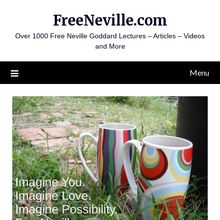
Skip
FreeNeville.com
to
content
Over 1000 Free Neville Goddard Lectures – Articles – Videos
and More
Menu