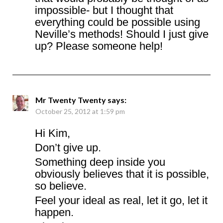
impossible- but I thought that
everything could be possible using
Neville’s methods! Should I just give
up? Please someone help!
Mr Twenty Twenty
says:
October 25, 2012 at 1:59 pm
Hi Kim,
Don’t give up.
Something deep inside you
obviously believes that it is possible,
so believe.
Feel your ideal as real, let it go, let it
happen.