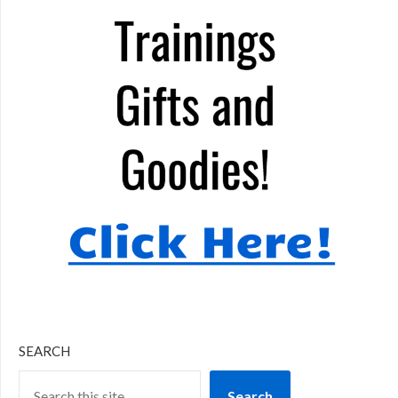
SEARCH
Search