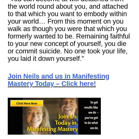
the world round about you, and attached
to that which you want to embody within
your world… From this moment on you
walk as though you were that which you
formerly wanted to be. Remaining faithful
to your new concept of yourself, you die
or commit suicide. No one took your life,
you laid it down yourself.”
Join Neils and us in Manifesting
Mastery Today – Click here!