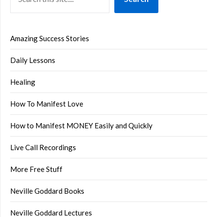
Amazing Success Stories
Daily Lessons
Healing
How To Manifest Love
How to Manifest MONEY Easily and Quickly
Live Call Recordings
More Free Stuff
Neville Goddard Books
Neville Goddard Lectures