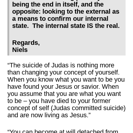
being the end in itself, and the
opposite: looking to the external as
a means to confirm our internal
state. The internal state IS the real.
Regards,
Niels
“The suicide of Judas is nothing more
than changing your concept of yourself.
When you know what you want to be you
have found your Jesus or savior. When
you assume that you are what you want
to be – you have died to your former
concept of self (Judas committed suicide)
and are now living as Jesus.”
“You can become at will detached from