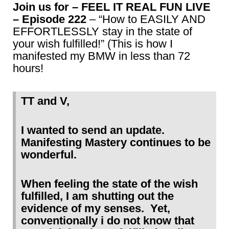
Join us for – FEEL IT REAL FUN LIVE
– Episode 222
– “How to EASILY AND
EFFORTLESSLY stay in the state of
your wish fulfilled!” (This is how I
manifested my BMW in less than 72
hours!
TT and V,
I wanted to send an update.
Manifesting Mastery continues to be
wonderful.
When feeling the state of the wish
fulfilled, I am shutting out the
evidence of my senses. Yet,
conventionally i do not know that