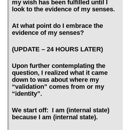
my wish has been fulfilled until I
look to the evidence of my senses.
At what point do I embrace the
evidence of my senses?
(UPDATE – 24 HOURS LATER)
Upon further contemplating the
question, I realized what it came
down to was about where my
“validation” comes from or my
“identity”.
We start off: I am (internal state)
because I am (internal state).