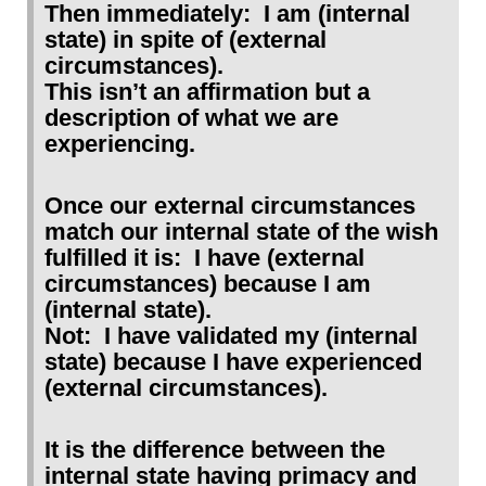
Then immediately: I am (internal
state) in spite of (external
circumstances).
This isn’t an affirmation but a
description of what we are
experiencing.
Once our external circumstances
match our internal state of the wish
fulfilled it is: I have (external
circumstances) because I am
(internal state).
Not: I have validated my (internal
state) because I have experienced
(external circumstances).
It is the difference between the
internal state having primacy and