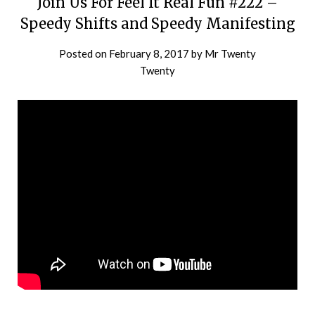
Join Us For Feel It Real Fun #222 –
Speedy Shifts and Speedy Manifesting
Posted on
February 8, 2017
by
Mr Twenty
Twenty