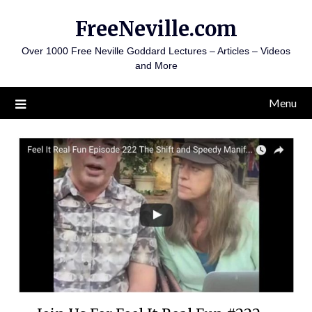
Skip
FreeNeville.com
to
content
Over 1000 Free Neville Goddard Lectures – Articles – Videos
and More
Menu