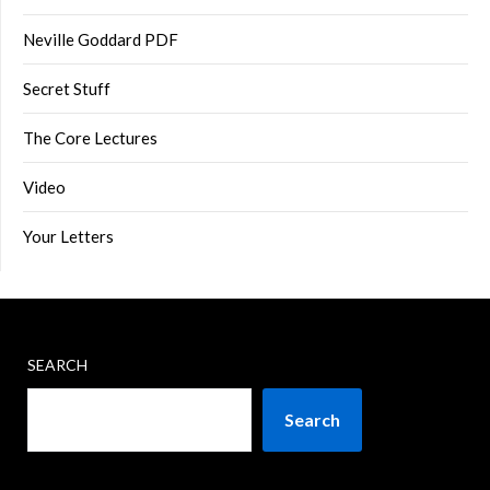
Neville Goddard PDF
Secret Stuff
The Core Lectures
Video
Your Letters
SEARCH
Search