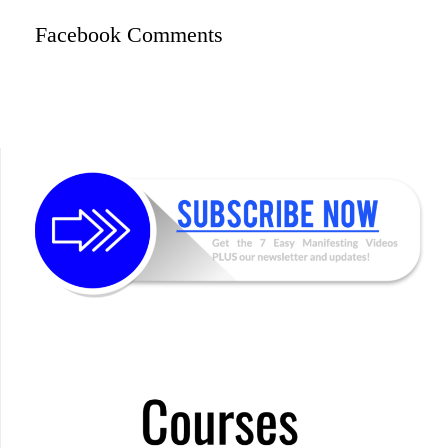
Facebook Comments