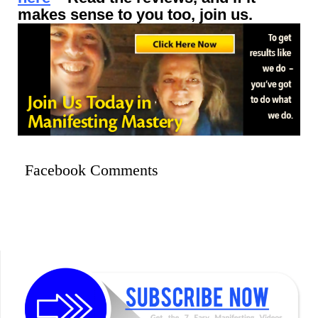
makes sense to you too, join us.
Facebook Comments