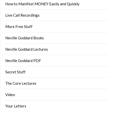
How to Manifest MONEY Easily and Quickly
Live Call Recordings
More Free Stuff
Neville Goddard Books
Neville Goddard Lectures
Neville Goddard PDF
Secret Stuff
The Core Lectures
Video
Your Letters