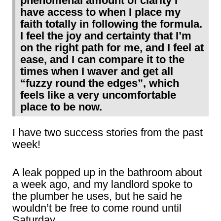
phenomenal amount of clarity I
have access to when I place my
faith totally in following the formula.
I feel the joy and certainty that I’m
on the right path for me, and I feel at
ease, and I can compare it to the
times when I waver and get all
“fuzzy round the edges”, which
feels like a very uncomfortable
place to be now.
I have two success stories from the past
week!
A leak popped up in the bathroom about
a week ago, and my landlord spoke to
the plumber he uses, but he said he
wouldn’t be free to come round until
Saturday.