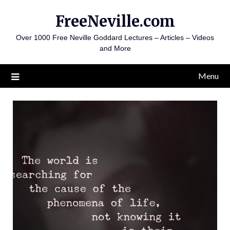
Skip
FreeNeville.com
to
content
Over 1000 Free Neville Goddard Lectures – Articles – Videos
and More
Menu