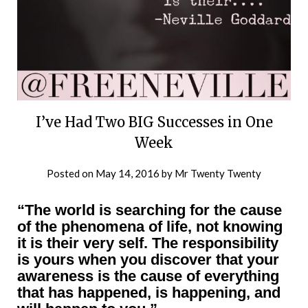
I’ve Had Two BIG Successes in One
Week
Posted on
May 14, 2016
by
Mr Twenty Twenty
“The world is searching for the cause
of the phenomena of life, not knowing
it is their very self. The responsibility
is yours when you discover that your
awareness is the cause of everything
that has happened, is happening, and