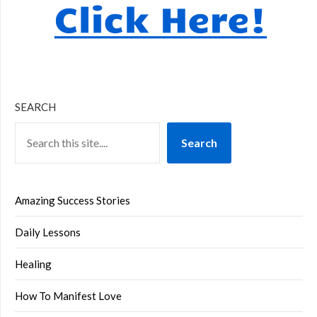
SEARCH
Search
Amazing Success Stories
Daily Lessons
Healing
How To Manifest Love