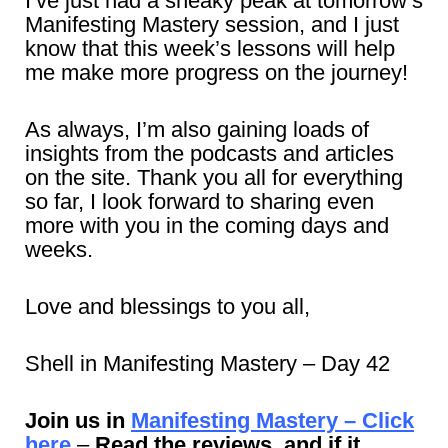
I’ve just had a sneaky peak at tomorrow’s
Manifesting Mastery session, and I just
know that this week’s lessons will help
me make more progress on the journey!
As always, I’m also gaining loads of
insights from the podcasts and articles
on the site. Thank you all for everything
so far, I look forward to sharing even
more with you in the coming days and
weeks.
Love and blessings to you all,
Shell in Manifesting Mastery – Day 42
Join us in
Manifesting Mastery – Click
here
–
Read the reviews, and if it