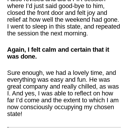
where I’d just said good-bye to him,
closed the front door and felt joy and
relief at how well the weekend had gone.
I went to sleep in this state, and repeated
the session the next morning.
Again, I felt calm and certain that it
was done.
Sure enough, we had a lovely time, and
everything was easy and fun. He was
great company and really chilled, as was
I. And yes, I was able to reflect on how
far I’d come and the extent to which I am
now consciously occupying my chosen
state!