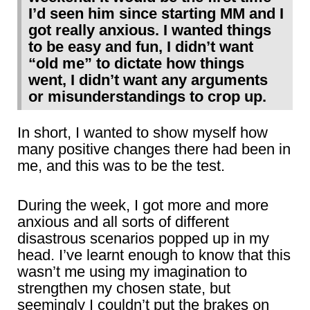
I’d seen him since starting MM and I
got really anxious. I wanted things
to be easy and fun, I didn’t want
“old me” to dictate how things
went, I didn’t want any arguments
or misunderstandings to crop up.
In short, I wanted to show myself how
many positive changes there had been in
me, and this was to be the test.
During the week, I got more and more
anxious and all sorts of different
disastrous scenarios popped up in my
head. I’ve learnt enough to know that this
wasn’t me using my imagination to
strengthen my chosen state, but
seemingly I couldn’t put the brakes on