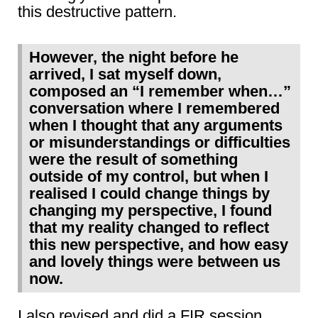
this destructive pattern.
However, the night before he
arrived, I sat myself down,
composed an “I remember when…”
conversation where I remembered
when I thought that any arguments
or misunderstandings or difficulties
were the result of something
outside of my control, but when I
realised I could change things by
changing my perspective, I found
that my reality changed to reflect
this new perspective, and how easy
and lovely things were between us
now.
I also revised and did a FIR session