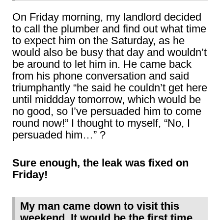
On Friday morning, my landlord decided
to call the plumber and find out what time
to expect him on the Saturday, as he
would also be busy that day and wouldn’t
be around to let him in. He came back
from his phone conversation and said
triumphantly “he said he couldn’t get here
until middday tomorrow, which would be
no good, so I’ve persuaded him to come
round now!” I thought to myself, “No, I
persuaded him…” ?
Sure enough, the leak was fixed on
Friday!
My man came down to visit this
weekend. It would be the first time