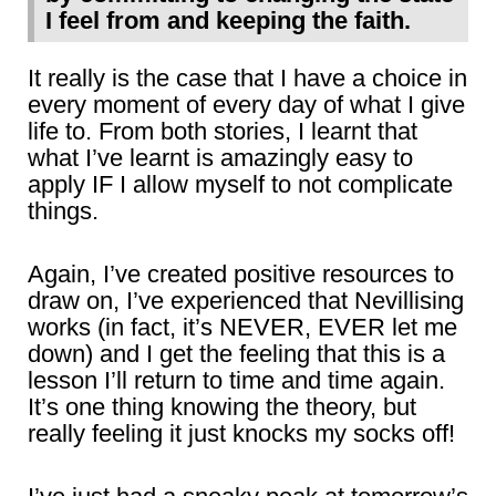
I feel from and keeping the faith.
It really is the case that I have a choice in
every moment of every day of what I give
life to. From both stories, I learnt that
what I’ve learnt is amazingly easy to
apply IF I allow myself to not complicate
things.
Again, I’ve created positive resources to
draw on, I’ve experienced that Nevillising
works (in fact, it’s NEVER, EVER let me
down) and I get the feeling that this is a
lesson I’ll return to time and time again.
It’s one thing knowing the theory, but
really feeling it just knocks my socks off!