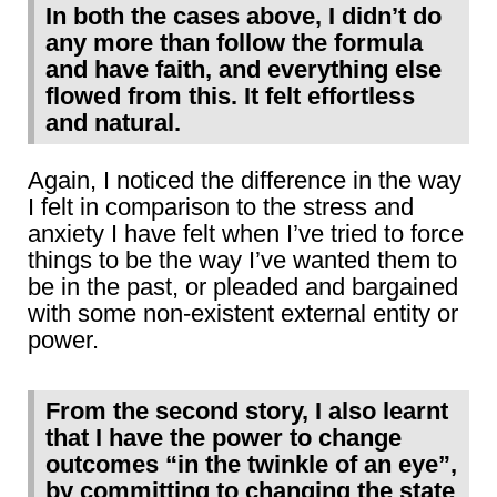
In both the cases above, I didn’t do
any more than follow the formula
and have faith, and everything else
flowed from this. It felt effortless
and natural.
Again, I noticed the difference in the way
I felt in comparison to the stress and
anxiety I have felt when I’ve tried to force
things to be the way I’ve wanted them to
be in the past, or pleaded and bargained
with some non-existent external entity or
power.
From the second story, I also learnt
that I have the power to change
outcomes “in the twinkle of an eye”,
by committing to changing the state