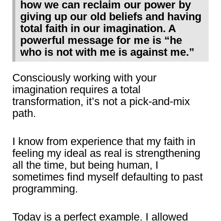
how we can reclaim our power by
giving up our old beliefs and having
total faith in our imagination. A
powerful message for me is “he
who is not with me is against me.”
Consciously working with your
imagination requires a total
transformation, it’s not a pick-and-mix
path.
I know from experience that my faith in
feeling my ideal as real is strengthening
all the time, but being human, I
sometimes find myself defaulting to past
programming.
Today is a perfect example. I allowed