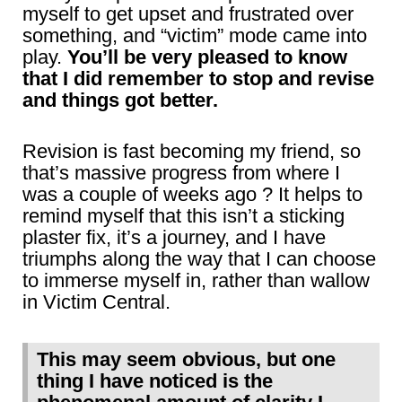
myself to get upset and frustrated over
something, and “victim” mode came into
play.
You’ll be very pleased to know
that I did remember to stop and revise
and things got better.
Revision is fast becoming my friend, so
that’s massive progress from where I
was a couple of weeks ago ? It helps to
remind myself that this isn’t a sticking
plaster fix, it’s a journey, and I have
triumphs along the way that I can choose
to immerse myself in, rather than wallow
in Victim Central.
This may seem obvious, but one
thing I have noticed is the