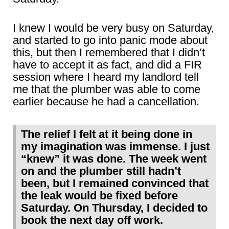
I knew I would be very busy on Saturday,
and started to go into panic mode about
this, but then I remembered that I didn’t
have to accept it as fact, and did a FIR
session where I heard my landlord tell
me that the plumber was able to come
earlier because he had a cancellation.
The relief I felt at it being done in
my imagination was immense. I just
“knew” it was done. The week went
on and the plumber still hadn’t
been, but I remained convinced that
the leak would be fixed before
Saturday. On Thursday, I decided to
book the next day off work.