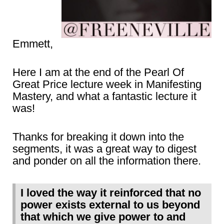
Emmett,
Here I am at the end of the Pearl Of
Great Price lecture week in Manifesting
Mastery, and what a fantastic lecture it
was!
Thanks for breaking it down into the
segments, it was a great way to digest
and ponder on all the information there.
I loved the way it reinforced that no
power exists external to us beyond
that which we give power to and