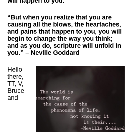
will happen to you.”
“But when you realize that you are
causing all the blows, the heartaches,
and pains that happen to you, you will
begin to change the way you think
;
and as you do, scripture will unfold in
you
.” – Neville Goddard
Hello
there,
TT, V,
Bruce
and