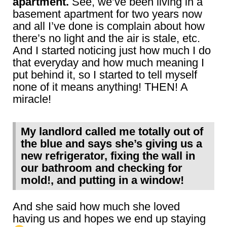
apartment.
See, we’ve been living in a
basement apartment for two years now
and all I’ve done is complain about how
there’s no light and the air is stale, etc.
And I started noticing just how much I do
that everyday and how much meaning I
put behind it, so I started to tell myself
none of it means anything! THEN! A
miracle!
My landlord called me totally out of
the blue and says she’s giving us a
new refrigerator, fixing the wall in
our bathroom and checking for
mold!, and putting in a window!
And she said how much she loved
having us and hopes we end up staying