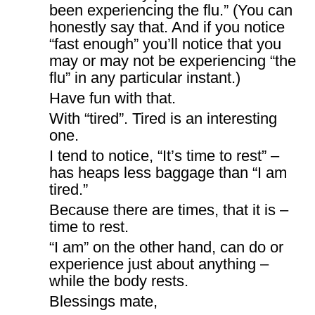
been experiencing the flu.” (You can
honestly say that. And if you notice
“fast enough” you’ll notice that you
may or may not be experiencing “the
flu” in any particular instant.)
Have fun with that.
With “tired”. Tired is an interesting
one.
I tend to notice, “It’s time to rest” –
has heaps less baggage than “I am
tired.”
Because there are times, that it is –
time to rest.
“I am” on the other hand, can do or
experience just about anything –
while the body rests.
Blessings mate,