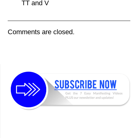
TT and V
Comments are closed.