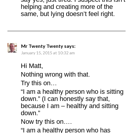
helping and creating more of the
same, but lying doesn’t feel right.
Mr Twenty Twenty
says:
January 15, 2015 at 10:32 am
Hi Matt,
Nothing wrong with that.
Try this on…
“I am a healthy person who is sitting
down.” (I can honestly say that,
because I am – healthy and sitting
down.”
Now try this on….
“I am a healthy person who has