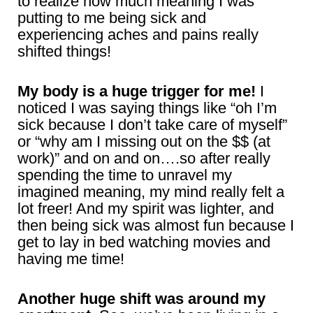
to realize how much meaning I was
putting to me being sick and
experiencing aches and pains really
shifted things!
My body is a huge trigger for me!
I
noticed I was saying things like “oh I’m
sick because I don’t take care of myself”
or “why am I missing out on the $$ (at
work)” and on and on….so after really
spending the time to unravel my
imagined meaning, my mind really felt a
lot freer! And my spirit was lighter, and
then being sick was almost fun because I
get to lay in bed watching movies and
having me time!
Another huge shift was around my