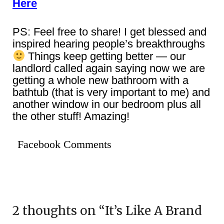
Here
PS: Feel free to share! I get blessed and
inspired hearing people’s breakthroughs
Things keep getting better — our
landlord called again saying now we are
getting a whole new bathroom with a
bathtub (that is very important to me) and
another window in our bedroom plus all
the other stuff! Amazing!
Facebook Comments
2 thoughts on “
It’s Like A Brand