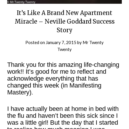
It’s Like A Brand New Apartment
Miracle – Neville Goddard Success
Story
Posted on
January 7, 2015
by
Mr Twenty
Twenty
Thank you for this amazing life-changing
work!! It’s good for me to reflect and
acknowledge everything that has
changed this week (in Manifesting
Mastery).
I have actually been at home in bed with
the flu and haven’t been this sick since I
was a little girl! But the day that I started