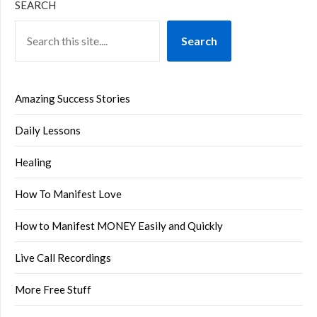
SEARCH
Search
Amazing Success Stories
Daily Lessons
Healing
How To Manifest Love
How to Manifest MONEY Easily and Quickly
Live Call Recordings
More Free Stuff