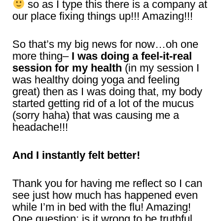
so as I type this there is a company at
our place fixing things up!!! Amazing!!!
So that’s my big news for now…oh one
more thing–
I was doing a feel-it-real
session for my health
(in my session I
was healthy doing yoga and feeling
great) then as I was doing that, my body
started getting rid of a lot of the mucus
(sorry haha) that was causing me a
headache!!!
And I instantly felt better!
Thank you for having me reflect so I can
see just how much has happened even
while I’m in bed with the flu! Amazing!
One question: is it wrong to be truthful