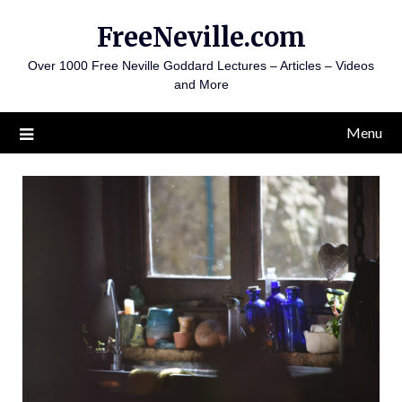
Skip
FreeNeville.com
to
content
Over 1000 Free Neville Goddard Lectures – Articles – Videos
and More
Menu