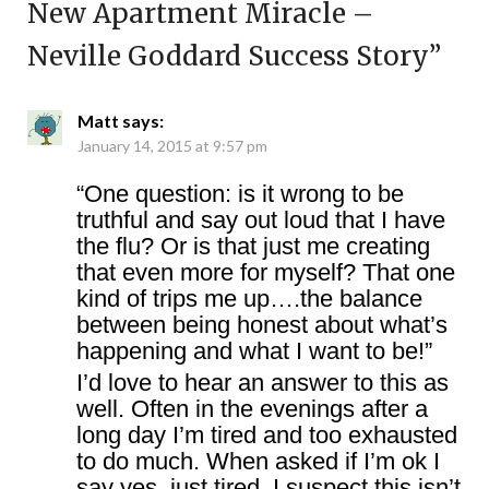
New Apartment Miracle –
Neville Goddard Success Story
”
Matt
says:
January 14, 2015 at 9:57 pm
“One question: is it wrong to be
truthful and say out loud that I have
the flu? Or is that just me creating
that even more for myself? That one
kind of trips me up….the balance
between being honest about what’s
happening and what I want to be!”
I’d love to hear an answer to this as
well. Often in the evenings after a
long day I’m tired and too exhausted
to do much. When asked if I’m ok I
say yes, just tired. I suspect this isn’t