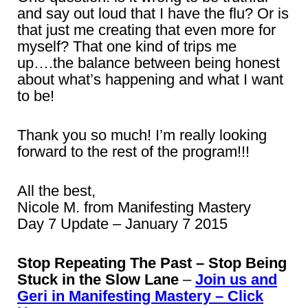
and say out loud that I have the flu? Or is
that just me creating that even more for
myself? That one kind of trips me
up….the balance between being honest
about what’s happening and what I want
to be!
Thank you so much! I’m really looking
forward to the rest of the program!!!
All the best,
Nicole M. from Manifesting Mastery
Day 7 Update – January 7 2015
Stop Repeating The Past – Stop Being
Stuck in the Slow Lane
–
Join us and
Geri in Manifesting Mastery – Click