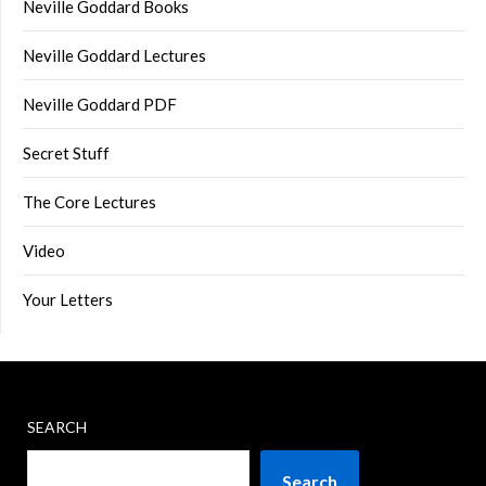
Neville Goddard Books
Neville Goddard Lectures
Neville Goddard PDF
Secret Stuff
The Core Lectures
Video
Your Letters
SEARCH
Search