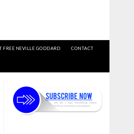
T FREE NEVILLE GODDARD
CONTACT