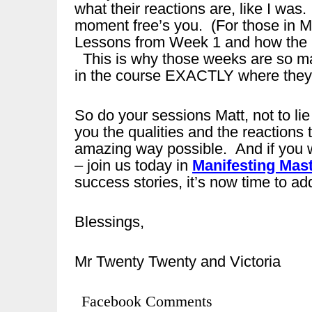
what their reactions are, like I w
moment free’s you. (For those in M
Lessons from Week 1 and how the Pe
This is why those weeks are so ma
in the course EXACTLY where they 
So do your sessions Matt, not to lie
you the qualities and the reactions 
amazing way possible. And if you 
– join us today in
Manifesting Mast
success stories, it’s now time to add
Blessings,
Mr Twenty Twenty and Victoria
Facebook Comments