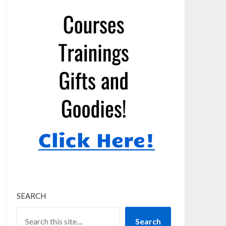
SEARCH
Search