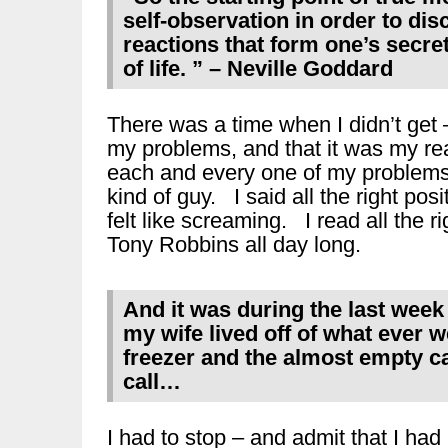
self-observation in order to disc
reactions that form one’s secre
of life. ” – Neville Goddard
There was a time when I didn’t get 
my problems, and that it was my rea
each and every one of my problems.
kind of guy. I said all the right po
felt like screaming. I read all the 
Tony Robbins all day long.
And it was during the last wee
my wife lived off of what ever w
freezer and the almost empty 
call…
I had to stop – and admit that I had