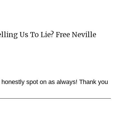
elling Us To Lie? Free Neville
y honestly spot on as always! Thank you