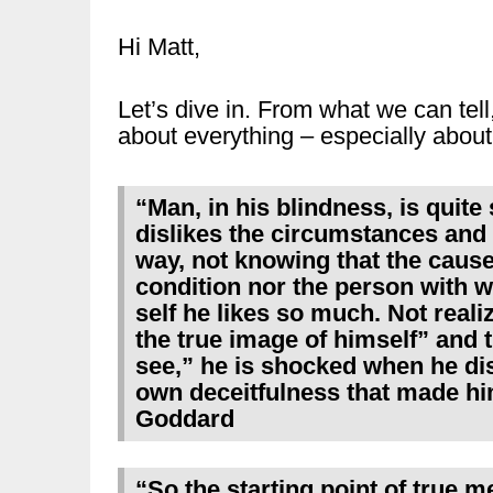
Hi Matt,
Let’s dive in. From what we can tell,
about everything – especially about
“Man, in his blindness, is quite 
dislikes the circumstances and si
way, not knowing that the cause 
condition nor the person with w
self he likes so much. Not reali
the true image of himself” and t
see,” he is shocked when he dis
own deceitfulness that made him
Goddard
“So the starting point of true me