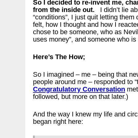
So I decided to re-invent me, cha
from the inside out.
I didn’t lie a
“conditions”, I just quit letting the
felt, how I thought and how I reacte
chose to be someone, who as Nevill
uses money”, and someone who is “
Here’s The How;
So I imagined – me – being that ne
people around me – responded to “
Congratulatory Conversation
meth
followed, but more on that later.)
And the way I knew my life and ci
began right here: