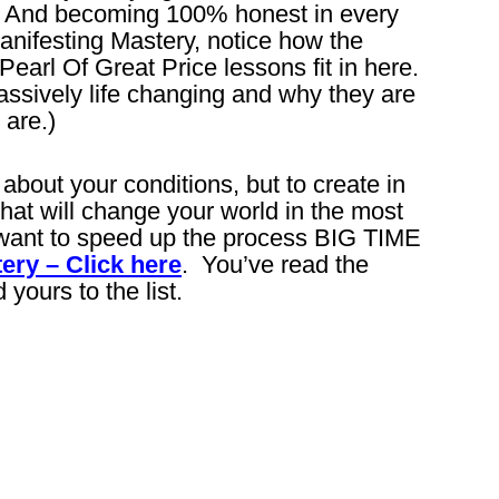
as. And becoming 100% honest in every
anifesting Mastery, notice how the
arl Of Great Price lessons fit in here.
ssively life changing and why they are
are.)
 about your conditions, but to create in
that will change your world in the most
want to speed up the process BIG TIME
ery – Click here
. You’ve read the
 yours to the list.