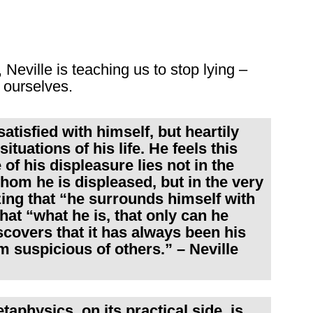
 Neville is teaching us to stop lying –
 ourselves.
satisfied with himself, but heartily
tuations of his life. He feels this
of his displeasure lies not in the
hom he is displeased, but in the very
zing that “he surrounds himself with
hat “what he is, that only can he
covers that it has always been his
 suspicious of others.” – Neville
taphysics, on its practical side, is