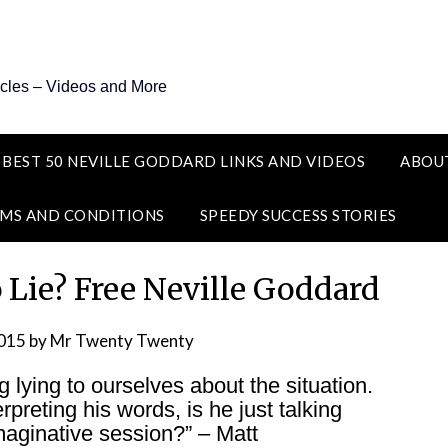
icles – Videos and More
 BEST 50 NEVILLE GODDARD LINKS AND VIDEOS
ABOU
MS AND CONDITIONS
SPEEDY SUCCESS STORIES
o Lie? Free Neville Goddard
2015
by
Mr Twenty Twenty
g lying to ourselves about the situation.
preting his words, is he just talking
imaginative session?” – Matt