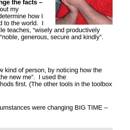
nge the facts –
bout my
m determine how I
d to the world. I
e teaches, “wisely and productively
noble, generous, secure and kindly”.
w kind of person, by noticing how the
the new me”. I used the
ods first. (The other tools in the toolbox
rcumstances were changing BIG TIME –