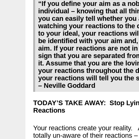
“If you define your aim as a no
individual – knowing that all th
you can easily tell whether you a
watching your reactions to the da
to your ideal, your reactions wi
be identified with your aim and,
aim. If your reactions are not in
sign that you are separated fro
it. Assume that you are the lov
your reactions throughout the d
your reactions will tell you the
– Neville Goddard
TODAY’S TAKE AWAY:
Stop Lyi
Reactions
Your reactions create your reality.
totally un-aware of their reactions 