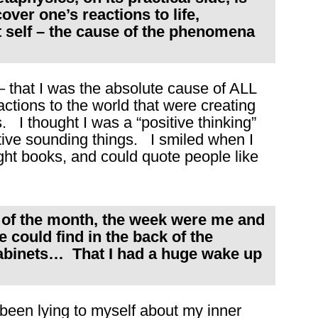
over one’s reactions to life,
t self – the cause of the phenomena
– that I was the absolute cause of ALL
ctions to the world that were creating
 I thought I was a “positive thinking”
sitive sounding things. I smiled when I
right books, and could quote people like
k of the month, the week were me and
e could find in the back of the
cabinets… That I had a huge wake up
 been lying to myself about my inner