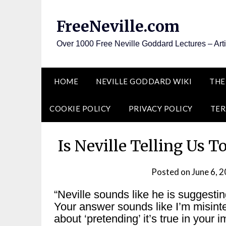
Skip
to
FreeNeville.com
content
Over 1000 Free Neville Goddard Lectures – Art
HOME
NEVILLE GODDARD WIKI
THE
COOKIE POLICY
PRIVACY POLICY
TER
Is Neville Telling Us T
Posted on
June 6, 
“Neville sounds like he is suggestin
Your answer sounds like I’m misinter
about ‘pretending’ it’s true in your 