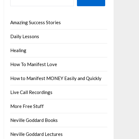
Amazing Success Stories
Daily Lessons
Healing
How To Manifest Love
How to Manifest MONEY Easily and Quickly
Live Call Recordings
More Free Stuff
Neville Goddard Books
Neville Goddard Lectures