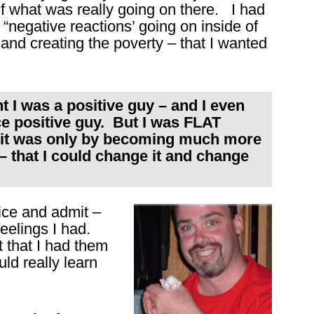
f what was really going on there. I had
“negative reactions’ going on inside of
 and creating the poverty – that I wanted
I was a positive guy – and I even
ice positive guy. But I was FLAT
 it was only by becoming much more
that I could change it and change
otice and admit –
lings I had.
t that I had them
uld really learn