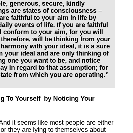
ble, generous, secure, kindly
ings are states of consciousness –
re faithful to your aim in life by
ily events of life. If you are faithful
ll conform to your aim, for you will
 therefore, will be thinking from your
 harmony with your ideal, it is a sure
m your ideal and are only thinking of
ing one you want to be, and notice
ay in regard to that assumption; for
 state from which you are operating.”
ng To Yourself by Noticing Your
 And it seems like most people are either
– or they are lying to themselves about