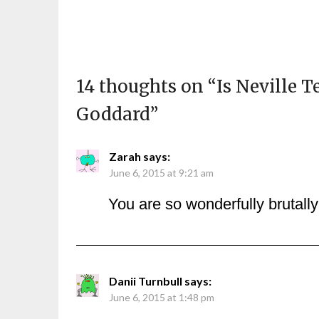
14 thoughts on “
Is Neville T
Goddard
”
Zarah
says:
June 6, 2015 at 9:21 am
You are so wonderfully brutall
Danii Turnbull
says:
June 6, 2015 at 1:48 pm