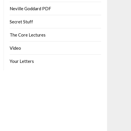
Neville Goddard PDF
Secret Stuff
The Core Lectures
Video
Your Letters