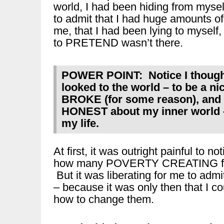
world, I had been hiding from mysel
to admit that I had huge amounts of 
me, that I had been lying to myself,
to PRETEND wasn’t there.
POWER POINT: Notice I thought 
looked to the world – to be a n
BROKE (for some reason), and
HONEST about my inner world – 
my life.
At first, it was outright painful to n
how many POVERTY CREATING fee
But it was liberating for me to admi
– because it was only then that I co
how to change them.