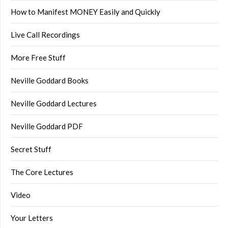
How to Manifest MONEY Easily and Quickly
Live Call Recordings
More Free Stuff
Neville Goddard Books
Neville Goddard Lectures
Neville Goddard PDF
Secret Stuff
The Core Lectures
Video
Your Letters