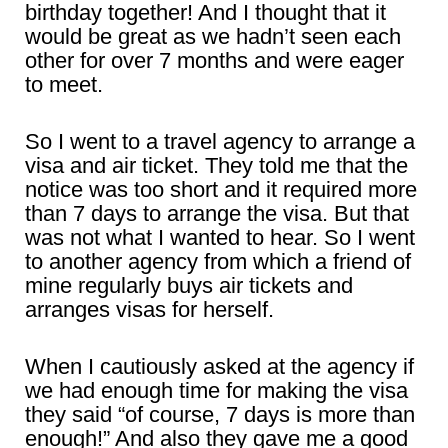
birthday together! And I thought that it
would be great as we hadn’t seen each
other for over 7 months and were eager
to meet.
So I went to a travel agency to arrange a
visa and air ticket. They told me that the
notice was too short and it required more
than 7 days to arrange the visa. But that
was not what I wanted to hear. So I went
to another agency from which a friend of
mine regularly buys air tickets and
arranges visas for herself.
When I cautiously asked at the agency if
we had enough time for making the visa
they said “of course, 7 days is more than
enough!” And also they gave me a good