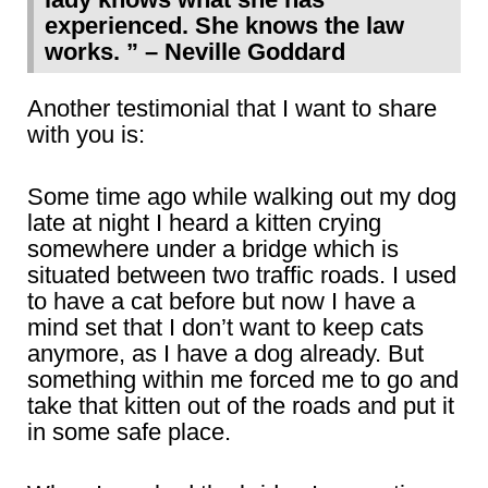
experienced. She knows the law
works. ” – Neville Goddard
Another testimonial that I want to share
with you is:
Some time ago while walking out my dog
late at night I heard a kitten crying
somewhere under a bridge which is
situated between two traffic roads. I used
to have a cat before but now I have a
mind set that I don’t want to keep cats
anymore, as I have a dog already. But
something within me forced me to go and
take that kitten out of the roads and put it
in some safe place.