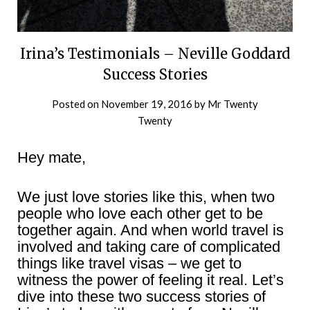
Irina’s Testimonials – Neville Goddard
Success Stories
Posted on
November 19, 2016
by
Mr Twenty
Twenty
Hey mate,
We just love stories like this, when two
people who love each other get to be
together again. And when world travel is
involved and taking care of complicated
things like travel visas – we get to
witness the power of feeling it real. Let’s
dive into these two success stories of