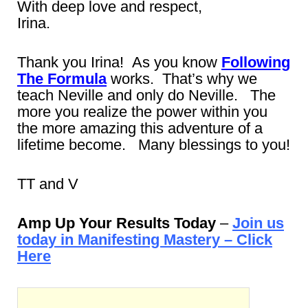
With deep love and respect,
Irina.
Thank you Irina! As you know
Following
The Formula
works. That’s why we
teach Neville and only do Neville. The
more you realize the power within you
the more amazing this adventure of a
lifetime become. Many blessings to you!
TT and V
Amp Up Your Results Today
–
Join us
today in Manifesting Mastery – Click
Here