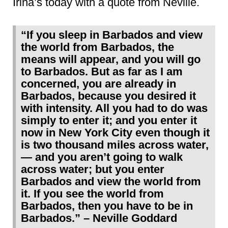
Irina’s today with a quote from Neville.
“If you sleep in Barbados and view
the world from Barbados, the
means will appear, and you will go
to Barbados. But as far as I am
concerned, you are already in
Barbados, because you desired it
with intensity. All you had to do was
simply to enter it; and you enter it
now in New York City even though it
is two thousand miles across water,
— and you aren’t going to walk
across water; but you enter
Barbados and view the world from
it. If you see the world from
Barbados, then you have to be in
Barbados.” – Neville Goddard