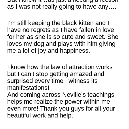
as I was not really going to have any….
I’m still keeping the black kitten and I
have no regrets as I have fallen in love
for her as she is so cute and sweet. She
loves my dog and plays with him giving
me a lot of joy and happiness.
I know how the law of attraction works
but I can’t stop getting amazed and
surprised every time I witness its
manifestations!
And coming across Neville’s teachings
helps me realize the power within me
even more! Thank you guys for all your
beautiful work and help.