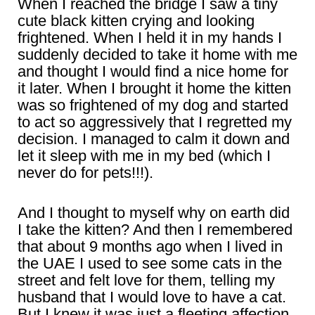
When I reached the bridge I saw a tiny
cute black kitten crying and looking
frightened. When I held it in my hands I
suddenly decided to take it home with me
and thought I would find a nice home for
it later. When I brought it home the kitten
was so frightened of my dog and started
to act so aggressively that I regretted my
decision. I managed to calm it down and
let it sleep with me in my bed (which I
never do for pets!!!).
And I thought to myself why on earth did
I take the kitten? And then I remembered
that about 9 months ago when I lived in
the UAE I used to see some cats in the
street and felt love for them, telling my
husband that I would love to have a cat.
But I knew it was just a fleeting affection