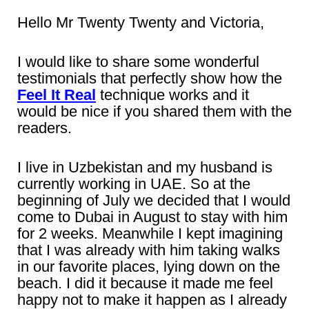
Hello Mr Twenty Twenty and Victoria,
I would like to share some wonderful
testimonials that perfectly show how the
Feel It Real
technique works and it
would be nice if you shared them with the
readers.
I live in Uzbekistan and my husband is
currently working in UAE. So at the
beginning of July we decided that I would
come to Dubai in August to stay with him
for 2 weeks. Meanwhile I kept imagining
that I was already with him taking walks
in our favorite places, lying down on the
beach. I did it because it made me feel
happy not to make it happen as I already