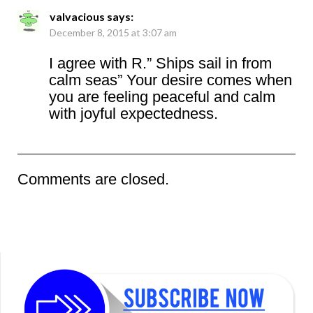
valvacious
says:
December 8, 2015 at 3:07 am
I agree with R.” Ships sail in from
calm seas” Your desire comes when
you are feeling peaceful and calm
with joyful expectedness.
Comments are closed.