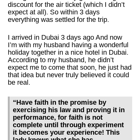
discount for the air ticket (which I didn’t
expect at all). So within 3 days
everything was settled for the trip.
I arrived in Dubai 3 days ago And now
I’m with my husband having a wonderful
holiday together in a nice hotel in Dubai.
According to my husband, he didn’t
expect me to come that soon, he just had
that idea but never truly believed it could
be real.
“Have faith in the promise by
exercising his law and proving it in
performance, for faith is not
complete until through experiment
it becomes your experience! This
lady knows what she has