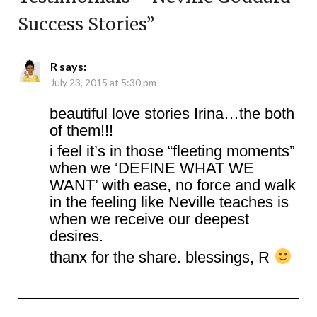
Success Stories
”
R
says:
July 23, 2015 at 5:30 pm
beautiful love stories Irina…the both
of them!!!
i feel it’s in those “fleeting moments”
when we ‘DEFINE WHAT WE
WANT’ with ease, no force and walk
in the feeling like Neville teaches is
when we receive our deepest
desires.
thanx for the share. blessings, R