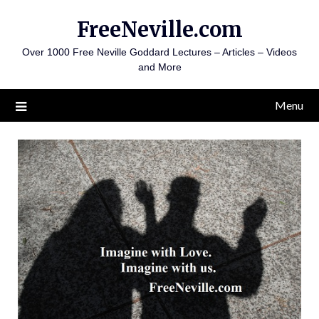
Skip
FreeNeville.com
to
content
Over 1000 Free Neville Goddard Lectures – Articles – Videos
and More
Menu