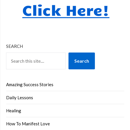
SEARCH
Search
Amazing Success Stories
Daily Lessons
Healing
How To Manifest Love