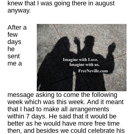
knew that I was going there in august
anyway.
After a
few
days
he
sent
me a
message asking to come the following
week which was this week. And it meant
that I had to make all arrangements
within 7 days. He said that it would be
better as he would have more free time
then, and besides we could celebrate his