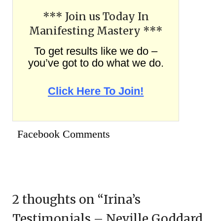
*** Join us Today In
Manifesting Mastery ***
To get results like we do –
you’ve got to do what we do.
Click Here To Join!
Facebook Comments
2 thoughts on “
Irina’s
Testimonials – Neville Goddard