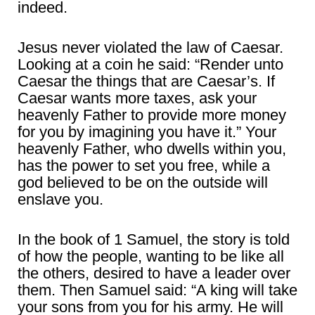
indeed.
Jesus never violated the law of Caesar.
Looking at a coin he said: “Render unto
Caesar the things that are Caesar’s. If
Caesar wants more taxes, ask your
heavenly Father to provide more money
for you by imagining you have it.” Your
heavenly Father, who dwells within you,
has the power to set you free, while a
god believed to be on the outside will
enslave you.
In the book of 1 Samuel, the story is told
of how the people, wanting to be like all
the others, desired to have a leader over
them. Then Samuel said: “A king will take
your sons from you for his army. He will