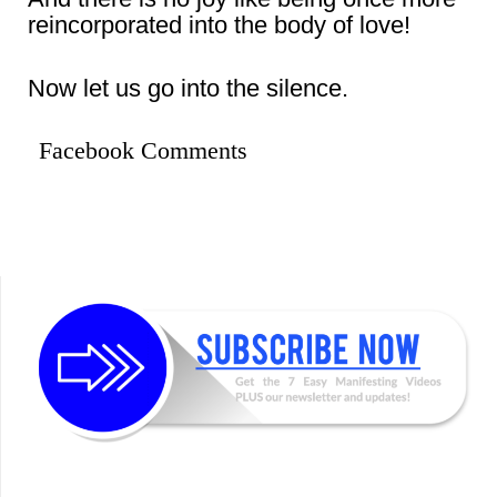
reincorporated into the body of love!
Now let us go into the silence.
Facebook Comments