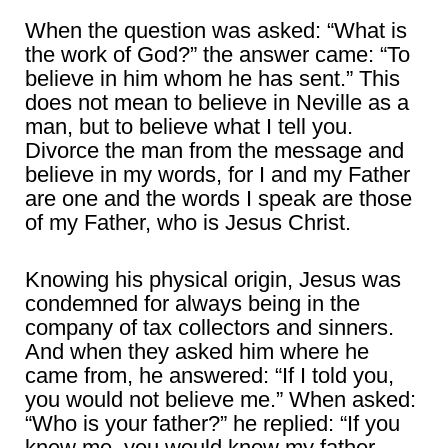
When the question was asked: “What is
the work of God?” the answer came: “To
believe in him whom he has sent.” This
does not mean to believe in Neville as a
man, but to believe what I tell you.
Divorce the man from the message and
believe in my words, for I and my Father
are one and the words I speak are those
of my Father, who is Jesus Christ.
Knowing his physical origin, Jesus was
condemned for always being in the
company of tax collectors and sinners.
And when they asked him where he
came from, he answered: “If I told you,
you would not believe me.” When asked:
“Who is your father?” he replied: “If you
knew me, you would know my father