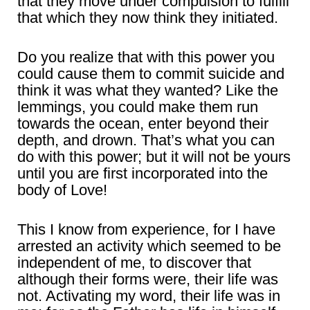
that they move under compulsion to fulfill
that which they now think they initiated.
Do you realize that with this power you
could cause them to commit suicide and
think it was what they wanted? Like the
lemmings, you could make them run
towards the ocean, enter beyond their
depth, and drown. That’s what you can
do with this power; but it will not be yours
until you are first incorporated into the
body of Love!
This I know from experience, for I have
arrested an activity which seemed to be
independent of me, to discover that
although their forms were, their life was
not. Activating my word, their life was in