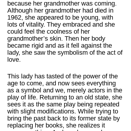
because her grandmother was coming.
Although her grandmother had died in
1962, she appeared to be young, with
lots of vitality. They embraced and she
could feel the coolness of her
grandmother’s skin. Then her body
became rigid and as it fell against the
lady, she saw the symbolism of the act of
love.
This lady has tasted of the power of the
age to come, and now sees everything
as a symbol and we, merely actors in the
play of life. Returning to an old state, she
sees it as the same play being repeated
with slight modifications. While trying to
bring the past back to its former state by
replacing her books, she realizes it