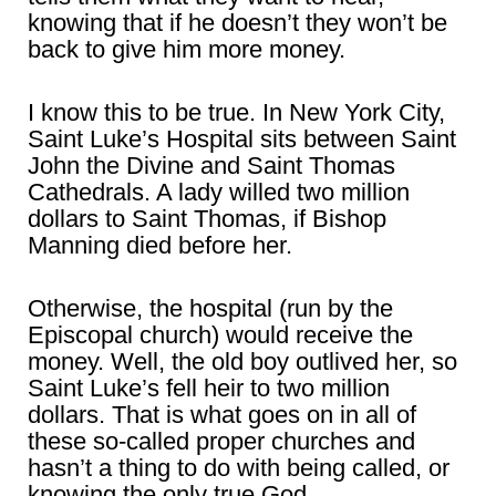
knowing that if he doesn’t they won’t be
back to give him more money.
I know this to be true. In New York City,
Saint Luke’s Hospital sits between Saint
John the Divine and Saint Thomas
Cathedrals. A lady willed two million
dollars to Saint Thomas, if Bishop
Manning died before her.
Otherwise, the hospital (run by the
Episcopal church) would receive the
money. Well, the old boy outlived her, so
Saint Luke’s fell heir to two million
dollars. That is what goes on in all of
these so-called proper churches and
hasn’t a thing to do with being called, or
knowing the only true God.