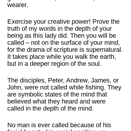
wearer.
Exercise your creative power! Prove the
truth of my words in the depth of your
being as this lady did. Then you will be
called – not on the surface of your mind,
for the drama of scripture is supernatural.
It takes place while you walk the earth,
but in a deeper region of the soul.
The disciples, Peter, Andrew, James, or
John, were not called while fishing. They
are symbolic states of the mind that
believed what they heard and were
called in the depth of the mind.
No man is ever called because of his