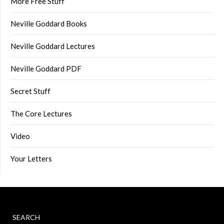
More Free Stuff
Neville Goddard Books
Neville Goddard Lectures
Neville Goddard PDF
Secret Stuff
The Core Lectures
Video
Your Letters
SEARCH