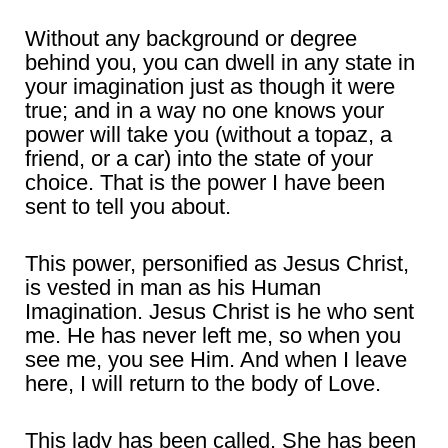
Without any background or degree
behind you, you can dwell in any state in
your imagination just as though it were
true; and in a way no one knows your
power will take you (without a topaz, a
friend, or a car) into the state of your
choice. That is the power I have been
sent to tell you about.
This power, personified as Jesus Christ,
is vested in man as his Human
Imagination. Jesus Christ is he who sent
me. He has never left me, so when you
see me, you see Him. And when I leave
here, I will return to the body of Love.
This lady has been called. She has been