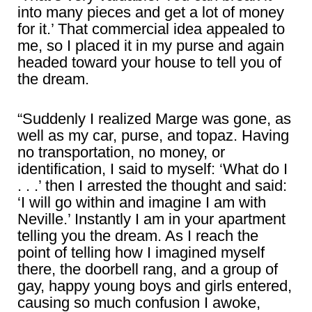
into many pieces and get a lot of money
for it.’ That commercial idea appealed to
me, so I placed it in my purse and again
headed toward your house to tell you of
the dream.
“Suddenly I realized Marge was gone, as
well as my car, purse, and topaz. Having
no transportation, no money, or
identification, I said to myself: ‘What do I
. . .’ then I arrested the thought and said:
‘I will go within and imagine I am with
Neville.’ Instantly I am in your apartment
telling you the dream. As I reach the
point of telling how I imagined myself
there, the doorbell rang, and a group of
gay, happy young boys and girls entered,
causing so much confusion I awoke,