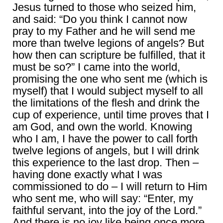
Jesus turned to those who seized him,
and said: “Do you think I cannot now
pray to my Father and he will send me
more than twelve legions of angels? But
how then can scripture be fulfilled, that it
must be so?” I came into the world,
promising the one who sent me (which is
myself) that I would subject myself to all
the limitations of the flesh and drink the
cup of experience, until time proves that I
am God, and own the world. Knowing
who I am, I have the power to call forth
twelve legions of angels, but I will drink
this experience to the last drop. Then –
having done exactly what I was
commissioned to do – I will return to Him
who sent me, who will say: “Enter, my
faithful servant, into the joy of the Lord.”
And there is no joy like being once more