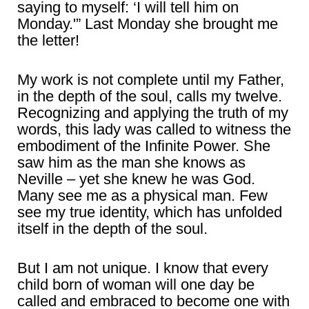
saying to myself: ‘I will tell him on
Monday.'” Last Monday she brought me
the letter!
My work is not complete until my Father,
in the depth of the soul, calls my twelve.
Recognizing and applying the truth of my
words, this lady was called to witness the
embodiment of the Infinite Power. She
saw him as the man she knows as
Neville – yet she knew he was God.
Many see me as a physical man. Few
see my true identity, which has unfolded
itself in the depth of the soul.
But I am not unique. I know that every
child born of woman will one day be
called and embraced to become one with