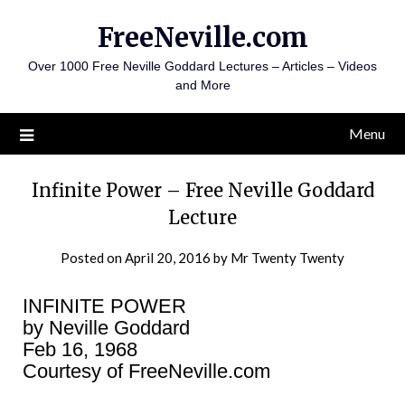
Skip
FreeNeville.com
to
content
Over 1000 Free Neville Goddard Lectures – Articles – Videos
and More
Menu
Infinite Power – Free Neville Goddard
Lecture
Posted on
April 20, 2016
by
Mr Twenty Twenty
INFINITE POWER
by Neville Goddard
Feb 16, 1968
Courtesy of FreeNeville.com