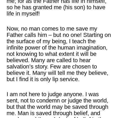
me; for as the Father has life in himself,
so he has granted me (his son) to have
life in myself!
Now, no man comes to me save my
Father calls him – but no one! Starting on
the surface of my being, I teach the
infinite power of the human imagination,
not knowing to what extent it will be
believed. Many are called to hear
salvation’s story. Few are chosen to
believe it. Many will tell me they believe,
but I find it is only lip service.
I am not here to judge anyone. I was
sent, not to condemn or judge the world,
but that the world may be saved through
me. Man is saved through belief, and