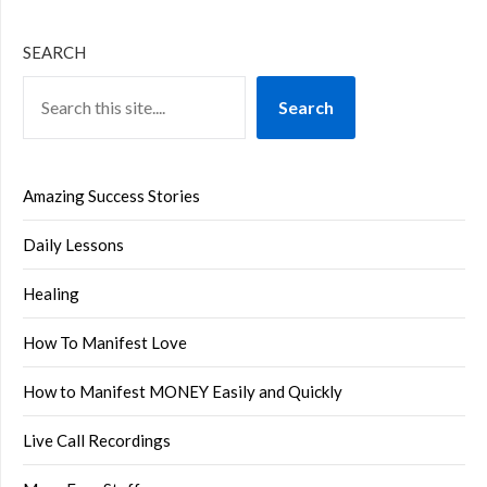
SEARCH
Search
Amazing Success Stories
Daily Lessons
Healing
How To Manifest Love
How to Manifest MONEY Easily and Quickly
Live Call Recordings