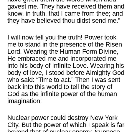
gavest me. They have received them and
know, in truth, that I came from thee; and
they have believed thou didst send me.”
I will now tell you the truth! Power took
me to stand in the presence of the Risen
Lord. Wearing the Human Form Divine,
He embraced me and incorporated me
into his body of Infinite Love. Wearing his
body of love, I stood before Almighty God
who said: “Time to act.” Then I was sent
back into this world to tell the story of
God as the infinite power of the human
imagination!
Nuclear power could destroy New York
City. But the power of which I speak is far
beyond that of nuclear energy. Suppose