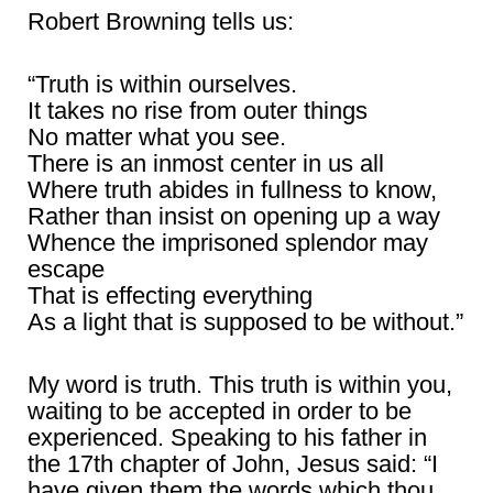
Robert Browning tells us:
“Truth is within ourselves.
It takes no rise from outer things
No matter what you see.
There is an inmost center in us all
Where truth abides in fullness to know,
Rather than insist on opening up a way
Whence the imprisoned splendor may
escape
That is effecting everything
As a light that is supposed to be without.”
My word is truth. This truth is within you,
waiting to be accepted in order to be
experienced. Speaking to his father in
the 17th chapter of John, Jesus said: “I
have given them the words which thou