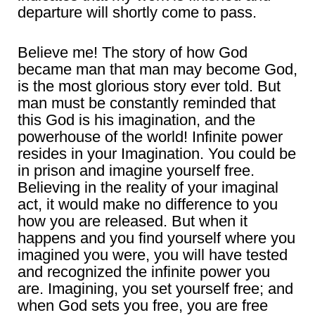
departure will shortly come to pass.
Believe me! The story of how God
became man that man may become God,
is the most glorious story ever told. But
man must be constantly reminded that
this God is his imagination, and the
powerhouse of the world! Infinite power
resides in your Imagination. You could be
in prison and imagine yourself free.
Believing in the reality of your imaginal
act, it would make no difference to you
how you are released. But when it
happens and you find yourself where you
imagined you were, you will have tested
and recognized the infinite power you
are. Imagining, you set yourself free; and
when God sets you free, you are free