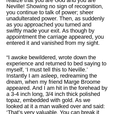
realize that you are God and you are
Neville! Showing no sign of recognition,
you continue to talk of power; sheer
unadulterated power. Then, as suddenly
as you approached you turned and
swiftly made your exit. As though by
appointment the carriage appeared, you
entered it and vanished from my sight.
“I awoke bewildered, wrote down the
experience and returned to bed saying to
myself, ‘I must tell this to Neville.’
Instantly I am asleep, redreaming the
dream, when my friend Marge Broome
appeared. And I am hit in the forehead by
a 3-4 inch long, 3/4 inch thick polished
topaz, embedded with gold. As we
looked at it a man walked over and said:
‘That’s very valuable. You can break it