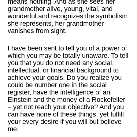
means nothing. And as she sees her
grandmother alive, young, vital, and
wonderful and recognizes the symbolism
she represents, her grandmother
vanishes from sight.
I have been sent to tell you of a power of
which you may be totally unaware. To tell
you that you do not need any social,
intellectual, or financial background to
achieve your goals. Do you realize you
could be number one in the social
register, have the intelligence of an
Einstein and the money of a Rockefeller
– yet not reach your objective? And you
can have none of these things, yet fulfill
your every desire if you will but believe
me.