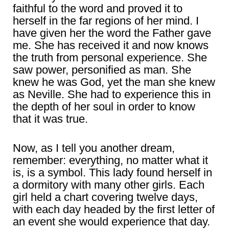
faithful to the word and proved it to
herself in the far regions of her mind. I
have given her the word the Father gave
me. She has received it and now knows
the truth from personal experience. She
saw power, personified as man. She
knew he was God, yet the man she knew
as Neville. She had to experience this in
the depth of her soul in order to know
that it was true.
Now, as I tell you another dream,
remember: everything, no matter what it
is, is a symbol. This lady found herself in
a dormitory with many other girls. Each
girl held a chart covering twelve days,
with each day headed by the first letter of
an event she would experience that day.