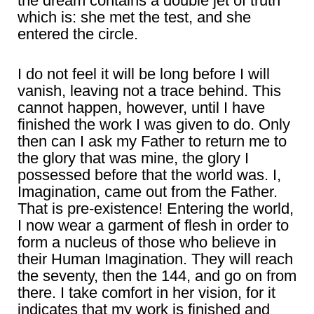
the dream contains a double jet of truth
which is: she met the test, and she
entered the circle.
I do not feel it will be long before I will
vanish, leaving not a trace behind. This
cannot happen, however, until I have
finished the work I was given to do. Only
then can I ask my Father to return me to
the glory that was mine, the glory I
possessed before that the world was. I,
Imagination, came out from the Father.
That is pre-existence! Entering the world,
I now wear a garment of flesh in order to
form a nucleus of those who believe in
their Human Imagination. They will reach
the seventy, then the 144, and go on from
there. I take comfort in her vision, for it
indicates that my work is finished and