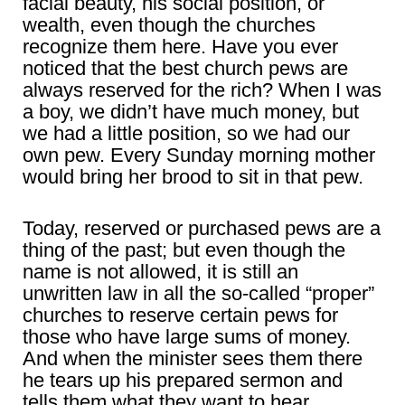
facial beauty, his social position, or
wealth, even though the churches
recognize them here. Have you ever
noticed that the best church pews are
always reserved for the rich? When I was
a boy, we didn’t have much money, but
we had a little position, so we had our
own pew. Every Sunday morning mother
would bring her brood to sit in that pew.
Today, reserved or purchased pews are a
thing of the past; but even though the
name is not allowed, it is still an
unwritten law in all the so-called “proper”
churches to reserve certain pews for
those who have large sums of money.
And when the minister sees them there
he tears up his prepared sermon and
tells them what they want to hear,