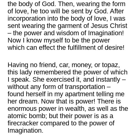
the body of God. Then, wearing the form
of love, he too will be sent by God. After
incorporation into the body of love, I was
sent wearing the garment of Jesus Christ
– the power and wisdom of Imagination!
Now I know myself to be the power
which can effect the fulfillment of desire!
Having no friend, car, money, or topaz,
this lady remembered the power of which
I speak. She exercised it, and instantly –
without any form of transportation –
found herself in my apartment telling me
her dream. Now that is power! There is
enormous power in wealth, as well as the
atomic bomb; but their power is as a
firecracker compared to the power of
Imagination.