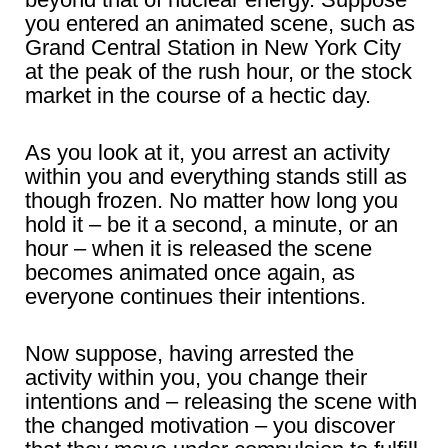
you entered an animated scene, such as
Grand Central Station in New York City
at the peak of the rush hour, or the stock
market in the course of a hectic day.
As you look at it, you arrest an activity
within you and everything stands still as
though frozen. No matter how long you
hold it – be it a second, a minute, or an
hour – when it is released the scene
becomes animated once again, as
everyone continues their intentions.
Now suppose, having arrested the
activity within you, you change their
intentions and – releasing the scene with
the changed motivation – you discover