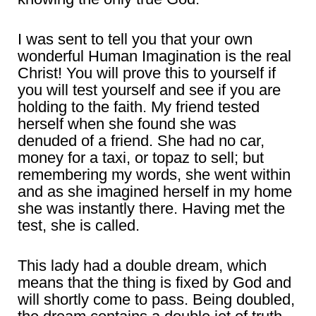
I was sent to tell you that your own
wonderful Human Imagination is the real
Christ! You will prove this to yourself if
you will test yourself and see if you are
holding to the faith. My friend tested
herself when she found she was
denuded of a friend. She had no car,
money for a taxi, or topaz to sell; but
remembering my words, she went within
and as she imagined herself in my home
she was instantly there. Having met the
test, she is called.
This lady had a double dream, which
means that the thing is fixed by God and
will shortly come to pass. Being doubled,