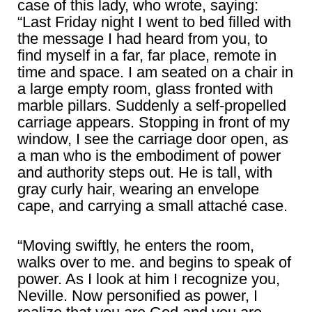
case of this lady, who wrote, saying:
“Last Friday night I went to bed filled with
the message I had heard from you, to
find myself in a far, far place, remote in
time and space. I am seated on a chair in
a large empty room, glass fronted with
marble pillars. Suddenly a self-propelled
carriage appears. Stopping in front of my
window, I see the carriage door open, as
a man who is the embodiment of power
and authority steps out. He is tall, with
gray curly hair, wearing an envelope
cape, and carrying a small attaché case.
“Moving swiftly, he enters the room,
walks over to me. and begins to speak of
power. As I look at him I recognize you,
Neville. Now personified as power, I