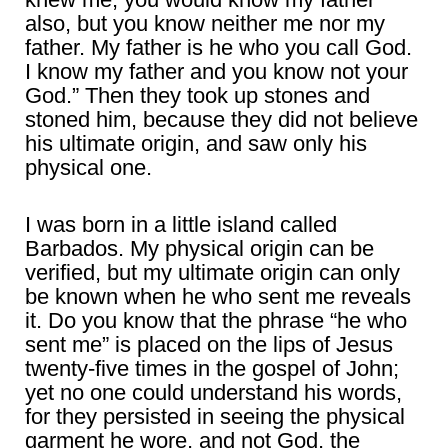
also, but you know neither me nor my
father. My father is he who you call God.
I know my father and you know not your
God.” Then they took up stones and
stoned him, because they did not believe
his ultimate origin, and saw only his
physical one.
I was born in a little island called
Barbados. My physical origin can be
verified, but my ultimate origin can only
be known when he who sent me reveals
it. Do you know that the phrase “he who
sent me” is placed on the lips of Jesus
twenty-five times in the gospel of John;
yet no one could understand his words,
for they persisted in seeing the physical
garment he wore, and not God, the