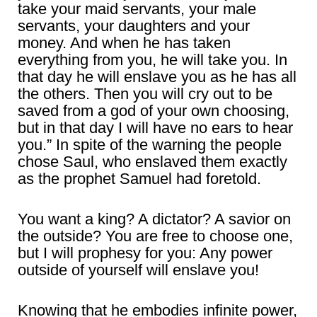
take your maid servants, your male
servants, your daughters and your
money. And when he has taken
everything from you, he will take you. In
that day he will enslave you as he has all
the others. Then you will cry out to be
saved from a god of your own choosing,
but in that day I will have no ears to hear
you.” In spite of the warning the people
chose Saul, who enslaved them exactly
as the prophet Samuel had foretold.
You want a king? A dictator? A savior on
the outside? You are free to choose one,
but I will prophesy for you: Any power
outside of yourself will enslave you!
Knowing that he embodies infinite power,