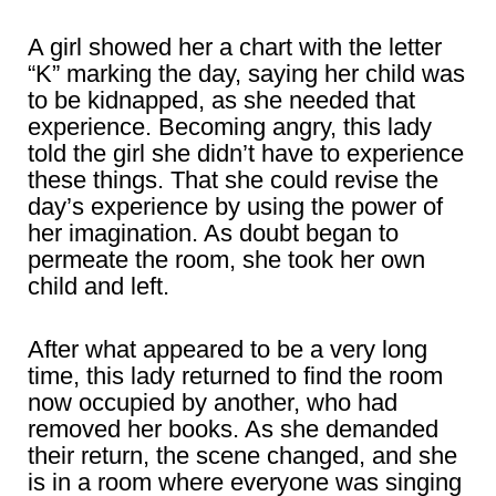
A girl showed her a chart with the letter
“K” marking the day, saying her child was
to be kidnapped, as she needed that
experience. Becoming angry, this lady
told the girl she didn’t have to experience
these things. That she could revise the
day’s experience by using the power of
her imagination. As doubt began to
permeate the room, she took her own
child and left.
After what appeared to be a very long
time, this lady returned to find the room
now occupied by another, who had
removed her books. As she demanded
their return, the scene changed, and she
is in a room where everyone was singing