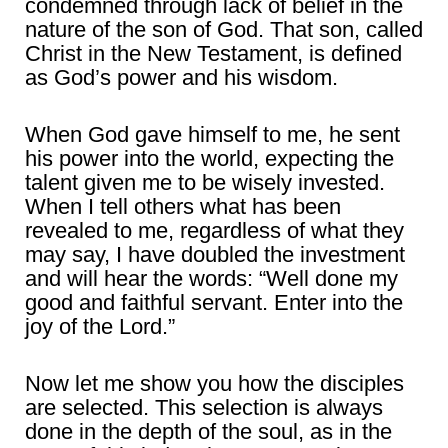
condemned through lack of belief in the
nature of the son of God. That son, called
Christ in the New Testament, is defined
as God’s power and his wisdom.
When God gave himself to me, he sent
his power into the world, expecting the
talent given me to be wisely invested.
When I tell others what has been
revealed to me, regardless of what they
may say, I have doubled the investment
and will hear the words: “Well done my
good and faithful servant. Enter into the
joy of the Lord.”
Now let me show you how the disciples
are selected. This selection is always
done in the depth of the soul, as in the