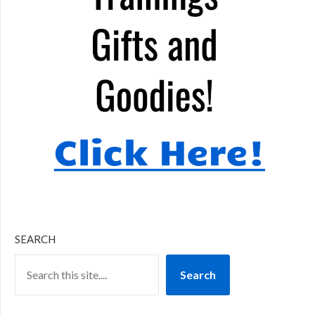
SEARCH
Search