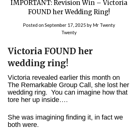
IMPORTANT: Revision Win – Victoria
FOUND her Wedding Ring!
Posted on
September 17, 2025
by
Mr Twenty
Twenty
Victoria FOUND her
wedding ring!
Victoria revealed earlier this month on
The Remarkable Group Call, she lost her
wedding ring. You can imagine how that
tore her up inside….
She was imagining finding it, in fact we
both were.