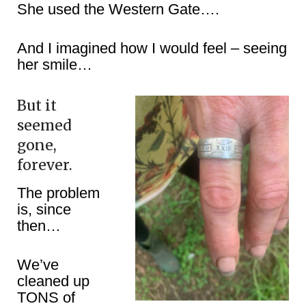
She used the Western Gate….
And I imagined how I would feel – seeing
her smile…
But it
seemed
gone,
forever.
The problem
is, since
then…
We’ve
cleaned up
TONS of