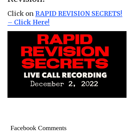
Click on
RAPID REVISION SECRETS!
– Click Here!
Facebook Comments