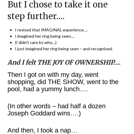
But I chose to take it one
step further….
I revised that IMAGINAL experience….
I imagined her ring being seen….
(I didn’t care by who…)
I just imagined her ring being seen – and recognised.
And I felt THE JOY OF OWNERSHIP….
Then I got on with my day, went
shopping, did THE SHOW, went to the
pool, had a yummy lunch….
(In other words – had half a dozen
Joseph Goddard wins….)
And then, I took a nap…