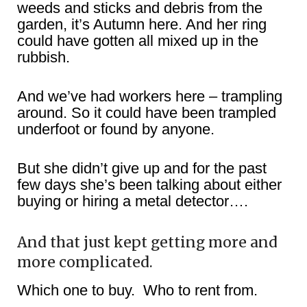
weeds and sticks and debris from the
garden, it’s Autumn here. And her ring
could have gotten all mixed up in the
rubbish.
And we’ve had workers here – trampling
around. So it could have been trampled
underfoot or found by anyone.
But she didn’t give up and for the past
few days she’s been talking about either
buying or hiring a metal detector….
And that just kept getting more and
more complicated.
Which one to buy. Who to rent from.