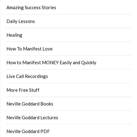
Amazing Success Stories
Daily Lessons
Healing
How To Manifest Love
How to Manifest MONEY Easily and Quickly
Live Call Recordings
More Free Stuff
Neville Goddard Books
Neville Goddard Lectures
Neville Goddard PDF