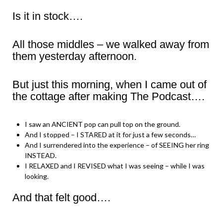
Is it in stock….
All those middles – we walked away from
them yesterday afternoon.
But just this morning, when I came out of
the cottage after making The Podcast….
I saw an ANCIENT pop can pull top on the ground.
And I stopped – I STARED at it for just a few seconds…
And I surrendered into the experience – of SEEING her ring
INSTEAD.
I RELAXED and I REVISED what I was seeing – while I was
looking.
And that felt good….