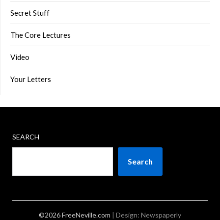
Secret Stuff
The Core Lectures
Video
Your Letters
SEARCH
Search
©2026 FreeNeville.com
| Design:
Newspaperly