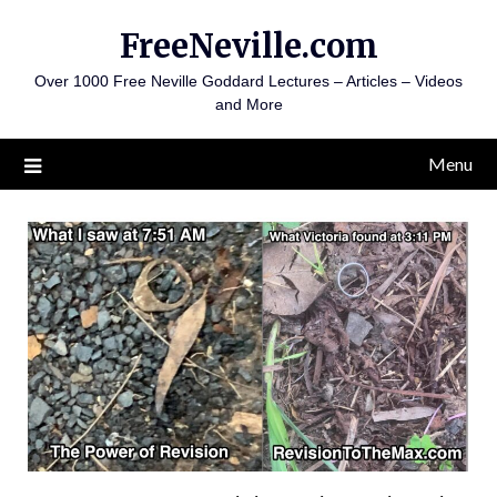
Skip
FreeNeville.com
to
content
Over 1000 Free Neville Goddard Lectures – Articles – Videos
and More
Menu