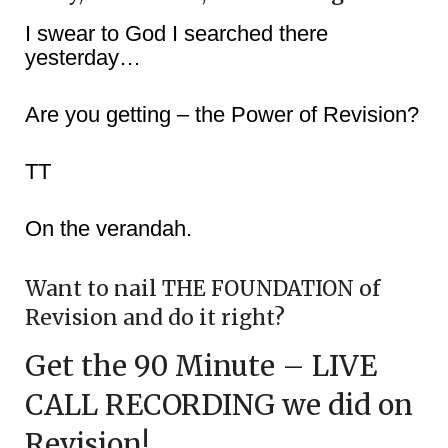
I swear to God I searched there
yesterday…
Are you getting – the Power of Revision?
TT
On the verandah.
Want to nail THE FOUNDATION of
Revision and do it right?
Get the 90 Minute – LIVE
CALL RECORDING we did on
Revision!