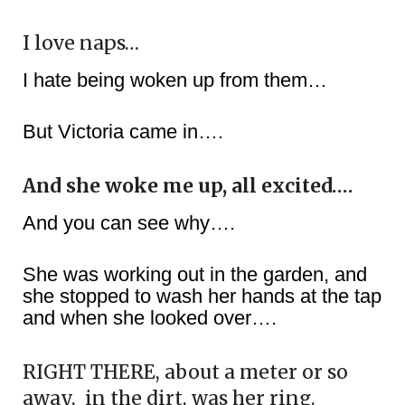
I love naps…
I hate being woken up from them…
But Victoria came in….
And she woke me up, all excited….
And you can see why….
She was working out in the garden, and
she stopped to wash her hands at the tap
and when she looked over….
RIGHT THERE, about a meter or so
away,
in the dirt, was her ring.