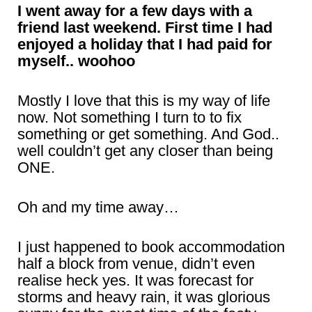
I went away for a few days with a
friend last weekend. First time I had
enjoyed a holiday that I had paid for
myself.. woohoo
Mostly I love that this is my way of life
now. Not something I turn to to fix
something or get something. And God..
well couldn’t get any closer than being
ONE.
Oh and my time away…
I just happened to book accommodation
half a block from venue, didn’t even
realise heck yes. It was forecast for
storms and heavy rain, it was glorious