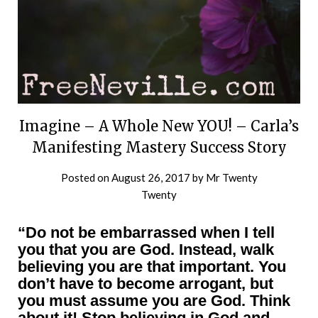
Imagine – A Whole New YOU! – Carla’s
Manifesting Mastery Success Story
Posted on
August 26, 2017
by
Mr Twenty
Twenty
“Do not be embarrassed when I tell
you that you are God. Instead, walk
believing you are that important. You
don’t have to become arrogant, but
you must assume you are God. Think
about it! Stop believing in God and