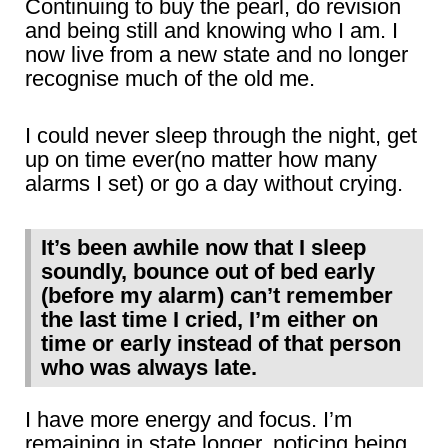
Continuing to buy the pearl, do revision
and being still and knowing who I am. I
now live from a new state and no longer
recognise much of the old me.
I could never sleep through the night, get
up on time ever(no matter how many
alarms I set) or go a day without crying.
It’s been awhile now that I sleep
soundly, bounce out of bed early
(before my alarm) can’t remember
the last time I cried, I’m either on
time or early instead of that person
who was always late.
I have more energy and focus. I’m
remaining in state longer, noticing being