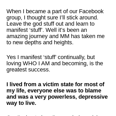
When I became a part of our Facebook
group, I thought sure I’ll stick around.
Leave the god stuff out and learn to
manifest ‘stuff’. Well it’s been an
amazing journey and MM has taken me
to new depths and heights.
Yes I manifest ‘stuff’ continually, but
loving WHO I AM and becoming, is the
greatest success.
I lived from a victim state for most of
my life, everyone else was to blame
and was a very powerless, depressive
way to live.