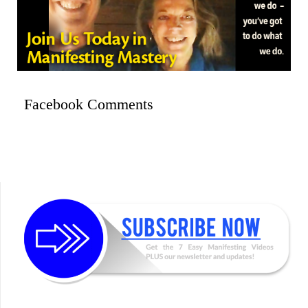
Facebook Comments