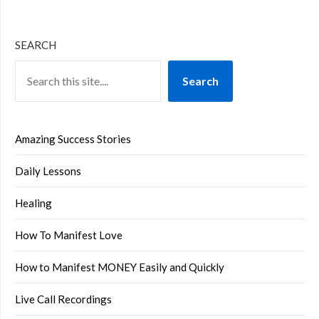
SEARCH
Search
Amazing Success Stories
Daily Lessons
Healing
How To Manifest Love
How to Manifest MONEY Easily and Quickly
Live Call Recordings