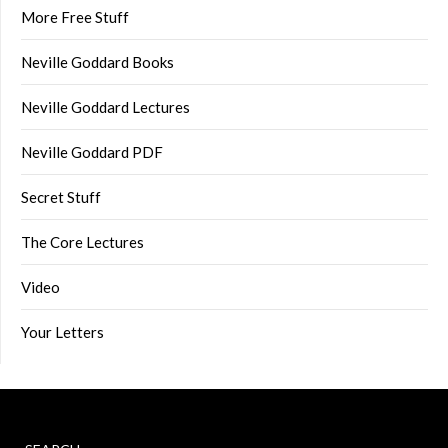
More Free Stuff
Neville Goddard Books
Neville Goddard Lectures
Neville Goddard PDF
Secret Stuff
The Core Lectures
Video
Your Letters