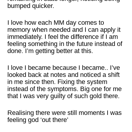
bumped quicker.
I love how each MM day comes to
memory when needed and I can apply it
immediately. I feel the difference if I am
feeling something in the future instead of
done. I’m getting better at this.
I love I became because I became.. I’ve
looked back at notes and noticed a shift
in me since then. Fixing the system
instead of the symptoms. Big one for me
that I was very guilty of such gold there.
Realising there were still moments I was
feeling god ‘out there’