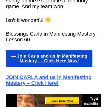
sunny for the exact time of the footy
game. And my team won.
Isn’t it wonderful
Blessings Carla in Manifesting Mastery –
Lesson 60
— Join Carla and us in Manifesting
Mastery — Click Here Now!
JOIN CARLA and us in Manifesting
Mastery – Click Here!