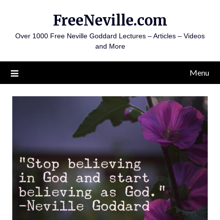
Skip
FreeNeville.com
to
content
Over 1000 Free Neville Goddard Lectures – Articles – Videos
and More
Menu