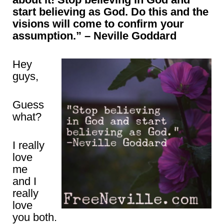
start believing as God. Do this and the
visions will come to confirm your
assumption.” – Neville Goddard
Hey
guys,
Guess
what?
I really
love
me
and I
really
love
you both.