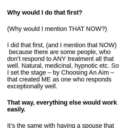
Why would I do that first?
(Why would I mention THAT NOW?)
I did that first, (and I mention that NOW)
because there are some people, who
don’t respond to ANY treatment all that
well. Natural, medicinal, hypnotic etc. So
I set the stage – by Choosing An Aim –
that created ME as one who responds
exceptionally well.
That way, everything else would work
easily.
It’s the same with having a spouse that