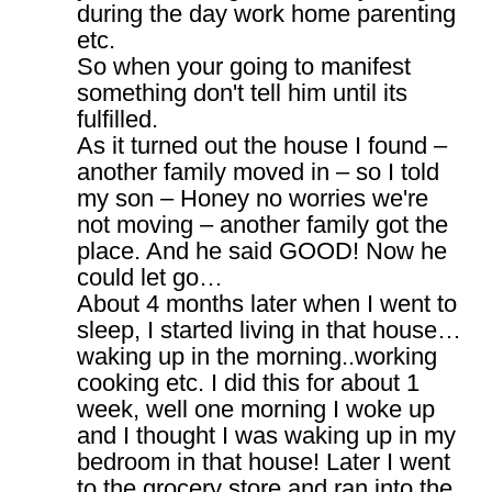
during the day work home parenting
etc.
So when your going to manifest
something don't tell him until its
fulfilled.
As it turned out the house I found –
another family moved in – so I told
my son – Honey no worries we're
not moving – another family got the
place. And he said GOOD! Now he
could let go…
About 4 months later when I went to
sleep, I started living in that house…
waking up in the morning..working
cooking etc. I did this for about 1
week, well one morning I woke up
and I thought I was waking up in my
bedroom in that house! Later I went
to the grocery store and ran into the