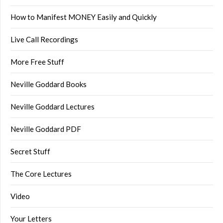
How to Manifest MONEY Easily and Quickly
Live Call Recordings
More Free Stuff
Neville Goddard Books
Neville Goddard Lectures
Neville Goddard PDF
Secret Stuff
The Core Lectures
Video
Your Letters