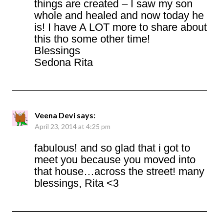
things are created – I saw my son
whole and healed and now today he
is! I have A LOT more to share about
this tho some other time!
Blessings
Sedona Rita
Veena Devi
says:
April 23, 2014 at 4:25 pm
fabulous! and so glad that i got to
meet you because you moved into
that house…across the street! many
blessings, Rita <3