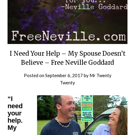
I Need Your Help – My Spouse Doesn’t
Believe – Free Neville Goddard
Posted on
September 6, 2017
by
Mr Twenty
Twenty
“I
need
your
help.
My