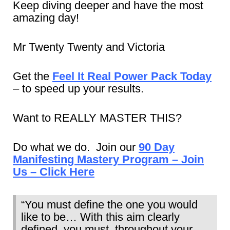
Keep diving deeper and have the most
amazing day!
Mr Twenty Twenty and Victoria
Get the
Feel It Real Power Pack Today
– to speed up your results.
Want to REALLY MASTER THIS?
Do what we do. Join our
90 Day
Manifesting Mastery Program – Join
Us – Click Here
“You must define the one you would
like to be… With this aim clearly
defined, you must, throughout your