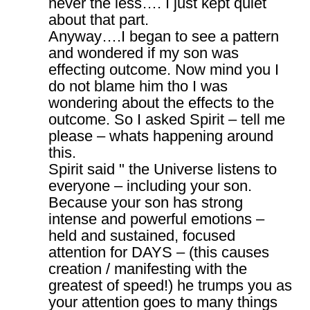
never the less…. I just kept quiet
about that part.
Anyway….I began to see a pattern
and wondered if my son was
effecting outcome. Now mind you I
do not blame him tho I was
wondering about the effects to the
outcome. So I asked Spirit – tell me
please – whats happening around
this.
Spirit said " the Universe listens to
everyone – including your son.
Because your son has strong
intense and powerful emotions –
held and sustained, focused
attention for DAYS – (this causes
creation / manifesting with the
greatest of speed!) he trumps you as
your attention goes to many things