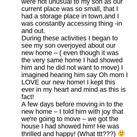
were not unusual to my son as our
current place was so small, that I
had a storage place in town,and I
was constantly accessing thing -in
and out.
During these activities I began to
see my son overjoyed about our
new home – ( even though it was
the very same home I had showed
him and he did not want to move) I
imagined hearing him say Oh mom I
LOVE our new home! I kept this
ever in my heart and mind as this is
fact!
A few days before moving in to the
new home – I told him with joy that
we're going to move – we got the
house I had showed him! He was
thrilled and happy! (What ttt???)