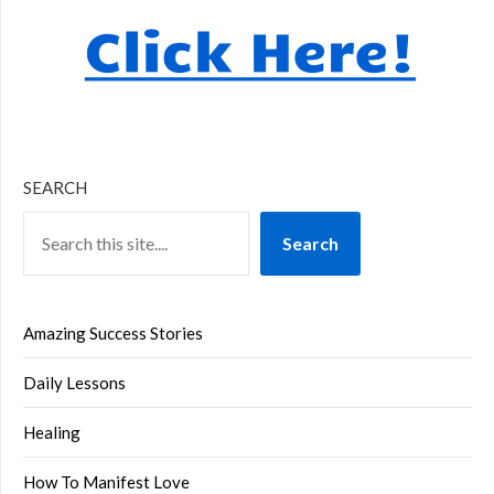
SEARCH
Search
Amazing Success Stories
Daily Lessons
Healing
How To Manifest Love