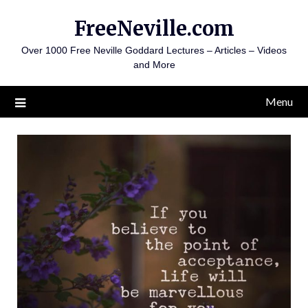
Skip
FreeNeville.com
to
content
Over 1000 Free Neville Goddard Lectures – Articles – Videos
and More
Menu