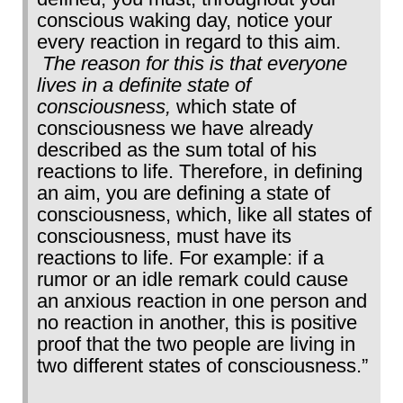
conscious waking day, notice your
every reaction in regard to this aim.
The reason for this is that everyone
lives in a definite state of
consciousness,
which state of
consciousness we have already
described as the sum total of his
reactions to life. Therefore, in defining
an aim, you are defining a state of
consciousness, which, like all states of
consciousness, must have its
reactions to life. For example: if a
rumor or an idle remark could cause
an anxious reaction in one person and
no reaction in another, this is positive
proof that the two people are living in
two different states of consciousness.”