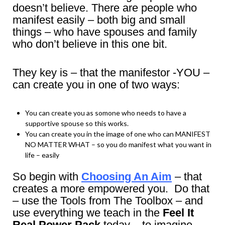
doesn’t believe. There are people who
manifest easily – both big and small
things – who have spouses and family
who don’t believe in this one bit.
They key is – that the manifestor -YOU –
can create you in one of two ways:
You can create you as somone who needs to have a
supportive spouse so this works.
You can create you in the image of one who can MANIFEST
NO MATTER WHAT – so you do manifest what you want in
life – easily
So begin with
Choosing An Aim
– that
creates a more empowered you. Do that
– use the Tools from The Toolbox – and
use everything we teach in the
Feel It
Real Power Pack
today – to imagine