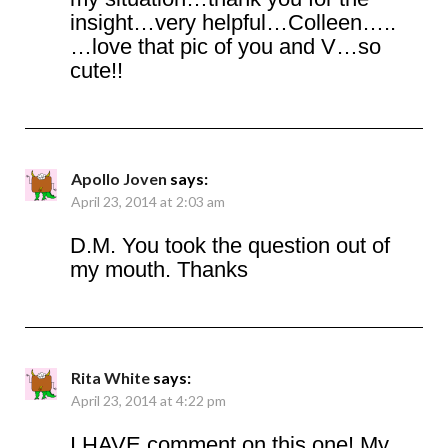
insight…very helpful…Colleen…..
…love that pic of you and V…so
cute!!
Apollo Joven
says:
April 23, 2014 at 2:03 am
D.M. You took the question out of
my mouth. Thanks
Rita White
says:
April 23, 2014 at 4:22 pm
I HAVE comment on this one! My