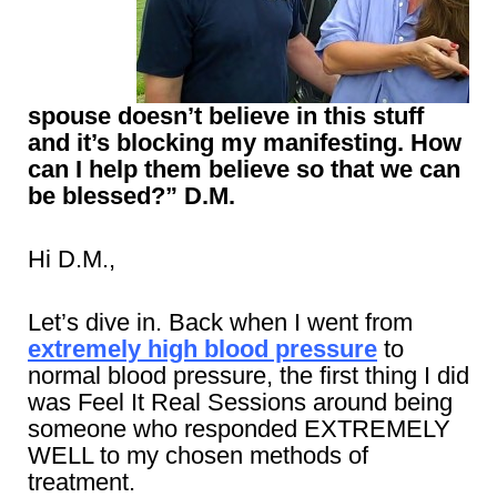
spouse doesn’t believe in this stuff
and it’s blocking my manifesting. How
can I help them believe so that we can
be blessed?” D.M.
Hi D.M.,
Let’s dive in. Back when I went from
extremely high blood pressure
to
normal blood pressure, the first thing I did
was Feel It Real Sessions around being
someone who responded EXTREMELY
WELL to my chosen methods of
treatment.