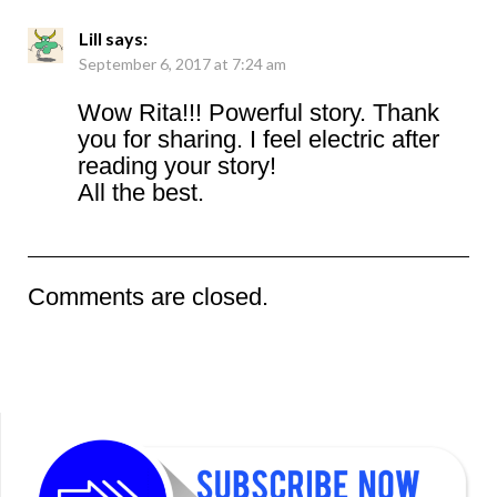
Lill
says:
September 6, 2017 at 7:24 am
Wow Rita!!! Powerful story. Thank
you for sharing. I feel electric after
reading your story!
All the best.
Comments are closed.