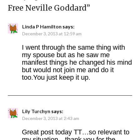
Free Neville Goddard
”
Linda P Hamilton
says:
December 3, 2013 at 12:59 am
I went through the same thing with
my spouse but as he saw me
manifest things he changed his mind
but would not join me and do it
too.You just keep it up.
Lily Turchyn
says:
December 3, 2013 at 2:43 am
Great post today TT…so relevant to
my situation…thank you for the