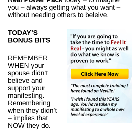
you – always getting what you want –
without needing others to beleive.
TODAY’S
BONUS BITS
REMEMBER
WHEN your
spouse didn’t
believe and
support your
manifesting.
Remembering
when they didn’t
– implies that
NOW they do.