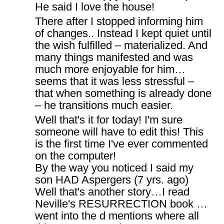
He said I love the house!
There after I stopped informing him
of changes.. Instead I kept quiet until
the wish fulfilled – materialized. And
many things manifested and was
much more enjoyable for him…
seems that it was less stressful –
that when something is already done
– he transitions much easier.
Well that's it for today! I'm sure
someone will have to edit this! This
is the first time I've ever commented
on the computer!
By the way you noticed I said my
son HAD Aspergers (7 yrs. ago)
Well that's another story…I read
Neville's RESURRECTION book …
went into the d mentions where all