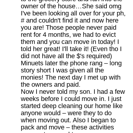
owner of the house…She said omg
I've been looking all over for your ph,
# and couldn't find it and now here
you are! Those people never paid
rent for 4 months, we had to evict
them and you can move in today! I
told her great! I'll take it! (Even tho I
did not have all the $'s required)
Minuets later the phone rang – long
story short I was given all the
monies! The next day I met up with
the owners and paid.
Now I never told my son. I had a few
weeks before I could move in. I just
started deep cleaning our home like
anyone would – were they to do
when moving out. Also I began to
pack and move – these activities