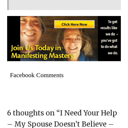
Facebook Comments
6 thoughts on “
I Need Your Help
– My Spouse Doesn’t Believe –