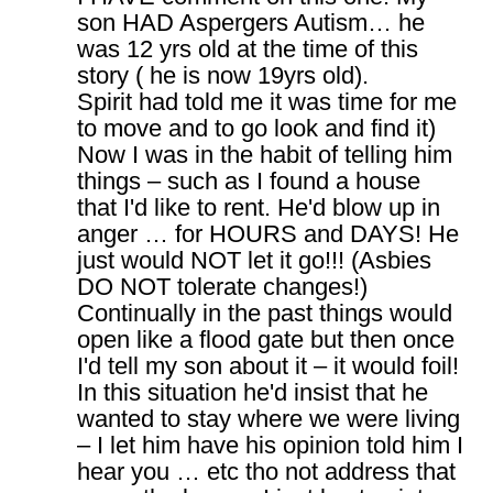
son HAD Aspergers Autism… he
was 12 yrs old at the time of this
story ( he is now 19yrs old).
Spirit had told me it was time for me
to move and to go look and find it)
Now I was in the habit of telling him
things – such as I found a house
that I'd like to rent. He'd blow up in
anger … for HOURS and DAYS! He
just would NOT let it go!!! (Asbies
DO NOT tolerate changes!)
Continually in the past things would
open like a flood gate but then once
I'd tell my son about it – it would foil!
In this situation he'd insist that he
wanted to stay where we were living
– I let him have his opinion told him I
hear you … etc tho not address that