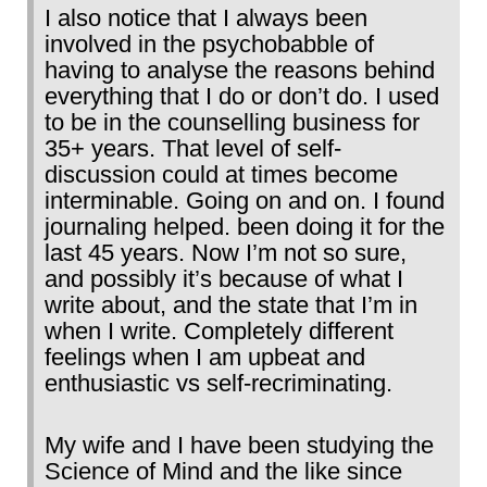
I also notice that I always been
involved in the psychobabble of
having to analyse the reasons behind
everything that I do or don’t do. I used
to be in the counselling business for
35+ years. That level of self-
discussion could at times become
interminable. Going on and on. I found
journaling helped. been doing it for the
last 45 years. Now I’m not so sure,
and possibly it’s because of what I
write about, and the state that I’m in
when I write. Completely different
feelings when I am upbeat and
enthusiastic vs self-recriminating.
My wife and I have been studying the
Science of Mind and the like since