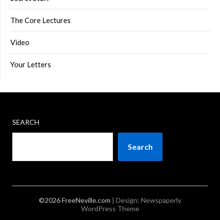
The Core Lectures
Video
Your Letters
SEARCH
Search
©2026 FreeNeville.com
| Design:
Newspaperly
WordPress Theme