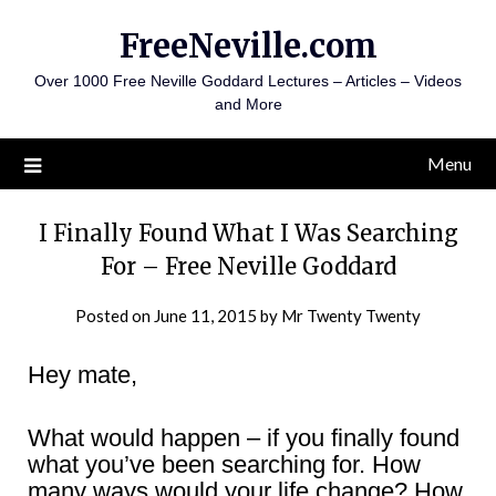
Skip
FreeNeville.com
to
content
Over 1000 Free Neville Goddard Lectures – Articles – Videos
and More
Menu
I Finally Found What I Was Searching
For – Free Neville Goddard
Posted on
June 11, 2015
by
Mr Twenty Twenty
Hey mate,
What would happen – if you finally found
what you’ve been searching for. How
many ways would your life change? How