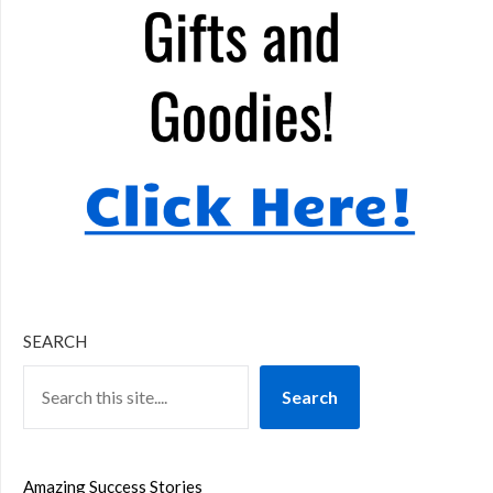
SEARCH
Search
Amazing Success Stories