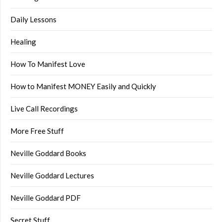
Daily Lessons
Healing
How To Manifest Love
How to Manifest MONEY Easily and Quickly
Live Call Recordings
More Free Stuff
Neville Goddard Books
Neville Goddard Lectures
Neville Goddard PDF
Secret Stuff