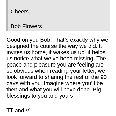
Cheers,
Bob Flowers
Good on you Bob! That’s exactly why we
designed the course the way we did. It
invites us home, it wakes us up, it helps
us notice what we’ve been missing. The
peace and pleasure you are feeling are
so obvious when reading your letter, we
look forward to sharing the rest of the 90
days with you. Imagine where you’ll be
then and what you will have done. Big
blessings to you and yours!
TT and V