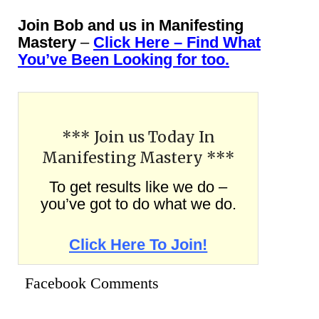
Join Bob and us in Manifesting
Mastery
–
Click Here – Find What
You’ve Been Looking for too.
*** Join us Today In
Manifesting Mastery ***
To get results like we do –
you’ve got to do what we do.
Click Here To Join!
Facebook Comments