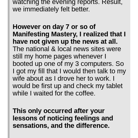
watching the evening reports. Result,
we immediately felt better.
However on day 7 or so of
Manifesting Mastery, I realized that I
have not given up the news at all.
The national & local news sites were
still my home pages whenever I
booted up one of my 3 computers. So
I got my fill that I would then talk to my
wife about as I drove her to work. I
would be first up and check my tablet
while I waited for the coffee.
This only occurred after your
lessons of noticing feelings and
sensations, and the difference.