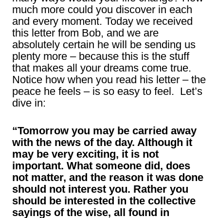
much more could you discover in each
and every moment. Today we received
this letter from Bob, and we are
absolutely certain he will be sending us
plenty more – because this is the stuff
that makes all your dreams come true.
Notice how when you read his letter – the
peace he feels – is so easy to feel. Let’s
dive in:
“Tomorrow you may be carried away
with the news of the day. Although it
may be very exciting, it is not
important. What someone did, does
not matter, and the reason it was done
should not interest you. Rather you
should be interested in the collective
sayings of the wise, all found in