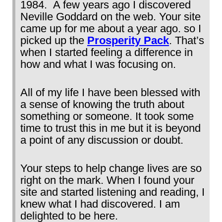
1984. A few years ago I discovered
Neville Goddard on the web. Your site
came up for me about a year ago. so I
picked up the
Prosperity Pack
. That’s
when I started feeling a difference in
how and what I was focusing on.
All of my life I have been blessed with
a sense of knowing the truth about
something or someone. It took some
time to trust this in me but it is beyond
a point of any discussion or doubt.
Your steps to help change lives are so
right on the mark. When I found your
site and started listening and reading, I
knew what I had discovered. I am
delighted to be here.