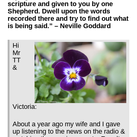
scripture and given to you by one
Shepherd. Dwell upon the words
recorded there and try to find out what
is being said.” – Neville Goddard
Hi
Mr
TT
&
Victoria:
About a year ago my wife and I gave
up listening to the news on the radio &