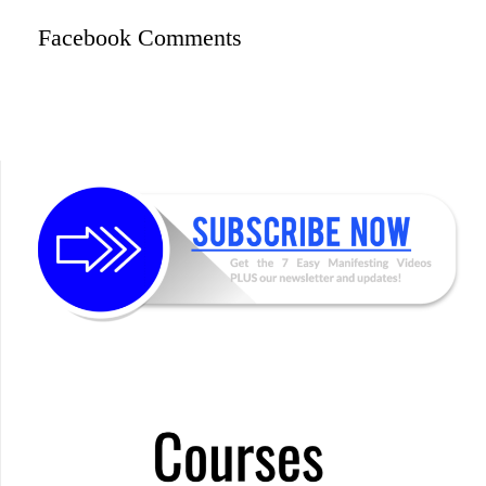
Facebook Comments