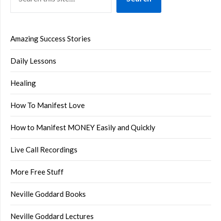
Amazing Success Stories
Daily Lessons
Healing
How To Manifest Love
How to Manifest MONEY Easily and Quickly
Live Call Recordings
More Free Stuff
Neville Goddard Books
Neville Goddard Lectures