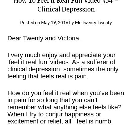
How To Feel It Real Fun Video #34 –
Clinical Depression
Posted on
May 19, 2016
by
Mr Twenty Twenty
Dear Twenty and Victoria,
I very much enjoy and appreciate your
‘feel it real fun’ videos. As a sufferer of
clinical depression, sometimes the only
feeling that feels real is pain.
How do you feel it real when you’ve been
in pain for so long that you can’t
remember what anything else feels like?
When I try to conjur happiness or
excitement or relief, all I feel is numb.