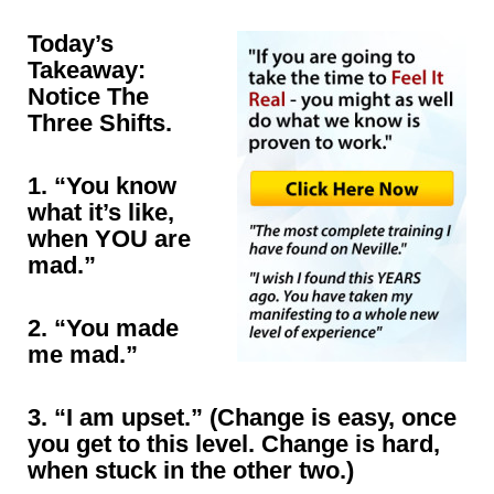
Today’s
Takeaway:
Notice The
Three Shifts.
1. “You know
what it’s like,
when YOU are
mad.”
2. “You made
me mad.”
3. “I am upset.” (Change is easy, once
you get to this level. Change is hard,
when stuck in the other two.)