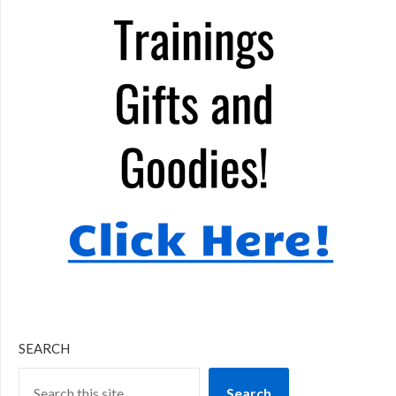
SEARCH
Search