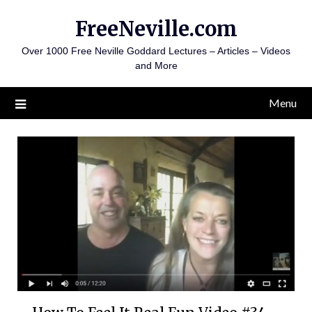
Skip
FreeNeville.com
to
content
Over 1000 Free Neville Goddard Lectures – Articles – Videos
and More
Menu