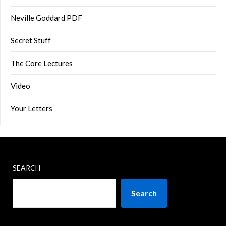
Neville Goddard PDF
Secret Stuff
The Core Lectures
Video
Your Letters
SEARCH
Search