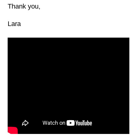
Thank you,
Lara