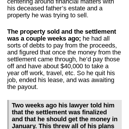
centering around financial matters with
his deceased father’s estate and a
property he was trying to sell.
The property sold and the settlement
was a couple weeks ago;
he had all
sorts of debts to pay from the proceeds,
and figured that once the money from the
settlement came through, he’d pay those
off and have about $40,000 to take a
year off work, travel, etc. So he quit his
job, ended his lease, and was awaiting
the payout.
Two weeks ago his lawyer told him
that the settlement was finalized
and that he should get the money in
January. This threw all of his plans