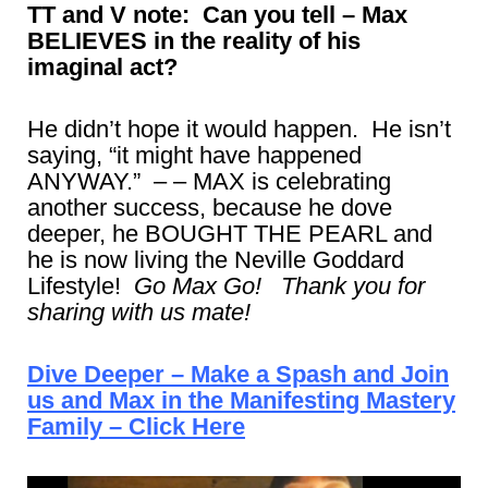
TT and V note: Can you tell – Max
BELIEVES in the reality of his
imaginal act?
He didn’t hope it would happen. He isn’t
saying, “it might have happened
ANYWAY.” – – MAX is celebrating
another success, because he dove
deeper, he BOUGHT THE PEARL and
he is now living the Neville Goddard
Lifestyle!
Go Max Go! Thank you for
sharing with us mate!
Dive Deeper – Make a Spash and Join
us and Max in the Manifesting Mastery
Family – Click Here