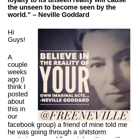
the unseen to become seen by the
world.” – Neville Goddard
Hi
Guys!
A
couple
weeks
ago (I
think I
posted
about
this in
our
facebook group) a friend of mine told me
he was going through a shitstorm