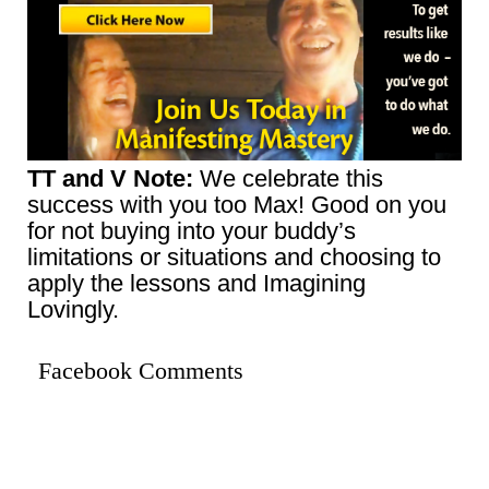
TT and V Note:
We celebrate this
success with you too Max! Good on you
for not buying into your buddy’s
limitations or situations and choosing to
apply the lessons and Imagining
Lovingly.
Facebook Comments