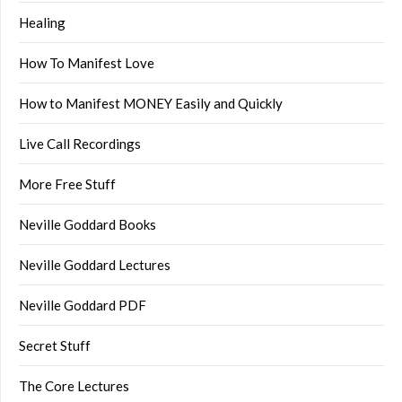
Healing
How To Manifest Love
How to Manifest MONEY Easily and Quickly
Live Call Recordings
More Free Stuff
Neville Goddard Books
Neville Goddard Lectures
Neville Goddard PDF
Secret Stuff
The Core Lectures