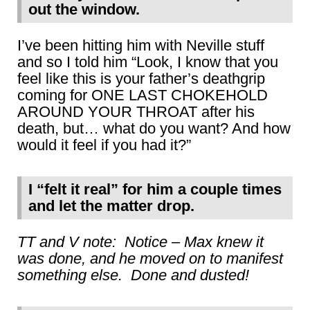
out the window.
I’ve been hitting him with Neville stuff
and so I told him “Look, I know that you
feel like this is your father’s deathgrip
coming for ONE LAST CHOKEHOLD
AROUND YOUR THROAT after his
death, but… what do you want? And how
would it feel if you had it?”
I “felt it real” for him a couple times
and let the matter drop.
TT and V note: Notice – Max knew it
was done, and he moved on to manifest
something else. Done and dusted!