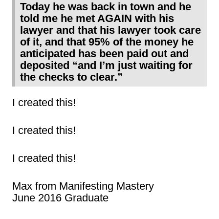
Today he was back in town and he
told me he met AGAIN with his
lawyer and that his lawyer took care
of it, and that 95% of the money he
anticipated has been paid out and
deposited “and I’m just waiting for
the checks to clear.”
I created this!
I created this!
I created this!
Max from Manifesting Mastery
June 2016 Graduate