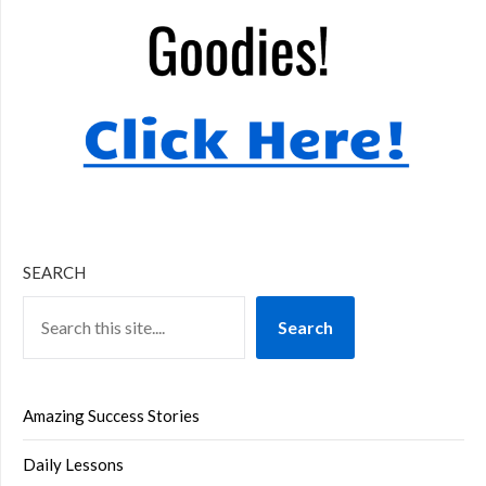
SEARCH
Search
Amazing Success Stories
Daily Lessons