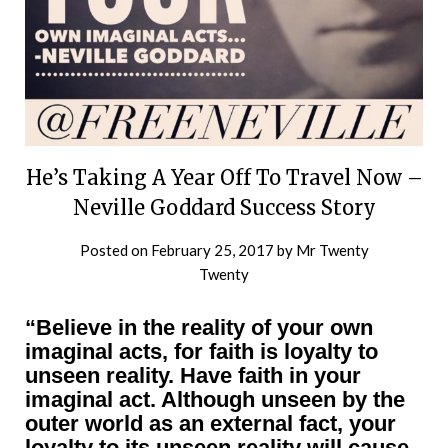
He’s Taking A Year Off To Travel Now –
Neville Goddard Success Story
Posted on
February 25, 2017
by
Mr Twenty
Twenty
“Believe in the reality of your own
imaginal acts, for faith is loyalty to
unseen reality. Have faith in your
imaginal act. Although unseen by the
outer world as an external fact, your
loyalty to its unseen reality will cause