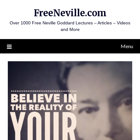
Skip
FreeNeville.com
to
content
Over 1000 Free Neville Goddard Lectures – Articles – Videos
and More
Menu