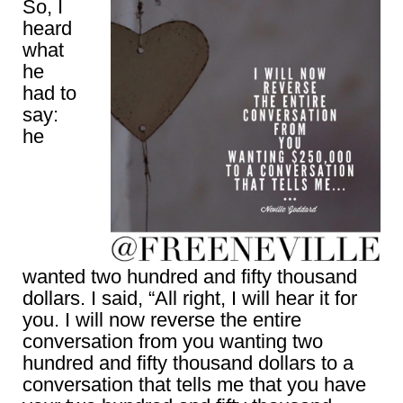
So, I
heard
what
he
had to
say:
he
wanted two hundred and fifty thousand
dollars. I said, “All right, I will hear it for
you. I will now reverse the entire
conversation from you wanting two
hundred and fifty thousand dollars to a
conversation that tells me that you have