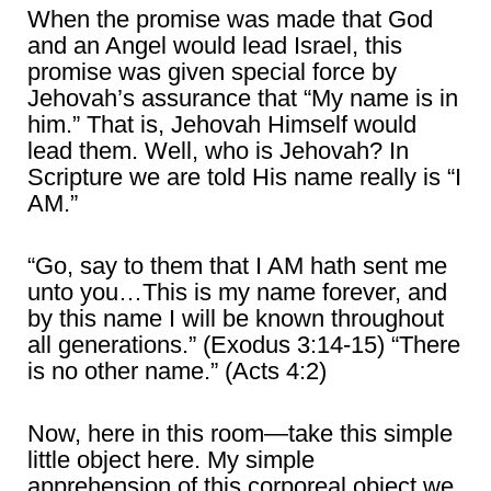
When the promise was made that God
and an Angel would lead Israel, this
promise was given special force by
Jehovah’s assurance that “My name is in
him.” That is, Jehovah Himself would
lead them. Well, who is Jehovah? In
Scripture we are told His name really is “I
AM.”
“Go, say to them that I AM hath sent me
unto you…This is my name forever, and
by this name I will be known throughout
all generations.” (Exodus 3:14-15) “There
is no other name.” (Acts 4:2)
Now, here in this room―take this simple
little object here. My simple
apprehension of this corporeal object we