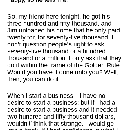
So, my friend here tonight, he got his
three hundred and fifty thousand, and
Jim unloaded his home that he only paid
twenty for, for seventy-five thousand. I
don’t question people’s right to ask
seventy-five thousand or a hundred
thousand or a million. I only ask that they
do it within the frame of the Golden Rule.
Would you have it done unto you? Well,
then, you can do it.
When I start a business―I have no
desire to start a business; but if I had a
desire to start a business and it needed
two hundred and fifty thousand dollars, I
wouldn’t’ think that strange. I would go