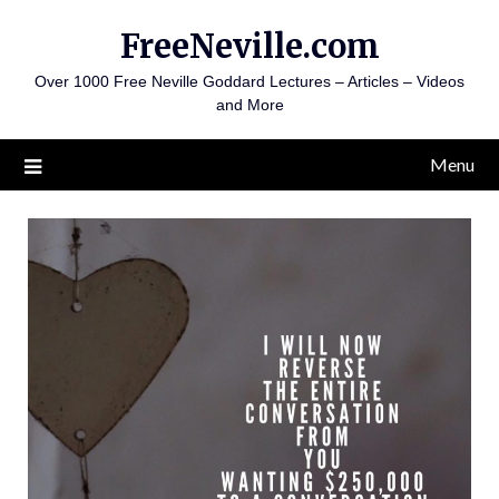
Skip
FreeNeville.com
to
content
Over 1000 Free Neville Goddard Lectures – Articles – Videos
and More
Menu