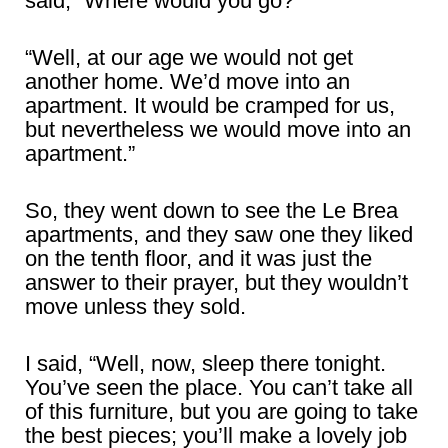
said, “Where would you go?”
“Well, at our age we would not get
another home. We’d move into an
apartment. It would be cramped for us,
but nevertheless we would move into an
apartment.”
So, they went down to see the Le Brea
apartments, and they saw one they liked
on the tenth floor, and it was just the
answer to their prayer, but they wouldn’t
move unless they sold.
I said, “Well, now, sleep there tonight.
You’ve seen the place. You can’t take all
of this furniture, but you are going to take
the best pieces; you’ll make a lovely job