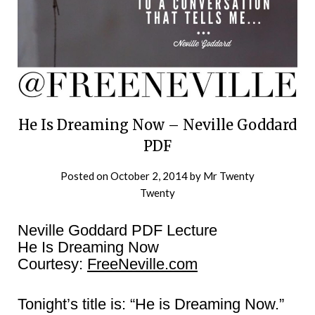
He Is Dreaming Now – Neville Goddard
PDF
Posted on
October 2, 2014
by
Mr Twenty
Twenty
Neville Goddard PDF Lecture
He Is Dreaming Now
Courtesy:
FreeNeville.com
Tonight’s title is: “He is Dreaming Now.”