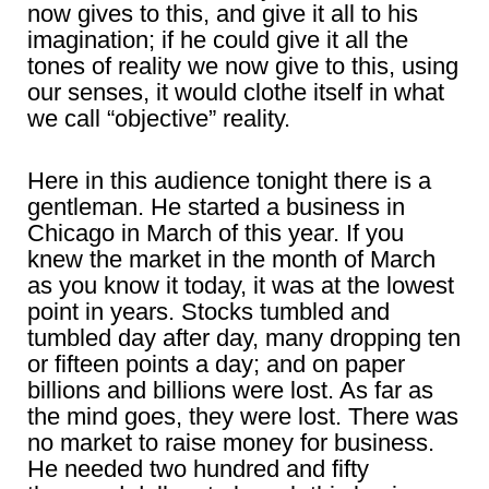
now gives to this, and give it all to his
imagination; if he could give it all the
tones of reality we now give to this, using
our senses, it would clothe itself in what
we call “objective” reality.
Here in this audience tonight there is a
gentleman. He started a business in
Chicago in March of this year. If you
knew the market in the month of March
as you know it today, it was at the lowest
point in years. Stocks tumbled and
tumbled day after day, many dropping ten
or fifteen points a day; and on paper
billions and billions were lost. As far as
the mind goes, they were lost. There was
no market to raise money for business.
He needed two hundred and fifty