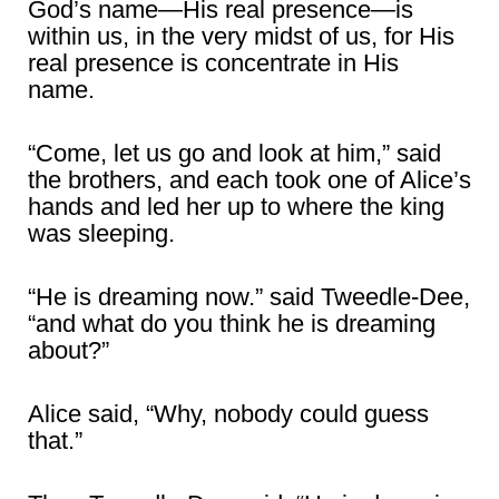
God’s name―His real presence―is
within us, in the very midst of us, for His
real presence is concentrate in His
name.
“Come, let us go and look at him,” said
the brothers, and each took one of Alice’s
hands and led her up to where the king
was sleeping.
“He is dreaming now.” said Tweedle-Dee,
“and what do you think he is dreaming
about?”
Alice said, “Why, nobody could guess
that.”