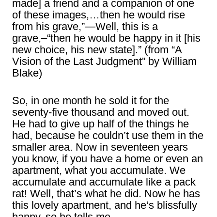
made] a friend and a companion of one
of these images,…then he would rise
from his grave,”―Well, this is a
grave,–“then he would be happy in it [his
new choice, his new state].” (from “A
Vision of the Last Judgment” by William
Blake)
So, in one month he sold it for the
seventy-five thousand and moved out.
He had to give up half of the things he
had, because he couldn’t use them in the
smaller area. Now in seventeen years
you know, if you have a home or even an
apartment, what you accumulate. We
accumulate and accumulate like a pack
rat! Well, that’s what he did. Now he has
this lovely apartment, and he’s blissfully
happy, so he tells me.