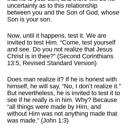
uncertainty as to this relationship
between you and the Son of God, whose
Son is your son.
Now, until it happens, test it. We are
invited to test Him. “Come, test yourself
and see. Do you not realize that Jesus
Christ is in thee?” (Second Corinthians
13:5, Revised Standard Version)
Does man realize it? If he is honest with
himself, he will say, “No, I don’t realize it.”
But nevertheless, he is invited to test it to
see if he really is in him. Why? Because
“all things were made by Him, and
without Him was not anything made that
was made.” (John 1:3)