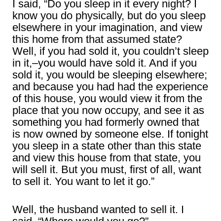
I said, “Do you sleep in it every night? I
know you do physically, but do you sleep
elsewhere in your imagination, and view
this home from that assumed state?
Well, if you had sold it, you couldn’t sleep
in it,–you would have sold it. And if you
sold it, you would be sleeping elsewhere;
and because you had had the experience
of this house, you would view it from the
place that you now occupy, and see it as
something you had formerly owned that
is now owned by someone else. If tonight
you sleep in a state other than this state
and view this house from that state, you
will sell it. But you must, first of all, want
to sell it. You want to let it go.”
Well, the husband wanted to sell it. I