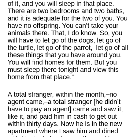
of it, and you will sleep in that place.
There are two bedrooms and two baths,
and it is adequate for the two of you. You
have no offspring. You can’t take your
animals there. That, I do know. So, you
will have to let go of the dogs, let go of
the turtle, let go of the parrot,–let go of all
these things that you have around you.
You will find homes for them. But you
must sleep there tonight and view this
home from that place.”
A total stranger, within the month,–no
agent came,–a total stranger [he didn’t
have to pay an agent] came and saw it,
like it, and paid him in cash to get out
within thirty days. Now he is in the new
apartment where I saw him and dined