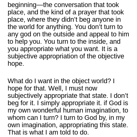
beginning―the conversation that took
place, and the kind of a prayer that took
place, where they didn’t beg anyone in
the world for anything. You don’t turn to
any god on the outside and appeal to him
to help you. You turn to the inside, and
you appropriate what you want. It is a
subjective appropriation of the objective
hope.
What do I want in the object world? I
hope for that. Well, I must now
subjectively appropriate that state. I don’t
beg for it. I simply appropriate it. if God is
my own wonderful human imagination, to
whom can I turn? I turn to God by, in my
own imagination, appropriating this state.
That is what I am told to do.