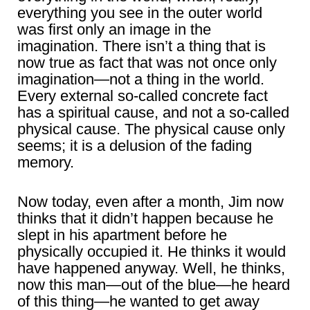
everything you see in the outer world
was first only an image in the
imagination. There isn’t a thing that is
now true as fact that was not once only
imagination―not a thing in the world.
Every external so-called concrete fact
has a spiritual cause, and not a so-called
physical cause. The physical cause only
seems; it is a delusion of the fading
memory.
Now today, even after a month, Jim now
thinks that it didn’t happen because he
slept in his apartment before he
physically occupied it. He thinks it would
have happened anyway. Well, he thinks,
now this man―out of the blue―he heard
of this thing―he wanted to get away