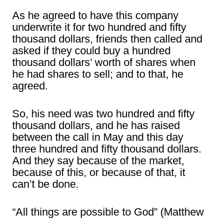
As he agreed to have this company
underwrite it for two hundred and fifty
thousand dollars, friends then called and
asked if they could buy a hundred
thousand dollars’ worth of shares when
he had shares to sell; and to that, he
agreed.
So, his need was two hundred and fifty
thousand dollars, and he has raised
between the call in May and this day
three hundred and fifty thousand dollars.
And they say because of the market,
because of this, or because of that, it
can’t be done.
“All things are possible to God” (Matthew