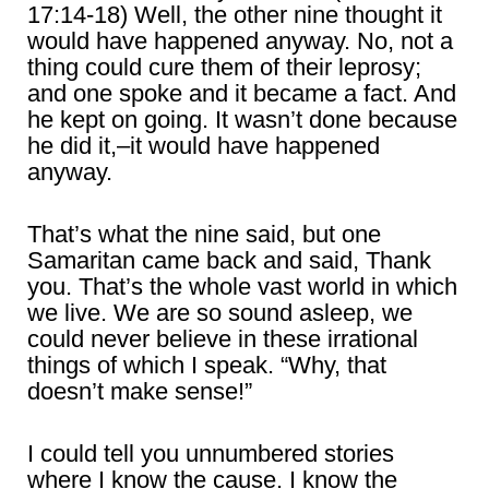
17:14-18) Well, the other nine thought it
would have happened anyway. No, not a
thing could cure them of their leprosy;
and one spoke and it became a fact. And
he kept on going. It wasn’t done because
he did it,–it would have happened
anyway.
That’s what the nine said, but one
Samaritan came back and said, Thank
you. That’s the whole vast world in which
we live. We are so sound asleep, we
could never believe in these irrational
things of which I speak. “Why, that
doesn’t make sense!”
I could tell you unnumbered stories
where I know the cause. I know the