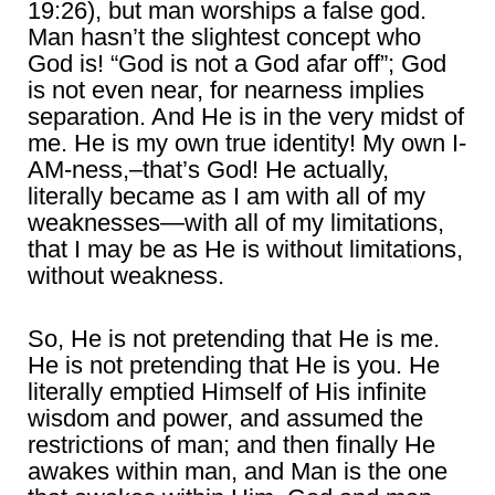
19:26), but man worships a false god.
Man hasn’t the slightest concept who
God is! “God is not a God afar off”; God
is not even near, for nearness implies
separation. And He is in the very midst of
me. He is my own true identity! My own I-
AM-ness,–that’s God! He actually,
literally became as I am with all of my
weaknesses―with all of my limitations,
that I may be as He is without limitations,
without weakness.
So, He is not pretending that He is me.
He is not pretending that He is you. He
literally emptied Himself of His infinite
wisdom and power, and assumed the
restrictions of man; and then finally He
awakes within man, and Man is the one