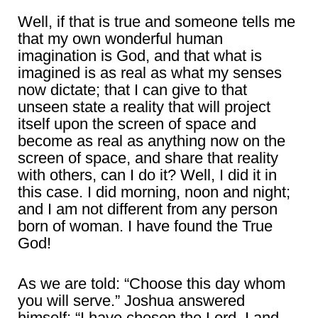
Well, if that is true and someone tells me
that my own wonderful human
imagination is God, and that what is
imagined is as real as what my senses
now dictate; that I can give to that
unseen state a reality that will project
itself upon the screen of space and
become as real as anything now on the
screen of space, and share that reality
with others, can I do it? Well, I did it in
this case. I did morning, noon and night;
and I am not different from any person
born of woman. I have found the True
God!
As we are told: “Choose this day whom
you will serve.” Joshua answered
himself: “I have chosen the Lord, I and