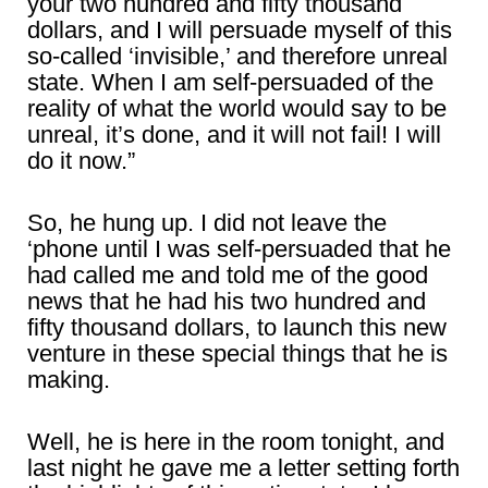
your two hundred and fifty thousand
dollars, and I will persuade myself of this
so-called ‘invisible,’ and therefore unreal
state. When I am self-persuaded of the
reality of what the world would say to be
unreal, it’s done, and it will not fail! I will
do it now.”
So, he hung up. I did not leave the
‘phone until I was self-persuaded that he
had called me and told me of the good
news that he had his two hundred and
fifty thousand dollars, to launch this new
venture in these special things that he is
making.
Well, he is here in the room tonight, and
last night he gave me a letter setting forth