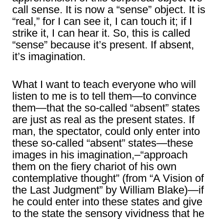
call sense. It is now a “sense” object. It is
“real,” for I can see it, I can touch it; if I
strike it, I can hear it. So, this is called
“sense” because it’s present. If absent,
it’s imagination.
What I want to teach everyone who will
listen to me is to tell them―to convince
them―that the so-called “absent” states
are just as real as the present states. If
man, the spectator, could only enter into
these so-called “absent” states―these
images in his imagination,–“approach
them on the fiery chariot of his own
contemplative thought” (from “A Vision of
the Last Judgment” by William Blake)―if
he could enter into these states and give
to the state the sensory vividness that he