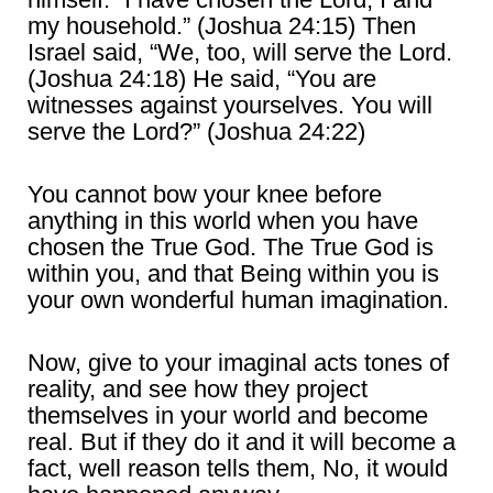
my household.” (Joshua 24:15) Then
Israel said, “We, too, will serve the Lord.
(Joshua 24:18) He said, “You are
witnesses against yourselves. You will
serve the Lord?” (Joshua 24:22)
You cannot bow your knee before
anything in this world when you have
chosen the True God. The True God is
within you, and that Being within you is
your own wonderful human imagination.
Now, give to your imaginal acts tones of
reality, and see how they project
themselves in your world and become
real. But if they do it and it will become a
fact, well reason tells them, No, it would