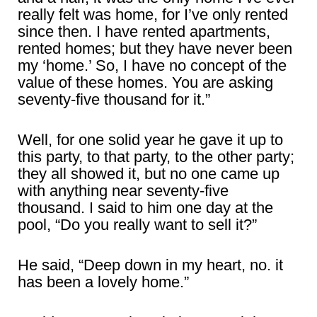
really felt was home, for I’ve only rented
since then. I have rented apartments,
rented homes; but they have never been
my ‘home.’ So, I have no concept of the
value of these homes. You are asking
seventy-five thousand for it.”
Well, for one solid year he gave it up to
this party, to that party, to the other party;
they all showed it, but no one came up
with anything near seventy-five
thousand. I said to him one day at the
pool, “Do you really want to sell it?”
He said, “Deep down in my heart, no. it
has been a lovely home.”