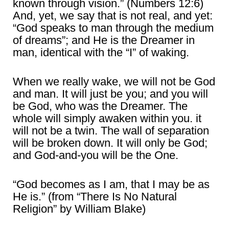
known through vision.” (Numbers 12:6)
And, yet, we say that is not real, and yet:
“God speaks to man through the medium
of dreams”; and He is the Dreamer in
man, identical with the “I” of waking.
When we really wake, we will not be God
and man. It will just be you; and you will
be God, who was the Dreamer. The
whole will simply awaken within you. it
will not be a twin. The wall of separation
will be broken down. It will only be God;
and God-and-you will be the One.
“God becomes as I am, that I may be as
He is.” (from “There Is No Natural
Religion” by William Blake)