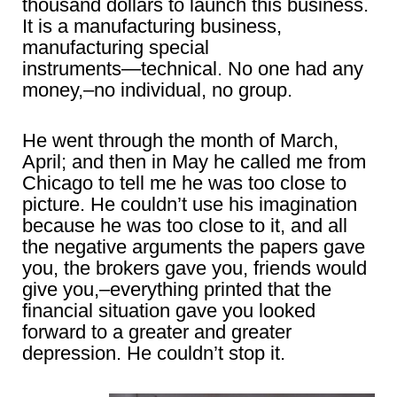
thousand dollars to launch this business.
It is a manufacturing business,
manufacturing special
instruments―technical. No one had any
money,–no individual, no group.
He went through the month of March,
April; and then in May he called me from
Chicago to tell me he was too close to
picture. He couldn’t use his imagination
because he was too close to it, and all
the negative arguments the papers gave
you, the brokers gave you, friends would
give you,–everything printed that the
financial situation gave you looked
forward to a greater and greater
depression. He couldn’t stop it.