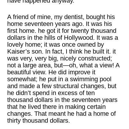
have happened anyway.
A friend of mine, my dentist, bought his
home seventeen years ago. It was his
first home. he got it for twenty thousand
dollars in the hills of Hollywood. It was a
lovely home; it was once owned by
Kaiser’s son. In fact, I think he built it. it
was very, very big, nicely constructed;
not a large area, but―oh, what a view! A
beautiful view. He did improve it
somewhat; he put in a swimming pool
and made a few structural changes, but
he didn’t spend in excess of ten
thousand dollars in the seventeen years
that he lived there in making certain
changes. That meant he had a home of
thirty thousand dollars.