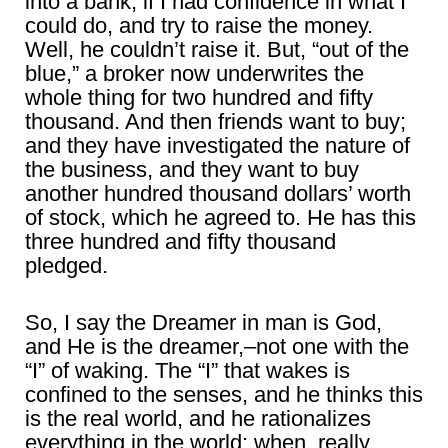
into a bank, if I had confidence in what I
could do, and try to raise the money.
Well, he couldn’t raise it. But, “out of the
blue,” a broker now underwrites the
whole thing for two hundred and fifty
thousand. And then friends want to buy;
and they have investigated the nature of
the business, and they want to buy
another hundred thousand dollars’ worth
of stock, which he agreed to. He has this
three hundred and fifty thousand
pledged.
So, I say the Dreamer in man is God,
and He is the dreamer,–not one with the
“I” of waking. The “I” that wakes is
confined to the senses, and he thinks this
is the real world, and he rationalizes
everything in the world; when, really,