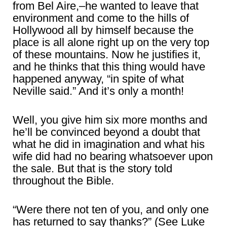
from Bel Aire,–he wanted to leave that
environment and come to the hills of
Hollywood all by himself because the
place is all alone right up on the very top
of these mountains. Now he justifies it,
and he thinks that this thing would have
happened anyway, “in spite of what
Neville said.” And it’s only a month!
Well, you give him six more months and
he’ll be convinced beyond a doubt that
what he did in imagination and what his
wife did had no bearing whatsoever upon
the sale. But that is the story told
throughout the Bible.
“Were there not ten of you, and only one
has returned to say thanks?” (See Luke