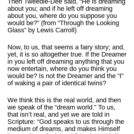
Then Tweedle-Dee said, “He is dreaming
about you; and if he left off dreaming
about you, where do you suppose you
would be?” (from “Through the Looking
Glass” by Lewis Carroll)
Now, to us, that seems a fairy story; and,
yet, it is so altogether true. If the Dreamer
in you left off dreaming anything that you
now entertain, where do you think you
would be? Is not the Dreamer and the “I”
of waking a pair of identical twins?
We think this is the real world, and then
we speak of the “dream world.” To us,
that isn’t real, and yet we are told in
Scripture: “God speaks to us through the
medium of dreams, and makes Himself