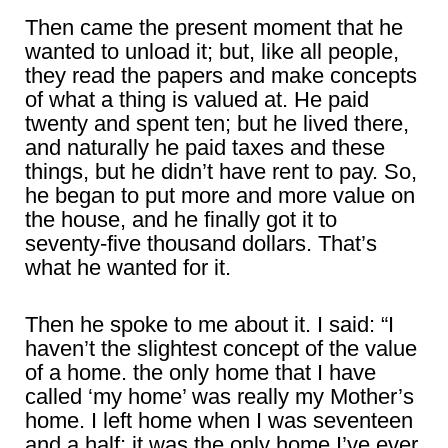
Then came the present moment that he
wanted to unload it; but, like all people,
they read the papers and make concepts
of what a thing is valued at. He paid
twenty and spent ten; but he lived there,
and naturally he paid taxes and these
things, but he didn’t have rent to pay. So,
he began to put more and more value on
the house, and he finally got it to
seventy-five thousand dollars. That’s
what he wanted for it.
Then he spoke to me about it. I said: “I
haven’t the slightest concept of the value
of a home. the only home that I have
called ‘my home’ was really my Mother’s
home. I left home when I was seventeen
and a half; it was the only home I’ve ever