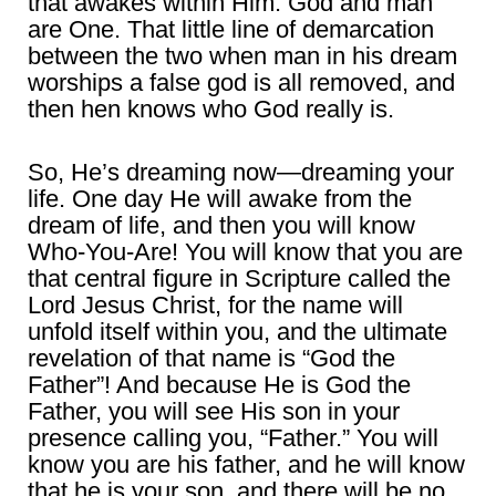
that awakes within Him. God and man
are One. That little line of demarcation
between the two when man in his dream
worships a false god is all removed, and
then hen knows who God really is.
So, He’s dreaming now―dreaming your
life. One day He will awake from the
dream of life, and then you will know
Who-You-Are! You will know that you are
that central figure in Scripture called the
Lord Jesus Christ, for the name will
unfold itself within you, and the ultimate
revelation of that name is “God the
Father”! And because He is God the
Father, you will see His son in your
presence calling you, “Father.” You will
know you are his father, and he will know
that he is your son, and there will be no