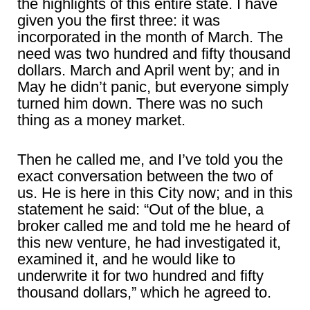
the highlights of this entire state. I have
given you the first three: it was
incorporated in the month of March. The
need was two hundred and fifty thousand
dollars. March and April went by; and in
May he didn’t panic, but everyone simply
turned him down. There was no such
thing as a money market.
Then he called me, and I’ve told you the
exact conversation between the two of
us. He is here in this City now; and in this
statement he said: “Out of the blue, a
broker called me and told me he heard of
this new venture, he had investigated it,
examined it, and he would like to
underwrite it for two hundred and fifty
thousand dollars,” which he agreed to.