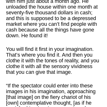
with him just about a month ago. He
unloaded the house within one month at
seventy-five thousand dollars in cash;
and this is supposed to be a depressed
market where you can’t find people with
cash because all the things have gone
down. He found it!
You will find it first in your imagination.
That’s where you find it. And then you
clothe it with the tones of reality, and you
clothe it with all the sensory vividness
that you can give that image.
“If the spectator could enter into these
images in his imagination, approaching
[that image] on the fiery chariot of his
[own] contemplative thought, [as if he