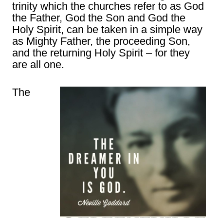
trinity which the churches refer to as God
the Father, God the Son and God the
Holy Spirit, can be taken in a simple way
as Mighty Father, the proceeding Son,
and the returning Holy Spirit – for they
are all one.
The