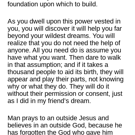
foundation upon which to build.
As you dwell upon this power vested in
you, you will discover it will help you far
beyond your wildest dreams. You will
realize that you do not need the help of
anyone. All you need do is assume you
have what you want. Then dare to walk
in that assumption; and if it takes a
thousand people to aid its birth, they will
appear and play their parts, not knowing
why or what they do. They will do it
without their permission or consent, just
as I did in my friend’s dream.
Man prays to an outside Jesus and
believes in an outside God, because he
has forgotten the God who gave him