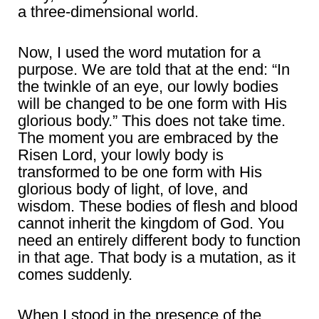
a three-dimensional world.
Now, I used the word mutation for a
purpose. We are told that at the end: “In
the twinkle of an eye, our lowly bodies
will be changed to be one form with His
glorious body.” This does not take time.
The moment you are embraced by the
Risen Lord, your lowly body is
transformed to be one form with His
glorious body of light, of love, and
wisdom. These bodies of flesh and blood
cannot inherit the kingdom of God. You
need an entirely different body to function
in that age. That body is a mutation, as it
comes suddenly.
When I stood in the presence of the