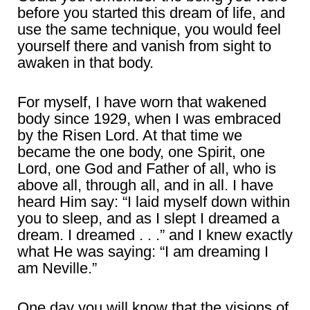
before you started this dream of life, and
use the same technique, you would feel
yourself there and vanish from sight to
awaken in that body.
For myself, I have worn that wakened
body since 1929, when I was embraced
by the Risen Lord. At that time we
became the one body, one Spirit, one
Lord, one God and Father of all, who is
above all, through all, and in all. I have
heard Him say: “I laid myself down within
you to sleep, and as I slept I dreamed a
dream. I dreamed . . .” and I knew exactly
what He was saying: “I am dreaming I
am Neville.”
One day you will know that the visions of