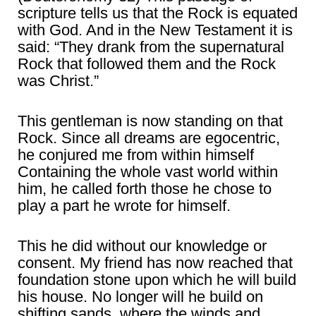
scripture tells us that the Rock is equated
with God. And in the New Testament it is
said: “They drank from the supernatural
Rock that followed them and the Rock
was Christ.”
This gentleman is now standing on that
Rock. Since all dreams are egocentric,
he conjured me from within himself
Containing the whole vast world within
him, he called forth those he chose to
play a part he wrote for himself.
This he did without our knowledge or
consent. My friend has now reached that
foundation stone upon which he will build
his house. No longer will he build on
shifting sands, where the winds and