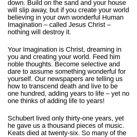
down. Build on the sand and your house
will slip away, but if you create your world
believing in your own wonderful Human
Imagination – called Jesus Christ –
nothing will destroy it.
Your Imagination is Christ, dreaming in
you and creating your world. Feed him
noble thoughts. Become selective and
dare to assume something wonderful for
yourself. Our newspapers are telling us
how to transcend death and live to be
one hundred, adding years to life – yet no
one thinks of adding life to years!
Schubert lived only thirty-one years, yet
he gave us a thousand pieces of music.
Keats died at twenty-six. So many of the