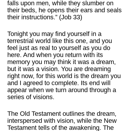
falls upon men, while they slumber on
their beds, he opens their ears and seals
their instructions.” (Job 33)
Tonight you may find yourself in a
terrestrial world like this one, and you
feel just as real to yourself as you do
here. And when you return with its
memory you may think it was a dream,
but it was a vision. You are dreaming
right now, for this world is the dream you
and I agreed to complete. Its end will
appear when we turn around through a
series of visions.
The Old Testament outlines the dream,
interspersed with vision, while the New
Testament tells of the awakening. The