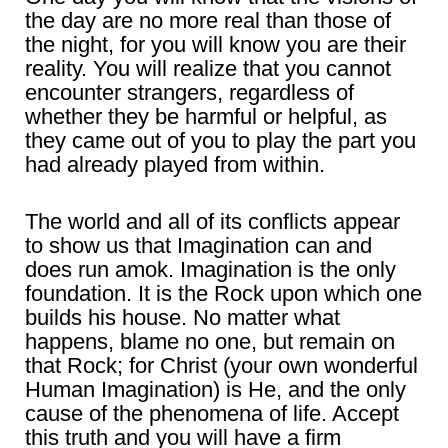
the day are no more real than those of
the night, for you will know you are their
reality. You will realize that you cannot
encounter strangers, regardless of
whether they be harmful or helpful, as
they came out of you to play the part you
had already played from within.
The world and all of its conflicts appear
to show us that Imagination can and
does run amok. Imagination is the only
foundation. It is the Rock upon which one
builds his house. No matter what
happens, blame no one, but remain on
that Rock; for Christ (your own wonderful
Human Imagination) is He, and the only
cause of the phenomena of life. Accept
this truth and you will have a firm