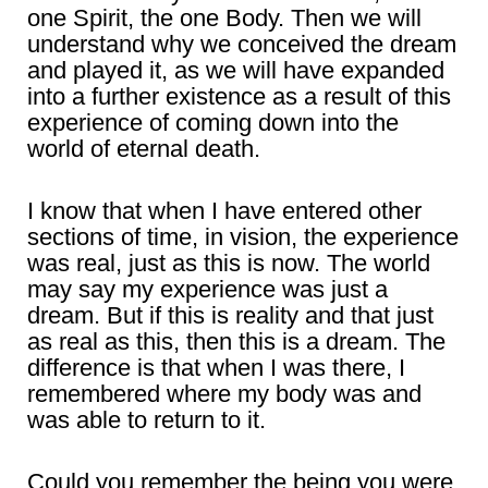
one Spirit, the one Body. Then we will
understand why we conceived the dream
and played it, as we will have expanded
into a further existence as a result of this
experience of coming down into the
world of eternal death.
I know that when I have entered other
sections of time, in vision, the experience
was real, just as this is now. The world
may say my experience was just a
dream. But if this is reality and that just
as real as this, then this is a dream. The
difference is that when I was there, I
remembered where my body was and
was able to return to it.
Could you remember the being you were