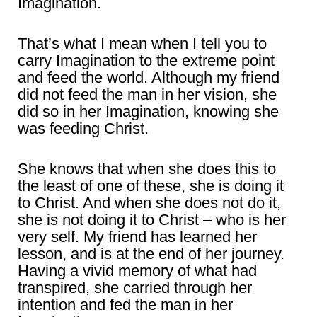
Imagination.
That’s what I mean when I tell you to
carry Imagination to the extreme point
and feed the world. Although my friend
did not feed the man in her vision, she
did so in her Imagination, knowing she
was feeding Christ.
She knows that when she does this to
the least of one of these, she is doing it
to Christ. And when she does not do it,
she is not doing it to Christ – who is her
very self. My friend has learned her
lesson, and is at the end of her journey.
Having a vivid memory of what had
transpired, she carried through her
intention and fed the man in her