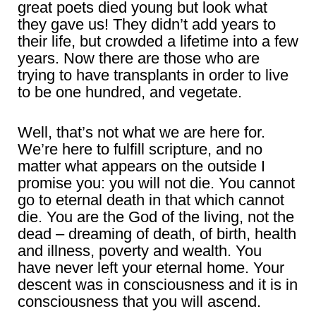
great poets died young but look what
they gave us! They didn’t add years to
their life, but crowded a lifetime into a few
years. Now there are those who are
trying to have transplants in order to live
to be one hundred, and vegetate.
Well, that’s not what we are here for.
We’re here to fulfill scripture, and no
matter what appears on the outside I
promise you: you will not die. You cannot
go to eternal death in that which cannot
die. You are the God of the living, not the
dead – dreaming of death, of birth, health
and illness, poverty and wealth. You
have never left your eternal home. Your
descent was in consciousness and it is in
consciousness that you will ascend.