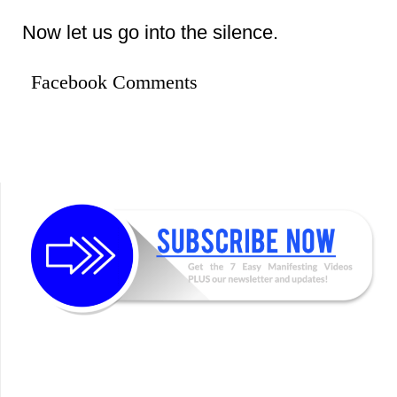
Now let us go into the silence.
Facebook Comments