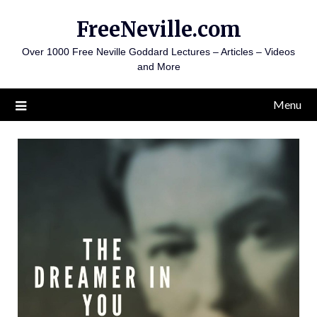
Skip
FreeNeville.com
to
content
Over 1000 Free Neville Goddard Lectures – Articles – Videos
and More
Menu