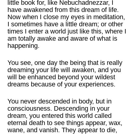
little book for, like Nebuchadnezzar, I
have awakened from this dream of life.
Now when I close my eyes in meditation,
I sometimes have a little dream; or other
times I enter a world just like this, where I
am totally awake and aware of what is
happening.
You see, one day the being that is really
dreaming your life will awaken, and you
will be enhanced beyond your wildest
dreams because of your experiences.
You never descended in body, but in
consciousness. Descending in your
dream, you entered this world called
eternal death to see things appear, wax,
wane, and vanish. They appear to die,