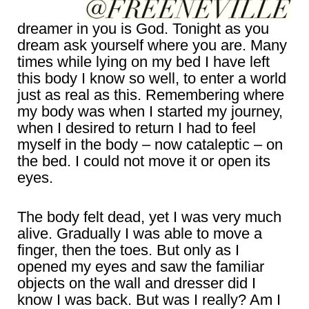
dreamer in you is God. Tonight as you
dream ask yourself where you are. Many
times while lying on my bed I have left
this body I know so well, to enter a world
just as real as this. Remembering where
my body was when I started my journey,
when I desired to return I had to feel
myself in the body – now cataleptic – on
the bed. I could not move it or open its
eyes.
The body felt dead, yet I was very much
alive. Gradually I was able to move a
finger, then the toes. But only as I
opened my eyes and saw the familiar
objects on the wall and dresser did I
know I was back. But was I really? Am I