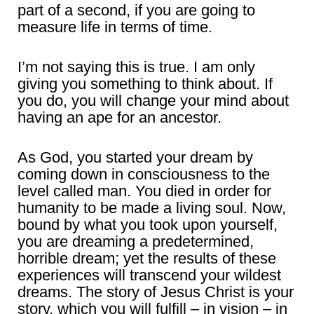
part of a second, if you are going to
measure life in terms of time.
I’m not saying this is true. I am only
giving you something to think about. If
you do, you will change your mind about
having an ape for an ancestor.
As God, you started your dream by
coming down in consciousness to the
level called man. You died in order for
humanity to be made a living soul. Now,
bound by what you took upon yourself,
you are dreaming a predetermined,
horrible dream; yet the results of these
experiences will transcend your wildest
dreams. The story of Jesus Christ is your
story, which you will fulfill – in vision – in