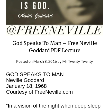
God Speaks To Man – Free Neville
Goddard PDF Lecture
Posted on
March 8, 2016
by
Mr Twenty Twenty
GOD SPEAKS TO MAN
Neville Goddard
January 18, 1968
Courtesy of FreeNeville.com
“In a vision of the night when deep sleep