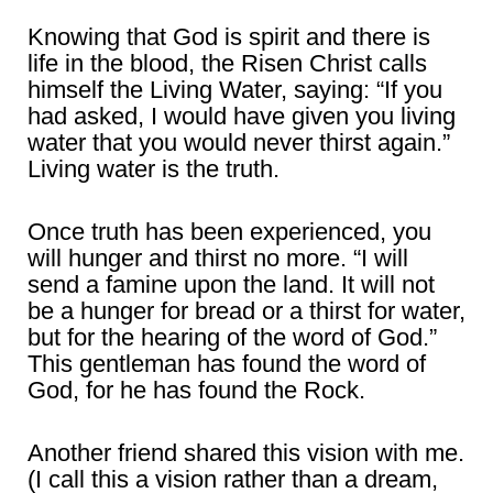
Knowing that God is spirit and there is
life in the blood, the Risen Christ calls
himself the Living Water, saying: “If you
had asked, I would have given you living
water that you would never thirst again.”
Living water is the truth.
Once truth has been experienced, you
will hunger and thirst no more. “I will
send a famine upon the land. It will not
be a hunger for bread or a thirst for water,
but for the hearing of the word of God.”
This gentleman has found the word of
God, for he has found the Rock.
Another friend shared this vision with me.
(I call this a vision rather than a dream,