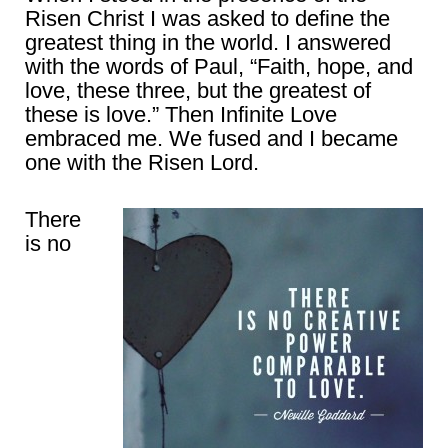
Risen Christ I was asked to define the
greatest thing in the world. I answered
with the words of Paul, “Faith, hope, and
love, these three, but the greatest of
these is love.” Then Infinite Love
embraced me. We fused and I became
one with the Risen Lord.
There
is no