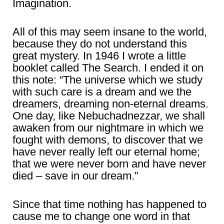
Imagination.
All of this may seem insane to the world,
because they do not understand this
great mystery. In 1946 I wrote a little
booklet called The Search. I ended it on
this note: “The universe which we study
with such care is a dream and we the
dreamers, dreaming non-eternal dreams.
One day, like Nebuchadnezzar, we shall
awaken from our nightmare in which we
fought with demons, to discover that we
have never really left our eternal home;
that we were never born and have never
died – save in our dream.”
Since that time nothing has happened to
cause me to change one word in that