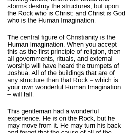
storms destroy the structures, but upon
the Rock who is Christ; and Christ is God
who is the Human Imagination.
The central figure of Christianity is the
Human Imagination. When you accept
this as the first principle of religion, then
all governments, rituals, and external
worship will have heard the trumpets of
Joshua. All of the buildings that are of
any structure than that Rock – which is
your own wonderful Human Imagination
– will fall.
This gentleman had a wonderful
experience. He is on the Rock, but he
may move from it. He may turn his back
and forget that the cause of all of the