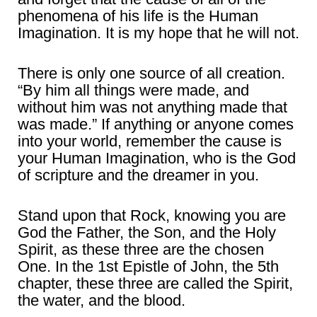
phenomena of his life is the Human
Imagination. It is my hope that he will not.
There is only one source of all creation.
“By him all things were made, and
without him was not anything made that
was made.” If anything or anyone comes
into your world, remember the cause is
your Human Imagination, who is the God
of scripture and the dreamer in you.
Stand upon that Rock, knowing you are
God the Father, the Son, and the Holy
Spirit, as these three are the chosen
One. In the 1st Epistle of John, the 5th
chapter, these three are called the Spirit,
the water, and the blood.