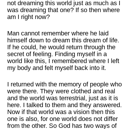
not dreaming this world just as much as I
was dreaming that one? If so then where
am I right now?
Man cannot remember where he laid
himself down to dream this dream of life.
If he could, he would return through the
secret of feeling. Finding myself in a
world like this, I remembered where I left
my body and felt myself back into it.
I returned with the memory of people who
were there. They were clothed and real
and the world was terrestrial, just as it is
here. I talked to them and they answered.
Now if that world was a vision then this
one is also, for one world does not differ
from the other. So God has two ways of