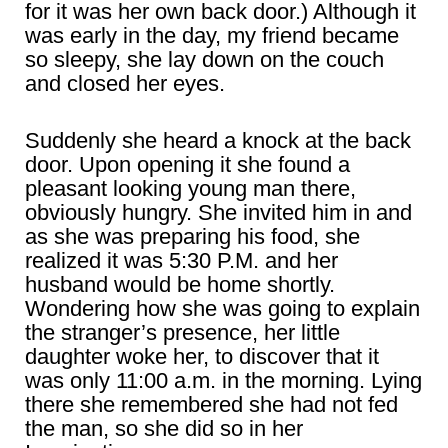
for it was her own back door.) Although it
was early in the day, my friend became
so sleepy, she lay down on the couch
and closed her eyes.
Suddenly she heard a knock at the back
door. Upon opening it she found a
pleasant looking young man there,
obviously hungry. She invited him in and
as she was preparing his food, she
realized it was 5:30 P.M. and her
husband would be home shortly.
Wondering how she was going to explain
the stranger’s presence, her little
daughter woke her, to discover that it
was only 11:00 a.m. in the morning. Lying
there she remembered she had not fed
the man, so she did so in her