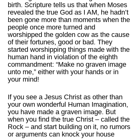
birth. Scripture tells us that when Moses
revealed the true God as I AM, he hadn’t
been gone more than moments when the
people once more turned and
worshipped the golden cow as the cause
of their fortunes, good or bad. They
started worshipping things made with the
human hand in violation of the eighth
commandment: “Make no graven image
unto me,” either with your hands or in
your mind!
If you see a Jesus Christ as other than
your own wonderful Human Imagination,
you have made a graven image. But
when you find the true Christ – called the
Rock – and start building on it, no rumors
or arguments can knock your house