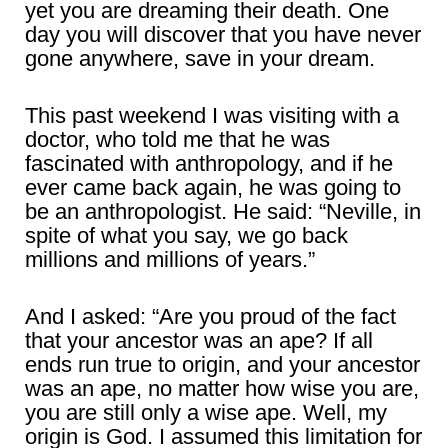
yet you are dreaming their death. One
day you will discover that you have never
gone anywhere, save in your dream.
This past weekend I was visiting with a
doctor, who told me that he was
fascinated with anthropology, and if he
ever came back again, he was going to
be an anthropologist. He said: “Neville, in
spite of what you say, we go back
millions and millions of years.”
And I asked: “Are you proud of the fact
that your ancestor was an ape? If all
ends run true to origin, and your ancestor
was an ape, no matter how wise you are,
you are still only a wise ape. Well, my
origin is God. I assumed this limitation for