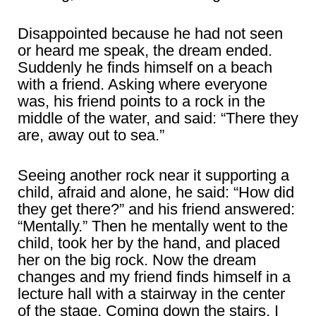
Disappointed because he had not seen
or heard me speak, the dream ended.
Suddenly he finds himself on a beach
with a friend. Asking where everyone
was, his friend points to a rock in the
middle of the water, and said: “There they
are, away out to sea.”
Seeing another rock near it supporting a
child, afraid and alone, he said: “How did
they get there?” and his friend answered:
“Mentally.” Then he mentally went to the
child, took her by the hand, and placed
her on the big rock. Now the dream
changes and my friend finds himself in a
lecture hall with a stairway in the center
of the stage. Coming down the stairs, I