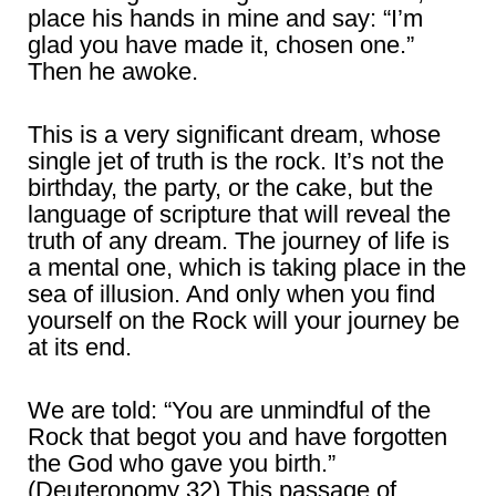
place his hands in mine and say: “I’m
glad you have made it, chosen one.”
Then he awoke.
This is a very significant dream, whose
single jet of truth is the rock. It’s not the
birthday, the party, or the cake, but the
language of scripture that will reveal the
truth of any dream. The journey of life is
a mental one, which is taking place in the
sea of illusion. And only when you find
yourself on the Rock will your journey be
at its end.
We are told: “You are unmindful of the
Rock that begot you and have forgotten
the God who gave you birth.”
(Deuteronomy 32) This passage of