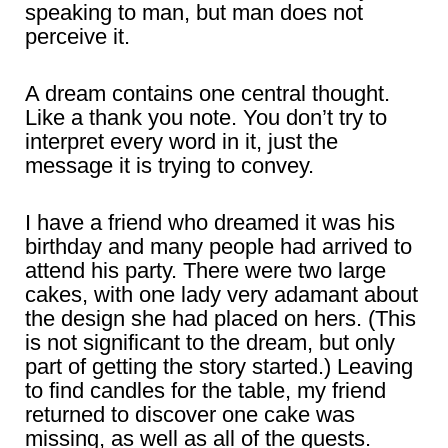
speaking to man, but man does not
perceive it.
A dream contains one central thought.
Like a thank you note. You don’t try to
interpret every word in it, just the
message it is trying to convey.
I have a friend who dreamed it was his
birthday and many people had arrived to
attend his party. There were two large
cakes, with one lady very adamant about
the design she had placed on hers. (This
is not significant to the dream, but only
part of getting the story started.) Leaving
to find candles for the table, my friend
returned to discover one cake was
missing, as well as all of the guests.