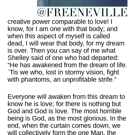
creative power comparable to love! I
know, for I am one with that body; and
when this aspect of myself is called
dead, I will wear that body, for my dream
is over. Then you can say of me what
Shelley said of one who had departed:
“He has awakened from the dream of life.
`Tis we who, lost in stormy vision, fight
with phantoms, an unprofitable strife.”
Everyone will awaken from this dream to
know he is love; for there is nothing but
God and God is love. The most horrible
being is God, as the most glorious. In the
end, when the curtain comes down, we
will collectively form the one Man, the