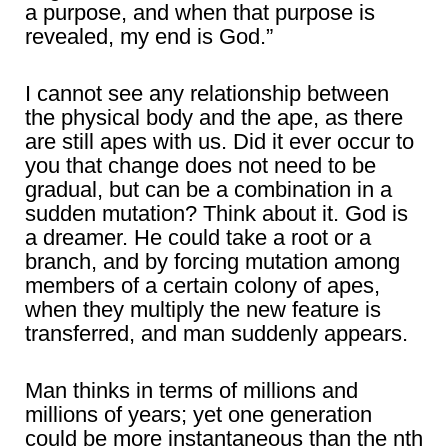
a purpose, and when that purpose is
revealed, my end is God.”
I cannot see any relationship between
the physical body and the ape, as there
are still apes with us. Did it ever occur to
you that change does not need to be
gradual, but can be a combination in a
sudden mutation? Think about it. God is
a dreamer. He could take a root or a
branch, and by forcing mutation among
members of a certain colony of apes,
when they multiply the new feature is
transferred, and man suddenly appears.
Man thinks in terms of millions and
millions of years; yet one generation
could be more instantaneous than the nth