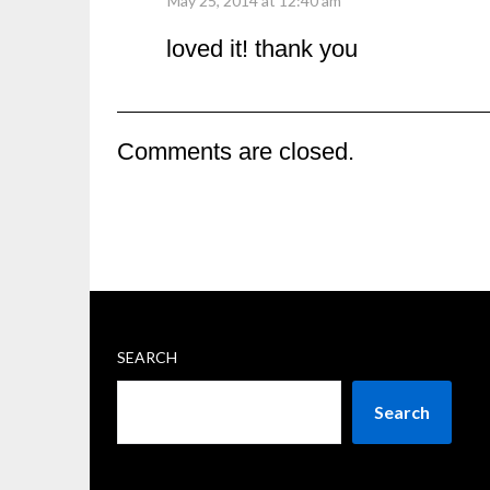
May 25, 2014 at 12:40 am
loved it! thank you
Comments are closed.
SEARCH
Search