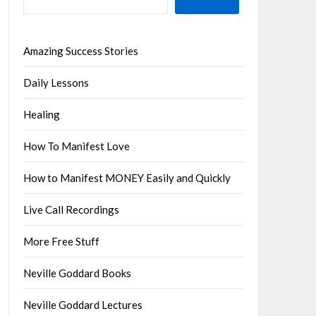
Amazing Success Stories
Daily Lessons
Healing
How To Manifest Love
How to Manifest MONEY Easily and Quickly
Live Call Recordings
More Free Stuff
Neville Goddard Books
Neville Goddard Lectures