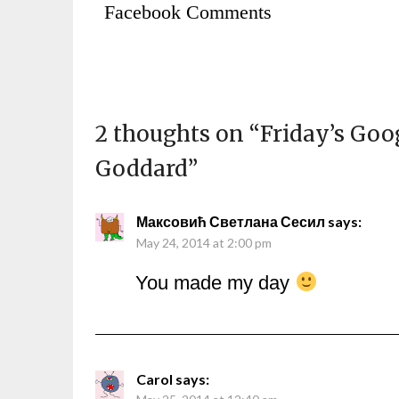
Facebook Comments
2 thoughts on “
Friday’s Goo
Goddard
”
Максовић Светлана Сесил
says:
May 24, 2014 at 2:00 pm
You made my day
Carol
says: