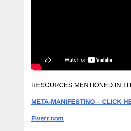
RESOURCES MENTIONED IN TH
META-MANIFESTING – CLICK H
Fiverr.com