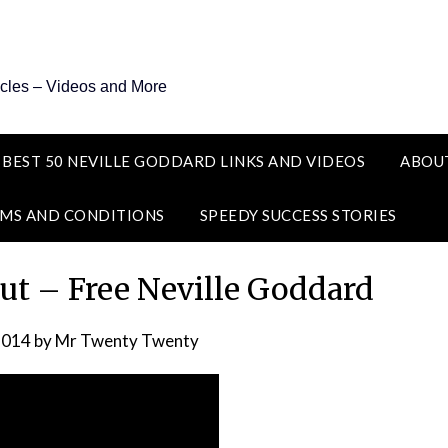
icles – Videos and More
 BEST 50 NEVILLE GODDARD LINKS AND VIDEOS
ABOU
MS AND CONDITIONS
SPEEDY SUCCESS STORIES
ut – Free Neville Goddard
2014
by
Mr Twenty Twenty