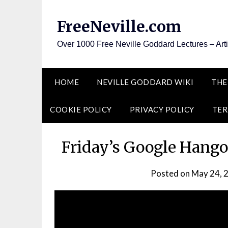
Skip
to
FreeNeville.com
content
Over 1000 Free Neville Goddard Lectures – Art
HOME
NEVILLE GODDARD WIKI
THE
COOKIE POLICY
PRIVACY POLICY
TER
Friday’s Google Hango
Posted on
May 24, 