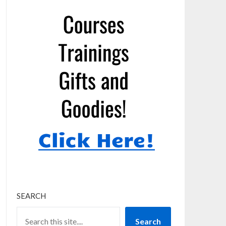
SEARCH
Search