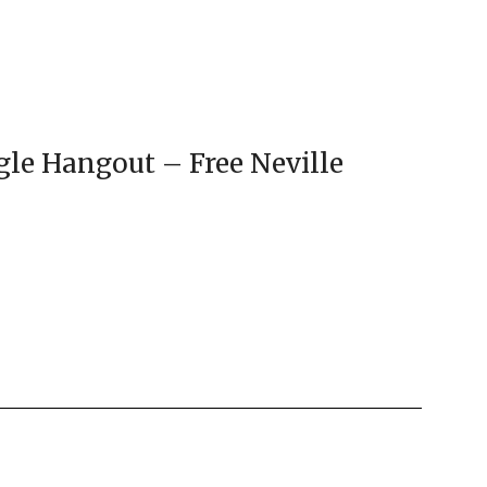
gle Hangout – Free Neville