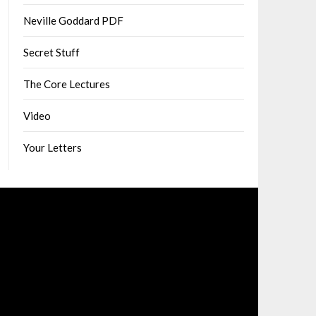
Neville Goddard PDF
Secret Stuff
The Core Lectures
Video
Your Letters