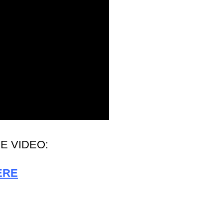
E VIDEO:
ERE