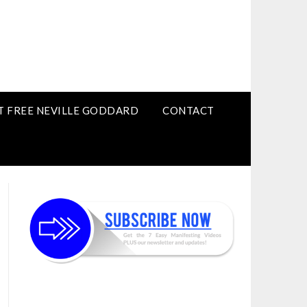
T FREE NEVILLE GODDARD
CONTACT