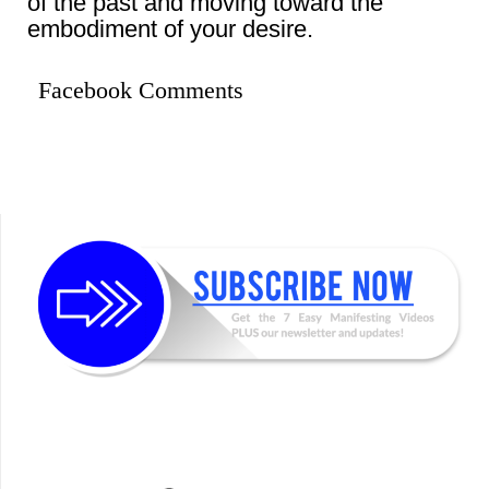
of the past and moving toward the
embodiment of your desire.
Facebook Comments