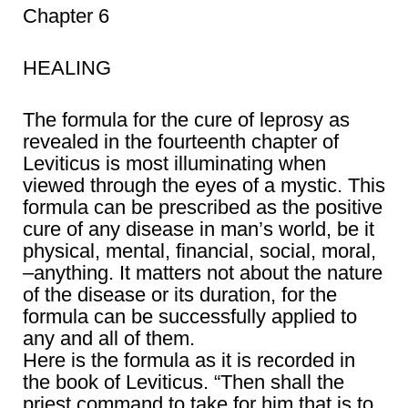
Chapter 6
HEALING
The formula for the cure of leprosy as
revealed in the fourteenth chapter of
Leviticus is most illuminating when
viewed through the eyes of a mystic. This
formula can be prescribed as the positive
cure of any disease in man’s world, be it
physical, mental, financial, social, moral,
–anything. It matters not about the nature
of the disease or its duration, for the
formula can be successfully applied to
any and all of them.
Here is the formula as it is recorded in
the book of Leviticus. “Then shall the
priest command to take for him that is to