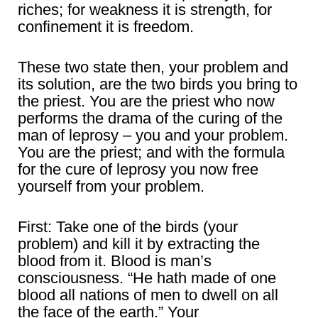
riches; for weakness it is strength, for
confinement it is freedom.
These two state then, your problem and
its solution, are the two birds you bring to
the priest. You are the priest who now
performs the drama of the curing of the
man of leprosy – you and your problem.
You are the priest; and with the formula
for the cure of leprosy you now free
yourself from your problem.
First: Take one of the birds (your
problem) and kill it by extracting the
blood from it. Blood is man’s
consciousness. “He hath made of one
blood all nations of men to dwell on all
the face of the earth.” Your