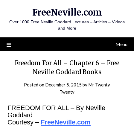
Skip
FreeNeville.com
to
content
Over 1000 Free Neville Goddard Lectures – Articles – Videos
and More
Menu
Freedom For All – Chapter 6 – Free
Neville Goddard Books
Posted on
December 5, 2015
by
Mr Twenty
Twenty
FREEDOM FOR ALL – By Neville
Goddard
Courtesy –
FreeNeville.com