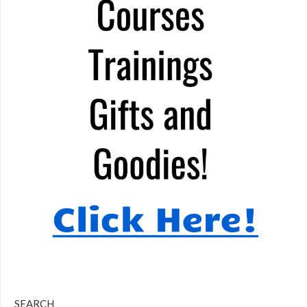
SEARCH