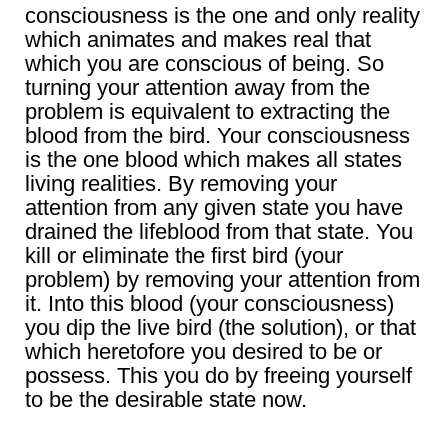
consciousness is the one and only reality
which animates and makes real that
which you are conscious of being. So
turning your attention away from the
problem is equivalent to extracting the
blood from the bird. Your consciousness
is the one blood which makes all states
living realities. By removing your
attention from any given state you have
drained the lifeblood from that state. You
kill or eliminate the first bird (your
problem) by removing your attention from
it. Into this blood (your consciousness)
you dip the live bird (the solution), or that
which heretofore you desired to be or
possess. This you do by freeing yourself
to be the desirable state now.