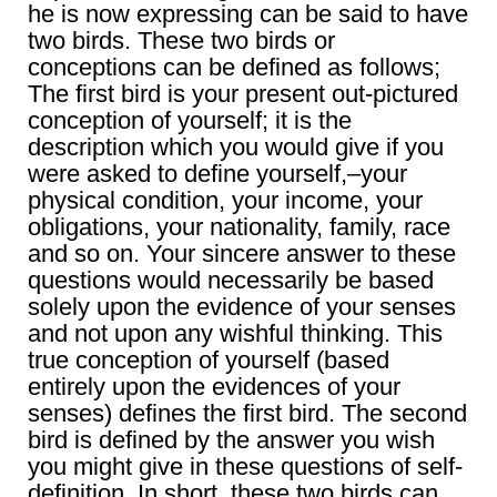
he is now expressing can be said to have
two birds. These two birds or
conceptions can be defined as follows;
The first bird is your present out-pictured
conception of yourself; it is the
description which you would give if you
were asked to define yourself,–your
physical condition, your income, your
obligations, your nationality, family, race
and so on. Your sincere answer to these
questions would necessarily be based
solely upon the evidence of your senses
and not upon any wishful thinking. This
true conception of yourself (based
entirely upon the evidences of your
senses) defines the first bird. The second
bird is defined by the answer you wish
you might give in these questions of self-
definition. In short, these two birds can