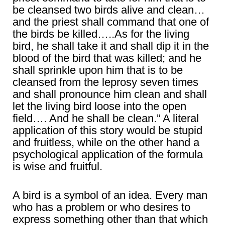
be cleansed two birds alive and clean…
and the priest shall command that one of
the birds be killed…..As for the living
bird, he shall take it and shall dip it in the
blood of the bird that was killed; and he
shall sprinkle upon him that is to be
cleansed from the leprosy seven times
and shall pronounce him clean and shall
let the living bird loose into the open
field…. And he shall be clean.” A literal
application of this story would be stupid
and fruitless, while on the other hand a
psychological application of the formula
is wise and fruitful.
A bird is a symbol of an idea. Every man
who has a problem or who desires to
express something other than that which