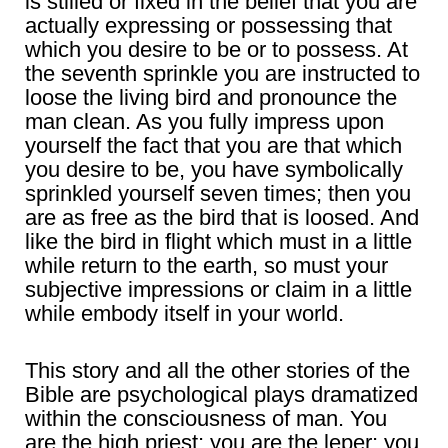
is stilled or fixed in the belief that you are
actually expressing or possessing that
which you desire to be or to possess. At
the seventh sprinkle you are instructed to
loose the living bird and pronounce the
man clean. As you fully impress upon
yourself the fact that you are that which
you desire to be, you have symbolically
sprinkled yourself seven times; then you
are as free as the bird that is loosed. And
like the bird in flight which must in a little
while return to the earth, so must your
subjective impressions or claim in a little
while embody itself in your world.
This story and all the other stories of the
Bible are psychological plays dramatized
within the consciousness of man. You
are the high priest; you are the leper; you