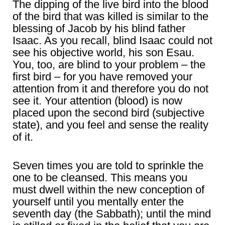
The dipping of the live bird into the blood
of the bird that was killed is similar to the
blessing of Jacob by his blind father
Isaac. As you recall, blind Isaac could not
see his objective world, his son Esau.
You, too, are blind to your problem – the
first bird – for you have removed your
attention from it and therefore you do not
see it. Your attention (blood) is now
placed upon the second bird (subjective
state), and you feel and sense the reality
of it.
Seven times you are told to sprinkle the
one to be cleansed. This means you
must dwell within the new conception of
yourself until you mentally enter the
seventh day (the Sabbath); until the mind