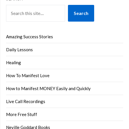
Search
Amazing Success Stories
Daily Lessons
Healing
How To Manifest Love
How to Manifest MONEY Easily and Quickly
Live Call Recordings
More Free Stuff
Neville Goddard Books