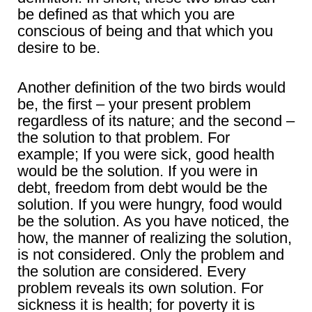
be defined as that which you are
conscious of being and that which you
desire to be.
Another definition of the two birds would
be, the first – your present problem
regardless of its nature; and the second –
the solution to that problem. For
example; If you were sick, good health
would be the solution. If you were in
debt, freedom from debt would be the
solution. If you were hungry, food would
be the solution. As you have noticed, the
how, the manner of realizing the solution,
is not considered. Only the problem and
the solution are considered. Every
problem reveals its own solution. For
sickness it is health; for poverty it is