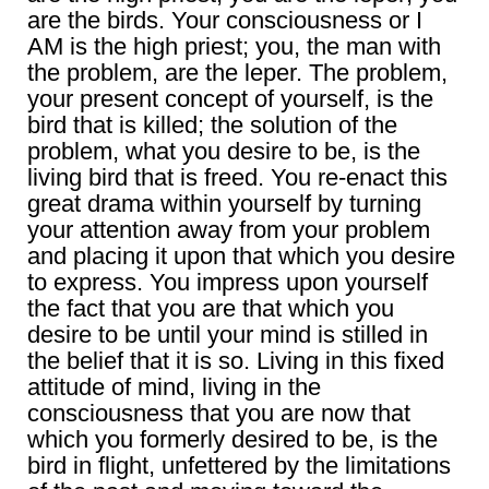
are the birds. Your consciousness or I
AM is the high priest; you, the man with
the problem, are the leper. The problem,
your present concept of yourself, is the
bird that is killed; the solution of the
problem, what you desire to be, is the
living bird that is freed. You re-enact this
great drama within yourself by turning
your attention away from your problem
and placing it upon that which you desire
to express. You impress upon yourself
the fact that you are that which you
desire to be until your mind is stilled in
the belief that it is so. Living in this fixed
attitude of mind, living in the
consciousness that you are now that
which you formerly desired to be, is the
bird in flight, unfettered by the limitations