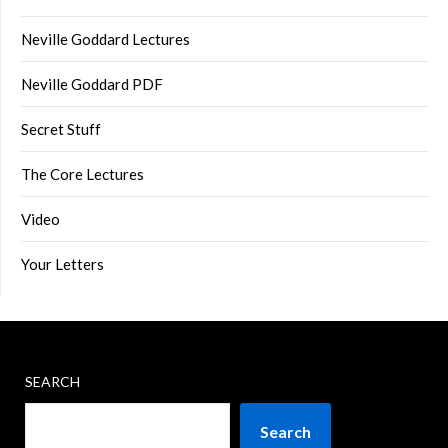
Neville Goddard Lectures
Neville Goddard PDF
Secret Stuff
The Core Lectures
Video
Your Letters
SEARCH
Search