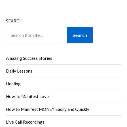
SEARCH
Search
Amazing Success Stories
Daily Lessons
Healing
How To Manifest Love
How to Manifest MONEY Easily and Quickly
Live Call Recordings