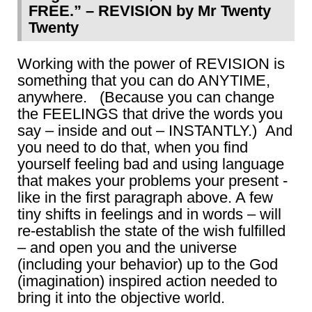
FREE.” – REVISION by Mr Twenty
Twenty
Working with the power of REVISION is
something that you can do ANYTIME,
anywhere. (Because you can change
the FEELINGS that drive the words you
say – inside and out – INSTANTLY.) And
you need to do that, when you find
yourself feeling bad and using language
that makes your problems your present -
like in the first paragraph above. A few
tiny shifts in feelings and in words – will
re-establish the state of the wish fulfilled
– and open you and the universe
(including your behavior) up to the God
(imagination) inspired action needed to
bring it into the objective world.