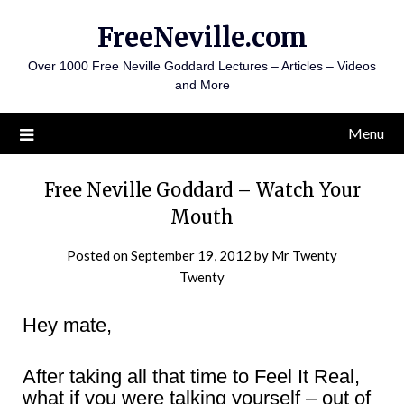
Skip
FreeNeville.com
to
content
Over 1000 Free Neville Goddard Lectures – Articles – Videos
and More
Menu
Free Neville Goddard – Watch Your
Mouth
Posted on
September 19, 2012
by
Mr Twenty
Twenty
Hey mate,
After taking all that time to Feel It Real,
what if you were talking yourself – out of