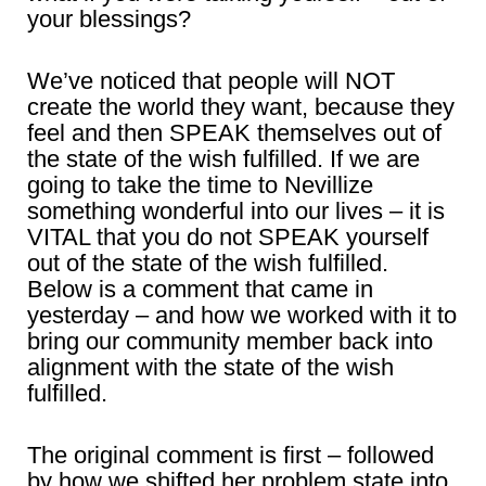
your blessings?
We’ve noticed that people will NOT
create the world they want, because they
feel and then SPEAK themselves out of
the state of the wish fulfilled. If we are
going to take the time to Nevillize
something wonderful into our lives – it is
VITAL that you do not SPEAK yourself
out of the state of the wish fulfilled.
Below is a comment that came in
yesterday – and how we worked with it to
bring our community member back into
alignment with the state of the wish
fulfilled.
The original comment is first – followed
by how we shifted her problem state into