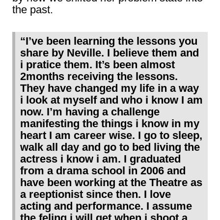
the past.
“I’ve been learning the lessons you
share by Neville. I believe them and
i pratice them. It’s been almost
2months receiving the lessons.
They have changed my life in a way
i look at myself and who i know I am
now. I’m having a challenge
manifesting the things i know in my
heart I am career wise. I go to sleep,
walk all day and go to bed living the
actress i know i am. I graduated
from a drama school in 2006 and
have been working at the Theatre as
a reeptionist since then. I love
acting and performance. I assume
the feling i will get when i shoot a