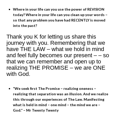
Where in your life can you use the power of REVISION
today? Where in your life can you clean up your words –
so that any problem you have had RECENTLY is moved
into the past?
Thank you K for letting us share this
journey with you. Remembering that we
have THE LAW – what we hold in mind
and feel fully becomes our present – – so
that we can remember and open up to
realizing THE PROMISE – we are ONE
with God.
“We seek first The Promise – realizing oneness –
realizing that separation was an illusion. And we realize
this through our experiences of The Law. Manifesting
what is held in mind – one mind – the mind we are –
God.” – Mr Twenty Twenty