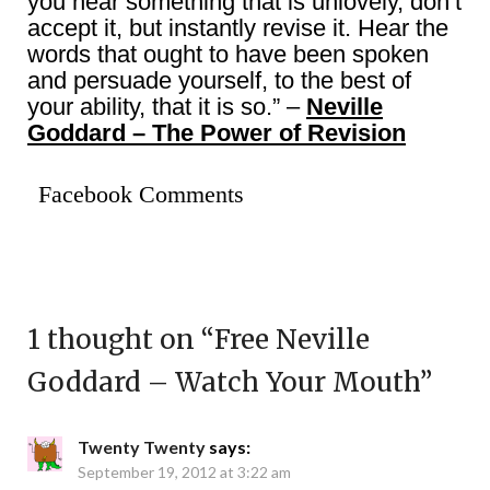
you hear something that is unlovely, don’t
accept it, but instantly revise it. Hear the
words that ought to have been spoken
and persuade yourself, to the best of
your ability, that it is so.” –
Neville
Goddard – The Power of Revision
Facebook Comments
1 thought on “
Free Neville
Goddard – Watch Your Mouth
”
Twenty Twenty
says:
September 19, 2012 at 3:22 am