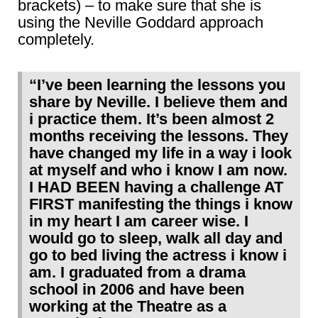
brackets) – to make sure that she is
using the Neville Goddard approach
completely.
“I’ve been learning the lessons you
share by Neville. I believe them and
i practice them. It’s been almost 2
months receiving the lessons. They
have changed my life in a way i look
at myself and who i know I am now.
I HAD BEEN having a challenge AT
FIRST manifesting the things i know
in my heart I am career wise. I
would go to sleep, walk all day and
go to bed living the actress i know i
am. I graduated from a drama
school in 2006 and have been
working at the Theatre as a