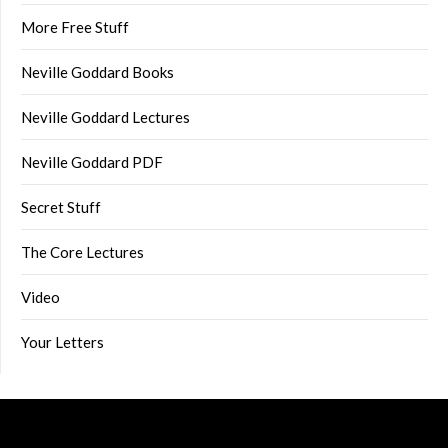
More Free Stuff
Neville Goddard Books
Neville Goddard Lectures
Neville Goddard PDF
Secret Stuff
The Core Lectures
Video
Your Letters