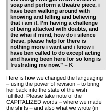
soap and perform a theatre piece, i
have been walking around with
knowing and felling and believing
that i am it. I’m having a challenge
of being attacked with doubts, and
the whai if mind, how do i silence
these, please help for there is
nothing more i want and i know i
have ben called to do except acting
and having been here for so long is
frustrating me now.” – K
Here is how we changed the languaging
– using the power of revision – to bring
her back into the state of the wish
fulfilled. Please take note of the
CAPITALIZED words – where we made
the shifts – and also what we wrote (in