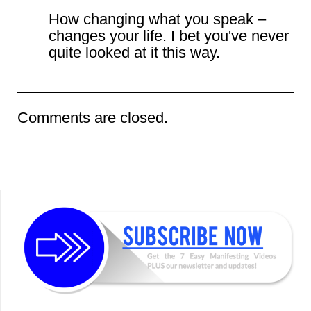
How changing what you speak –
changes your life. I bet you've never
quite looked at it this way.
Comments are closed.