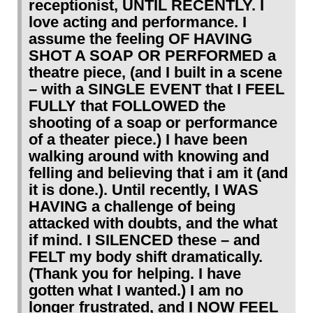
receptionist, UNTIL RECENTLY. I
love acting and performance. I
assume the feeling OF HAVING
SHOT A SOAP OR PERFORMED a
theatre piece, (and I built in a scene
– with a SINGLE EVENT that I FEEL
FULLY that FOLLOWED the
shooting of a soap or performance
of a theater piece.) I have been
walking around with knowing and
felling and believing that i am it (and
it is done.). Until recently, I WAS
HAVING a challenge of being
attacked with doubts, and the what
if mind. I SILENCED these – and
FELT my body shift dramatically.
(Thank you for helping. I have
gotten what I wanted.) I am no
longer frustrated, and I NOW FEEL