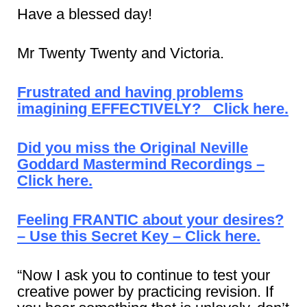
Have a blessed day!
Mr Twenty Twenty and Victoria.
Frustrated and having problems
imagining EFFECTIVELY? Click here.
Did you miss the Original Neville
Goddard Mastermind Recordings –
Click here.
Feeling FRANTIC about your desires?
– Use this Secret Key – Click here.
“Now I ask you to continue to test your
creative power by practicing revision. If