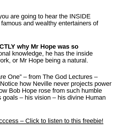
 you are going to hear the INSIDE
famous and wealthy entertainers of
XACTLY why Mr Hope was so
nal knowledge, he has the inside
work, or Mr Hope being a natural.
 are One” – from The God Lectures –
Notice how Neville never projects power
e how Bob Hope rose from such humble
 goals – his vision – his divine Human
ess – Click to listen to this freebie!