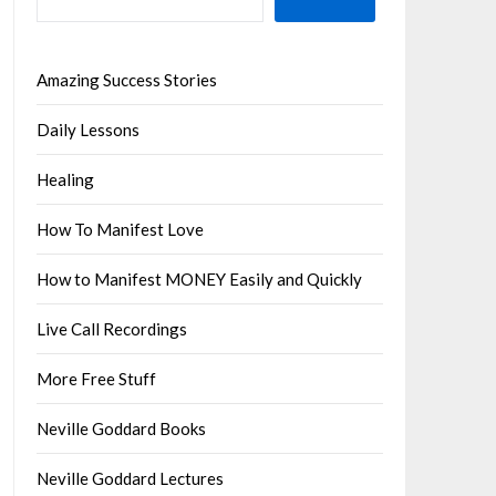
Amazing Success Stories
Daily Lessons
Healing
How To Manifest Love
How to Manifest MONEY Easily and Quickly
Live Call Recordings
More Free Stuff
Neville Goddard Books
Neville Goddard Lectures