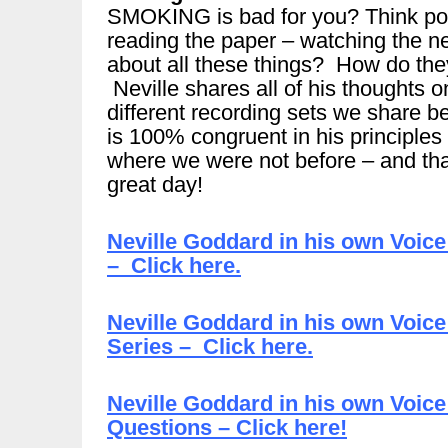
SMOKING is bad for you? Think pol
reading the paper – watching the 
about all these things? How do they 
Neville shares all of his thoughts 
different recording sets we share b
is 100% congruent in his principles 
where we were not before – and tha
great day!
Neville Goddard in his own Voic
– Click here.
Neville Goddard in his own Voice
Series – Click here.
Neville Goddard in his own Voice
Questions – Click here!