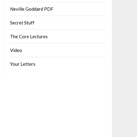
Neville Goddard PDF
Secret Stuff
The Core Lectures
Video
Your Letters