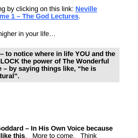
ng by clicking on this link:
Neville
ume 1 – The God Lectures
.
 higher in your life…
 to notice where in life YOU and the
LOCK the power of The Wonderful
– by saying things like, “he is
tural”.
 Goddard – In His Own Voice because
like this
. More to come. Think