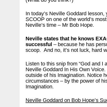
In today’s Neville Goddard lesson,
SCOOP on one of the world’s most 
Neville’s time – Mr Bob Hope.
Neville states that he knows E
successful
– because he has perso
scoop. And no, it’s not luck, hard 
Listen to this snip from “God and I
Neville Goddard In His Own Voice. 
outside of his Imagination. Notic
circumstances – by the power of his
Imagination.
Neville Goddard on Bob Hope’s Succc