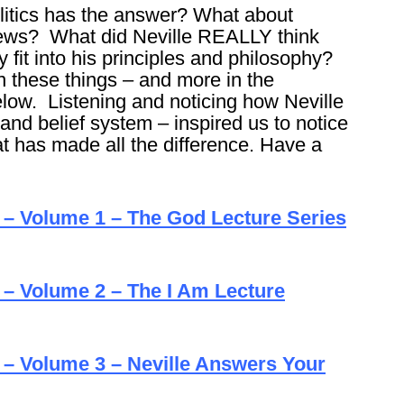
itics has the answer? What about
news? What did Neville REALLY think
fit into his principles and philosophy?
on these things – and more in the
elow. Listening and noticing how Neville
and belief system – inspired us to notice
t has made all the difference. Have a
e – Volume 1 – The God Lecture Series
 – Volume 2 – The I Am Lecture
 – Volume 3 – Neville Answers Your