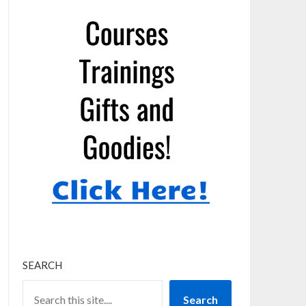
SEARCH
Search