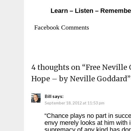
Learn – Listen – Remembe
Facebook Comments
4 thoughts on “
Free Neville
Hope – by Neville Goddard
”
Bill
says:
September 18, 2012 at 11:53 pm
“Chance plays no part in succ
envy merely looks at him with
supremacy of any kind has do