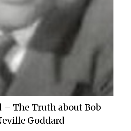
d – The Truth about Bob
eville Goddard