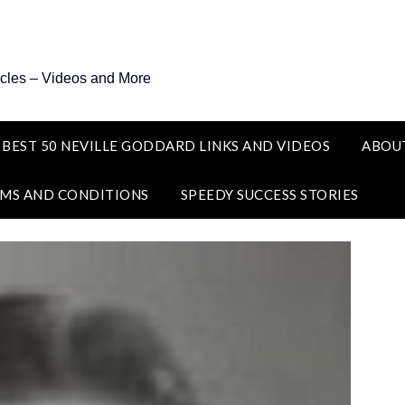
icles – Videos and More
 BEST 50 NEVILLE GODDARD LINKS AND VIDEOS
ABOU
MS AND CONDITIONS
SPEEDY SUCCESS STORIES