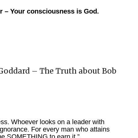
r – Your consciousness is God.
 Goddard – The Truth about Bob
ess. Whoever looks on a leader with
 ignorance. For every man who attains
ne SOMETHING to earn it.”