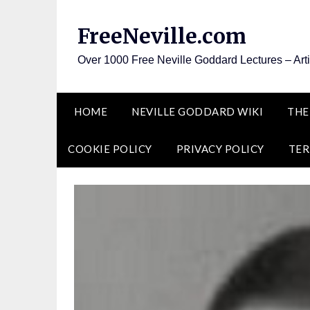
Skip
to
FreeNeville.com
content
Over 1000 Free Neville Goddard Lectures – Art
HOME
NEVILLE GODDARD WIKI
THE
COOKIE POLICY
PRIVACY POLICY
TER