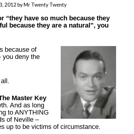
3, 2012
by
Mr Twenty Twenty
 or “they have so much because they
ful because they are a natural”, you
s because of
 – you deny the
all.
 The Master Key
wth. And as long
ning to ANYTHING
s of Neville –
 up to be victims of circumstance.