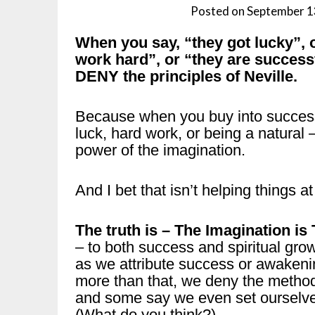
Posted on
September 1
When you say, “they got lucky”,
work hard”, or “they are success
DENY the principles of Neville.
Because when you buy into succes
luck, hard work, or being a natural
power of the imagination.
And I bet that isn’t helping things at 
The truth is – The Imagination is
– to both success and spiritual gro
as we attribute success or awake
more than that, we deny the method
and some say we even set ourselves
(What do you think?)