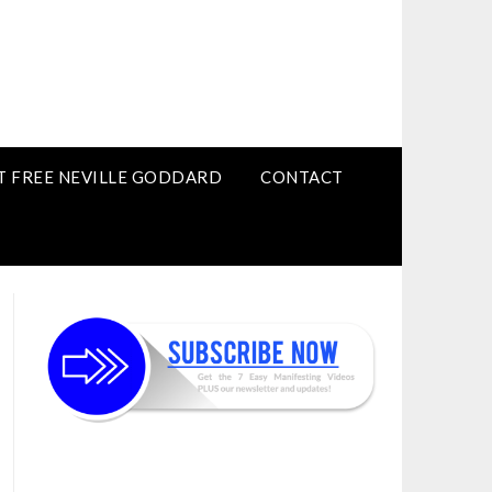
T FREE NEVILLE GODDARD
CONTACT