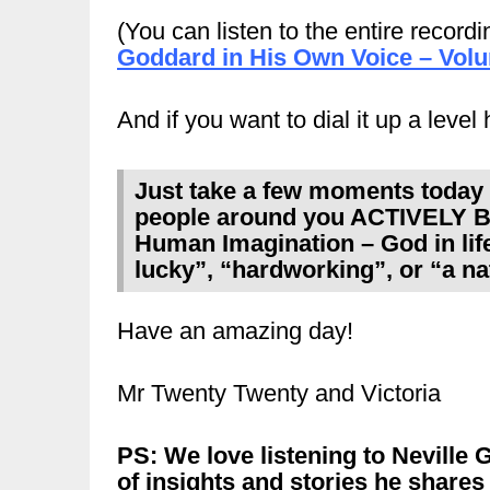
(You can listen to the entire recordi
Goddard in His Own Voice – Vol
And if you want to dial it up a level
Just take a few moments today –
people around you ACTIVELY B
Human Imagination – God in life 
lucky”, “hardworking”, or “a na
Have an amazing day!
Mr Twenty Twenty and Victoria
PS: We love listening to Neville
of insights and stories he shares 