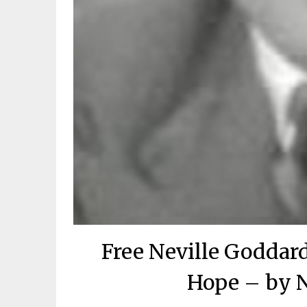
Free Neville Goddar
Hope – by N