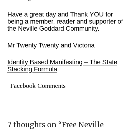
Have a great day and Thank YOU for
being a member, reader and supporter of
the Neville Goddard Community.
Mr Twenty Twenty and Victoria
Identity Based Manifesting – The State
Stacking Formula
Facebook Comments
7 thoughts on “
Free Neville