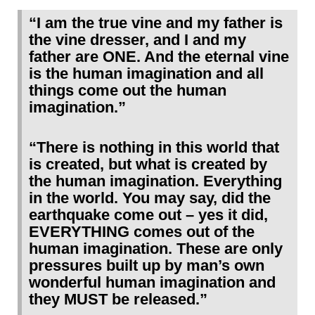
“I am the true vine and my father is
the vine dresser, and I and my
father are ONE. And the eternal vine
is the human imagination and all
things come out the human
imagination.”
“There is nothing in this world that
is created, but what is created by
the human imagination. Everything
in the world. You may say, did the
earthquake come out – yes it did,
EVERYTHING comes out of the
human imagination. These are only
pressures built up by man’s own
wonderful human imagination and
they MUST be released.”