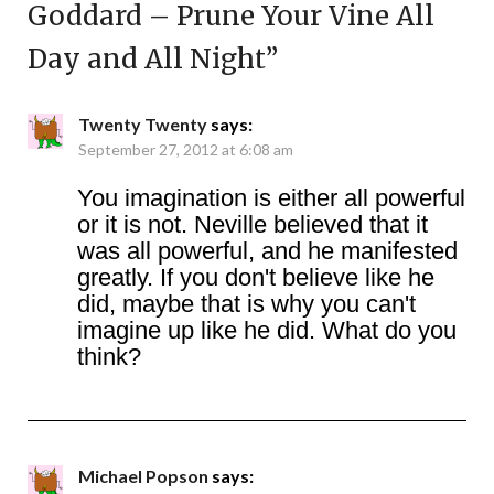
Goddard – Prune Your Vine All
Day and All Night
”
Twenty Twenty
says:
September 27, 2012 at 6:08 am
You imagination is either all powerful
or it is not. Neville believed that it
was all powerful, and he manifested
greatly. If you don't believe like he
did, maybe that is why you can't
imagine up like he did. What do you
think?
Michael Popson
says: