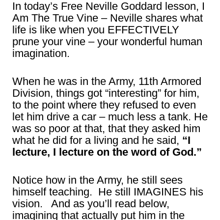
In today’s Free Neville Goddard lesson, I
Am The True Vine – Neville shares what
life is like when you EFFECTIVELY
prune your vine – your wonderful human
imagination.
When he was in the Army, 11th Armored
Division, things got “interesting” for him,
to the point where they refused to even
let him drive a car – much less a tank. He
was so poor at that, that they asked him
what he did for a living and he said,
“I
lecture, I lecture on the word of God.”
Notice how in the Army, he still sees
himself teaching. He still IMAGINES his
vision. And as you’ll read below,
imagining that actually put him in the