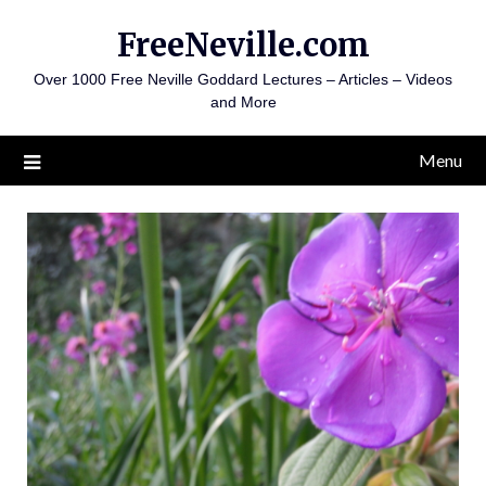
Skip
FreeNeville.com
to
content
Over 1000 Free Neville Goddard Lectures – Articles – Videos
and More
Menu