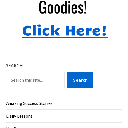
SEARCH
Search
Amazing Success Stories
Daily Lessons