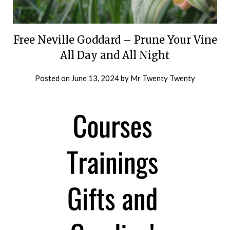
Free Neville Goddard – Prune Your Vine
All Day and All Night
Posted on
June 13, 2024
by
Mr Twenty Twenty