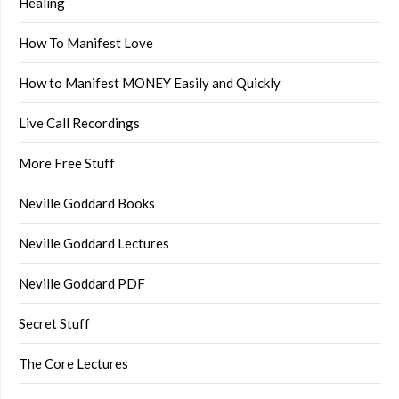
Healing
How To Manifest Love
How to Manifest MONEY Easily and Quickly
Live Call Recordings
More Free Stuff
Neville Goddard Books
Neville Goddard Lectures
Neville Goddard PDF
Secret Stuff
The Core Lectures