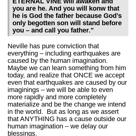
ETERNAL VINE will awaken and
you are he. And you will konw that
he is God the father because God’s
only begotten son will stand before
you – and call you father.”
Neville has pure conviction that
everything – including earthquakes are
caused by the human imagination.
Maybe we can learn something from him
today, and realize that ONCE we accept
even that earthquakes are caused by our
imaginings – we will be able to even
more rapidly and more completely
materialize and be the change we intend
in the world. But as long as we assert
that ANYTHING has a cause outside our
human imagination – we delay our
blessings.