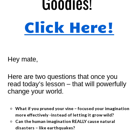
Hey mate,
Here are two questions that once you
read today’s lesson – that will powerfully
change your world.
What if you pruned your vine – focused your imagination
more effectively -instead of letting it grow wild?
Can the human imagination REALLY cause natural
disasters – like earthquakes?