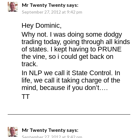
Mr Twenty Twenty
says:
September 27, 2012 at 9:42 pm
Hey Dominic,
Why not. I was doing some dodgy
trading today, going through all kinds
of states. I kept having to PRUNE
the vine, so i could get back on
track.
In NLP we call it State Control. In
life, we call it taking charge of the
mind, because if you don’t….
TT
Mr Twenty Twenty
says:
September 27, 2012 at 9:42 pm