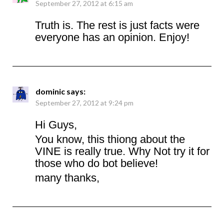
September 27, 2012 at 6:15 am
Truth is. The rest is just facts were
everyone has an opinion. Enjoy!
dominic
says:
September 27, 2012 at 9:24 pm
Hi Guys,
You know, this thiong about the
VINE is really true. Why Not try it for
those who do bot believe!
many thanks,