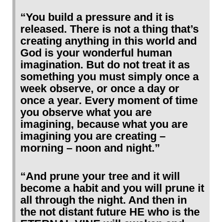
“You build a pressure and it is
released. There is not a thing that’s
creating anything in this world and
God is your wonderful human
imagination. But do not treat it as
something you must simply once a
week observe, or once a day or
once a year. Every moment of time
you observe what you are
imagining, because what you are
imagining you are creating –
morning – noon and night.”
“And prune your tree and it will
become a habit and you will prune it
all through the night. And then in
the not distant future HE who is the