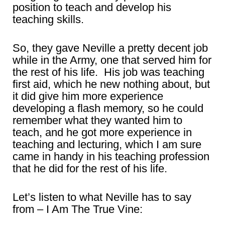
position to teach and develop his
teaching skills.
So, they gave Neville a pretty decent job
while in the Army, one that served him for
the rest of his life. His job was teaching
first aid, which he new nothing about, but
it did give him more experience
developing a flash memory, so he could
remember what they wanted him to
teach, and he got more experience in
teaching and lecturing, which I am sure
came in handy in his teaching profession
that he did for the rest of his life.
Let’s listen to what Neville has to say
from – I Am The True Vine: