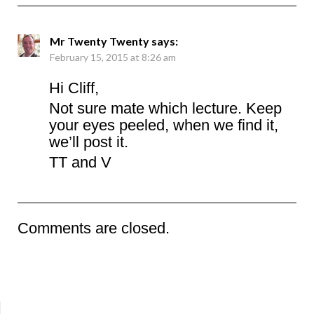
Mr Twenty Twenty
says:
February 15, 2015 at 8:26 am
Hi Cliff,
Not sure mate which lecture. Keep
your eyes peeled, when we find it,
we’ll post it.
TT and V
Comments are closed.