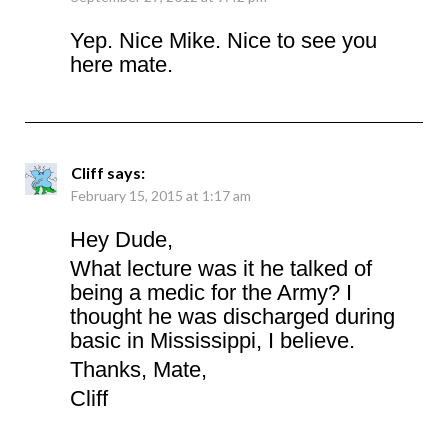
Yep. Nice Mike. Nice to see you
here mate.
Cliff
says:
February 15, 2015 at 1:17 am
Hey Dude,
What lecture was it he talked of
being a medic for the Army? I
thought he was discharged during
basic in Mississippi, I believe.
Thanks, Mate,
Cliff