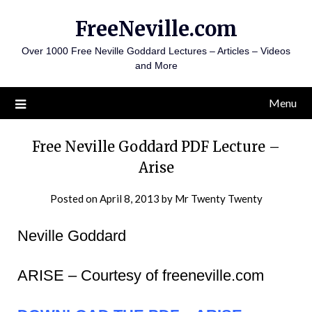
Skip
FreeNeville.com
to
content
Over 1000 Free Neville Goddard Lectures – Articles – Videos
and More
Menu
Free Neville Goddard PDF Lecture –
Arise
Posted on
April 8, 2013
by
Mr Twenty Twenty
Neville Goddard
ARISE – Courtesy of freeneville.com