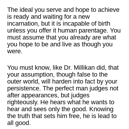
The ideal you serve and hope to achieve
is ready and waiting for a new
incarnation, but it is incapable of birth
unless you offer it human parentage. You
must assume that you already are what
you hope to be and live as though you
were.
You must know, like Dr. Millikan did, that
your assumption, though false to the
outer world, will harden into fact by your
persistence. The perfect man judges not
after appearances, but judges
righteously. He hears what he wants to
hear and sees only the good. Knowing
the truth that sets him free, he is lead to
all good.