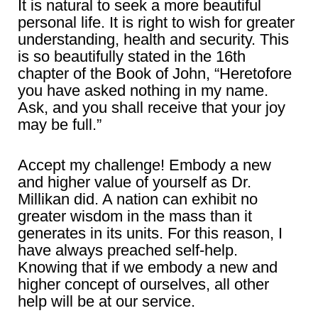
It is natural to seek a more beautiful
personal life. It is right to wish for greater
understanding, health and security. This
is so beautifully stated in the 16th
chapter of the Book of John, “Heretofore
you have asked nothing in my name.
Ask, and you shall receive that your joy
may be full.”
Accept my challenge! Embody a new
and higher value of yourself as Dr.
Millikan did. A nation can exhibit no
greater wisdom in the mass than it
generates in its units. For this reason, I
have always preached self-help.
Knowing that if we embody a new and
higher concept of ourselves, all other
help will be at our service.