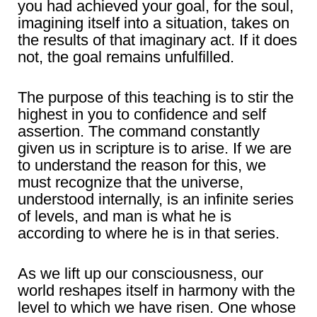
you had achieved your goal, for the soul,
imagining itself into a situation, takes on
the results of that imaginary act. If it does
not, the goal remains unfulfilled.
The purpose of this teaching is to stir the
highest in you to confidence and self
assertion. The command constantly
given us in scripture is to arise. If we are
to understand the reason for this, we
must recognize that the universe,
understood internally, is an infinite series
of levels, and man is what he is
according to where he is in that series.
As we lift up our consciousness, our
world reshapes itself in harmony with the
level to which we have risen. One whose