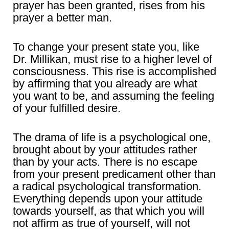
prayer has been granted, rises from his
prayer a better man.
To change your present state you, like
Dr. Millikan, must rise to a higher level of
consciousness. This rise is accomplished
by affirming that you already are what
you want to be, and assuming the feeling
of your fulfilled desire.
The drama of life is a psychological one,
brought about by your attitudes rather
than by your acts. There is no escape
from your present predicament other than
a radical psychological transformation.
Everything depends upon your attitude
towards yourself, as that which you will
not affirm as true of yourself, will not