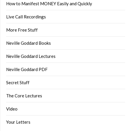
How to Manifest MONEY Easily and Quickly
Live Call Recordings
More Free Stuff
Neville Goddard Books
Neville Goddard Lectures
Neville Goddard PDF
Secret Stuff
The Core Lectures
Video
Your Letters