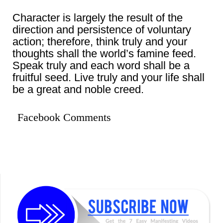
Character is largely the result of the
direction and persistence of voluntary
action; therefore, think truly and your
thoughts shall the world’s famine feed.
Speak truly and each word shall be a
fruitful seed. Live truly and your life shall
be a great and noble creed.
Facebook Comments