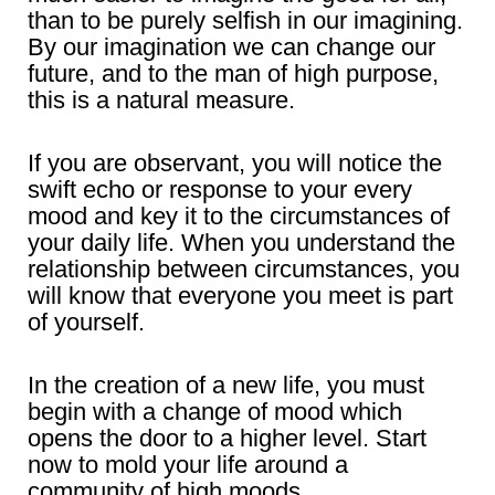
than to be purely selfish in our imagining.
By our imagination we can change our
future, and to the man of high purpose,
this is a natural measure.
If you are observant, you will notice the
swift echo or response to your every
mood and key it to the circumstances of
your daily life. When you understand the
relationship between circumstances, you
will know that everyone you meet is part
of yourself.
In the creation of a new life, you must
begin with a change of mood which
opens the door to a higher level. Start
now to mold your life around a
community of high moods.