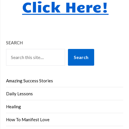
SEARCH
Search
Amazing Success Stories
Daily Lessons
Healing
How To Manifest Love