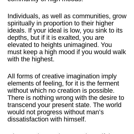
Individuals, as well as communities, grow
spiritually in proportion to their higher
ideals. If your ideal is low, you sink to its
depths, but if it is exalted, you are
elevated to heights unimagined. You
must keep a high mood if you would walk
with the highest.
All forms of creative imagination imply
elements of feeling, for it is the ferment
without which no creation is possible.
There is nothing wrong with the desire to
transcend your present state. The world
would not progress without man’s
dissatisfaction with himself.