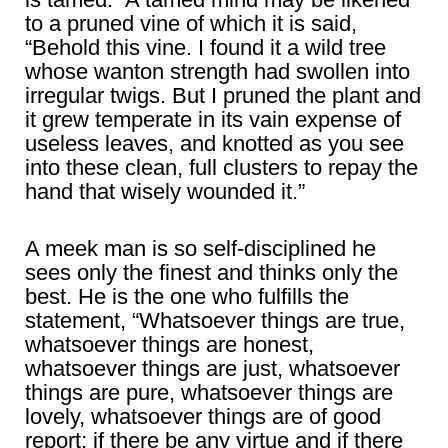
to a pruned vine of which it is said,
“Behold this vine. I found it a wild tree
whose wanton strength had swollen into
irregular twigs. But I pruned the plant and
it grew temperate in its vain expense of
useless leaves, and knotted as you see
into these clean, full clusters to repay the
hand that wisely wounded it.”
A meek man is so self-disciplined he
sees only the finest and thinks only the
best. He is the one who fulfills the
statement, “Whatsoever things are true,
whatsoever things are honest,
whatsoever things are just, whatsoever
things are pure, whatsoever things are
lovely, whatsoever things are of good
report; if there be any virtue and if there