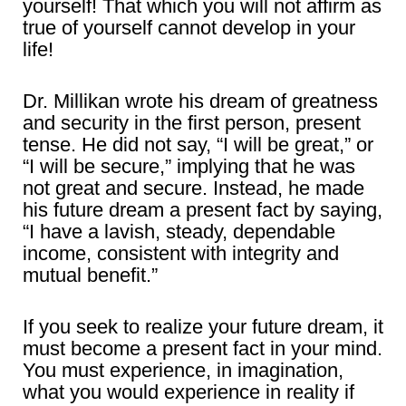
yourself! That which you will not affirm as
true of yourself cannot develop in your
life!
Dr. Millikan wrote his dream of greatness
and security in the first person, present
tense. He did not say, “I will be great,” or
“I will be secure,” implying that he was
not great and secure. Instead, he made
his future dream a present fact by saying,
“I have a lavish, steady, dependable
income, consistent with integrity and
mutual benefit.”
If you seek to realize your future dream, it
must become a present fact in your mind.
You must experience, in imagination,
what you would experience in reality if