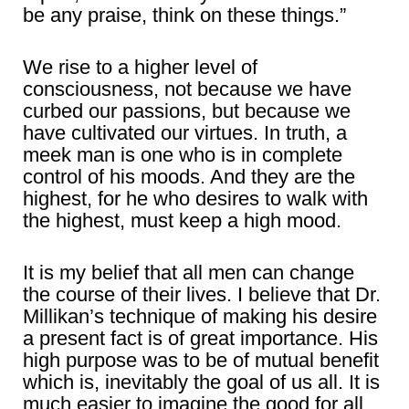
be any praise, think on these things.”
We rise to a higher level of
consciousness, not because we have
curbed our passions, but because we
have cultivated our virtues. In truth, a
meek man is one who is in complete
control of his moods. And they are the
highest, for he who desires to walk with
the highest, must keep a high mood.
It is my belief that all men can change
the course of their lives. I believe that Dr.
Millikan’s technique of making his desire
a present fact is of great importance. His
high purpose was to be of mutual benefit
which is, inevitably the goal of us all. It is
much easier to imagine the good for all,