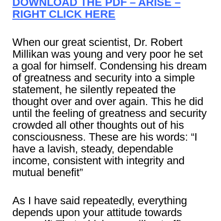
DOWNLOAD THE PDF – ARISE –
RIGHT CLICK HERE
When our great scientist, Dr. Robert
Millikan was young and very poor he set
a goal for himself. Condensing his dream
of greatness and security into a simple
statement, he silently repeated the
thought over and over again. This he did
until the feeling of greatness and security
crowded all other thoughts out of his
consciousness. These are his words: “I
have a lavish, steady, dependable
income, consistent with integrity and
mutual benefit”
As I have said repeatedly, everything
depends upon your attitude towards