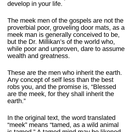
develop in your life.
The meek men of the gospels are not the
proverbial poor, groveling door mats, as a
meek man is generally conceived to be,
but the Dr. Millikan’s of the world who,
while poor and unproven, dare to assume
wealth and greatness.
These are the men who inherit the earth.
Any concept of self less than the best
robs you, and the promise is, “Blessed
are the meek, for they shall inherit the
earth.”
In the original text, the word translated
“meek” means “tamed, as a wild animal
is tamed.” A tamed mind may be likened