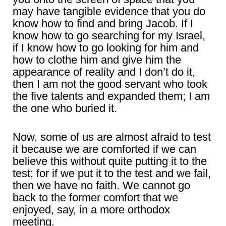
may have tangible evidence that you do
know how to find and bring Jacob. If I
know how to go searching for my Israel,
if I know how to go looking for him and
how to clothe him and give him the
appearance of reality and I don’t do it,
then I am not the good servant who took
the five talents and expanded them; I am
the one who buried it.
Now, some of us are almost afraid to test
it because we are comforted if we can
believe this without quite putting it to the
test; for if we put it to the test and we fail,
then we have no faith. We cannot go
back to the former comfort that we
enjoyed, say, in a more orthodox
meeting.