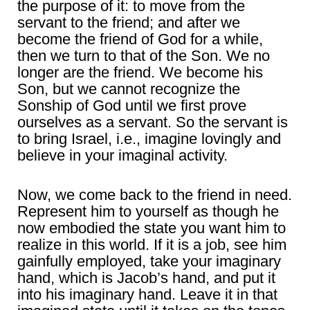
the purpose of it: to move from the
servant to the friend; and after we
become the friend of God for a while,
then we turn to that of the Son. We no
longer are the friend. We become his
Son, but we cannot recognize the
Sonship of God until we first prove
ourselves as a servant. So the servant is
to bring Israel, i.e., imagine lovingly and
believe in your imaginal activity.
Now, we come back to the friend in need.
Represent him to yourself as though he
now embodied the state you want him to
realize in this world. If it is a job, see him
gainfully employed, take your imaginary
hand, which is Jacob’s hand, and put it
into his imaginary hand. Leave it in that