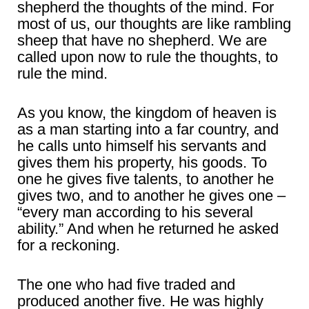
shepherd the thoughts of the mind. For
most of us, our thoughts are like rambling
sheep that have no shepherd. We are
called upon now to rule the thoughts, to
rule the mind.
As you know, the kingdom of heaven is
as a man starting into a far country, and
he calls unto himself his servants and
gives them his property, his goods. To
one he gives five talents, to another he
gives two, and to another he gives one –
“every man according to his several
ability.” And when he returned he asked
for a reckoning.
The one who had five traded and
produced another five. He was highly