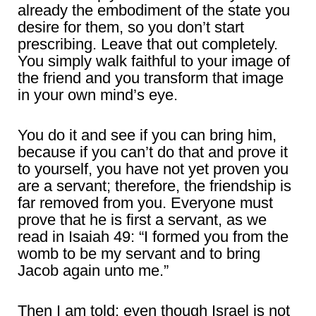
already the embodiment of the state you
desire for them, so you don’t start
prescribing. Leave that out completely.
You simply walk faithful to your image of
the friend and you transform that image
in your own mind’s eye.
You do it and see if you can bring him,
because if you can’t do that and prove it
to yourself, you have not yet proven you
are a servant; therefore, the friendship is
far removed from you. Everyone must
prove that he is first a servant, as we
read in Isaiah 49: “I formed you from the
womb to be my servant and to bring
Jacob again unto me.”
Then I am told: even though Israel is not