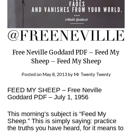
Free Neville Goddard PDF – Feed My
Sheep – Feed My Sheep
Posted on
May 8, 2013
by
Mr Twenty Twenty
FEED MY SHEEP – Free Neville
Goddard PDF – July 1, 1956
This morning’s subject is “Feed My
Sheep.” This is simply saying: practice
the truths you have heard, for it means to