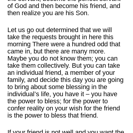
of God and then become his friend, and
then realize you are his Son.
Let us go out determined that we will
take the requests brought in here this
morning There were a hundred odd that
came in, but there are many more.
Maybe you do not know them; you can
take them collectively. But you can take
an individual friend, a member of your
family, and decide this day you are going
to bring about some blessing in the
individual’s life, you have it – you have
the power to bless; for the power to
confer reality on your wish for the friend
is the power to bless that friend.
If your friend is not well and you want the