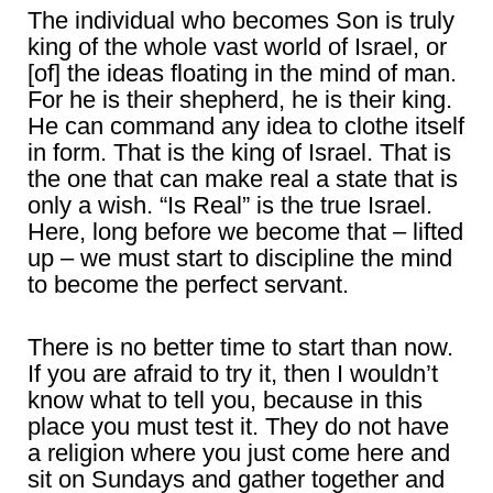
The individual who becomes Son is truly
king of the whole vast world of Israel, or
[of] the ideas floating in the mind of man.
For he is their shepherd, he is their king.
He can command any idea to clothe itself
in form. That is the king of Israel. That is
the one that can make real a state that is
only a wish. “Is Real” is the true Israel.
Here, long before we become that – lifted
up – we must start to discipline the mind
to become the perfect servant.
There is no better time to start than now.
If you are afraid to try it, then I wouldn’t
know what to tell you, because in this
place you must test it. They do not have
a religion where you just come here and
sit on Sundays and gather together and