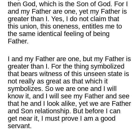
then God, which is the Son of God. For I
and my Father are one, yet my Father is
greater than I. Yes, I do not claim that
this union, this oneness, entitles me to
the same identical feeling of being
Father.
I and my Father are one, but my Father is
greater than I. For the thing symbolized
that bears witness of this unseen state is
not really as great as that which it
symbolizes. So we are one and I will
know it, and I will see my Father and see
that he and I look alike, yet we are Father
and Son relationship. But before I can
get near it, I must prove I am a good
servant.