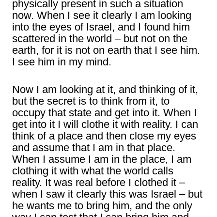
physically present in such a situation
now. When I see it clearly I am looking
into the eyes of Israel, and I found him
scattered in the world – but not on the
earth, for it is not on earth that I see him.
I see him in my mind.
Now I am looking at it, and thinking of it,
but the secret is to think from it, to
occupy that state and get into it. When I
get into it I will clothe it with reality. I can
think of a place and then close my eyes
and assume that I am in that place.
When I assume I am in the place, I am
clothing it with what the world calls
reality. It was real before I clothed it –
when I saw it clearly this was Israel – but
he wants me to bring him, and the only