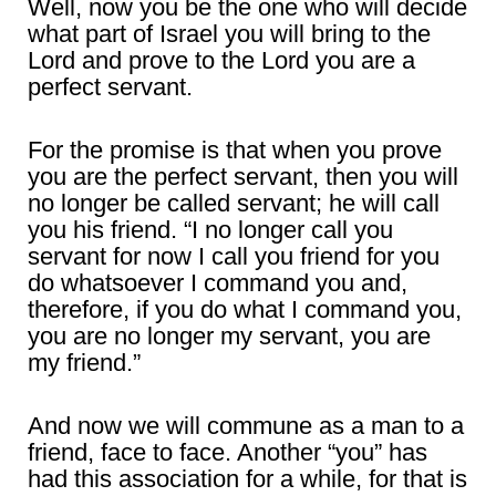
Well, now you be the one who will decide
what part of Israel you will bring to the
Lord and prove to the Lord you are a
perfect servant.
For the promise is that when you prove
you are the perfect servant, then you will
no longer be called servant; he will call
you his friend. “I no longer call you
servant for now I call you friend for you
do whatsoever I command you and,
therefore, if you do what I command you,
you are no longer my servant, you are
my friend.”
And now we will commune as a man to a
friend, face to face. Another “you” has
had this association for a while, for that is