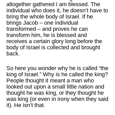
altogether gathered I am blessed. The
individual who does it, he doesn’t have to
bring the whole body of Israel. If he
brings Jacob – one individual
transformed – and proves he can
transform him, he is blessed and
receives a certain glory long before the
body of Israel is collected and brought
back.
So here you wonder why he is called “the
king of Israel.” Why is he called the king?
People thought it meant a man who
looked out upon a small little nation and
thought he was king, or they thought he
was king (or even in irony when they said
it). He isn’t that.