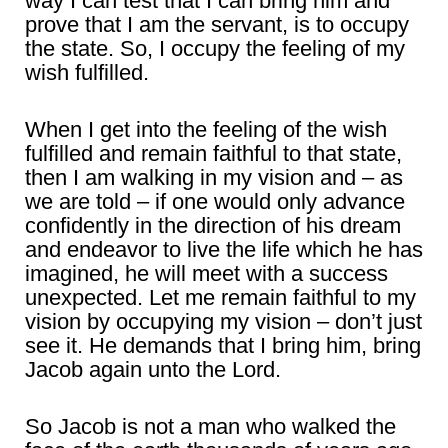
way I can test that I can bring him and
prove that I am the servant, is to occupy
the state. So, I occupy the feeling of my
wish fulfilled.
When I get into the feeling of the wish
fulfilled and remain faithful to that state,
then I am walking in my vision and – as
we are told – if one would only advance
confidently in the direction of his dream
and endeavor to live the life which he has
imagined, he will meet with a success
unexpected. Let me remain faithful to my
vision by occupying my vision – don’t just
see it. He demands that I bring him, bring
Jacob again unto the Lord.
So Jacob is not a man who walked the