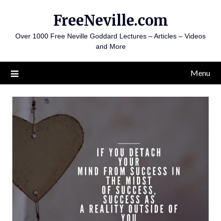
Skip
FreeNeville.com
to
content
Over 1000 Free Neville Goddard Lectures – Articles – Videos
and More
Menu