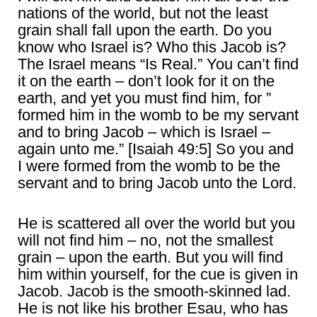
nations of the world, but not the least
grain shall fall upon the earth. Do you
know who Israel is? Who this Jacob is?
The Israel means “Is Real.” You can’t find
it on the earth – don’t look for it on the
earth, and yet you must find him, for ”
formed him in the womb to be my servant
and to bring Jacob – which is Israel –
again unto me.” [Isaiah 49:5] So you and
I were formed from the womb to be the
servant and to bring Jacob unto the Lord.
He is scattered all over the world but you
will not find him – no, not the smallest
grain – upon the earth. But you will find
him within yourself, for the cue is given in
Jacob. Jacob is the smooth-skinned lad.
He is not like his brother Esau, who has