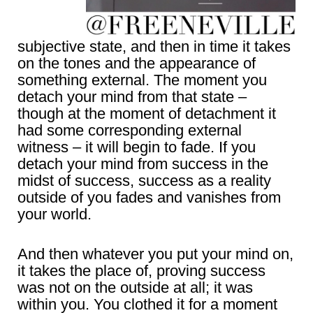
subjective state, and then in time it takes
on the tones and the appearance of
something external. The moment you
detach your mind from that state –
though at the moment of detachment it
had some corresponding external
witness – it will begin to fade. If you
detach your mind from success in the
midst of success, success as a reality
outside of you fades and vanishes from
your world.
And then whatever you put your mind on,
it takes the place of, proving success
was not on the outside at all; it was
within you. You clothed it for a moment