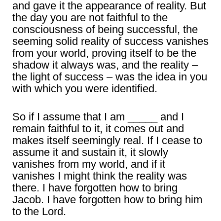
and gave it the appearance of reality. But
the day you are not faithful to the
consciousness of being successful, the
seeming solid reality of success vanishes
from your world, proving itself to be the
shadow it always was, and the reality –
the light of success – was the idea in you
with which you were identified.
So if I assume that I am _____ and I
remain faithful to it, it comes out and
makes itself seemingly real. If I cease to
assume it and sustain it, it slowly
vanishes from my world, and if it
vanishes I might think the reality was
there. I have forgotten how to bring
Jacob. I have forgotten how to bring him
to the Lord.