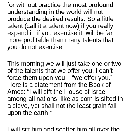
for without practice the most profound
understanding in the world will not
produce the desired results. So a little
talent (call it a talent now) if you really
expand it, if you exercise it, will be far
more profitable than many talents that
you do not exercise.
This morning we will just take one or two
of the talents that we offer you. I can’t
force them upon you – “we offer you.”
Here is a statement from the Book of
Amos: “I will sift the House of Israel
among all nations, like as corn is sifted in
a sieve, yet shall not the least grain fall
upon the earth.”
I will sift him and scatter him all over the