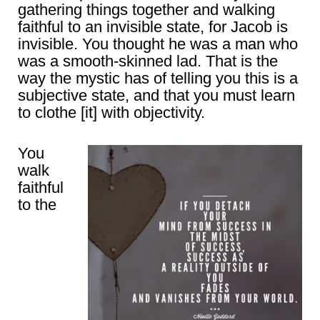
gathering things together and walking
faithful to an invisible state, for Jacob is
invisible. You thought he was a man who
was a smooth-skinned lad. That is the
way the mystic has of telling you this is a
subjective state, and that you must learn
to clothe [it] with objectivity.
You
walk
faithful
to the