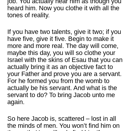
job. You actually hear him as though you
heard him. Now you clothe it with all the
tones of reality.
If you have two talents, give it two; if you
have five, give it five. Begin to make it
more and more real. The day will come,
maybe this day, you will so clothe your
Israel with the skins of Esau that you can
actually bring it as an objective fact to
your Father and prove you are a servant.
For he formed you from the womb to
actually be his servant. And what is the
servant to do? To bring Jacob unto me
again.
So here Jacob is, scattered – lost in all
the minds of men. You won’t find him on