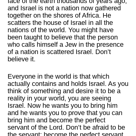
face of the earth thousands of years ago,
and Israel is not a nation now gathered
together on the shores of Africa. He
scatters the house of Israel in all the
nations of the world. You might have
been taught to believe that the person
who calls himself a Jew in the presence
of a nation is scattered Israel. Don’t
believe it.
Everyone in the world is that which
actually contains and holds Israel. As you
think of something and desire it to be a
reality in your world, you are seeing
Israel. Now he wants you to bring him
and he wants you to prove that you can
bring him and become the perfect
servant of the Lord. Don’t be afraid to be
the servant; become the perfect servant