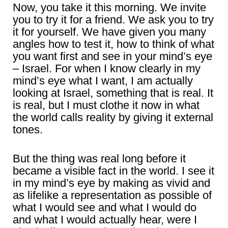
Now, you take it this morning. We invite
you to try it for a friend. We ask you to try
it for yourself. We have given you many
angles how to test it, how to think of what
you want first and see in your mind’s eye
– Israel. For when I know clearly in my
mind’s eye what I want, I am actually
looking at Israel, something that is real. It
is real, but I must clothe it now in what
the world calls reality by giving it external
tones.
But the thing was real long before it
became a visible fact in the world. I see it
in my mind’s eye by making as vivid and
as lifelike a representation as possible of
what I would see and what I would do
and what I would actually hear, were I