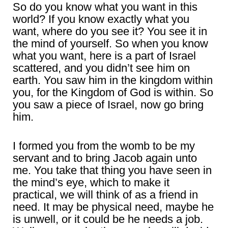
So do you know what you want in this
world? If you know exactly what you
want, where do you see it? You see it in
the mind of yourself. So when you know
what you want, here is a part of Israel
scattered, and you didn’t see him on
earth. You saw him in the kingdom within
you, for the Kingdom of God is within. So
you saw a piece of Israel, now go bring
him.
I formed you from the womb to be my
servant and to bring Jacob again unto
me. You take that thing you have seen in
the mind’s eye, which to make it
practical, we will think of as a friend in
need. It may be physical need, maybe he
is unwell, or it could be he needs a job.