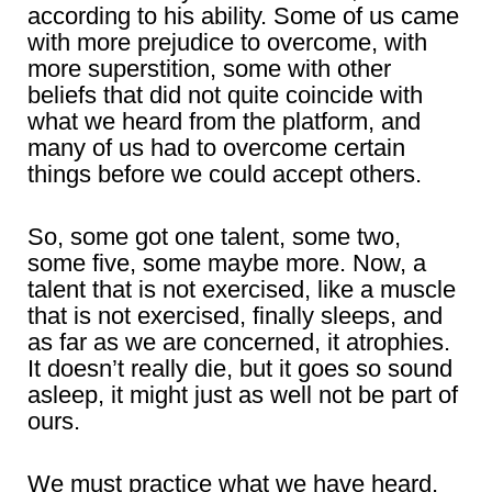
according to his ability. Some of us came
with more prejudice to overcome, with
more superstition, some with other
beliefs that did not quite coincide with
what we heard from the platform, and
many of us had to overcome certain
things before we could accept others.
So, some got one talent, some two,
some five, some maybe more. Now, a
talent that is not exercised, like a muscle
that is not exercised, finally sleeps, and
as far as we are concerned, it atrophies.
It doesn’t really die, but it goes so sound
asleep, it might just as well not be part of
ours.
We must practice what we have heard,