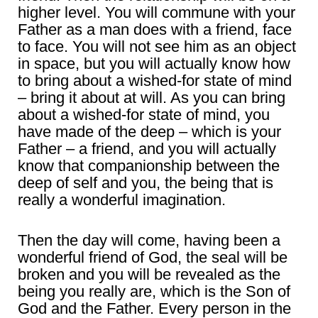
higher level. You will commune with your
Father as a man does with a friend, face
to face. You will not see him as an object
in space, but you will actually know how
to bring about a wished-for state of mind
– bring it about at will. As you can bring
about a wished-for state of mind, you
have made of the deep – which is your
Father – a friend, and you will actually
know that companionship between the
deep of self and you, the being that is
really a wonderful imagination.
Then the day will come, having been a
wonderful friend of God, the seal will be
broken and you will be revealed as the
being you really are, which is the Son of
God and the Father. Every person in the