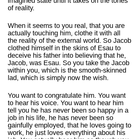
imagined state until it takes on the tones
of reality.
When it seems to you real, that you are
actually touching him, clothe it with all
the reality of the external world. So Jacob
clothed himself in the skins of Esau to
deceive his father into believing that he,
Jacob, was Esau. So you take the Jacob
within you, which is the smooth-skinned
lad, which is simply now the wish.
You want to congratulate him. You want
to hear his voice. You want to hear him
tell you he has never been so happy in a
job in his life, he has never been so
gainfully employed, that he loves going to
work, he just loves everything about his