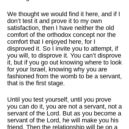
We thought we would find it here, and if I
don’t test it and prove it to my own
satisfaction, then I have neither the old
comfort of the orthodox concept nor the
comfort that I enjoyed here, for I
disproved it. So I invite you to attempt, if
you will, to disprove it. You can’t disprove
it, but if you go out knowing where to look
for your Israel, knowing why you are
fashioned from the womb to be a servant,
that is the first stage.
Until you test yourself, until you prove
you can do it, you are not a servant, not a
servant of the Lord. But as you become a
servant of the Lord, he will make you his
friend. Then the relationship will be on a