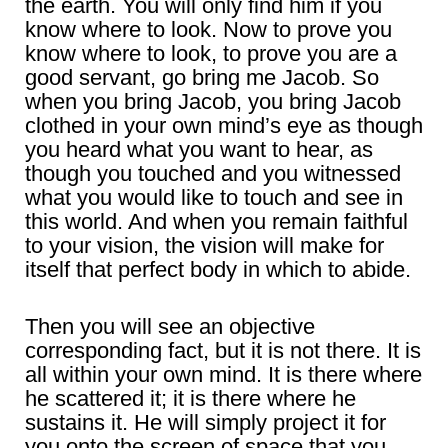
the earth. You will only find him if you
know where to look. Now to prove you
know where to look, to prove you are a
good servant, go bring me Jacob. So
when you bring Jacob, you bring Jacob
clothed in your own mind’s eye as though
you heard what you want to hear, as
though you touched and you witnessed
what you would like to touch and see in
this world. And when you remain faithful
to your vision, the vision will make for
itself that perfect body in which to abide.
Then you will see an objective
corresponding fact, but it is not there. It is
all within your own mind. It is there where
he scattered it; it is there where he
sustains it. He will simply project it for
you onto the screen of space that you