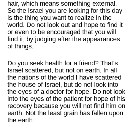
hair, which means something external.
So the Israel you are looking for this day
is the thing you want to realize in the
world. Do not look out and hope to find it
or even to be encouraged that you will
find it, by judging after the appearances
of things.
Do you seek health for a friend? That’s
Israel scattered, but not on earth. In all
the nations of the world I have scattered
the house of Israel, but do not look into
the eyes of a doctor for hope. Do not look
into the eyes of the patient for hope of his
recovery because you will not find him on
earth. Not the least grain has fallen upon
the earth.