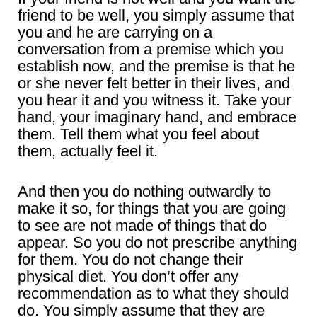
friend to be well, you simply assume that
you and he are carrying on a
conversation from a premise which you
establish now, and the premise is that he
or she never felt better in their lives, and
you hear it and you witness it. Take your
hand, your imaginary hand, and embrace
them. Tell them what you feel about
them, actually feel it.
And then you do nothing outwardly to
make it so, for things that you are going
to see are not made of things that do
appear. So you do not prescribe anything
for them. You do not change their
physical diet. You don’t offer any
recommendation as to what they should
do. You simply assume that they are