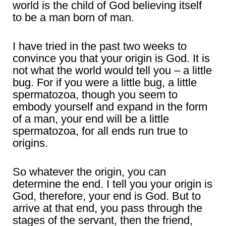
world is the child of God believing itself
to be a man born of man.
I have tried in the past two weeks to
convince you that your origin is God. It is
not what the world would tell you – a little
bug. For if you were a little bug, a little
spermatozoa, though you seem to
embody yourself and expand in the form
of a man, your end will be a little
spermatozoa, for all ends run true to
origins.
So whatever the origin, you can
determine the end. I tell you your origin is
God, therefore, your end is God. But to
arrive at that end, you pass through the
stages of the servant, then the friend,