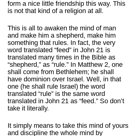
form a nice little friendship this way. This
is not that kind of a religion at all.
This is all to awaken the mind of man
and make him a shepherd, make him
something that rules. In fact, the very
word translated “feed” in John 21 is
translated many times in the Bible as
“shepherd,” as “rule.” In Matthew 2, one
shall come from Bethlehem; he shall
have dominion over Israel. Well, in that
one (he shall rule Israel) the word
translated “rule” is the same word
translated in John 21 as “feed.” So don’t
take it literally.
It simply means to take this mind of yours
and discipline the whole mind by