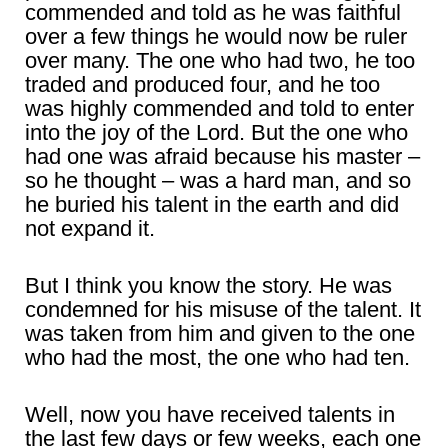
commended and told as he was faithful
over a few things he would now be ruler
over many. The one who had two, he too
traded and produced four, and he too
was highly commended and told to enter
into the joy of the Lord. But the one who
had one was afraid because his master –
so he thought – was a hard man, and so
he buried his talent in the earth and did
not expand it.
But I think you know the story. He was
condemned for his misuse of the talent. It
was taken from him and given to the one
who had the most, the one who had ten.
Well, now you have received talents in
the last few days or few weeks, each one