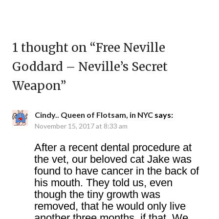
1 thought on “
Free Neville
Goddard – Neville’s Secret
Weapon
”
Cindy.. Queen of Flotsam, in NYC
says:
November 15, 2017 at 8:33 am
After a recent dental procedure at
the vet, our beloved cat Jake was
found to have cancer in the back of
his mouth. They told us, even
though the tiny growth was
removed, that he would only live
another three months, if that. We