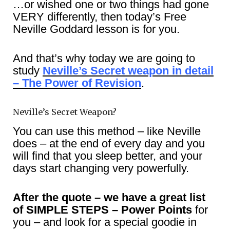
…or wished one or two things had gone
VERY differently, then today’s Free
Neville Goddard lesson is for you.
And that’s why today we are going to
study
Neville’s Secret weapon in detail
– The Power of Revision
.
Neville’s Secret Weapon?
You can use this method – like Neville
does – at the end of every day and you
will find that you sleep better, and your
days start changing very powerfully.
After the quote – we have a great list
of SIMPLE STEPS – Power Points
for
you – and look for a special goodie in