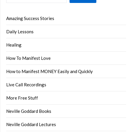
Amazing Success Stories
Daily Lessons
Healing
How To Manifest Love
How to Manifest MONEY Easily and Quickly
Live Call Recordings
More Free Stuff
Neville Goddard Books
Neville Goddard Lectures