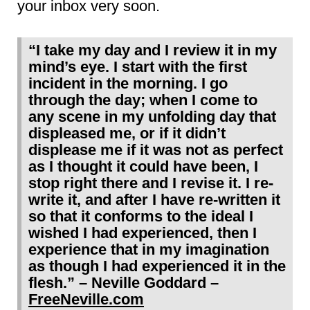
your inbox very soon.
“I take my day and I review it in my
mind’s eye. I start with the first
incident in the morning. I go
through the day; when I come to
any scene in my unfolding day that
displeased me, or if it didn’t
displease me if it was not as perfect
as I thought it could have been, I
stop right there and I revise it. I re-
write it, and after I have re-written it
so that it conforms to the ideal I
wished I had experienced, then I
experience that in my imagination
as though I had experienced it in the
flesh.”
– Neville Goddard –
FreeNeville.com