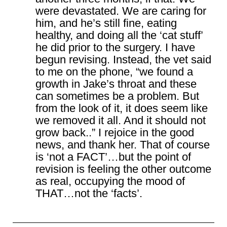
were devastated. We are caring for
him, and he’s still fine, eating
healthy, and doing all the ‘cat stuff’
he did prior to the surgery. I have
begun revising. Instead, the vet said
to me on the phone, “we found a
growth in Jake’s throat and these
can sometimes be a problem. But
from the look of it, it does seem like
we removed it all. And it should not
grow back..” I rejoice in the good
news, and thank her. That of course
is ‘not a FACT’…but the point of
revision is feeling the other outcome
as real, occupying the mood of
THAT…not the ‘facts’.