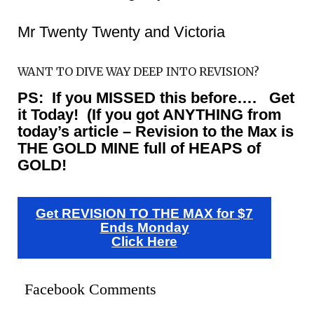
Mr Twenty Twenty and Victoria
WANT TO DIVE WAY DEEP INTO REVISION?
PS: If you MISSED this before…. Get
it Today! (If you got ANYTHING from
today’s article – Revision to the Max is
THE GOLD MINE full of HEAPS of
GOLD!
Get REVISION TO THE MAX for $7
Ends Monday
Click Here
Facebook Comments