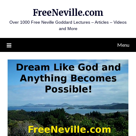
Skip
FreeNeville.com
to
content
Over 1000 Free Neville Goddard Lectures – Articles – Videos
and More
Menu