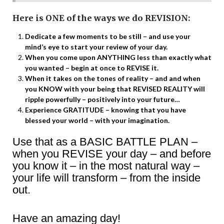
Here is ONE of the ways we do REVISION:
Dedicate a few moments to be still – and use your
mind’s eye to start your review of your day.
When you come upon ANYTHING less than exactly what
you wanted – begin at once to REVISE it.
When it takes on the tones of reality – and and when
you KNOW with your being that REVISED REALITY will
ripple powerfully – positively into your future…
Experience GRATITUDE – knowing that you have
blessed your world – with your imagination.
Use that as a BASIC BATTLE PLAN –
when you REVISE your day – and before
you know it – in the most natural way –
your life will transform – from the inside
out.
Have an amazing day!