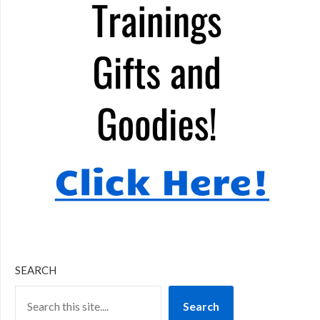
SEARCH
Search