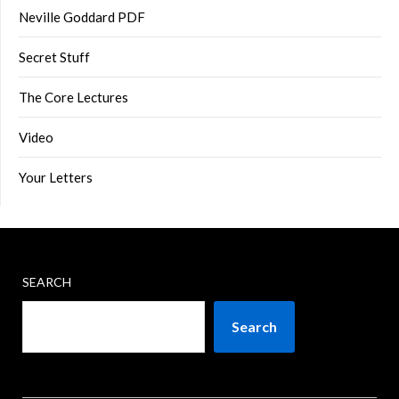
Neville Goddard PDF
Secret Stuff
The Core Lectures
Video
Your Letters
SEARCH
Search