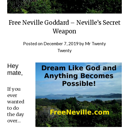
Free Neville Goddard – Neville’s Secret
Weapon
Posted on
December 7, 2019
by
Mr Twenty
Twenty
Hey
mate,
If you
ever
wanted
to do
the day
over…