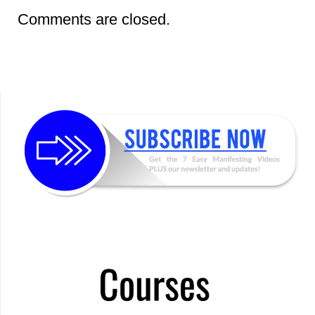
Comments are closed.