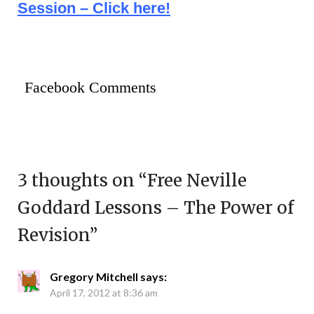
Session – Click here!
Facebook Comments
3 thoughts on “
Free Neville
Goddard Lessons – The Power of
Revision
”
Gregory Mitchell
says:
April 17, 2012 at 8:36 am