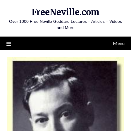
Skip
FreeNeville.com
to
content
Over 1000 Free Neville Goddard Lectures – Articles – Videos
and More
Menu