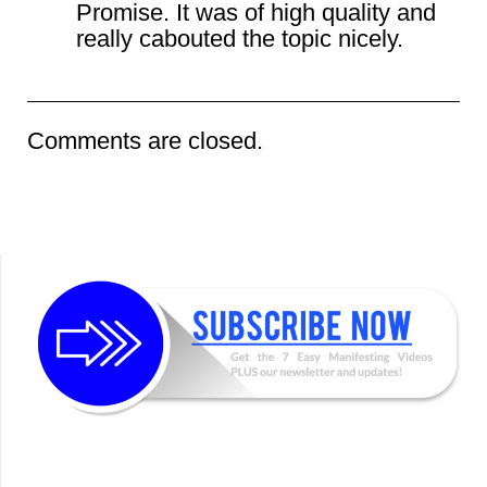
Promise. It was of high quality and
really cabouted the topic nicely.
Comments are closed.