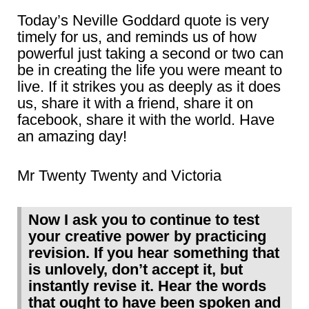
Today’s Neville Goddard quote is very
timely for us, and reminds us of how
powerful just taking a second or two can
be in creating the life you were meant to
live. If it strikes you as deeply as it does
us, share it with a friend, share it on
facebook, share it with the world. Have
an amazing day!
Mr Twenty Twenty and Victoria
Now I ask you to continue to test
your creative power by practicing
revision. If you hear something that
is unlovely, don’t accept it, but
instantly revise it. Hear the words
that ought to have been spoken and