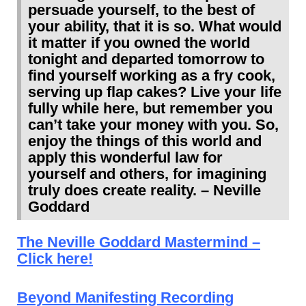
persuade yourself, to the best of
your ability, that it is so. What would
it matter if you owned the world
tonight and departed tomorrow to
find yourself working as a fry cook,
serving up flap cakes? Live your life
fully while here, but remember you
can’t take your money with you. So,
enjoy the things of this world and
apply this wonderful law for
yourself and others, for imagining
truly does create reality. – Neville
Goddard
The Neville Goddard Mastermind –
Click here!
Beyond Manifesting Recording