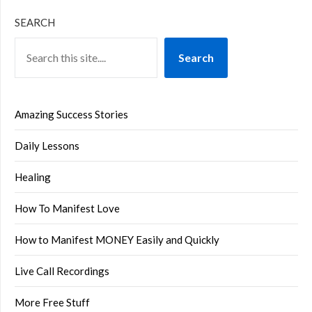
SEARCH
Search
Amazing Success Stories
Daily Lessons
Healing
How To Manifest Love
How to Manifest MONEY Easily and Quickly
Live Call Recordings
More Free Stuff