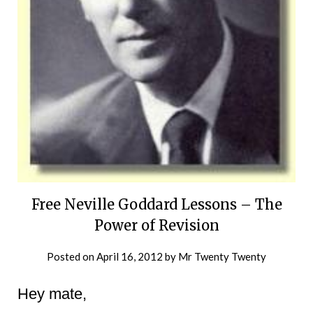
Free Neville Goddard Lessons – The
Power of Revision
Posted on
April 16, 2012
by
Mr Twenty Twenty
Hey mate,