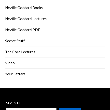
Neville Goddard Books
Neville Goddard Lectures
Neville Goddard PDF
Secret Stuff
The Core Lectures
Video
Your Letters
SEARCH