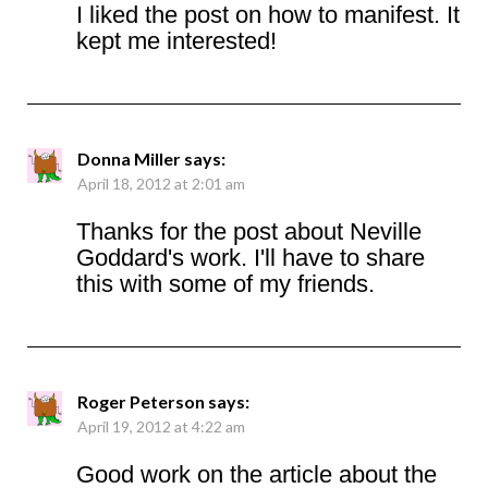
I liked the post on how to manifest. It
kept me interested!
Donna Miller
says:
April 18, 2012 at 2:01 am
Thanks for the post about Neville
Goddard's work. I'll have to share
this with some of my friends.
Roger Peterson
says:
April 19, 2012 at 4:22 am
Good work on the article about the